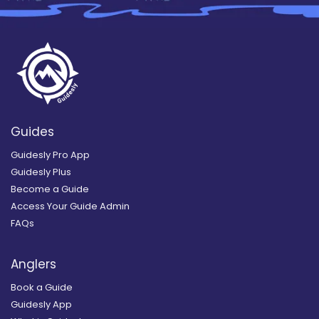
Guides
Guidesly Pro App
Guidesly Plus
Become a Guide
Access Your Guide Admin
FAQs
Anglers
Book a Guide
Guidesly App