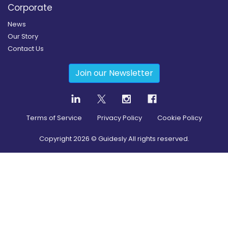
Corporate
News
Our Story
Contact Us
Join our Newsletter
Terms of Service
Privacy Policy
Cookie Policy
Copyright
2026
© Guidesly All rights reserved.