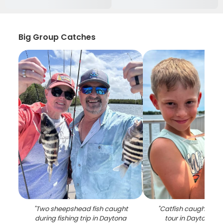
Big Group Catches
"
Two sheepshead fish caught
"
Catfish caught duri
during fishing trip in Daytona
tour in Daytona B