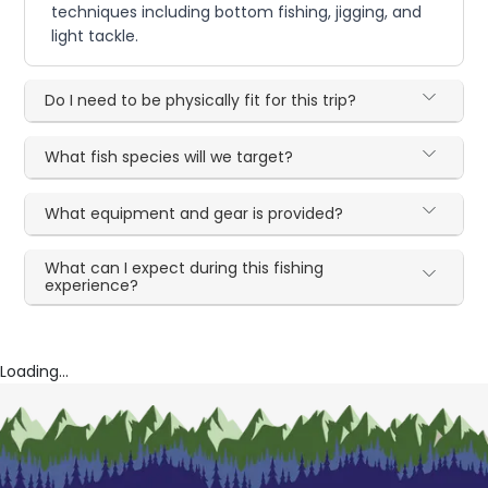
techniques including bottom fishing, jigging, and
light tackle.
Do I need to be physically fit for this trip?
What fish species will we target?
What equipment and gear is provided?
What can I expect during this fishing
experience?
Loading...