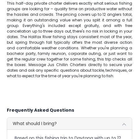
This half-day private charter delivers exactly what serious fishing
groups are looking for – quality time on productive water without
the hassles and crowds. The pricing covers up to 12 anglers total,
making it an outstanding value when you split it among a full
group. Everything's included except gratuity, and with free
cancellation up to three days out, there's no risk in locking in your
dates. The Halifax River fishing stays consistent most of the year,
but spring through fall typically offers the most diverse action
and comfortable weather conditions. Whether you're planning a
bachelor party, family reunion, corporate outing, or just want to
get the regular crew together for some fishing, this trip checks all
the boxes. Message Jus Chillin Charters directly to secure your
dates and ask any specific questions about tackle, techniques, or
what to expect for the time of year you're planning to fish.
Frequently Asked Questions
What should I bring?
Based on this fishing trip to Daytona with up to 12