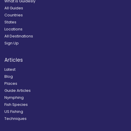
What is Guidesly
All Guides
Countries
States
Locations
All Destinations
Sign Up
Articles
Latest
Blog
Places
Guide Articles
Nymphing
Fish Species
US Fishing
Techniques