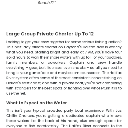
Beach FL
"
Large Group Private Charter Up To 12
Looking to get your crew together for some serious fishing action?
This half-day private charter on Daytona's Halifax River is exactly
what you need. Starting bright and early at 7 AM, you'll have four
solid hours to work the inshore waters with up to 11 of your buddies,
family members, or coworkers. Captain and crew handle
everything – gear, bait, licenses, even snacks – so all you need to
bring is your game face and maybe some sunscreen. The Halifax
River system offers some of the most consistent inshore fishing on
Florida's east coast, and with a private boat, you're not competing
with strangers for the best spots or fighting over whose turn it is to
use the net.
What to Expect on the Water
This isn't your typical crowded party boat experience. With Jus
Chillin Charters, you're getting a dedicated captain who knows
these waters like the back of his hand, plus enough space for
everyone to fish comfortably. The Halifax River connects to the