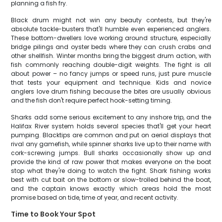
planning a fish fry.
Black drum might not win any beauty contests, but they're
absolute tackle-busters that'll humble even experienced anglers.
These bottom-dwellers love working around structure, especially
bridge pilings and oyster beds where they can crush crabs and
other shellfish. Winter months bring the biggest drum action, with
fish commonly reaching double-digit weights. The fight is all
about power – no fancy jumps or speed runs, just pure muscle
that tests your equipment and technique. Kids and novice
anglers love drum fishing because the bites are usually obvious
and the fish don't require perfect hook-setting timing.
Sharks add some serious excitement to any inshore trip, and the
Halifax River system holds several species that'll get your heart
pumping. Blacktips are common and put on aerial displays that
rival any gamefish, while spinner sharks live up to their name with
cork-screwing jumps. Bull sharks occasionally show up and
provide the kind of raw power that makes everyone on the boat
stop what they're doing to watch the fight. Shark fishing works
best with cut bait on the bottom or slow-trolled behind the boat,
and the captain knows exactly which areas hold the most
promise based on tide, time of year, and recent activity.
Time to Book Your Spot