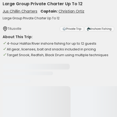
Large Group Private Charter Up To 12
Jus Chillin Charters
Captain:
Christian Ortiz
Large Group Private Charter Up To 12
Titusville
Private Trip
Inshore Fishing
About This Trip:
4-hour Halifax River inshore fishing for up to 12 guests
All gear, licenses, bait and snacks included in pricing
Target Snook, Redfish, Black Drum using multiple techniques