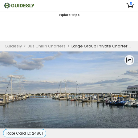
0
Explore Trips
Guidesly
>
Jus Chillin Charters
>
Large Group Private Charter Up To 12
Rate Card ID:
24801