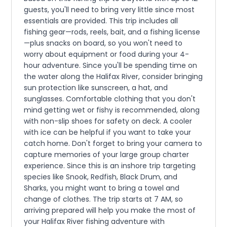
guests, you'll need to bring very little since most
essentials are provided. This trip includes all
fishing gear—rods, reels, bait, and a fishing license
—plus snacks on board, so you won't need to
worry about equipment or food during your 4-
hour adventure. Since you'll be spending time on
the water along the Halifax River, consider bringing
sun protection like sunscreen, a hat, and
sunglasses. Comfortable clothing that you don't
mind getting wet or fishy is recommended, along
with non-slip shoes for safety on deck. A cooler
with ice can be helpful if you want to take your
catch home. Don't forget to bring your camera to
capture memories of your large group charter
experience. Since this is an inshore trip targeting
species like Snook, Redfish, Black Drum, and
Sharks, you might want to bring a towel and
change of clothes. The trip starts at 7 AM, so
arriving prepared will help you make the most of
your Halifax River fishing adventure with