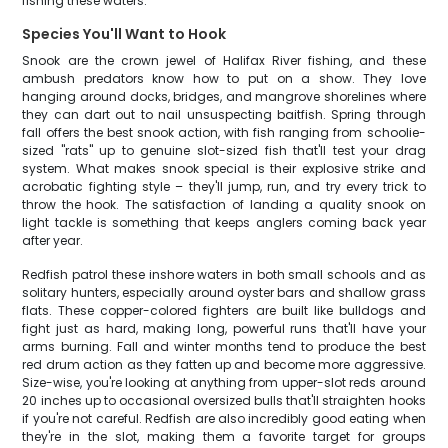
fishing these waters.
Species You'll Want to Hook
Snook are the crown jewel of Halifax River fishing, and these
ambush predators know how to put on a show. They love
hanging around docks, bridges, and mangrove shorelines where
they can dart out to nail unsuspecting baitfish. Spring through
fall offers the best snook action, with fish ranging from schoolie-
sized "rats" up to genuine slot-sized fish that'll test your drag
system. What makes snook special is their explosive strike and
acrobatic fighting style – they'll jump, run, and try every trick to
throw the hook. The satisfaction of landing a quality snook on
light tackle is something that keeps anglers coming back year
after year.
Redfish patrol these inshore waters in both small schools and as
solitary hunters, especially around oyster bars and shallow grass
flats. These copper-colored fighters are built like bulldogs and
fight just as hard, making long, powerful runs that'll have your
arms burning. Fall and winter months tend to produce the best
red drum action as they fatten up and become more aggressive.
Size-wise, you're looking at anything from upper-slot reds around
20 inches up to occasional oversized bulls that'll straighten hooks
if you're not careful. Redfish are also incredibly good eating when
they're in the slot, making them a favorite target for groups