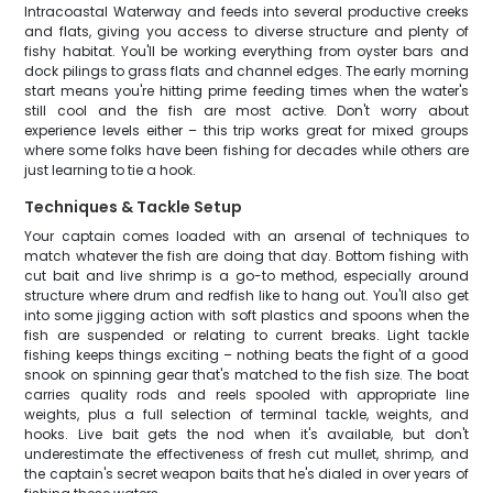
Intracoastal Waterway and feeds into several productive creeks
and flats, giving you access to diverse structure and plenty of
fishy habitat. You'll be working everything from oyster bars and
dock pilings to grass flats and channel edges. The early morning
start means you're hitting prime feeding times when the water's
still cool and the fish are most active. Don't worry about
experience levels either – this trip works great for mixed groups
where some folks have been fishing for decades while others are
just learning to tie a hook.
Techniques & Tackle Setup
Your captain comes loaded with an arsenal of techniques to
match whatever the fish are doing that day. Bottom fishing with
cut bait and live shrimp is a go-to method, especially around
structure where drum and redfish like to hang out. You'll also get
into some jigging action with soft plastics and spoons when the
fish are suspended or relating to current breaks. Light tackle
fishing keeps things exciting – nothing beats the fight of a good
snook on spinning gear that's matched to the fish size. The boat
carries quality rods and reels spooled with appropriate line
weights, plus a full selection of terminal tackle, weights, and
hooks. Live bait gets the nod when it's available, but don't
underestimate the effectiveness of fresh cut mullet, shrimp, and
the captain's secret weapon baits that he's dialed in over years of