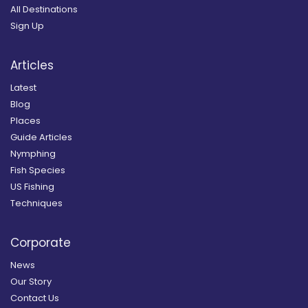
All Destinations
Sign Up
Articles
Latest
Blog
Places
Guide Articles
Nymphing
Fish Species
US Fishing
Techniques
Corporate
News
Our Story
Contact Us