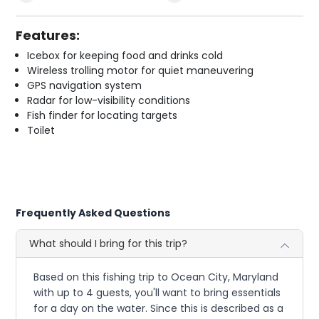
Features:
Icebox for keeping food and drinks cold
Wireless trolling motor for quiet maneuvering
GPS navigation system
Radar for low-visibility conditions
Fish finder for locating targets
Toilet
Frequently Asked Questions
What should I bring for this trip?
Based on this fishing trip to Ocean City, Maryland
with up to 4 guests, you'll want to bring essentials
for a day on the water. Since this is described as a