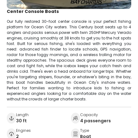
Center Console Boats
Our fully restored 30-foot center console is your perfect fishing
platform for Ocean City waters. This Century boat seats up to 4
anglers and packs serious power with twin 250HP Mercury Verado
engines, cruising smoothly at 38 knots to get you to the hot spots
fast. Built for serious fishing, she's loaded with everything you
need: advanced fish finder to locate schools, GPS navigation,
radar for those foggy mornings, and a wireless trolling motor for
stealthy approaches. The spacious deck gives everyone room to
cast and fight fish, while the icebox keeps your catch fresh and
drinks cold. There's even a head onboard for longer trips. Whether
you're targeting stripers, flounder, or whatever's biting in the bay,
this boat handles beautifully in Ocean City's inshore waters.
Perfect for families wanting to introduce kids to fishing or
experienced anglers looking for a comfortable day on the water
without the crowds of larger charter boats.
Length
Capacity
30 ft
4 passengers
Engines
Type
2
Boat