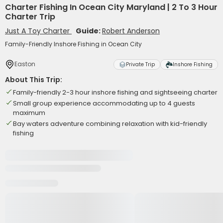
Charter Fishing In Ocean City Maryland | 2 To 3 Hour
Charter Trip
Just A Toy Charter
Guide:
Robert Anderson
Family-Friendly Inshore Fishing in Ocean City
Easton
Private Trip
Inshore Fishing
About This Trip:
Family-friendly 2-3 hour inshore fishing and sightseeing charter
Small group experience accommodating up to 4 guests
maximum
Bay waters adventure combining relaxation with kid-friendly
fishing