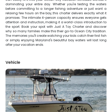
dominating your entire day. Whether you're testing the waters
before committing to a longer fishing adventure or just want a
relaxing few hours on the bay, this charter delivers exactly what it
promises. The intimate 4-person capacity ensures everyone gets
attention and instruction, making it a world-class introduction to
the sport. Book your spot with Just A Toy Charter and discover
why so many families make this their go-to Ocean City tradition.
The memories you'll create watching your kids catch their first fish
or simply enjoying Maryland's beautiful bay waters will last long
after your vacation ends.
Vehicle