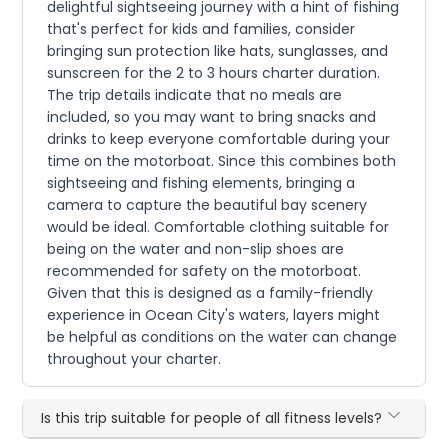
delightful sightseeing journey with a hint of fishing
that's perfect for kids and families, consider
bringing sun protection like hats, sunglasses, and
sunscreen for the 2 to 3 hours charter duration.
The trip details indicate that no meals are
included, so you may want to bring snacks and
drinks to keep everyone comfortable during your
time on the motorboat. Since this combines both
sightseeing and fishing elements, bringing a
camera to capture the beautiful bay scenery
would be ideal. Comfortable clothing suitable for
being on the water and non-slip shoes are
recommended for safety on the motorboat.
Given that this is designed as a family-friendly
experience in Ocean City's waters, layers might
be helpful as conditions on the water can change
throughout your charter.
Is this trip suitable for people of all fitness levels?