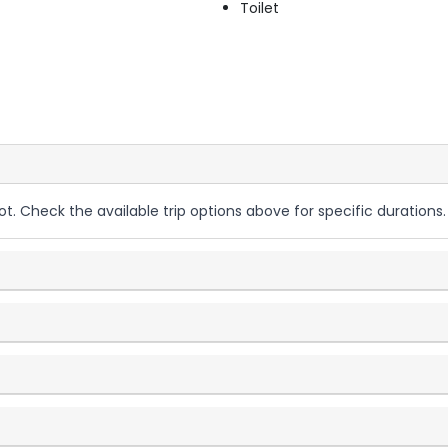
Toilet
ot. Check the available trip options above for specific durations.