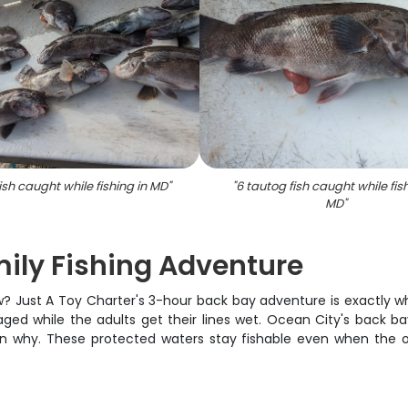
ish caught while fishing in MD
"
"
6 tautog fish caught while fish
MD
"
ily Fishing Adventure
rew? Just A Toy Charter's 3-hour back bay adventure is exactly 
ged while the adults get their lines wet. Ocean City's back ba
n why. These protected waters stay fishable even when the 