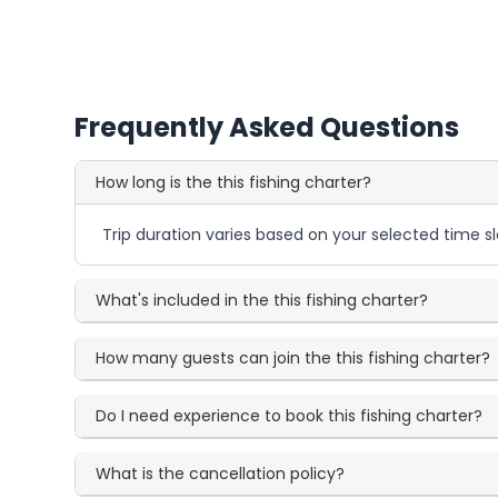
Frequently Asked Questions
How long is the this fishing charter?
Trip duration varies based on your selected time sl
What's included in the this fishing charter?
How many guests can join the this fishing charter?
Do I need experience to book this fishing charter?
What is the cancellation policy?