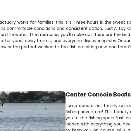
 actually works for families, this is it. Three hours is the swee
eans comfortable conditions and consistent action. Just A Toy C
on the water. The memories you'll make out there are the kind th
ing after years away from it, and everyone discovering why Ocea
ow or the perfect weekend - the fish are biting now, and there'
Center Console Boats
Jump aboard our freshly resto
fishing adventure! This beauty 
you to the fishing spots fast, cr
loaded with everything you need
to keep you on course, plus a