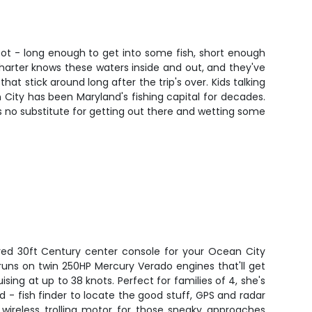
t spot - long enough to get into some fish, short enough
harter knows these waters inside and out, and they've
at stick around long after the trip's over. Kids talking
n City has been Maryland's fishing capital for decades.
s no substitute for getting out there and wetting some
red 30ft Century center console for your Ocean City
runs on twin 250HP Mercury Verado engines that'll get
uising at up to 38 knots. Perfect for families of 4, she's
 - fish finder to locate the good stuff, GPS and radar
 wireless trolling motor for those sneaky approaches