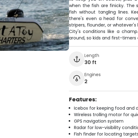
when the fish are finicky. The
fish without tangling lines. 
there's even a head for conve
stripers, flounder, or whatever'
City's conditions like a cham
around, so kids and first-timers
Length
30 ft
Engines
2
Features:
Icebox for keeping food and d
Wireless trolling motor for q
GPS navigation system
Radar for low-visibility condit
Fish finder for locating target