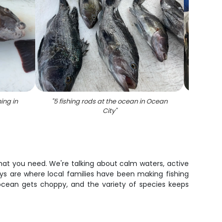
ing in
"
5 fishing rods at the ocean in Ocean
"
Grey T
City
"
what you need. We're talking about calm waters, active
ys are where local families have been making fishing
ocean gets choppy, and the variety of species keeps