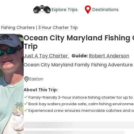
Explore Trips
Destinations
ishing Charters | 3 Hour Charter Trip
Ocean City Maryland Fishing C
Trip
Just A Toy Charter
Guide:
Robert Anderson
Ocean City Maryland Family Fishing Adventure
Easton
About This Trip:
Family-friendly 3-hour inshore fishing charter for up to
Back bay waters provide safe, calm fishing environmen
Experienced crew ensures memorable catches and o