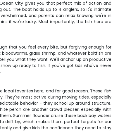
d Ocean City gives you that perfect mix of action and
 out. The boat holds up to 4 anglers, so it's intimate
overwhelmed, and parents can relax knowing we're in
s if we're lucky. Most importantly, the fish here are
gh that you feel every bite, but forgiving enough for
nk bloodworms, grass shrimp, and whatever baitfish are
h tell you what they want. We'll anchor up on productive
 show up ready to fish. If you've got kids who've never
.
e local favorites here, and for good reason. These fish
ay. They're most active during moving tides, especially
edictable behavior - they school up around structure,
hite perch are another crowd pleaser, especially with
t of them. Summer flounder cruise these back bay waters
 to drift by, which makes them perfect targets for our
stently and give kids the confidence they need to stay