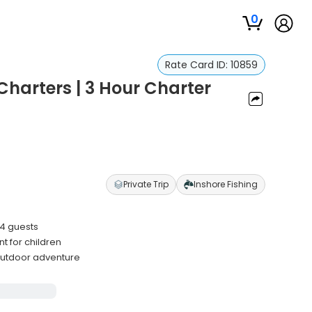
0
Rate Card ID:
10859
harters | 3 Hour Charter
Private Trip
Inshore Fishing
 4 guests
t for children
utdoor adventure