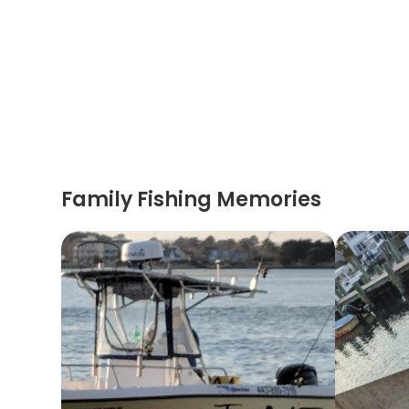
Family Fishing Memories