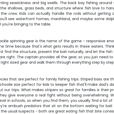
fighting seasickness and big swells. The back bay fishing aroun
he shallows, grass beds, and structure where fish love to hang
the crew. Kids can actually handle the rods without getting 
ou'll see waterfront homes, marshland, and maybe some dolphin
 you're bringing to the table.
tackle spinning gear is the name of the game - responsive enou
 the time because that's what gets results in these waters. Thi
d: find the structure, present the bait naturally, and let the fis
e right. The captain provides all the gear, so you just need to
he right sized gear and walk them through everything step by step
s that are perfect for family fishing trips. Striped bass are th
oolie size perfect for kids to keeper fish that'll make dad's d
ur trips. What makes stripers so great for families is their pr
 they give everyone a real fight without being overwhelming. W
travel in schools, so when you find them, you usually find a lo
They're ambush predators that sit on the bottom waiting for bait
the usual suspects - both are great eating fish that bite consi