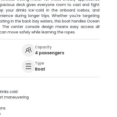
 spacious deck gives everyone room to cast and fight
Keep your drinks ice-cold in the onboard icebox, and
nience during longer trips. Whether you're targeting
s biting in the back bay waters, this boat handles Ocean
p. The center console design means easy access all
 can move safely while learning the ropes.
Capacity
4 passengers
Type
Boat
rinks cold
uiet maneuvering
ions
s