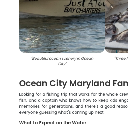
"
Beautiful ocean scenery in Ocean
"
Three f
City
"
Ocean City Maryland Fam
Looking for a fishing trip that works for the whole c
fish, and a captain who knows how to keep kids enga
memories for generations, and there's a good reaso
everyone guessing what's coming up next.
What to Expect on the Water