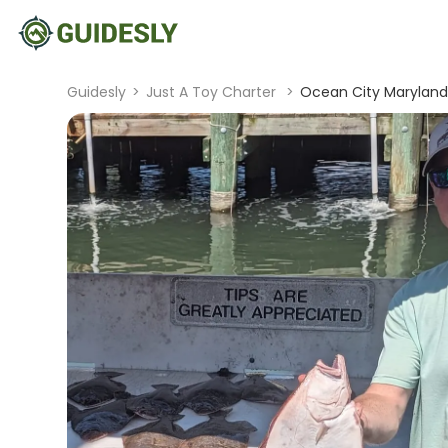
Guidesly
>
Just A Toy Charter
>
Ocean City Maryland F