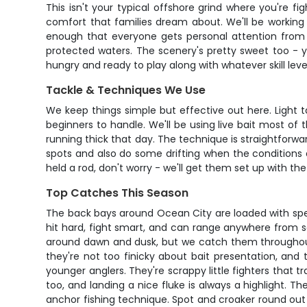
This isn't your typical offshore grind where you're 
comfort that families dream about. We'll be working t
enough that everyone gets personal attention from 
protected waters. The scenery's pretty sweet too - y
hungry and ready to play along with whatever skill level
Tackle & Techniques We Use
We keep things simple but effective out here. Light 
beginners to handle. We'll be using live bait most of
running thick that day. The technique is straightforwar
spots and also do some drifting when the conditions ar
held a rod, don't worry - we'll get them set up with t
Top Catches This Season
The back bays around Ocean City are loaded with specie
hit hard, fight smart, and can range anywhere from sch
around dawn and dusk, but we catch them throughout o
they're not too finicky about bait presentation, and
younger anglers. They're scrappy little fighters that 
too, and landing a nice fluke is always a highlight. 
anchor fishing technique. Spot and croaker round out 