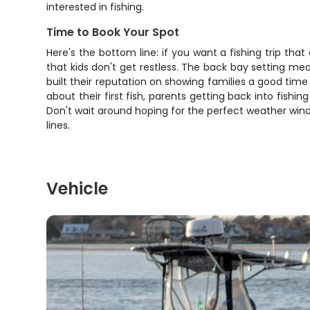
interested in fishing.
Time to Book Your Spot
Here's the bottom line: if you want a fishing trip that
that kids don't get restless. The back bay setting m
built their reputation on showing families a good time 
about their first fish, parents getting back into fish
Don't wait around hoping for the perfect weather wind
lines.
Vehicle