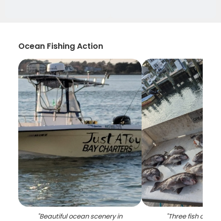
Ocean Fishing Action
"
Beautiful ocean scenery in
"
Three fish caugh