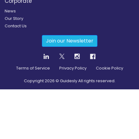
Corporate
News
Our Story
Contact Us
Join our Newsletter
Terms of Service
Privacy Policy
Cookie Policy
Copyright
2026
© Guidesly All rights reserved.