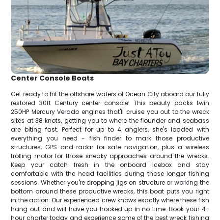
Center Console Boats
Get ready to hit the offshore waters of Ocean City aboard our fully
restored 30ft Century center console! This beauty packs twin
250HP Mercury Verado engines that'll cruise you out to the wreck
sites at 38 knots, getting you to where the flounder and seabass
are biting fast. Perfect for up to 4 anglers, she's loaded with
everything you need - fish finder to mark those productive
structures, GPS and radar for safe navigation, plus a wireless
trolling motor for those sneaky approaches around the wrecks.
Keep your catch fresh in the onboard icebox and stay
comfortable with the head facilities during those longer fishing
sessions. Whether you're dropping jigs on structure or working the
bottom around these productive wrecks, this boat puts you right
in the action. Our experienced crew knows exactly where these fish
hang out and will have you hooked up in no time. Book your 4-
hour charter today and experience some of the best wreck fishing