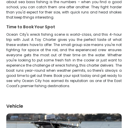
about sea bass fishing is the numbers – when you find a good
school, you can catch them one after another. They fight harder
than you'd expect for their size, with quick runs and head shakes
that keep things interesting.
Time to Book Your Spot
Ocean City's wreck fishing scene is world-class, and this 4-hour
trip with Just A Toy Charter gives you the perfect taste of what
these waters have to offer. The small group size means you're not
fighting for space at the rail, and the experienced crew ensures
everyone gets the most out of their time on the water. Whether
you're looking to put some fresh fish in the cooler or just want to
experience the challenge of wreck fishing, this charter delivers. The
boat runs year-round when weather permits, so there's always a
good time to get out there. Book your spot today and get ready to
see why Ocean City has earned its reputation as one of the East
Coast's premier fishing destinations.
Vehicle