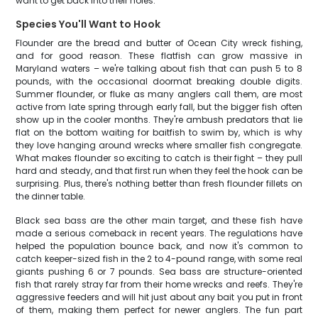
want to get back into their holes.
Species You'll Want to Hook
Flounder are the bread and butter of Ocean City wreck fishing,
and for good reason. These flatfish can grow massive in
Maryland waters – we're talking about fish that can push 5 to 8
pounds, with the occasional doormat breaking double digits.
Summer flounder, or fluke as many anglers call them, are most
active from late spring through early fall, but the bigger fish often
show up in the cooler months. They're ambush predators that lie
flat on the bottom waiting for baitfish to swim by, which is why
they love hanging around wrecks where smaller fish congregate.
What makes flounder so exciting to catch is their fight – they pull
hard and steady, and that first run when they feel the hook can be
surprising. Plus, there's nothing better than fresh flounder fillets on
the dinner table.
Black sea bass are the other main target, and these fish have
made a serious comeback in recent years. The regulations have
helped the population bounce back, and now it's common to
catch keeper-sized fish in the 2 to 4-pound range, with some real
giants pushing 6 or 7 pounds. Sea bass are structure-oriented
fish that rarely stray far from their home wrecks and reefs. They're
aggressive feeders and will hit just about any bait you put in front
of them, making them perfect for newer anglers. The fun part