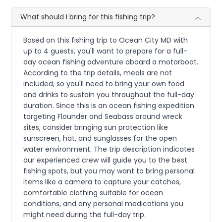
What should I bring for this fishing trip?
Based on this fishing trip to Ocean City MD with
up to 4 guests, you'll want to prepare for a full-
day ocean fishing adventure aboard a motorboat.
According to the trip details, meals are not
included, so you'll need to bring your own food
and drinks to sustain you throughout the full-day
duration. Since this is an ocean fishing expedition
targeting Flounder and Seabass around wreck
sites, consider bringing sun protection like
sunscreen, hat, and sunglasses for the open
water environment. The trip description indicates
our experienced crew will guide you to the best
fishing spots, but you may want to bring personal
items like a camera to capture your catches,
comfortable clothing suitable for ocean
conditions, and any personal medications you
might need during the full-day trip.