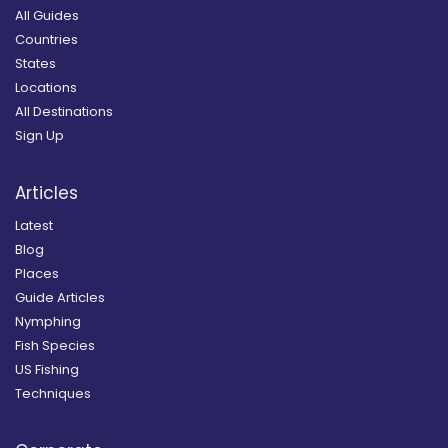
All Guides
Countries
States
Locations
All Destinations
Sign Up
Articles
Latest
Blog
Places
Guide Articles
Nymphing
Fish Species
US Fishing
Techniques