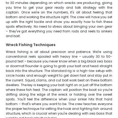
to 30 minutes depending on which wrecks are producing, giving
you time to get your gear ready and talk strategy with the
captain. Once we're on the numbers, it's all about feeling that
bottom and working the structure right. The crew will have you set
up with the right tackle and show you exactly how to fish these
spots effectively. No need to stress about bringing your own gear
– they've got everything you need from rods and reels to sinkers
and bait.
Wreck Fishing Techniques
Wreck fishing is all about precision and patience. We're using
conventional reels spooled with heavy line – usually 30 to 50-
pound test – because you never know when a big black sea bass
or doormat flounder is going to grab your bait and head straight
back into the structure. The standard rig is a high-low setup with
circle hooks and enough weight to get down fast and stay put in
the current. Squid, clams, and cut bait work best on these bottom
dwellers. The key is keeping your bait right on or just off the bottom
where these fish feed. The captain will position the boat so you're
drifting along the edge of the wreck or holding over the sweet
spots. You'll feel the difference when your sinker hits that hard
bottom – that's where you want to be. The crew teaches everyone
the proper technique for setting the hook and fighting fish around
structure, which is crucial when you're dealing with sea bass that