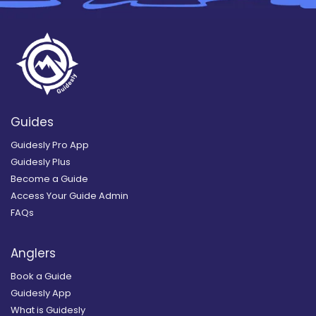
Guides
Guidesly Pro App
Guidesly Plus
Become a Guide
Access Your Guide Admin
FAQs
Anglers
Book a Guide
Guidesly App
What is Guidesly