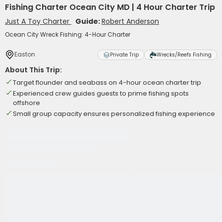
Fishing Charter Ocean City MD | 4 Hour Charter Trip
Just A Toy Charter
Guide:
Robert Anderson
Ocean City Wreck Fishing: 4-Hour Charter
Easton
Private Trip
Wrecks/Reefs Fishing
About This Trip:
Target flounder and seabass on 4-hour ocean charter trip
Experienced crew guides guests to prime fishing spots
offshore
Small group capacity ensures personalized fishing experience