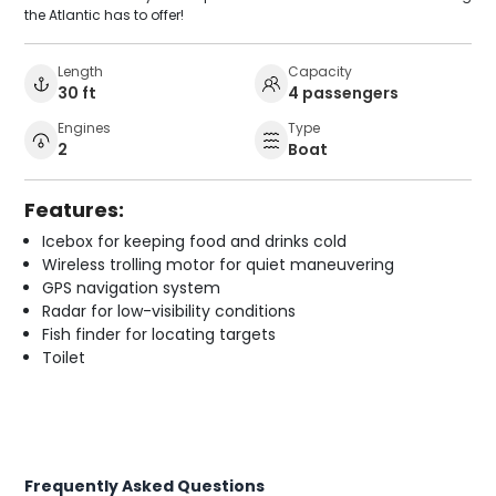
the Atlantic has to offer!
Length
Capacity
30 ft
4 passengers
Engines
Type
2
Boat
Features:
Icebox for keeping food and drinks cold
Wireless trolling motor for quiet maneuvering
GPS navigation system
Radar for low-visibility conditions
Fish finder for locating targets
Toilet
Frequently Asked Questions