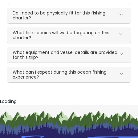
Do I need to be physically fit for this fishing
charter?
What fish species will we be targeting on this
charter?
What equipment and vessel details are provided
for this trip?
What can I expect during this ocean fishing
experience?
Loading...