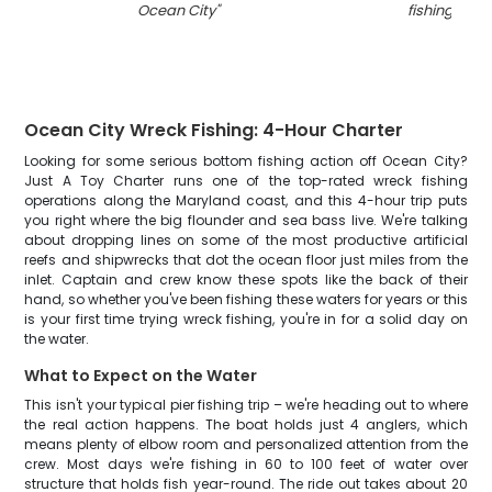
Ocean City
"
fishing in M
Ocean City Wreck Fishing: 4-Hour Charter
Looking for some serious bottom fishing action off Ocean City?
Just A Toy Charter runs one of the top-rated wreck fishing
operations along the Maryland coast, and this 4-hour trip puts
you right where the big flounder and sea bass live. We're talking
about dropping lines on some of the most productive artificial
reefs and shipwrecks that dot the ocean floor just miles from the
inlet. Captain and crew know these spots like the back of their
hand, so whether you've been fishing these waters for years or this
is your first time trying wreck fishing, you're in for a solid day on
the water.
What to Expect on the Water
This isn't your typical pier fishing trip – we're heading out to where
the real action happens. The boat holds just 4 anglers, which
means plenty of elbow room and personalized attention from the
crew. Most days we're fishing in 60 to 100 feet of water over
structure that holds fish year-round. The ride out takes about 20