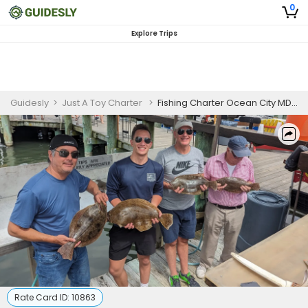
0
Explore Trips
Guidesly
>
Just A Toy Charter
>
Fishing Charter Ocean City MD | 4 Hour Charter Trip
Rate Card ID:
10863