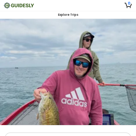
0
Explore Trips