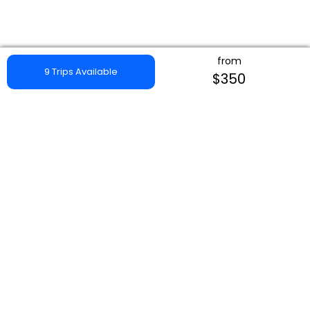
from
9 Trips Available
$350