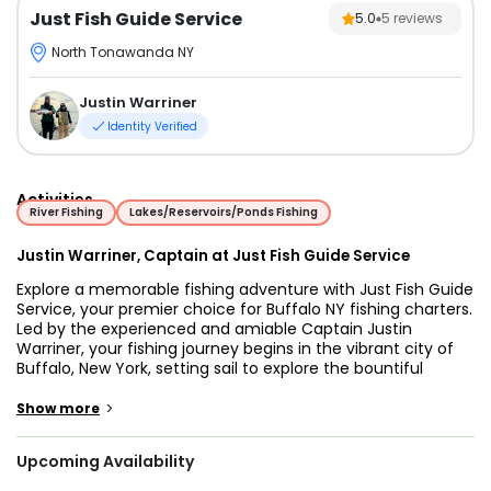
Just Fish Guide Service
5.0
5
reviews
North Tonawanda NY
Justin Warriner
Identity Verified
Activities
River Fishing
Lakes/Reservoirs/Ponds Fishing
Justin Warriner, Captain at Just Fish Guide Service
Explore a memorable fishing adventure with Just Fish Guide
Service, your premier choice for Buffalo NY fishing charters.
Led by the experienced and amiable Captain Justin
Warriner, your fishing journey begins in the vibrant city of
Buffalo, New York, setting sail to explore the bountiful
waters of the Niagara River and the renowned Lake Erie,
Cayuga, and Oneida.
>
Show more
Step aboard our top-of-the-line 21’ Nitro Z9 bass boat,
Upcoming Availability
accommodating up to three guests, equipped with a
robust 250 HP Mercury engine for swift navigation. Our