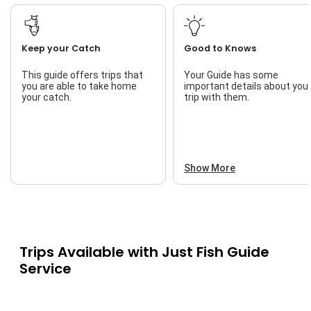
Keep your Catch
Good to Knows
This guide offers trips that
Your Guide has some
you are able to take home
important details about you
your catch.
trip with them.
Show More
Trips Available with
Just Fish Guide
Service