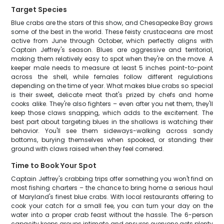
Target Species
Blue crabs are the stars of this show, and Chesapeake Bay grows
some of the best in the world. These feisty crustaceans are most
active from June through October, which perfectly aligns with
Captain Jeffrey's season. Blues are aggressive and territorial,
making them relatively easy to spot when they're on the move. A
keeper male needs to measure at least 5 inches point-to-point
across the shell, while females follow different regulations
depending on the time of year. What makes blue crabs so special
is their sweet, delicate meat that's prized by chefs and home
cooks alike. They're also fighters – even after you net them, they'll
keep those claws snapping, which adds to the excitement. The
best part about targeting blues in the shallows is watching their
behavior. You'll see them sideways-walking across sandy
bottoms, burying themselves when spooked, or standing their
ground with claws raised when they feel cornered.
Time to Book Your Spot
Captain Jeffrey's crabbing trips offer something you won't find on
most fishing charters – the chance to bring home a serious haul
of Maryland's finest blue crabs. With local restaurants offering to
cook your catch for a small fee, you can turn your day on the
water into a proper crab feast without the hassle. The 6-person
capacity keeps groups intimate and ensures everyone gets plenty