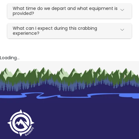
What time do we depart and what equipment is
provided?
What can I expect during this crabbing
experience?
Loading...