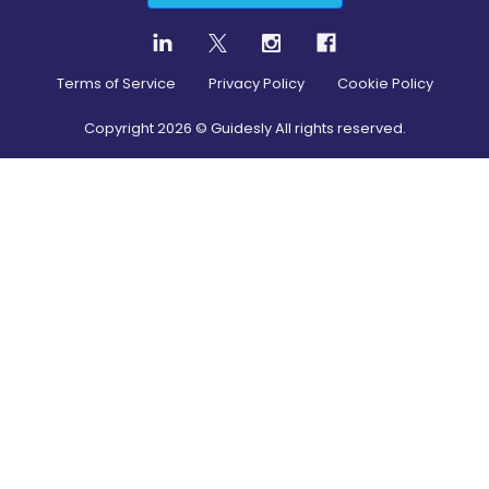
Terms of Service
Privacy Policy
Cookie Policy
Copyright
2026
© Guidesly All rights reserved.