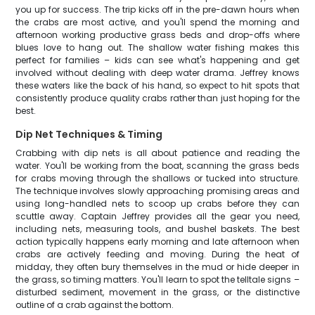
you up for success. The trip kicks off in the pre-dawn hours when
the crabs are most active, and you'll spend the morning and
afternoon working productive grass beds and drop-offs where
blues love to hang out. The shallow water fishing makes this
perfect for families – kids can see what's happening and get
involved without dealing with deep water drama. Jeffrey knows
these waters like the back of his hand, so expect to hit spots that
consistently produce quality crabs rather than just hoping for the
best.
Dip Net Techniques & Timing
Crabbing with dip nets is all about patience and reading the
water. You'll be working from the boat, scanning the grass beds
for crabs moving through the shallows or tucked into structure.
The technique involves slowly approaching promising areas and
using long-handled nets to scoop up crabs before they can
scuttle away. Captain Jeffrey provides all the gear you need,
including nets, measuring tools, and bushel baskets. The best
action typically happens early morning and late afternoon when
crabs are actively feeding and moving. During the heat of
midday, they often bury themselves in the mud or hide deeper in
the grass, so timing matters. You'll learn to spot the telltale signs –
disturbed sediment, movement in the grass, or the distinctive
outline of a crab against the bottom.