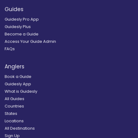
Guides
Guidesly Pro App
Guidesly Plus
Become a Guide
Access Your Guide Admin
FAQs
Anglers
Book a Guide
Guidesly App
What is Guidesly
All Guides
Countries
States
Locations
All Destinations
Sign Up