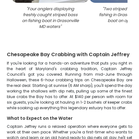
"
Four anglers displaying
"
Two striped bass
freshly caught striped bass
fishing in Grasonvil
on fishing boat in Grasonville
boat on open w
MD waters
"
Chesapeake Bay Crabbing with Captain Jeffrey
If you're looking for a hands-on adventure that puts you right in
the heart of Maryland's crabbing tradition, Captain Jeffrey
Councill's got you covered. Running from mid-June through
Halloween, these 6-hour crabbing trips on Chesapeake Bay are
the real deal. Starting at sunrise (6 AM sharp), you'll spend the day
working the shallows with dip nets, pulling up some of the finest
blue crabs the Bay has to offer. At $140 per person with room for
six guests, you're looking at hauling in 1-2 bushels of keeper crabs
while soaking up everything this legendary estuary has to offer.
What to Expect on the Water
Captain Jeffrey runs a relaxed operation where everyone gets to
work at their own pace. Whether you're a first-timer who wants to
watch and learn or an old hand ready to dip nets all day, he'll set