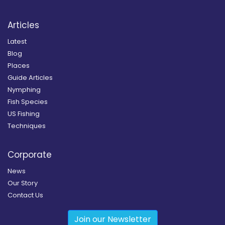
Articles
Latest
Blog
Places
Guide Articles
Nymphing
Fish Species
US Fishing
Techniques
Corporate
News
Our Story
Contact Us
Join our Newsletter