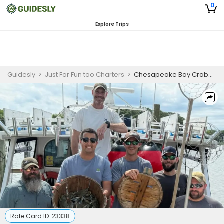
0
Explore Trips
Guidesly
>
Just For Fun too Charters
>
Chesapeake Bay Crabbing Trip | June 15th - October 31st
Rate Card ID:
23338