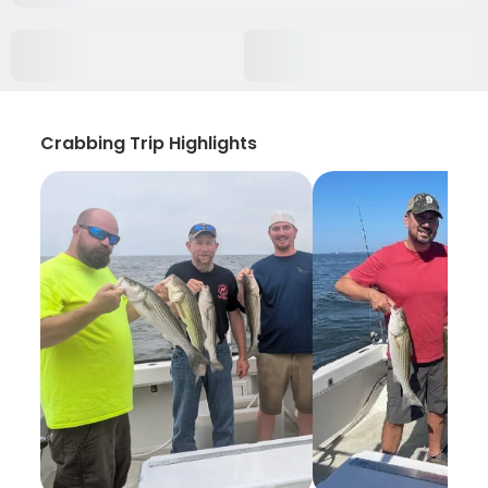
Crabbing Trip Highlights