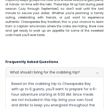
of hands-on time with the nets. These trips fill up fast during peak
season (July through September), so don't wait until the last
minute to secure your dates. Whether you're planning a family
outing, celebrating with friends, or just want to experience
authentic Chesapeake Bay tradition, this is your chance to learn
from a captain who knows where the crabs are hiding. Book now
and get ready to work up an appetite for some of the sweetest
crab meat you'll ever taste.
Frequently Asked Questions
What should I bring for the crabbing trip?
Based on this crabbing trip to Chesapeake Bay
with up to 6 guests, you'll want to prepare for a 6-
hour adventure starting at 6:00 AM. Since meals
are not included in this trip, bring your own food
and drinks to keep you energized throughout the