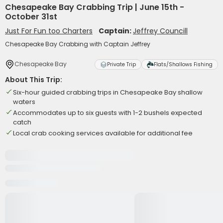
Chesapeake Bay Crabbing Trip | June 15th -
October 31st
Just For Fun too Charters
Captain:
Jeffrey Councill
Chesapeake Bay Crabbing with Captain Jeffrey
Chesapeake Bay
Private Trip
Flats/Shallows Fishing
About This Trip:
Six-hour guided crabbing trips in Chesapeake Bay shallow
waters
Accommodates up to six guests with 1-2 bushels expected
catch
Local crab cooking services available for additional fee