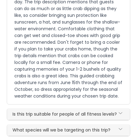
day. The trip description mentions that guests
can do as much or as little crab dipping as they
like, so consider bringing sun protection like
sunscreen, a hat, and sunglasses for the shallow-
water environment. Comfortable clothing that
can get wet and closed-toe shoes with good grip
are recommended. Don't forget to bring a cooler
if you plan to take your crabs home, though the
trip details mention that crabs can be cooked
locally for a small fee. Camera or phone for
capturing memories of your 1-2 bushels of quality
crabs is also a great idea. This guided crabbing
adventure runs from June 15th through the end of
October, so dress appropriately for the seasonal
weather conditions during your chosen trip date.
Is this trip suitable for people of all fitness levels?
What species will we be targeting on this trip?