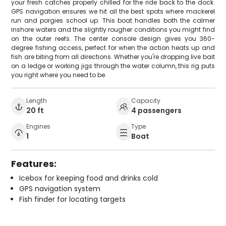
your fresh catches properly chilled for the ride back to the dock.
GPS navigation ensures we hit all the best spots where mackerel
run and porgies school up. This boat handles both the calmer
inshore waters and the slightly rougher conditions you might find
on the outer reefs. The center console design gives you 360-
degree fishing access, perfect for when the action heats up and
fish are biting from all directions. Whether you're dropping live bait
on a ledge or working jigs through the water column, this rig puts
you right where you need to be.
Length
Capacity
20 ft
4 passengers
Engines
Type
1
Boat
Features:
Icebox for keeping food and drinks cold
GPS navigation system
Fish finder for locating targets