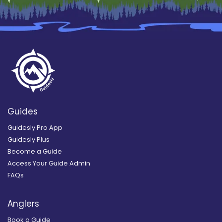
Guides
Guidesly Pro App
Guidesly Plus
Become a Guide
Access Your Guide Admin
FAQs
Anglers
Book a Guide