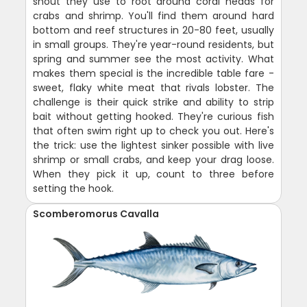
snout they use to root around coral heads for
crabs and shrimp. You'll find them around hard
bottom and reef structures in 20-80 feet, usually
in small groups. They're year-round residents, but
spring and summer see the most activity. What
makes them special is the incredible table fare -
sweet, flaky white meat that rivals lobster. The
challenge is their quick strike and ability to strip
bait without getting hooked. They're curious fish
that often swim right up to check you out. Here's
the trick: use the lightest sinker possible with live
shrimp or small crabs, and keep your drag loose.
When they pick it up, count to three before
setting the hook.
Scomberomorus Cavalla