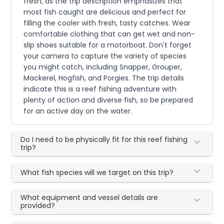
fresh, as the trip description emphasizes that
most fish caught are delicious and perfect for
filling the cooler with fresh, tasty catches. Wear
comfortable clothing that can get wet and non-
slip shoes suitable for a motorboat. Don't forget
your camera to capture the variety of species
you might catch, including Snapper, Grouper,
Mackerel, Hogfish, and Porgies. The trip details
indicate this is a reef fishing adventure with
plenty of action and diverse fish, so be prepared
for an active day on the water.
Do I need to be physically fit for this reef fishing
trip?
What fish species will we target on this trip?
What equipment and vessel details are
provided?