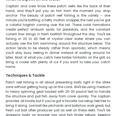
Captain and crew know these patch reefs like the back of their
hand, and they'll put you on fish from the moment you drop
anchor. The beauty of patch reef fishing is the variety – one
minute you're battling a hefty mutton snapper, the next you've got
a colorful hogfish coming over the rail. These coral formations
create perfect ambush spots for predators, and the constant
current flow brings in fresh baitfish throughout the day. You'll be
fishing in 20 to 40 feet of crystal-clear water where you can
actually see the fish swimming around the structure below. The
action tends to be steady rather than sporadic, which means
you'll stay busy reeling in dinner instead of waiting around for
bites. Most of what you catch here tastes fantastic on the grill, so
bring a cooler with plenty of ice if you want to take your catch
home.
Techniques & Tackle
Patch reef fishing is all about presenting baits right in the strike
zone without getting hung up on the coral. We'll be using medium
to heavy spinning gear loaded with 20-30 pound test to handle
the structure and pull fish away from cover quickly. The captain
provides all tackle, but if you've got a favorite rod setup, feel free to
bring it along. Live bait like pilchards and ballyhoo work great, but
fresh cut bait often produces just as well on these reefs. You'll be
dropping baits on knocker rigs and fish finder setups, keeping