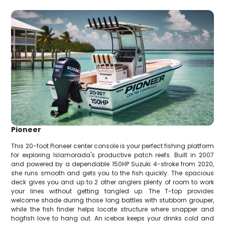
Pioneer
This 20-foot Pioneer center console is your perfect fishing platform
for exploring Islamorada's productive patch reefs. Built in 2007
and powered by a dependable 150HP Suzuki 4-stroke from 2020,
she runs smooth and gets you to the fish quickly. The spacious
deck gives you and up to 2 other anglers plenty of room to work
your lines without getting tangled up. The T-top provides
welcome shade during those long battles with stubborn grouper,
while the fish finder helps locate structure where snapper and
hogfish love to hang out. An icebox keeps your drinks cold and