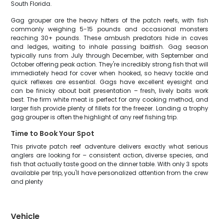
South Florida.
Gag grouper are the heavy hitters of the patch reefs, with fish
commonly weighing 5-15 pounds and occasional monsters
reaching 30+ pounds. These ambush predators hide in caves
and ledges, waiting to inhale passing baitfish. Gag season
typically runs from July through December, with September and
October offering peak action. They're incredibly strong fish that will
immediately head for cover when hooked, so heavy tackle and
quick reflexes are essential. Gags have excellent eyesight and
can be finicky about bait presentation – fresh, lively baits work
best. The firm white meat is perfect for any cooking method, and
larger fish provide plenty of fillets for the freezer. Landing a trophy
gag grouper is often the highlight of any reef fishing trip.
Time to Book Your Spot
This private patch reef adventure delivers exactly what serious
anglers are looking for – consistent action, diverse species, and
fish that actually taste good on the dinner table. With only 3 spots
available per trip, you'll have personalized attention from the crew
and plenty
Vehicle