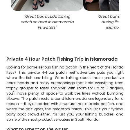
"
Great barracuda fishing
"
Great barracuda
catch on boat in Islamorada
during fishing tr
FL waters
"
Islamorada 
Private 4 Hour Patch Fishing Trip In Islamorada
Looking for some serious fishing action in the heart of the Florida
Keys? This private 4-hour patch reef adventure puts you right
where the fish are biting. We're talking about those productive
coral heads and rocky outcroppings that hold everything from
trophy grouper to tasty snapper. With room for up to 3 anglers,
you'll have plenty of space to work the lines without bumping
elbows. The patch reefs around Islamorada are legendary for a
reason – they're loaded with structure that attracts baitfish, and
where the bait goes, the predators follow. This isn't your typical
party boat crowd either. It's just you, your fishing buddies, and
some of the most productive waters in South Florida.
What to Expect on the Water