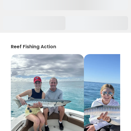
Reef Fishing Action