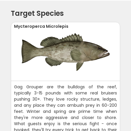
Target Species
Mycteroperca Microlepis
Gag Grouper are the bulldogs of the reef,
typically 3-15 pounds with some real bruisers
pushing 30+. They love rocky structure, ledges,
and any place they can ambush prey in 60-200
feet. Winter and spring are prime time when
they're more aggressive and closer to shore.
What guests enjoy is the serious fight - once
hooked, they'll try every trick to get back to their