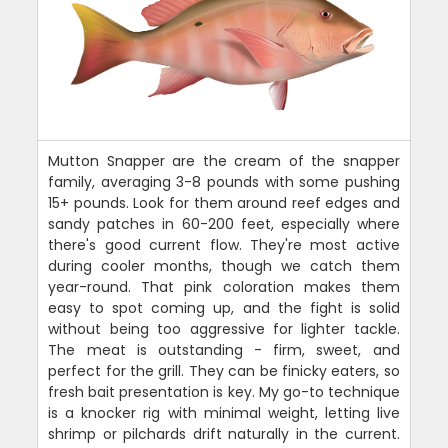
Mutton Snapper are the cream of the snapper
family, averaging 3-8 pounds with some pushing
15+ pounds. Look for them around reef edges and
sandy patches in 60-200 feet, especially where
there's good current flow. They're most active
during cooler months, though we catch them
year-round. That pink coloration makes them
easy to spot coming up, and the fight is solid
without being too aggressive for lighter tackle.
The meat is outstanding - firm, sweet, and
perfect for the grill. They can be finicky eaters, so
fresh bait presentation is key. My go-to technique
is a knocker rig with minimal weight, letting live
shrimp or pilchards drift naturally in the current.