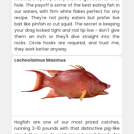
hole. The payoff is some of the best eating fish in
our waters, with firm white flakes perfect for any
recipe. They're not picky eaters but prefer live
bait like pinfish or cut squid. The secret is keeping
your drag locked tight and rod tip low - don't give
them an inch or they'll dive straight into the
rocks. Circle hooks are required, and trust me,
they work better anyway.
Lachnolaimus Maximus
Hogfish are one of our most prized catches,
running 2-10 pounds with that distinctive pig-like