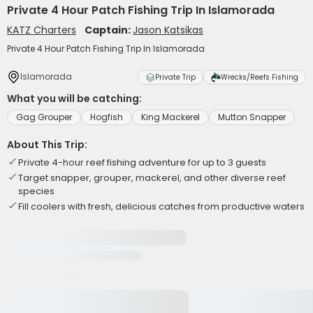
Private 4 Hour Patch Fishing Trip In Islamorada
KATZ Charters
Captain:
Jason Katsikas
Private 4 Hour Patch Fishing Trip In Islamorada
Islamorada
Private Trip
Wrecks/Reefs Fishing
What you will be catching:
Gag Grouper
Hogfish
King Mackerel
Mutton Snapper
About This Trip:
Private 4-hour reef fishing adventure for up to 3 guests
Target snapper, grouper, mackerel, and other diverse reef
species
Fill coolers with fresh, delicious catches from productive waters