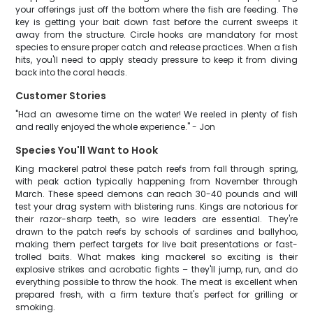
your offerings just off the bottom where the fish are feeding. The
key is getting your bait down fast before the current sweeps it
away from the structure. Circle hooks are mandatory for most
species to ensure proper catch and release practices. When a fish
hits, you'll need to apply steady pressure to keep it from diving
back into the coral heads.
Customer Stories
"Had an awesome time on the water! We reeled in plenty of fish
and really enjoyed the whole experience." - Jon
Species You'll Want to Hook
King mackerel patrol these patch reefs from fall through spring,
with peak action typically happening from November through
March. These speed demons can reach 30-40 pounds and will
test your drag system with blistering runs. Kings are notorious for
their razor-sharp teeth, so wire leaders are essential. They're
drawn to the patch reefs by schools of sardines and ballyhoo,
making them perfect targets for live bait presentations or fast-
trolled baits. What makes king mackerel so exciting is their
explosive strikes and acrobatic fights – they'll jump, run, and do
everything possible to throw the hook. The meat is excellent when
prepared fresh, with a firm texture that's perfect for grilling or
smoking.