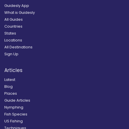
Guidesly App
What is Guidesly
All Guides
Countries
States
Locations
All Destinations
Sign Up
Articles
Latest
Blog
Places
Guide Articles
Nymphing
Fish Species
US Fishing
Techniques