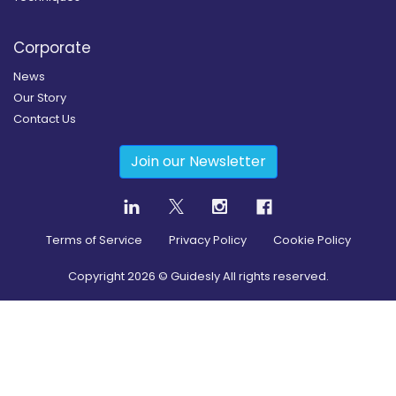
Corporate
News
Our Story
Contact Us
Join our Newsletter
Terms of Service
Privacy Policy
Cookie Policy
Copyright
2026
© Guidesly All rights reserved.