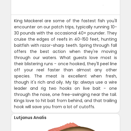
King Mackerel are some of the fastest fish you'll
encounter on our patch trips, typically running 10-
30 pounds with the occasional 40+ pounder. They
cruise the edges of reefs in 40-150 feet, hunting
baitfish with razor-sharp teeth. Spring through fall
offers the best action when they're moving
through our waters. What guests love most is
their blistering runs - once hooked, they'll peel line
off your reel faster than almost any other
species. The meat is excellent when fresh,
though it's rich and oily. My tip: always use a wire
leader and rig two hooks on live bait - one
through the nose, one free-swinging near the tail.
Kings love to hit bait from behind, and that trailing
hook will save you from a lot of cutoffs.
Lutjanus Analis