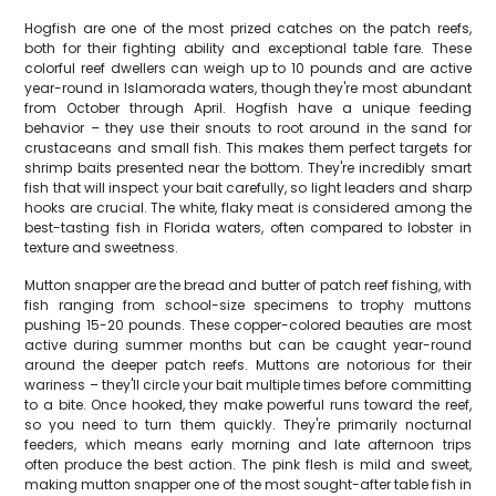
Hogfish are one of the most prized catches on the patch reefs,
both for their fighting ability and exceptional table fare. These
colorful reef dwellers can weigh up to 10 pounds and are active
year-round in Islamorada waters, though they're most abundant
from October through April. Hogfish have a unique feeding
behavior – they use their snouts to root around in the sand for
crustaceans and small fish. This makes them perfect targets for
shrimp baits presented near the bottom. They're incredibly smart
fish that will inspect your bait carefully, so light leaders and sharp
hooks are crucial. The white, flaky meat is considered among the
best-tasting fish in Florida waters, often compared to lobster in
texture and sweetness.
Mutton snapper are the bread and butter of patch reef fishing, with
fish ranging from school-size specimens to trophy muttons
pushing 15-20 pounds. These copper-colored beauties are most
active during summer months but can be caught year-round
around the deeper patch reefs. Muttons are notorious for their
wariness – they'll circle your bait multiple times before committing
to a bite. Once hooked, they make powerful runs toward the reef,
so you need to turn them quickly. They're primarily nocturnal
feeders, which means early morning and late afternoon trips
often produce the best action. The pink flesh is mild and sweet,
making mutton snapper one of the most sought-after table fish in