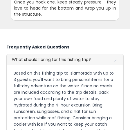
Once you hook one, keep steady pressure - they
love to head for the bottom and wrap you up in
the structure.
Frequently Asked Questions
What should I bring for this fishing trip?
Based on this fishing trip to Islamorada with up to
3 guests, you'll want to bring personal items for a
full-day adventure on the water. Since no meals
are included according to the trip details, pack
your own food and plenty of water to stay
hydrated during the 4-hour excursion. Bring
sunscreen, sunglasses, and a hat for sun
protection while reef fishing. Consider bringing a
cooler with ice if you want to keep your catch