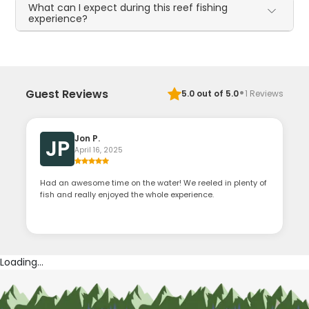
What can I expect during this reef fishing
experience?
·
Guest Reviews
5.0
out of 5.0
1
Reviews
Jon P.
JP
April 16, 2025
Had an awesome time on the water! We reeled in plenty of
fish and really enjoyed the whole experience.
Loading...