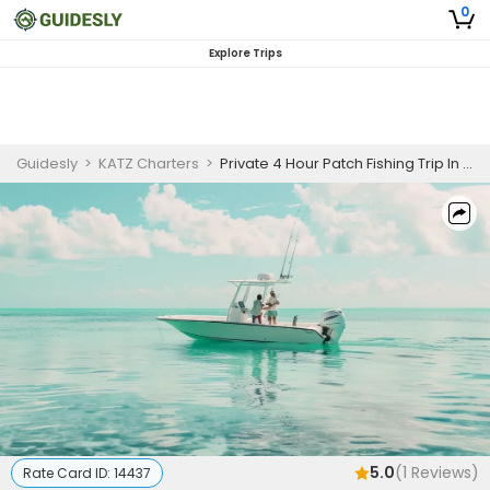
0
Explore Trips
Guidesly
>
KATZ Charters
>
Private 4 Hour Patch Fishing Trip In Islamorada
5.0
(
1
Reviews)
Rate Card ID:
14437