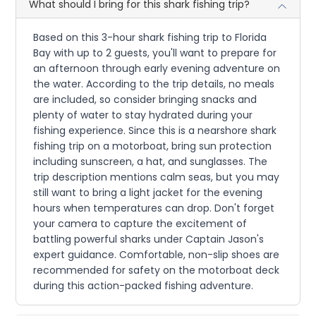
What should I bring for this shark fishing trip?
Based on this 3-hour shark fishing trip to Florida
Bay with up to 2 guests, you'll want to prepare for
an afternoon through early evening adventure on
the water. According to the trip details, no meals
are included, so consider bringing snacks and
plenty of water to stay hydrated during your
fishing experience. Since this is a nearshore shark
fishing trip on a motorboat, bring sun protection
including sunscreen, a hat, and sunglasses. The
trip description mentions calm seas, but you may
still want to bring a light jacket for the evening
hours when temperatures can drop. Don't forget
your camera to capture the excitement of
battling powerful sharks under Captain Jason's
expert guidance. Comfortable, non-slip shoes are
recommended for safety on the motorboat deck
during this action-packed fishing adventure.