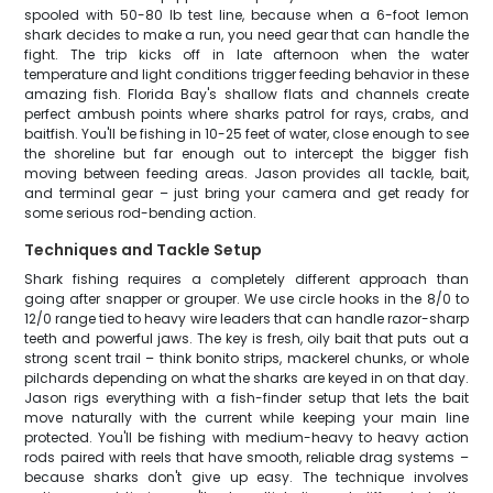
spooled with 50-80 lb test line, because when a 6-foot lemon
shark decides to make a run, you need gear that can handle the
fight. The trip kicks off in late afternoon when the water
temperature and light conditions trigger feeding behavior in these
amazing fish. Florida Bay's shallow flats and channels create
perfect ambush points where sharks patrol for rays, crabs, and
baitfish. You'll be fishing in 10-25 feet of water, close enough to see
the shoreline but far enough out to intercept the bigger fish
moving between feeding areas. Jason provides all tackle, bait,
and terminal gear – just bring your camera and get ready for
some serious rod-bending action.
Techniques and Tackle Setup
Shark fishing requires a completely different approach than
going after snapper or grouper. We use circle hooks in the 8/0 to
12/0 range tied to heavy wire leaders that can handle razor-sharp
teeth and powerful jaws. The key is fresh, oily bait that puts out a
strong scent trail – think bonito strips, mackerel chunks, or whole
pilchards depending on what the sharks are keyed in on that day.
Jason rigs everything with a fish-finder setup that lets the bait
move naturally with the current while keeping your main line
protected. You'll be fishing with medium-heavy to heavy action
rods paired with reels that have smooth, reliable drag systems –
because sharks don't give up easy. The technique involves