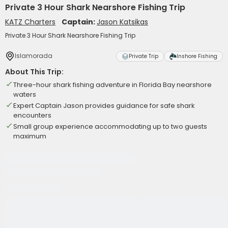
Private 3 Hour Shark Nearshore Fishing Trip
KATZ Charters
Captain:
Jason Katsikas
Private 3 Hour Shark Nearshore Fishing Trip
Islamorada
Private Trip
Inshore Fishing
About This Trip:
Three-hour shark fishing adventure in Florida Bay nearshore
waters
Expert Captain Jason provides guidance for safe shark
encounters
Small group experience accommodating up to two guests
maximum