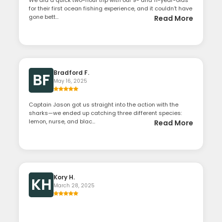
We did a quick two-hour trip with our 9- and 11-year-olds
for their first ocean fishing experience, and it couldn’t have
gone bett...
Read More
Bradford F.
BF
May 16, 2025
Captain Jason got us straight into the action with the
sharks—we ended up catching three different species:
lemon, nurse, and blac...
Read More
Kory H.
KH
March 28, 2025