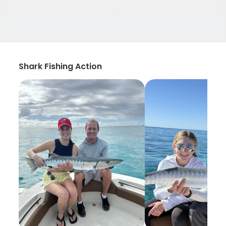
Shark Fishing Action