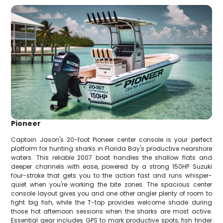
Pioneer
Captain Jason's 20-foot Pioneer center console is your perfect
platform for hunting sharks in Florida Bay's productive nearshore
waters. This reliable 2007 boat handles the shallow flats and
deeper channels with ease, powered by a strong 150HP Suzuki
four-stroke that gets you to the action fast and runs whisper-
quiet when you're working the bite zones. The spacious center
console layout gives you and one other angler plenty of room to
fight big fish, while the T-top provides welcome shade during
those hot afternoon sessions when the sharks are most active.
Essential gear includes GPS to mark productive spots, fish finder