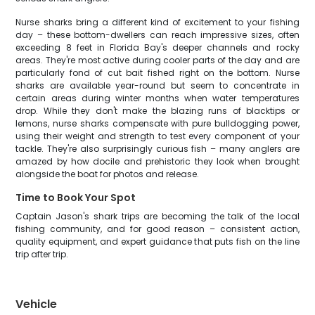
Nurse sharks bring a different kind of excitement to your fishing
day – these bottom-dwellers can reach impressive sizes, often
exceeding 8 feet in Florida Bay's deeper channels and rocky
areas. They're most active during cooler parts of the day and are
particularly fond of cut bait fished right on the bottom. Nurse
sharks are available year-round but seem to concentrate in
certain areas during winter months when water temperatures
drop. While they don't make the blazing runs of blacktips or
lemons, nurse sharks compensate with pure bulldogging power,
using their weight and strength to test every component of your
tackle. They're also surprisingly curious fish – many anglers are
amazed by how docile and prehistoric they look when brought
alongside the boat for photos and release.
Time to Book Your Spot
Captain Jason's shark trips are becoming the talk of the local
fishing community, and for good reason – consistent action,
quality equipment, and expert guidance that puts fish on the line
trip after trip.
Vehicle