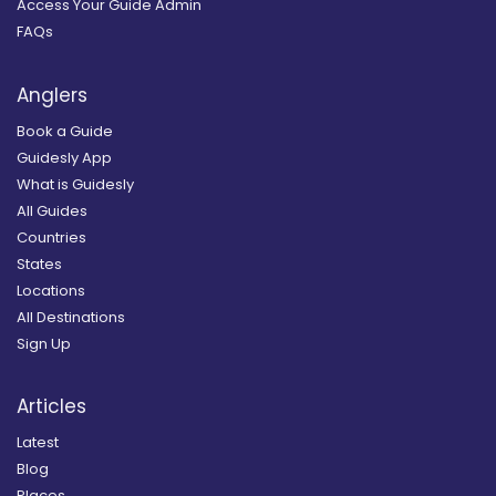
Access Your Guide Admin
FAQs
Anglers
Book a Guide
Guidesly App
What is Guidesly
All Guides
Countries
States
Locations
All Destinations
Sign Up
Articles
Latest
Blog
Places