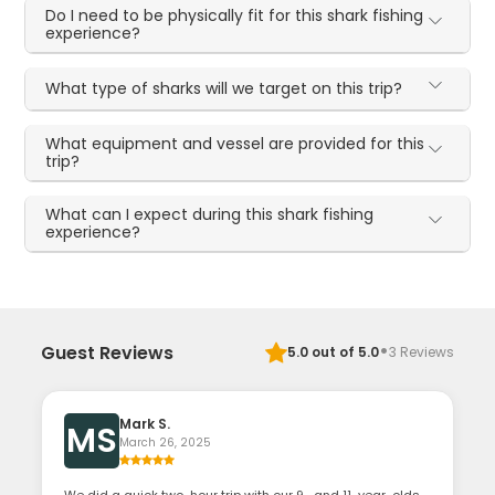
Do I need to be physically fit for this shark fishing
experience?
What type of sharks will we target on this trip?
What equipment and vessel are provided for this
trip?
What can I expect during this shark fishing
experience?
·
Guest Reviews
5.0
out of 5.0
3
Reviews
Mark S.
MS
March 26, 2025