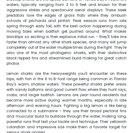
waters, typically ranging from 3 to 6 feet and known for their
aggressive strikes and spectacular aerial displays. These sleek
predators love the edges of grass flats where they ambush
schools of pilchards and pinfish. Peak season runs from late
spring through early fall, with the best action happening during
moving tides when baitfish get pushed around. What makes
blacktips so exciting is their explosive initial run – they'll take line
faster than almost any other shark species, and many will jump
completely out of the water multiple times during the fight. They're
also one of the most photogenic sharks, with their distinctive
black-tipped fins and streamlined build making for great catch
photos.
Lemon sharks are the heavyweights you'll encounter on these
trips, with fish in the 6 to 8-foot range being common in Florida
Bay's warm, shallow waters. These powerful sharks prefer areas
with sandy bottoms and good current flow, where they hunt rays,
crabs, and larger baitfish. Lemons are year-round residents but
become more active during warmer months, especially in late
afternoon and evening hours. Fighting a big lemon is like being
connected to a submarine – they use their broad pectoral fins
and muscular build to bulldoze through the water, making long,
powerful runs that test your tackle and technique. Their yellowish
coloration and impressive size make them a favorite target for
serious shark anglers.