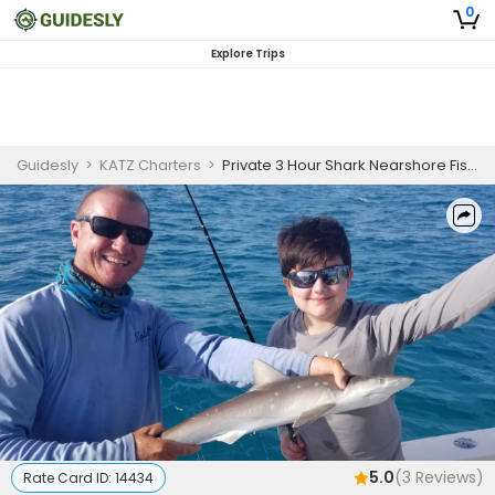
0
Explore Trips
Guidesly
>
KATZ Charters
>
Private 3 Hour Shark Nearshore Fishing Trip
5.0
(
3
Reviews)
Rate Card ID:
14434