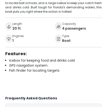
to locate bait schools, and a large icebox to keep your catch fresh
and drinks cold. Built tough for Florida's demanding waters, this
boat puts you right where the action is hottest.
Length
Capacity
20 ft
4 passengers
Engines
Type
1
Boat
Features:
Icebox for keeping food and drinks cold
GPS navigation system
Fish finder for locating targets
Frequently Asked Questions