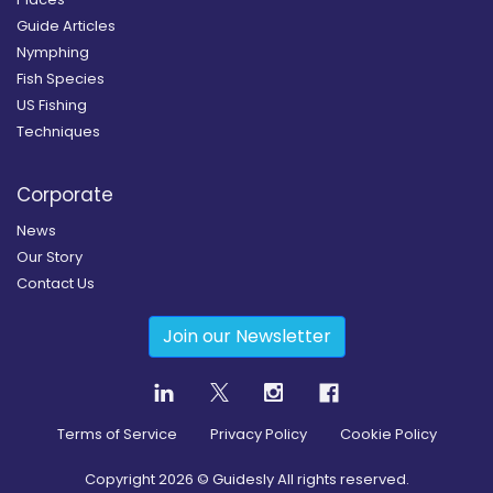
Guide Articles
Nymphing
Fish Species
US Fishing
Techniques
Corporate
News
Our Story
Contact Us
Join our Newsletter
Terms of Service
Privacy Policy
Cookie Policy
Copyright
2026
© Guidesly All rights reserved.