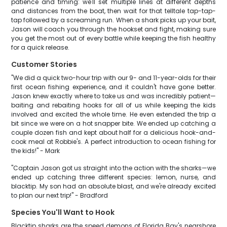
patience and timing: we'll set multiple lines at different depths
and distances from the boat, then wait for that telltale tap-tap-
tap followed by a screaming run. When a shark picks up your bait,
Jason will coach you through the hookset and fight, making sure
you get the most out of every battle while keeping the fish healthy
for a quick release.
Customer Stories
"We did a quick two-hour trip with our 9- and 11-year-olds for their
first ocean fishing experience, and it couldn't have gone better.
Jason knew exactly where to take us and was incredibly patient—
baiting and rebaiting hooks for all of us while keeping the kids
involved and excited the whole time. He even extended the trip a
bit since we were on a hot snapper bite. We ended up catching a
couple dozen fish and kept about half for a delicious hook-and-
cook meal at Robbie's. A perfect introduction to ocean fishing for
the kids!" - Mark
"Captain Jason got us straight into the action with the sharks—we
ended up catching three different species: lemon, nurse, and
blacktip. My son had an absolute blast, and we're already excited
to plan our next trip!" - Bradford
Species You'll Want to Hook
Blacktip sharks are the speed demons of Florida Bay's nearshore