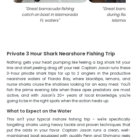
"
Great barracuda fishing
"
Great barracuda
catch on boat in Islamorada
during fishing tr
FL waters
"
Islamorada 
Private 3 Hour Shark Nearshore Fishing Trip
Nothing gets your heart pumping like feeling a big shark hit your
line and start peeling drag off your reel. Captain Jason runs these
3-hour private shark trips for up to 2 anglers in the productive
nearshore waters of Florida Bay, where blacktips, lemons, and
nurse sharks cruise the shallows looking for an easy meal. You'll
fish the prime evening bite when these apex predators are most
active, and with Jason's 20+ years of local knowledge, you're
going to be in the right spots when the action heats up.
What to Expect on the Water
This isn't your typical inshore fishing trip – we're specifically
targeting sharks using heavy tackle and proven techniques that
put the odds in your favor. Captain Jason runs a clean, well-
maintained boat equipped with quality Penn and Shimano reels