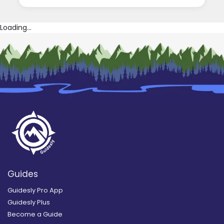
Loading...
Guides
Guidesly Pro App
Guidesly Plus
Become a Guide