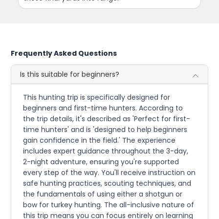
Frequently Asked Questions
Is this suitable for beginners?
This hunting trip is specifically designed for
beginners and first-time hunters. According to
the trip details, it's described as 'Perfect for first-
time hunters' and is 'designed to help beginners
gain confidence in the field.' The experience
includes expert guidance throughout the 3-day,
2-night adventure, ensuring you're supported
every step of the way. You'll receive instruction on
safe hunting practices, scouting techniques, and
the fundamentals of using either a shotgun or
bow for turkey hunting. The all-inclusive nature of
this trip means you can focus entirely on learning