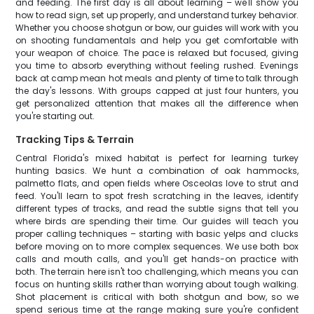
and feeding. The first day is all about learning – we'll show you
how to read sign, set up properly, and understand turkey behavior.
Whether you choose shotgun or bow, our guides will work with you
on shooting fundamentals and help you get comfortable with
your weapon of choice. The pace is relaxed but focused, giving
you time to absorb everything without feeling rushed. Evenings
back at camp mean hot meals and plenty of time to talk through
the day's lessons. With groups capped at just four hunters, you
get personalized attention that makes all the difference when
you're starting out.
Tracking Tips & Terrain
Central Florida's mixed habitat is perfect for learning turkey
hunting basics. We hunt a combination of oak hammocks,
palmetto flats, and open fields where Osceolas love to strut and
feed. You'll learn to spot fresh scratching in the leaves, identify
different types of tracks, and read the subtle signs that tell you
where birds are spending their time. Our guides will teach you
proper calling techniques – starting with basic yelps and clucks
before moving on to more complex sequences. We use both box
calls and mouth calls, and you'll get hands-on practice with
both. The terrain here isn't too challenging, which means you can
focus on hunting skills rather than worrying about tough walking.
Shot placement is critical with both shotgun and bow, so we
spend serious time at the range making sure you're confident