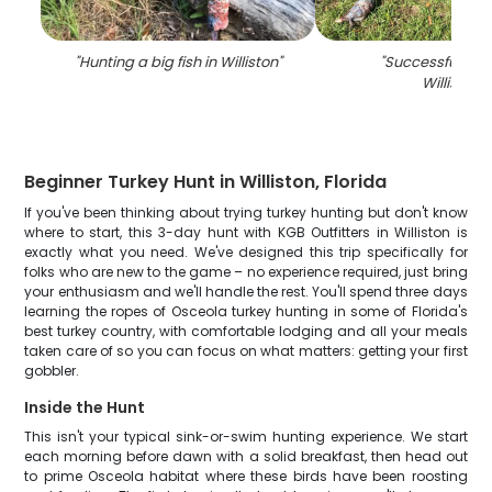
"
Hunting a big fish in Williston
"
"
Successful hunt
Williston
"
Beginner Turkey Hunt in Williston, Florida
If you've been thinking about trying turkey hunting but don't know
where to start, this 3-day hunt with KGB Outfitters in Williston is
exactly what you need. We've designed this trip specifically for
folks who are new to the game – no experience required, just bring
your enthusiasm and we'll handle the rest. You'll spend three days
learning the ropes of Osceola turkey hunting in some of Florida's
best turkey country, with comfortable lodging and all your meals
taken care of so you can focus on what matters: getting your first
gobbler.
Inside the Hunt
This isn't your typical sink-or-swim hunting experience. We start
each morning before dawn with a solid breakfast, then head out
to prime Osceola habitat where these birds have been roosting