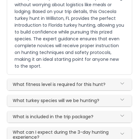
without worrying about logistics like meals or
lodging. Based on your trip details, this Osceola
turkey hunt in Williston, FL provides the perfect
introduction to Florida turkey hunting, allowing you
to build confidence while pursuing this prized
species. The expert guidance ensures that even
complete novices will receive proper instruction
on hunting techniques and safety protocols,
making it an ideal starting point for anyone new
to the sport.
What fitness level is required for this hunt?
What turkey species will we be hunting?
What is included in the trip package?
What can I expect during the 3-day hunting
experience?