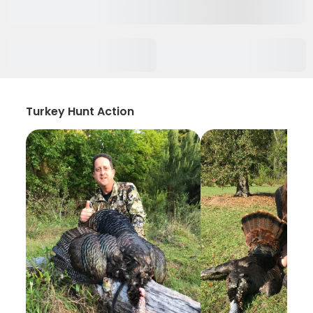
Turkey Hunt Action