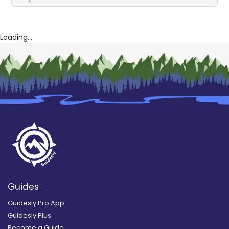
Loading...
Guides
Guidesly Pro App
Guidesly Plus
Become a Guide