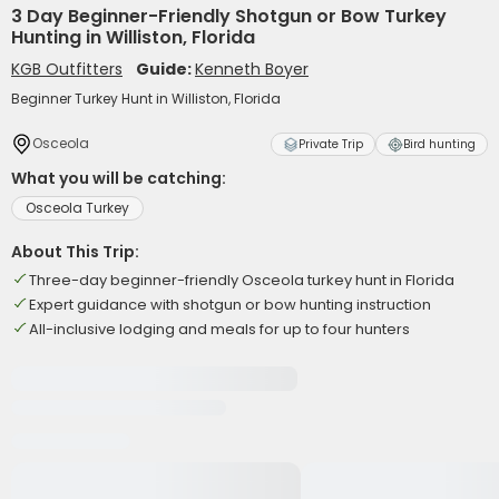
3 Day Beginner-Friendly Shotgun or Bow Turkey
Hunting in Williston, Florida
KGB Outfitters
Guide:
Kenneth Boyer
Beginner Turkey Hunt in Williston, Florida
Osceola
Private Trip
Bird hunting
What you will be catching:
Osceola Turkey
About This Trip:
Three-day beginner-friendly Osceola turkey hunt in Florida
Expert guidance with shotgun or bow hunting instruction
All-inclusive lodging and meals for up to four hunters