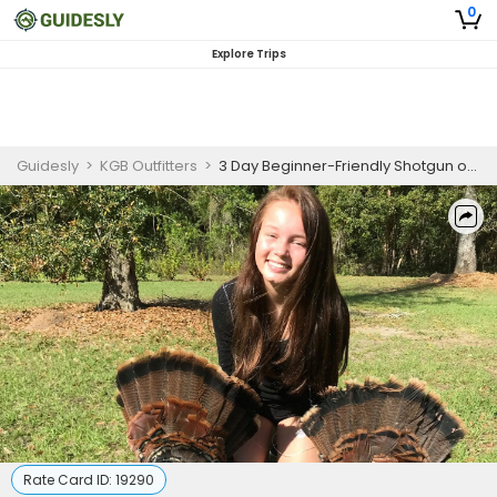
0
Explore Trips
Guidesly
>
KGB Outfitters
>
3 Day Beginner-Friendly Shotgun or Bow Turkey Hunting in Williston, Florida
Rate Card ID:
19290