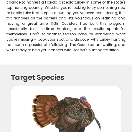
chance to harvest a Florida Osceola turkey in some of the state's
top hunting country. Whether you're looking to try something new
or finally take that step into hunting you've been considering, this
trip removes all the barriers and lets you focus on learning and
having a great time. KGB Outfitters has built this program
specifically for first-time hunters, and the results speak for
themselves. Don't let another season pass by wondering what
you're missing – book your spot and discover why turkey hunting
has such a passionate following. The Osceolas are waiting, and
we're ready to help you connect with Florida's hunting tradition.
Target Species