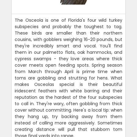
The Osceola is one of Florida's four wild turkey
subspecies and probably the toughest to tag.
These birds are smaller than their northern
cousins, with gobblers weighing 16-20 pounds, but
they're incredibly smart and vocal. You'll find
them in our palmetto flats, oak hammocks, and
cypress swamps - they love areas where thick
cover meets open feeding spots. Spring season
from March through April is prime time when
toms are gobbling and strutting for hens. What
makes Osceolas special is their beautiful
iridescent feathers with white barring and their
reputation as the hardest of the four subspecies
to call in. They're wary, often gobbling from thick
cover without committing. Here's a local tip: when
they hang up, try backing away from them
instead of calling more aggressively. Sometimes
creating distance will pull that stubborn tom
those final yards into range.