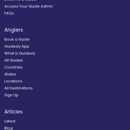
Access Your Guide Admin
FAQs
Anglers
Book a Guide
Guidesly App
What is Guidesly
All Guides
Countries
States
Locations
All Destinations
Sign Up
Articles
Latest
Blog