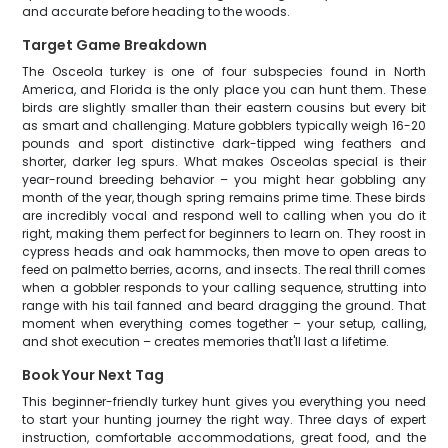
and accurate before heading to the woods.
Target Game Breakdown
The Osceola turkey is one of four subspecies found in North
America, and Florida is the only place you can hunt them. These
birds are slightly smaller than their eastern cousins but every bit
as smart and challenging. Mature gobblers typically weigh 16-20
pounds and sport distinctive dark-tipped wing feathers and
shorter, darker leg spurs. What makes Osceolas special is their
year-round breeding behavior – you might hear gobbling any
month of the year, though spring remains prime time. These birds
are incredibly vocal and respond well to calling when you do it
right, making them perfect for beginners to learn on. They roost in
cypress heads and oak hammocks, then move to open areas to
feed on palmetto berries, acorns, and insects. The real thrill comes
when a gobbler responds to your calling sequence, strutting into
range with his tail fanned and beard dragging the ground. That
moment when everything comes together – your setup, calling,
and shot execution – creates memories that'll last a lifetime.
Book Your Next Tag
This beginner-friendly turkey hunt gives you everything you need
to start your hunting journey the right way. Three days of expert
instruction, comfortable accommodations, great food, and the