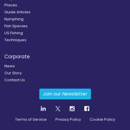
Places
Guide Articles
Nymphing
Fish Species
US Fishing
Techniques
Corporate
News
Our Story
Contact Us
Join our Newsletter
Terms of Service
Privacy Policy
Cookie Policy