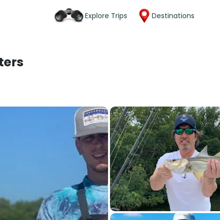
Explore Trips
Destinations
ters