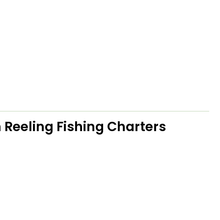
 Reeling Fishing Charters