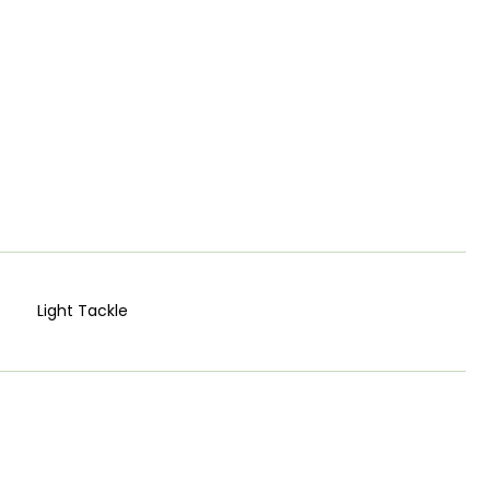
Light Tackle