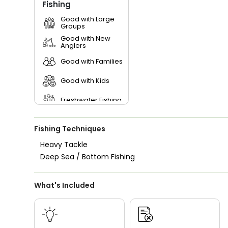
Fishing
Good with Large
Groups
Good with New
Anglers
Good with Families
Good with Kids
Freshwater Fishing
Fishing Techniques
Heavy Tackle
Deep Sea / Bottom Fishing
What's Included