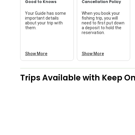
Good to Knows
Cancellation Policy
Your Guide has some
When you book your
important details
fishing trip, you will
about your trip with
need to first put down
them.
a deposit to hold the
reservation.
Show More
Show More
Trips Available with
Keep On