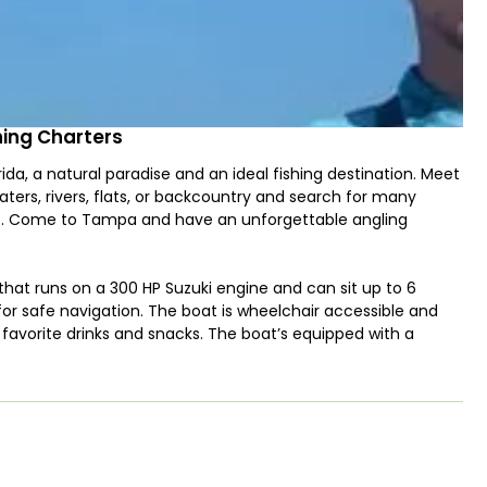
shing Charters
da, a natural paradise and an ideal fishing destination. Meet
aters, rivers, flats, or backcountry and search for many
ome. Come to Tampa and have an unforgettable angling
 that runs on a 300 HP Suzuki engine and can sit up to 6
 for safe navigation. The boat is wheelchair accessible and
nd favorite drinks and snacks. The boat’s equipped with a
approach. For any help, just turn to the first mate and he’ll
th Grouper, Mangrove Snapper, Black Seabass, Tarpon, and
 can bottom fishing using light or heavy tackle. Kids are
em along as well. You can keep the fish you catch. Of course,