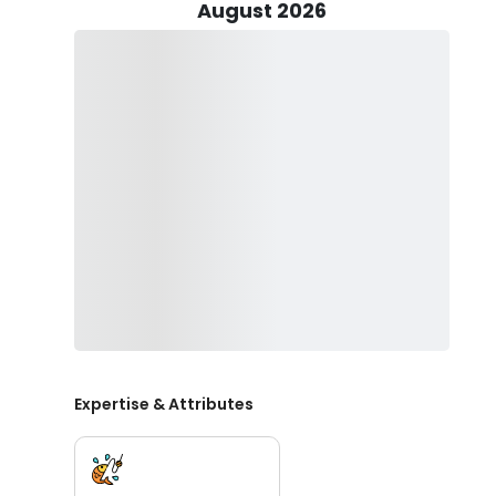
you’re free to return it to the water if you wish.
August 2026
You’ll be provided with all the fishing gear, licenses, a
catch. Don't forget to bring your food and drinks of yo
Come visit Tampa and let Keep On Reeling Fishing Cha
Expertise & Attributes