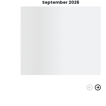
September 2026
nd drinks. The Captain can also clean, fillet, and bag your
ur choice.
rters take you on a wonderful fishing adventure!