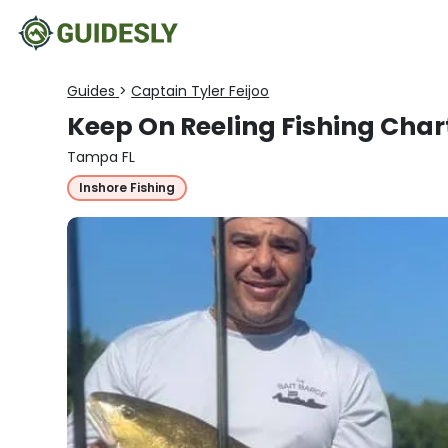
Guides
>
Captain Tyler Feijoo
Keep On Reeling Fishing Char
Tampa FL
Inshore Fishing