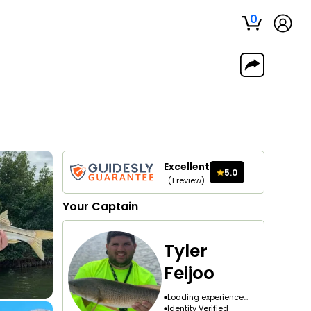
0
Excellent
5.0
(
1
review
)
Your
Captain
Tyler
Feijoo
Loading experience...
Identity Verified