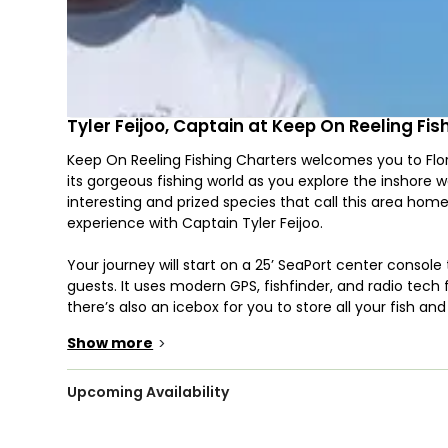
Tyler Feijoo, Captain at Keep On Reeling Fi
Keep On Reeling Fishing Charters welcomes you to Flori
its gorgeous fishing world as you explore the inshore w
interesting and prized species that call this area h
experience with Captain Tyler Feijoo.
Your journey will start on a 25’ SeaPort center console
guests. It uses modern GPS, fishfinder, and radio tech
there’s also an icebox for you to store all your fish a
Livewell and has a wireless trolling motor for a tactful 
Show more
>
see to all your needs.
The choice of fish you can catch is excellent — Golia
Upcoming Availability
Jack Crevalle, just to name a few. To target them, you
more than welcome to join in, so feel free to bring th