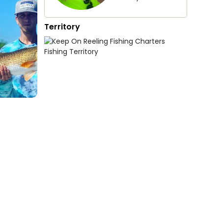
Territory