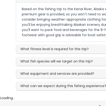
Based on this fishing trip to the Kenai River, Alask
premium gear is provided, so you won't need to wor
consider bringing weather-appropriate clothing for
you'll be enjoying breathtaking Alaskan scenery dur
you'll want to pack food and beverages for the 
footwear with good grip is advisable for boat safet
What fitness level is required for this trip?
What fish species will we target on this trip?
What equipment and services are provided?
What can we expect during this fishing experience
Loading...