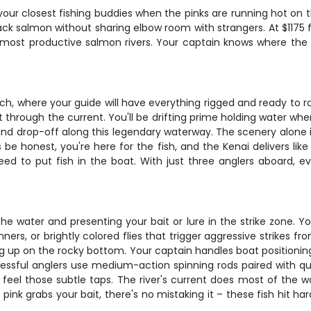
our closest fishing buddies when the pinks are running hot on th
ack salmon without sharing elbow room with strangers. At $1175 f
s most productive salmon rivers. Your captain knows where the 
h, where your guide will have everything rigged and ready to roll
through the current. You'll be drifting prime holding water whe
d drop-off along this legendary waterway. The scenery alone is
be honest, you're here for the fish, and the Kenai delivers like
 need to put fish in the boat. With just three anglers aboard, 
he water and presenting your bait or lure in the strike zone. You
inners, or brightly colored flies that trigger aggressive strikes fro
up on the rocky bottom. Your captain handles boat positioning, k
ssful anglers use medium-action spinning rods paired with qual
feel those subtle taps. The river's current does most of the 
pink grabs your bait, there's no mistaking it – these fish hit h