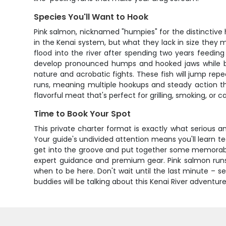
Species You'll Want to Hook
Pink salmon, nicknamed "humpies" for the distinctive 
in the Kenai system, but what they lack in size they
flood into the river after spending two years feedi
develop pronounced humps and hooked jaws while bot
nature and acrobatic fights. These fish will jump repea
runs, meaning multiple hookups and steady action thr
flavorful meat that's perfect for grilling, smoking, or c
Time to Book Your Spot
This private charter format is exactly what serious an
Your guide's undivided attention means you'll learn te
get into the groove and put together some memorable 
expert guidance and premium gear. Pink salmon run
when to be here. Don't wait until the last minute – 
buddies will be talking about this Kenai River adventur