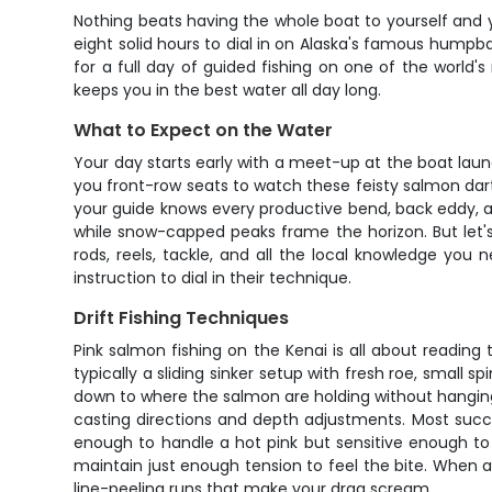
Nothing beats having the whole boat to yourself and y
eight solid hours to dial in on Alaska's famous humpb
for a full day of guided fishing on one of the world'
keeps you in the best water all day long.
What to Expect on the Water
Your day starts early with a meet-up at the boat launc
you front-row seats to watch these feisty salmon dart 
your guide knows every productive bend, back eddy, an
while snow-capped peaks frame the horizon. But let's 
rods, reels, tackle, and all the local knowledge you
instruction to dial in their technique.
Drift Fishing Techniques
Pink salmon fishing on the Kenai is all about reading t
typically a sliding sinker setup with fresh roe, small sp
down to where the salmon are holding without hanging 
casting directions and depth adjustments. Most succe
enough to handle a hot pink but sensitive enough to 
maintain just enough tension to feel the bite. When a 
line-peeling runs that make your drag scream.