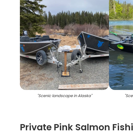
"
Scenic landscape in Alaska
"
"
Scen
Private Pink Salmon Fishi