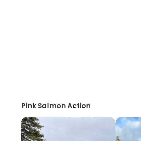
Pink Salmon Action