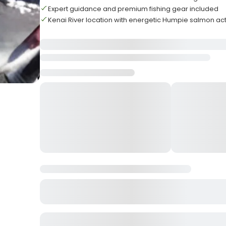
Expert guidance and premium fishing gear included
Kenai River location with energetic Humpie salmon ac