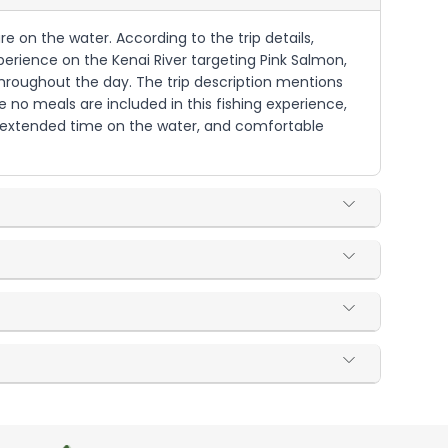
re on the water. According to the trip details,
perience on the Kenai River targeting Pink Salmon,
throughout the day. The trip description mentions
 no meals are included in this fishing experience,
 extended time on the water, and comfortable