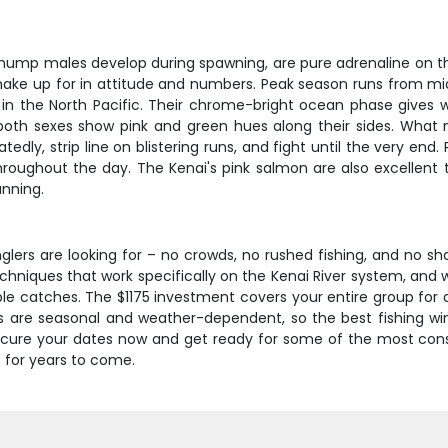
hump males develop during spawning, are pure adrenaline on the
 make up for in attitude and numbers. Peak season runs from m
ng in the North Pacific. Their chrome-bright ocean phase gives
h sexes show pink and green hues along their sides. What mak
tedly, strip line on blistering runs, and fight until the very end
oughout the day. The Kenai's pink salmon are also excellent t
anning.
glers are looking for – no crowds, no rushed fishing, and no sha
chniques that work specifically on the Kenai River system, and w
catches. The $1175 investment covers your entire group for a 
s are seasonal and weather-dependent, so the best fishing w
secure your dates now and get ready for some of the most consi
e for years to come.