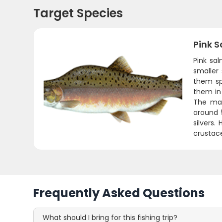
Target Species
Pink 
Pink sa
smaller
them spe
them in
The mal
around 
silvers.
crustace
Frequently Asked Questions
What should I bring for this fishing trip?