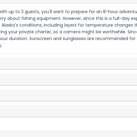
a with up to 3 guests, you'll want to prepare for an 8-hour adventu
ry about fishing equipment. However, since this is a full-day ex
 Alaska's conditions, including layers for temperature changes 
ing your private charter, so a camera might be worthwhile. Since
8-hour duration. Sunscreen and sunglasses are recommended for
y.
?