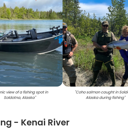
ic view of a fishing spot in
"
Coho salmon caught in Sold
Soldotna, Alaska
"
Alaska during fishing
"
ng - Kenai River