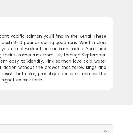
ant Pacific salmon you'll find in the Kenai. These
 push 8-10 pounds during good runs. What makes
ve you a real workout on medium tackle. You'll find
ing their summer runs from July through September.
em easy to identify. Pink salmon love cold water
t action without the crowds that follow kings and
n't resist that color, probably because it mimics the
signature pink flesh.