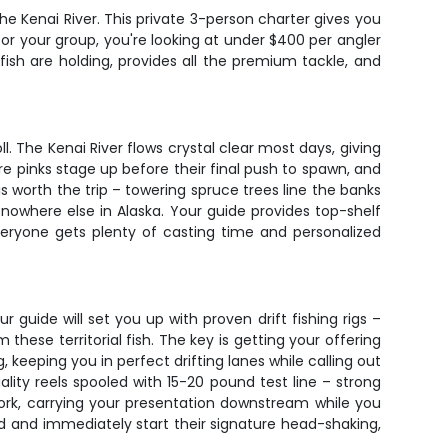
e Kenai River. This private 3-person charter gives you
or your group, you're looking at under $400 per angler
fish are holding, provides all the premium tackle, and
. The Kenai River flows crystal clear most days, giving
re pinks stage up before their final push to spawn, and
 worth the trip – towering spruce trees line the banks
 nowhere else in Alaska. Your guide provides top-shelf
everyone gets plenty of casting time and personalized
r guide will set you up with proven drift fishing rigs –
m these territorial fish. The key is getting your offering
eeping you in perfect drifting lanes while calling out
ity reels spooled with 15-20 pound test line – strong
work, carrying your presentation downstream while you
ard and immediately start their signature head-shaking,