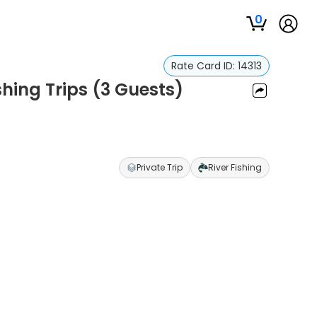
0
Rate Card ID:
14313
shing Trips (3 Guests)
Private Trip
River Fishing