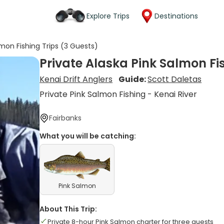
Explore Trips
Destinations
lmon Fishing Trips (3 Guests)
Private Alaska Pink Salmon Fi
Kenai Drift Anglers
Guide:
Scott Daletas
Private Pink Salmon Fishing - Kenai River
Fairbanks
What you will be catching:
Pink Salmon
About This Trip:
Private 8-hour Pink Salmon charter for three guests