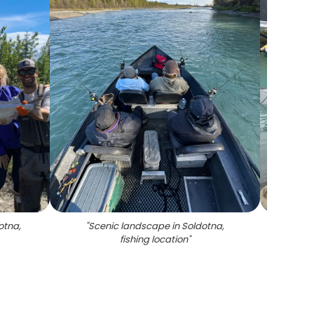
otna,
"
Scenic landscape in Soldotna,
"
Tw
fishing location
"