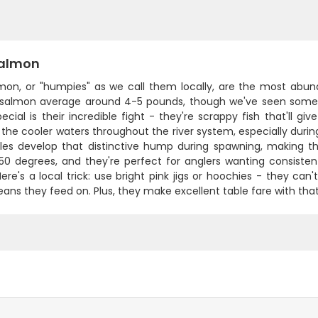
Salmon
lmon, or "humpies" as we call them locally, are the most abund
 salmon average around 4-5 pounds, though we've seen some
cial is their incredible fight - they're scrappy fish that'll gi
 the cooler waters throughout the river system, especially dur
es develop that distinctive hump during spawning, making th
50 degrees, and they're perfect for anglers wanting consisten
 Here's a local trick: use bright pink jigs or hoochies - they ca
ans they feed on. Plus, they make excellent table fare with that 