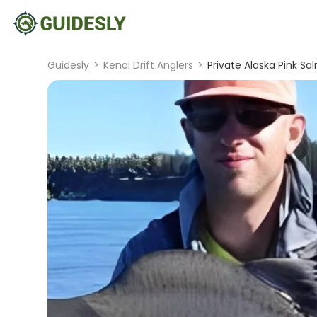
Guidesly
>
Kenai Drift Anglers
>
Private Alaska Pink Sa