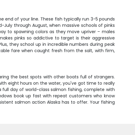
 end of your line. These fish typically run 3-5 pounds
id-July through August, when massive schools of pinks
 way to spawning colors as they move upriver – males
es pinks so addictive to target is their aggressive
. Plus, they school up in incredible numbers during peak
able fare when caught fresh from the salt, with firm,
ring the best spots with other boats full of strangers.
ith eight hours on the water, you've got time to really
full day of world-class salmon fishing, complete with
indows book up fast with repeat customers who know
stent salmon action Alaska has to offer. Your fishing