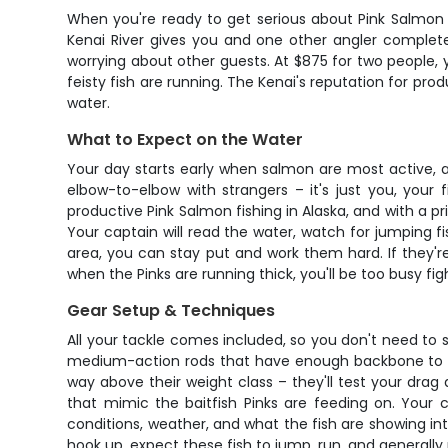
When you're ready to get serious about Pink Salmon f
Kenai River gives you and one other angler complete
worrying about other guests. At $875 for two people,
feisty fish are running. The Kenai's reputation for prod
water.
What to Expect on the Water
Your day starts early when salmon are most active, an
elbow-to-elbow with strangers – it's just you, your
productive Pink Salmon fishing in Alaska, and with a 
Your captain will read the water, watch for jumping fish
area, you can stay put and work them hard. If they'r
when the Pinks are running thick, you'll be too busy fig
Gear Setup & Techniques
All your tackle comes included, so you don't need to st
medium-action rods that have enough backbone to han
way above their weight class – they'll test your drag
that mimic the baitfish Pinks are feeding on. Your 
conditions, weather, and what the fish are showing inter
hook up, expect these fish to jump, run, and generally