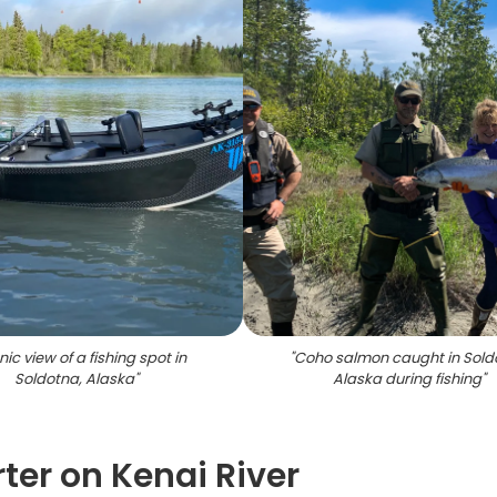
ic view of a fishing spot in
"
Coho salmon caught in Sold
Soldotna, Alaska
"
Alaska during fishing
"
ter on Kenai River