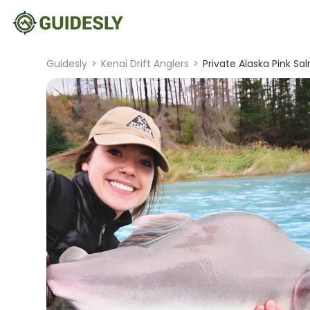
Guidesly
>
Kenai Drift Anglers
>
Private Alaska Pink Sa