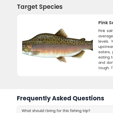
Target Species
Pink 
Pink sal
average 
levels.
upstream
eaters, 
eating t
and don
tough. T
Frequently Asked Questions
What should I bring for this fishing trip?