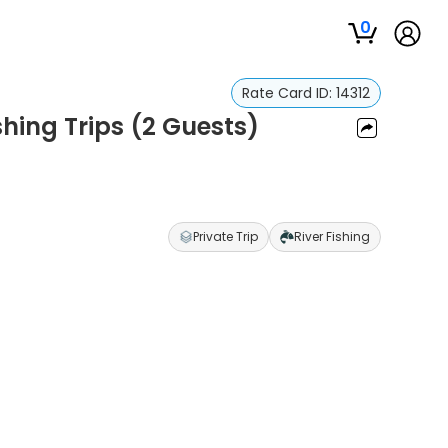
0
Rate Card ID:
14312
shing Trips (2 Guests)
Private Trip
River Fishing