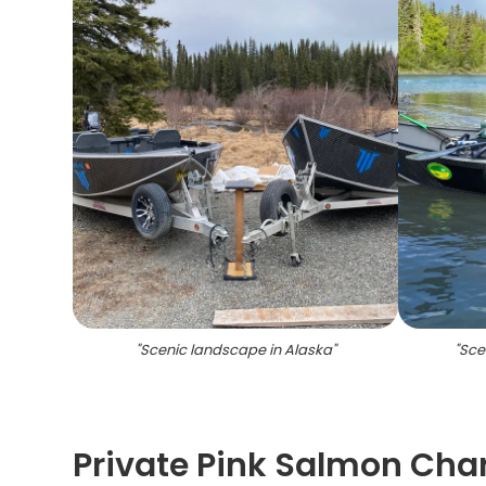
"
Scenic landscape in Alaska
"
"
Scen
Private Pink Salmon Char