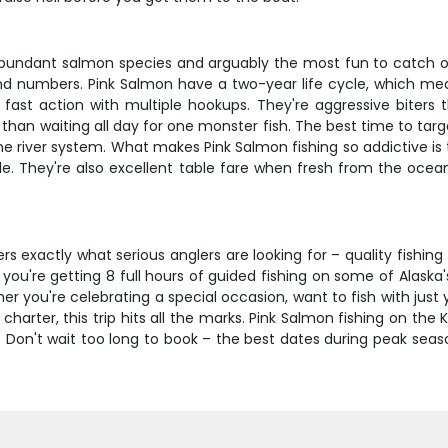
abundant salmon species and arguably the most fun to catch on l
 and numbers. Pink Salmon have a two-year life cycle, which m
fast action with multiple hookups. They're aggressive biters th
than waiting all day for one monster fish. The best time to targ
e river system. What makes Pink Salmon fishing so addictive i
e. They're also excellent table fare when fresh from the ocean, 
rs exactly what serious anglers are looking for – quality fishin
e, you're getting 8 full hours of guided fishing on some of Alas
r you're celebrating a special occasion, want to fish with just 
harter, this trip hits all the marks. Pink Salmon fishing on the 
n't wait too long to book – the best dates during peak season