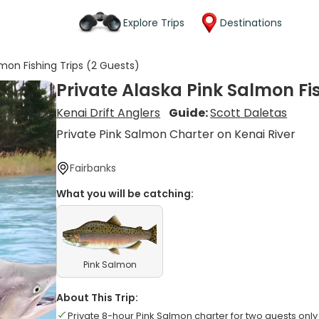
Explore Trips
Destinations
lmon Fishing Trips (2 Guests)
Private Alaska Pink Salmon Fi
Kenai Drift Anglers
Guide:
Scott Daletas
Private Pink Salmon Charter on Kenai River
Fairbanks
What you will be catching:
Pink Salmon
About This Trip:
Private 8-hour Pink Salmon charter for two guests only