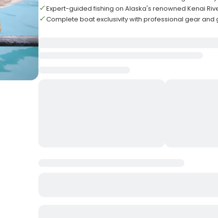
Expert-guided fishing on Alaska's renowned Kenai Riv
Complete boat exclusivity with professional gear and