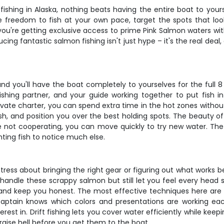
ishing in Alaska, nothing beats having the entire boat to your
 freedom to fish at your own pace, target the spots that look 
 you're getting exclusive access to prime Pink Salmon waters 
ucing fantastic salmon fishing isn't just hype – it's the real de
d you'll have the boat completely to yourselves for the full 8 
 fishing partner, and your guide working together to put fish 
private charter, you can spend extra time in the hot zones wit
, and position you over the best holding spots. The beauty of a pr
e not cooperating, you can move quickly to try new water. The 
hting fish to notice much else.
ress about bringing the right gear or figuring out what works bes
dle these scrappy salmon but still let you feel every head sh
 and keep you honest. The most effective techniques here are dri
captain knows which colors and presentations are working ea
est in. Drift fishing lets you cover water efficiently while keep
 raise hell before you get them to the boat.