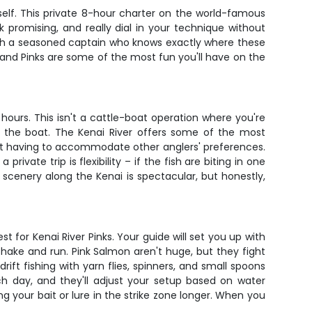
self. This private 8-hour charter on the world-famous
promising, and really dial in your technique without
with a seasoned captain who knows exactly where these
al, and Pinks are some of the most fun you'll have on the
hours. This isn't a cattle-boat operation where you're
in the boat. The Kenai River offers some of the most
hout having to accommodate other anglers' preferences.
ivate trip is flexibility – if the fish are biting in one
scenery along the Kenai is spectacular, but honestly,
t for Kenai River Pinks. Your guide will set you up with
ake and run. Pink Salmon aren't huge, but they fight
ft fishing with yarn flies, spinners, and small spoons
ch day, and they'll adjust your setup based on water
ing your bait or lure in the strike zone longer. When you