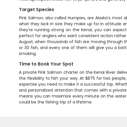
Target Species
Pink Salmon, also called Humpies, are Alaska's most 
what they lack in size they make up for in attitude
they're running strong on the Kenai, you can expect 
perfect for anglers who want consistent action rather 
August, when thousands of fish are moving through th
or 30 fish, and every one of them will give you a battl
smoking.
Time to Book Your Spot
A private Pink Salmon charter on the Kenai River delive
the flexibility to fish your way. At $875 for two peopl
expertise you need to make it a successful trip. Whethe
and personalized attention that comes with a private c
means you can maximize every minute on the water. Do
could be the fishing trip of a lifetime.