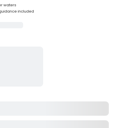
er waters
 guidance included