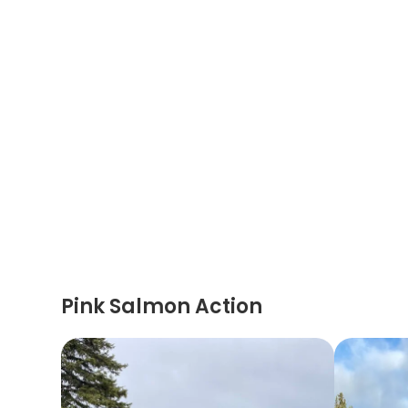
Pink Salmon Action