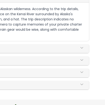
 Alaskan wilderness. According to the trip details,
nce on the Kenai River surrounded by Alaska's
, and a hat. The trip description indicates no
amera to capture memories of your private charter
 rain gear would be wise, along with comfortable