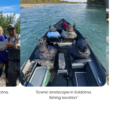
otna,
"
Scenic landscape in Soldotna,
"
Tw
fishing location
"