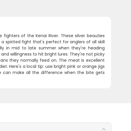
e fighters of the Kenai River. These silver beauties
spirited fight that's perfect for anglers of all skill
ically in mid to late summer when they're heading
d willingness to hit bright lures. They're not picky
ceans they normally feed on. The meat is excellent
et. Here's a local tip: use bright pink or orange jigs
ure can make all the difference when the bite gets