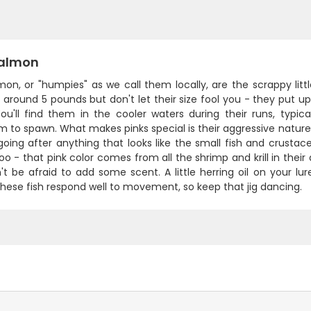
Salmon
mon, or "humpies" as we call them locally, are the scrappy littl
around 5 pounds but don't let their size fool you - they put up a 
 You'll find them in the cooler waters during their runs, typ
 to spawn. What makes pinks special is their aggressive nature an
going after anything that looks like the small fish and crusta
oo - that pink color comes from all the shrimp and krill in their di
't be afraid to add some scent. A little herring oil on your l
hese fish respond well to movement, so keep that jig dancing.