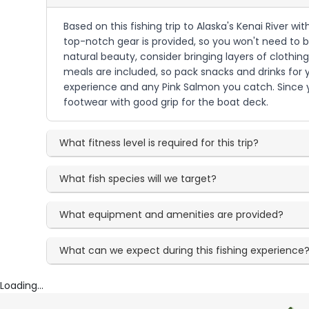
Based on this fishing trip to Alaska's Kenai River wi
top-notch gear is provided, so you won't need to br
natural beauty, consider bringing layers of clothin
meals are included, so pack snacks and drinks for
experience and any Pink Salmon you catch. Since yo
footwear with good grip for the boat deck.
What fitness level is required for this trip?
What fish species will we target?
What equipment and amenities are provided?
What can we expect during this fishing experience
Loading...