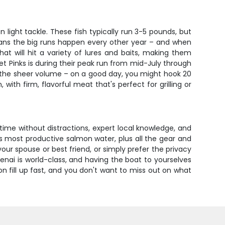
ight tackle. These fish typically run 3-5 pounds, but
eans the big runs happen every other year – and when
at will hit a variety of lures and baits, making them
et Pinks is during their peak run from mid-July through
s the sheer volume – on a good day, you might hook 20
with firm, flavorful meat that's perfect for grilling or
g time without distractions, expert local knowledge, and
ka's most productive salmon water, plus all the gear and
your spouse or best friend, or simply prefer the privacy
Kenai is world-class, and having the boat to yourselves
 fill up fast, and you don't want to miss out on what