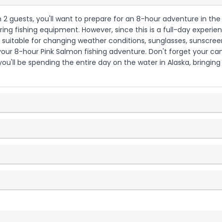
th 2 guests, you'll want to prepare for an 8-hour adventure in the
ing fishing equipment. However, since this is a full-day experie
g suitable for changing weather conditions, sunglasses, sunscreen
 your 8-hour Pink Salmon fishing adventure. Don't forget your c
u'll be spending the entire day on the water in Alaska, bringing
?