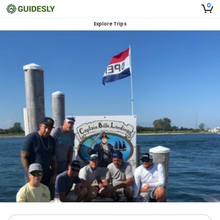
0
Explore Trips