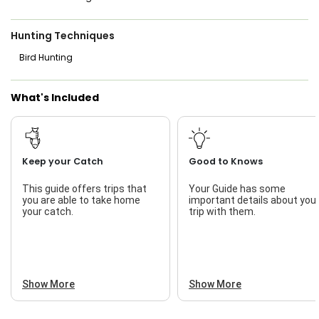
Hunting Techniques
Bird Hunting
What's Included
Keep your Catch
Good to Knows
This guide offers trips that
Your Guide has some
you are able to take home
important details about you
your catch.
trip with them.
Show More
Show More