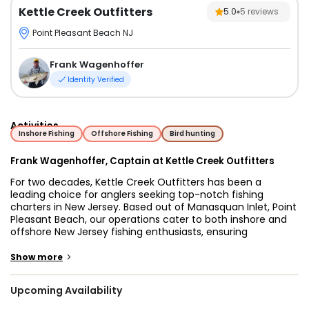
Kettle Creek Outfitters
5.0
5
reviews
Point Pleasant Beach NJ
Frank Wagenhoffer
Identity Verified
Activities
Inshore Fishing
Offshore Fishing
Bird hunting
Frank Wagenhoffer, Captain at Kettle Creek Outfitters
For two decades, Kettle Creek Outfitters has been a
leading choice for anglers seeking top-notch fishing
charters in New Jersey. Based out of Manasquan Inlet, Point
Pleasant Beach, our operations cater to both inshore and
offshore New Jersey fishing enthusiasts, ensuring
unforgettable experiences under the guidance of Capt.
Frank.
>
Show more
Embark on our adventures aboard a 36’ Contender
Upcoming Availability
fisharound, powered by triple Yamaha 250s capable of
reaching speeds up to 35 knots. Equipped with advanced