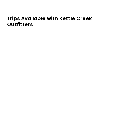
Trips Available with
Kettle Creek
Outfitters