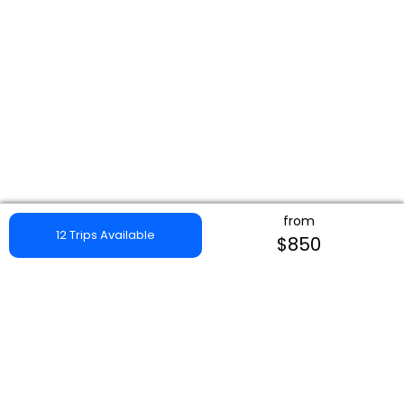
from
12 Trips Available
$850