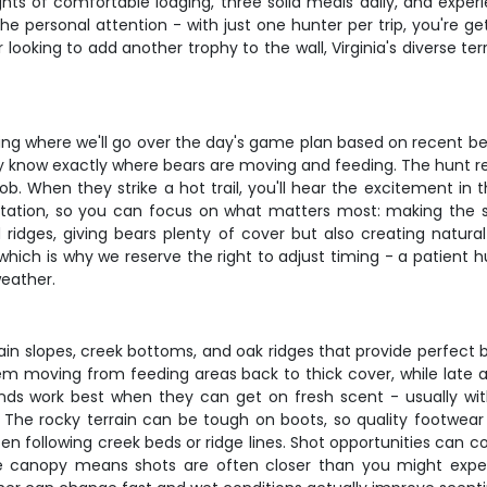
ghts of comfortable lodging, three solid meals daily, and exp
he personal attention - with just one hunter per trip, you're g
r looking to add another trophy to the wall, Virginia's diverse t
efing where we'll go over the day's game plan based on recent 
hey know exactly where bears are moving and feeding. The hunt 
job. When they strike a hot trail, you'll hear the excitement in 
ation, so you can focus on what matters most: making the sh
ridges, giving bears plenty of cover but also creating natura
which is why we reserve the right to adjust timing - a patient 
weather.
tain slopes, creek bottoms, and oak ridges that provide perfect
hem moving from feeding areas back to thick cover, while la
nds work best when they can get on fresh scent - usually wi
. The rocky terrain can be tough on boots, so quality footwear
ten following creek beds or ridge lines. Shot opportunities can 
 canopy means shots are often closer than you might expect