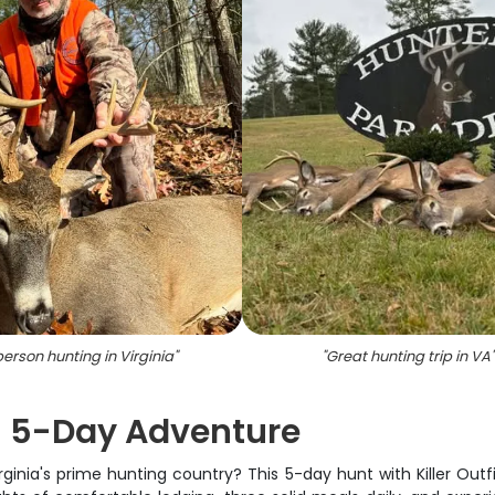
person hunting in Virginia
"
"
Great hunting trip in VA
"
 | 5-Day Adventure
ginia's prime hunting country? This 5-day hunt with Killer Outfi