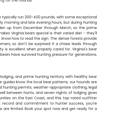
ng for the hounds.
egion typically run 200-400 pounds, with some exceptional
y morning and late evening hours, but during hunting
ars den up from December through March, so the prime
 Virginia bears special is their varied diet - they'll
o know how to read the sign. The dense forests provide
mmers, so don't be surprised if a chase leads through
 is excellent when properly cared for. Virginia's bear
bears have survived hunting pressure for generations,
lodging, and prime hunting territory with healthy bear
r guides know the local bear patterns, our hounds are
d hunting permits, weather-appropriate clothing, legal
ell between hunts, and seven nights of lodging gives
nities on the East Coast, and this top-rated outfitter
rack record and commitment to hunter success, you're
ags are limited. Book your spot now and get ready for a