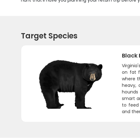
hunt that'll have you planning your return trip befor
Target Species
Black 
Virginia
on fat 
where th
heavy, 
hounds d
smart an
to feed
and ther