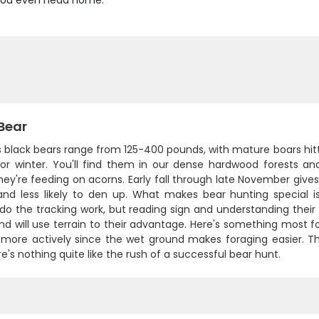
e you even head home.
Bear
's black bears range from 125-400 pounds, with mature boars hitt
for winter. You'll find them in our dense hardwood forests a
ey're feeding on acorns. Early fall through late November give
and less likely to den up. What makes bear hunting special 
o the tracking work, but reading sign and understanding their 
d will use terrain to their advantage. Here's something most f
 more actively since the wet ground makes foraging easier. Th
e's nothing quite like the rush of a successful bear hunt.