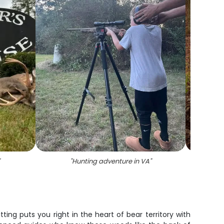
"
Hunting adventure in VA
"
tting puts you right in the heart of bear territory with