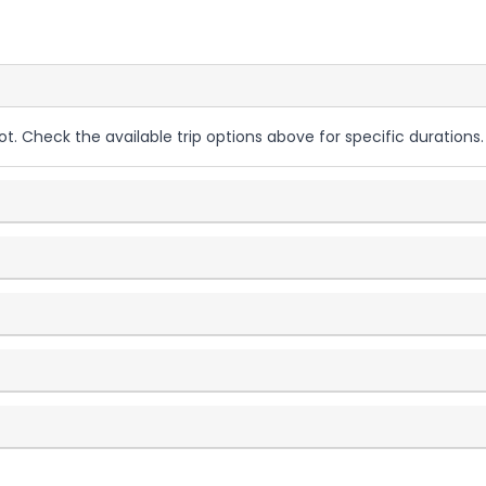
ot. Check the available trip options above for specific durations.