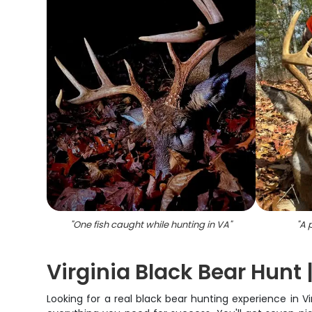
"
One fish caught while hunting in VA
"
"
A 
Virginia Black Bear Hunt
Looking for a real black bear hunting experience in Vir