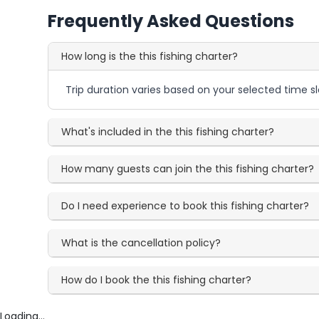
Frequently Asked Questions
How long is the this fishing charter?
Trip duration varies based on your selected time sl
What's included in the this fishing charter?
How many guests can join the this fishing charter?
Do I need experience to book this fishing charter?
What is the cancellation policy?
How do I book the this fishing charter?
Loading...