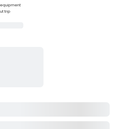
g equipment
t trip