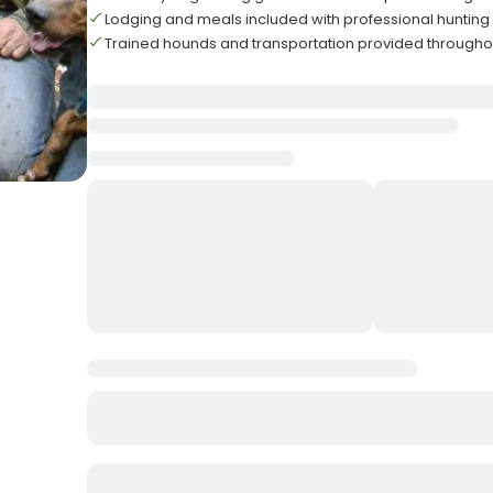
Lodging and meals included with professional huntin
Trained hounds and transportation provided throughou