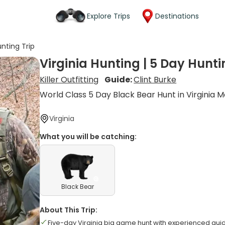
Explore Trips
Destinations
unting Trip
Virginia Hunting | 5 Day Hunti
Killer Outfitting
Guide:
Clint Burke
World Class 5 Day Black Bear Hunt in Virginia 
Virginia
What you will be catching:
Black Bear
About This Trip:
Five-day Virginia big game hunt with experienced gui