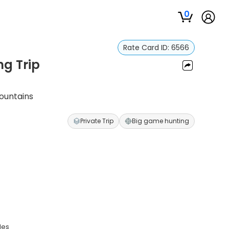
0
Rate Card ID:
6566
ng Trip
Mountains
Private Trip
Big game hunting
des