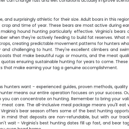
er can change fast and wet conditions actually improve scenti
e, and surprisingly athletic for their size. Adult boars in this r
crop and time of year. These bears are most active during earl
 making hound hunting particularly effective. Virginia's be
hen they're actively feeding to build fat reserves. What makes
l crops, creating predictable movement patterns for hunters wh
y and challenging to hunt. They're excellent climbers and swi
e coats that make beautiful rugs or mounts, and the meat quality
 quotas ensuring sustainable hunting for years to come. These 
cts that make earning your tag a genuine accomplishment.
ious hunters want - experienced guides, proven methods, quality 
hunter means our entire operation focuses on your success. Ou
s so you can concentrate on hunting. Remember to bring your vali
 meat care. The all-inclusive meal package means you'll eat w
 Virginia's bear season offers some of the best hunting opportu
ep in mind that deposits are non-refundable, but with our t
n't wait - Virginia's best hunting dates fill up fast, and bear t