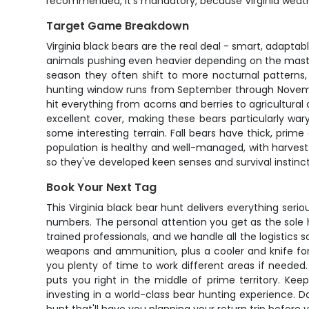
recommended, it's mandatory, because Virginia weath
Target Game Breakdown
Virginia black bears are the real deal - smart, adaptabl
animals pushing even heavier depending on the mast 
season they often shift to more nocturnal patterns,
hunting window runs from September through November w
hit everything from acorns and berries to agricultura
excellent cover, making these bears particularly war
some interesting terrain. Fall bears have thick, prim
population is healthy and well-managed, with harvest
so they've developed keen senses and survival instin
Book Your Next Tag
This Virginia black bear hunt delivers everything ser
numbers. The personal attention you get as the sole 
trained professionals, and we handle all the logistic
weapons and ammunition, plus a cooler and knife for
you plenty of time to work different areas if needed.
puts you right in the middle of prime territory. Ke
investing in a world-class bear hunting experience. Do