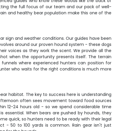
erienced guides who know these woods like the back of
etting the full focus of our team and our pack of well-
errain and healthy bear population make this one of the
bear sign and weather conditions. Our guides have been
revolves around our proven hound system - these dogs
their voices as they work the scent. We provide all the
ot when the opportunity presents itself. The terrain
l funnels where experienced hunters can position for
hunter who waits for the right conditions is much more
 bear habitat. The key to success here is understanding
te afternoon often sees movement toward food sources
thin 12-24 hours old - so we spend considerable time
 is essential. When bears are pushed by hounds, they
come quick, so hunters need to be ready with their legal
 - 50 to 100 yards is common. Rain gear isn't just