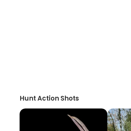
Hunt Action Shots