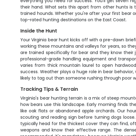
everything you need for success. You'll get seven ni
their hand. What sets this apart from other hunts is t
trained hounds. Whether you're after your first bear o
top-rated hunting destinations on the East Coast.
Inside the Hunt
Your Virginia bear hunt kicks off with a pre-dawn bri
working these mountains and valleys for years, so t
are trained specifically for bear and they know their 
professional-grade handling equipment and transport
varies from thick mountain laurel to open hardwood 
success. Weather plays a huge role in bear behavior, 
likely to tag out than someone rushing through poor 
Tracking Tips & Terrain
Virginia's bear hunting terrain is a mix of steep moun
how bears use this landscape. Early morning finds t
like oak flats or abandoned apple orchards. Our hou
scouting and reading sign before turning dogs loose
typically head for the thickest cover they can find, of
weapons and know their effective range. The dense