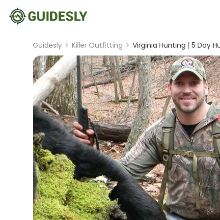
Guidesly
>
Killer Outfitting
>
Virginia Hunting | 5 Day H