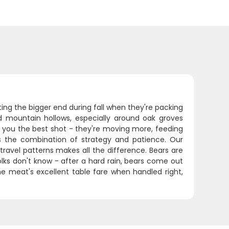
ing the bigger end during fall when they're packing
nd mountain hollows, especially around oak groves
s you the best shot - they're moving more, feeding
is the combination of strategy and patience. Our
travel patterns makes all the difference. Bears are
olks don't know - after a hard rain, bears come out
e meat's excellent table fare when handled right,