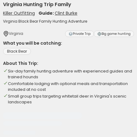
Virginia Hunting Trip Family
Killer Outfitting
Guide:
Clint Burke
Virginia Black Bear Family Hunting Adventure
Virginia
Private Trip
Big game hunting
What you will be catching:
Black Bear
About This Trip:
Six-day family hunting adventure with experienced guides and
trained hounds
Comfortable lodging with optional meals and transportation
included at no cost
Small group trips targeting whitetail deer in Virginia's scenic
landscapes