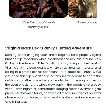
"
One fish caught while
"
A person hunting in
hunting in VA
"
Virginia Black Bear Family Hunting Adventure
Nothing beats bringing your family together for a proper Virginia
hunting trip, especially when black bear season rolls around. This
6-day adventure with Killer Outfitting puts you right in the heart of
Virginia's prime bear country, where thick mountain forests and
rolling hills create perfect conditions for a successful hunt. We've
designed this trip specifically for families who want to share the
outdoors together – whether you're introducing young hunters to
the sport or getting the whole crew back in the woods after a busy
year. Seven nights of comfortable lodging means everyone gets
proper rest between hunts, and with all meals included at no extra
charge, you can focus on what really matters: making memories
and filling tags.