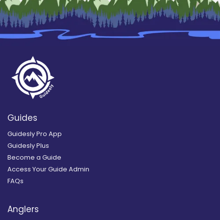
Guides
Guidesly Pro App
Guidesly Plus
Become a Guide
Access Your Guide Admin
FAQs
Anglers