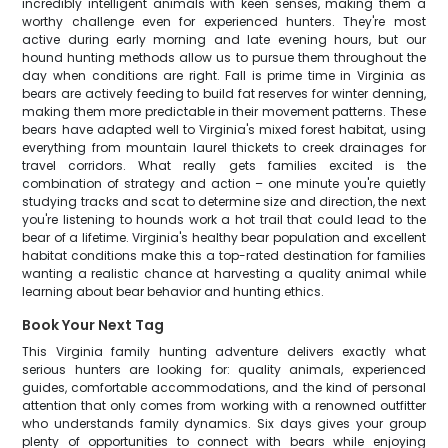
incredibly intelligent animals with keen senses, making them a
worthy challenge even for experienced hunters. They're most
active during early morning and late evening hours, but our
hound hunting methods allow us to pursue them throughout the
day when conditions are right. Fall is prime time in Virginia as
bears are actively feeding to build fat reserves for winter denning,
making them more predictable in their movement patterns. These
bears have adapted well to Virginia's mixed forest habitat, using
everything from mountain laurel thickets to creek drainages for
travel corridors. What really gets families excited is the
combination of strategy and action – one minute you're quietly
studying tracks and scat to determine size and direction, the next
you're listening to hounds work a hot trail that could lead to the
bear of a lifetime. Virginia's healthy bear population and excellent
habitat conditions make this a top-rated destination for families
wanting a realistic chance at harvesting a quality animal while
learning about bear behavior and hunting ethics.
Book Your Next Tag
This Virginia family hunting adventure delivers exactly what
serious hunters are looking for: quality animals, experienced
guides, comfortable accommodations, and the kind of personal
attention that only comes from working with a renowned outfitter
who understands family dynamics. Six days gives your group
plenty of opportunities to connect with bears while enjoying