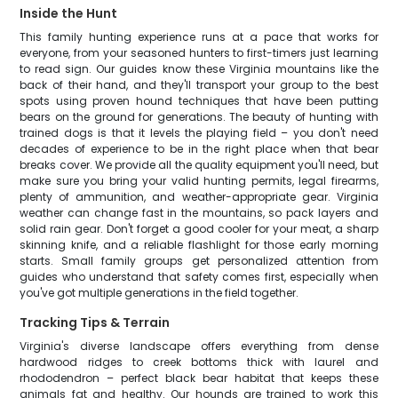
Inside the Hunt
This family hunting experience runs at a pace that works for
everyone, from your seasoned hunters to first-timers just learning
to read sign. Our guides know these Virginia mountains like the
back of their hand, and they'll transport your group to the best
spots using proven hound techniques that have been putting
bears on the ground for generations. The beauty of hunting with
trained dogs is that it levels the playing field – you don't need
decades of experience to be in the right place when that bear
breaks cover. We provide all the quality equipment you'll need, but
make sure you bring your valid hunting permits, legal firearms,
plenty of ammunition, and weather-appropriate gear. Virginia
weather can change fast in the mountains, so pack layers and
solid rain gear. Don't forget a good cooler for your meat, a sharp
skinning knife, and a reliable flashlight for those early morning
starts. Small family groups get personalized attention from
guides who understand that safety comes first, especially when
you've got multiple generations in the field together.
Tracking Tips & Terrain
Virginia's diverse landscape offers everything from dense
hardwood ridges to creek bottoms thick with laurel and
rhododendron – perfect black bear habitat that keeps these
animals fat and healthy. Our hounds are trained to work this