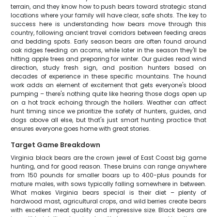
terrain, and they know how to push bears toward strategic stand
locations where your family will have clear, safe shots. The key to
success here is understanding how bears move through this
country, following ancient travel corridors between feeding areas
and bedding spots. Early season bears are often found around
oak ridges feeding on acorns, while later in the season they'll be
hitting apple trees and preparing for winter. Our guides read wind
direction, study fresh sign, and position hunters based on
decades of experience in these specific mountains. The hound
work adds an element of excitement that gets everyone's blood
pumping – there's nothing quite like hearing those dogs open up
on a hot track echoing through the hollers. Weather can affect
hunt timing since we prioritize the safety of hunters, guides, and
dogs above all else, but that's just smart hunting practice that
ensures everyone goes home with great stories.
Target Game Breakdown
Virginia black bears are the crown jewel of East Coast big game
hunting, and for good reason. These bruins can range anywhere
from 150 pounds for smaller boars up to 400-plus pounds for
mature males, with sows typically falling somewhere in between.
What makes Virginia bears special is their diet – plenty of
hardwood mast, agricultural crops, and wild berries create bears
with excellent meat quality and impressive size. Black bears are