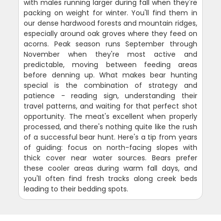
with males running larger during fall when they're
packing on weight for winter. You'll find them in
our dense hardwood forests and mountain ridges,
especially around oak groves where they feed on
acorns. Peak season runs September through
November when they're most active and
predictable, moving between feeding areas
before denning up. What makes bear hunting
special is the combination of strategy and
patience - reading sign, understanding their
travel patterns, and waiting for that perfect shot
opportunity. The meat's excellent when properly
processed, and there's nothing quite like the rush
of a successful bear hunt. Here's a tip from years
of guiding: focus on north-facing slopes with
thick cover near water sources. Bears prefer
these cooler areas during warm fall days, and
you'll often find fresh tracks along creek beds
leading to their bedding spots.