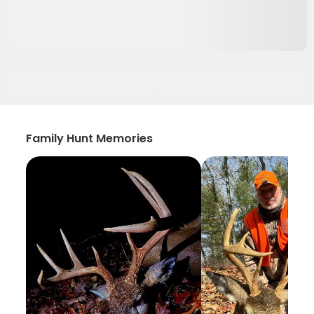
Family Hunt Memories