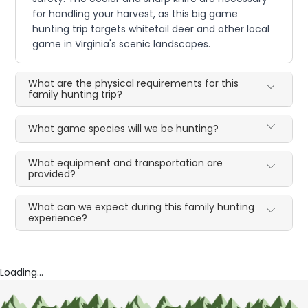
for handling your harvest, as this big game
hunting trip targets whitetail deer and other local
game in Virginia's scenic landscapes.
What are the physical requirements for this
family hunting trip?
What game species will we be hunting?
What equipment and transportation are
provided?
What can we expect during this family hunting
experience?
Loading...