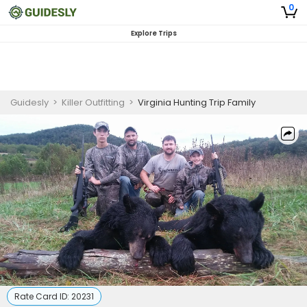
0
Explore Trips
Guidesly
>
Killer Outfitting
>
Virginia Hunting Trip Family
Rate Card ID:
20231