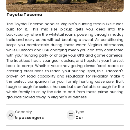
Toyota Tocoma
The Toyota Tacoma handles Virginia's hunting terrain like it was
built for it. This mid-size pickup gets you deep into the
backcountry where the whitetail roam, powering through muddy
trails and rocky paths without breaking a sweat. Air conditioning
keeps you comfortable during those warm Virginia afternoons,
while Bluetooth and USB charging mean you can stay connected
with your hunting party or charge your GPS and game cameras.
The truck bed hauls your gear, coolers, and hopefully your harvest
back to camp. Whether you're navigating dense forest roads or
crossing creek beds to reach your hunting spot, this Tacoma's
proven off-road capability and reputation for reliability make it
the perfect companion for your family hunting adventure. Built
tough enough for serious hunters but comfortable enough for the
whole family to enjoy the ride to and from those prime hunting
grounds tucked away in Virginia's wilderness.
Capacity
Type
5 passengers
Car