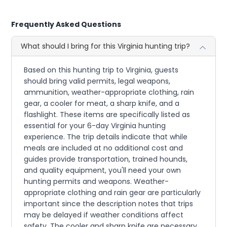
Frequently Asked Questions
What should I bring for this Virginia hunting trip?
Based on this hunting trip to Virginia, guests
should bring valid permits, legal weapons,
ammunition, weather-appropriate clothing, rain
gear, a cooler for meat, a sharp knife, and a
flashlight. These items are specifically listed as
essential for your 6-day Virginia hunting
experience. The trip details indicate that while
meals are included at no additional cost and
guides provide transportation, trained hounds,
and quality equipment, you'll need your own
hunting permits and weapons. Weather-
appropriate clothing and rain gear are particularly
important since the description notes that trips
may be delayed if weather conditions affect
safety. The cooler and sharp knife are necessary