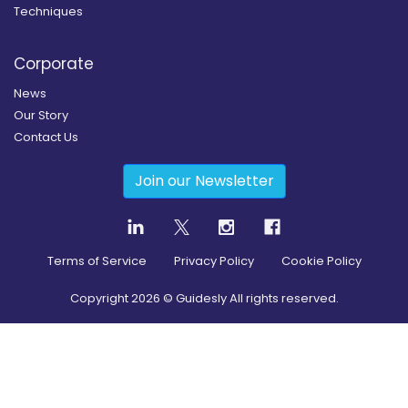
Techniques
Corporate
News
Our Story
Contact Us
Join our Newsletter
Terms of Service
Privacy Policy
Cookie Policy
Copyright
2026
© Guidesly All rights reserved.