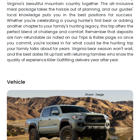
Virginia's beautiful mountain country together. The all-inclusive
meal package takes the hassle out of planning, and our guides'
local knowledge puts you in the best positions for success.
Whether you're celebrating a young hunter's first bear or adding
another chapter to your family's hunting legacy, this trip offers the
perfect blend of challenge and comfort. Remember that deposits
are non-refundable as noted on our Trips & Rates page, so once
you commit, you're locked in for what could be the hunting trip
your family talks about for years. Virginia bear season won't wait,
and the best dates fill up fast with returning families who know the
quality of experience Killer Outfitting delivers year after year.
Vehicle