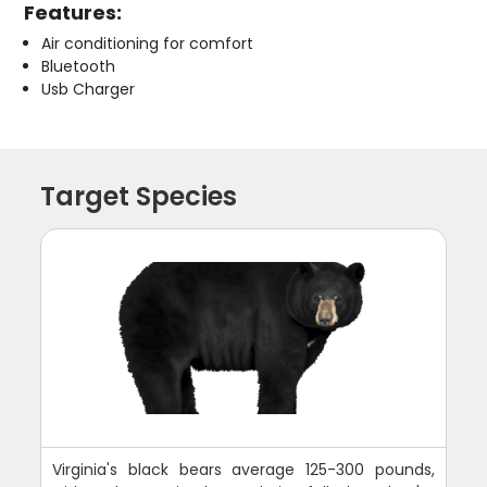
Features:
Air conditioning for comfort
Bluetooth
Usb Charger
Target Species
Virginia's black bears average 125-300 pounds,