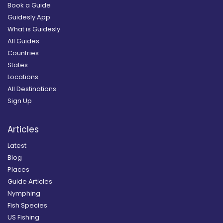
Book a Guide
Guidesly App
What is Guidesly
All Guides
Countries
States
Locations
All Destinations
Sign Up
Articles
Latest
Blog
Places
Guide Articles
Nymphing
Fish Species
US Fishing