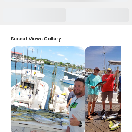
Sunset Views Gallery