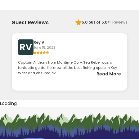
·
Guest Reviews
5.0
out of 5.0
1
Reviews
Rey V
RV
June 15, 2023
Captain Anthony from Maritime Co. – Sea Rebel was a
fantastic guide. He knew all the best fishing spots in Key
West and ensured ev...
Read More
Loading...