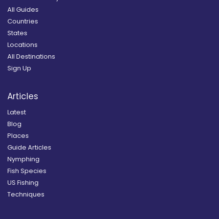
All Guides
Countries
States
Locations
All Destinations
Sign Up
Articles
Latest
Blog
Places
Guide Articles
Nymphing
Fish Species
US Fishing
Techniques