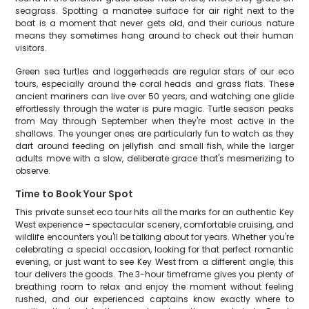
seagrass. Spotting a manatee surface for air right next to the
boat is a moment that never gets old, and their curious nature
means they sometimes hang around to check out their human
visitors.
Green sea turtles and loggerheads are regular stars of our eco
tours, especially around the coral heads and grass flats. These
ancient mariners can live over 50 years, and watching one glide
effortlessly through the water is pure magic. Turtle season peaks
from May through September when they're most active in the
shallows. The younger ones are particularly fun to watch as they
dart around feeding on jellyfish and small fish, while the larger
adults move with a slow, deliberate grace that's mesmerizing to
observe.
Time to Book Your Spot
This private sunset eco tour hits all the marks for an authentic Key
West experience – spectacular scenery, comfortable cruising, and
wildlife encounters you'll be talking about for years. Whether you're
celebrating a special occasion, looking for that perfect romantic
evening, or just want to see Key West from a different angle, this
tour delivers the goods. The 3-hour timeframe gives you plenty of
breathing room to relax and enjoy the moment without feeling
rushed, and our experienced captains know exactly where to