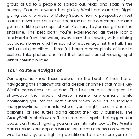
group of up to 6 people to spread out, relax, and soak in the
scenery. Your route winds through Key West Harbor and the Bight,
giving you killer views of Malory Square from a perspective most
tourists never see. You'll cruise past the historic Waterfront Pier and
get incredible photo ops of Fort Zachary Taylor rising from the
shoreline. The best part? You're experiencing all these iconic
landmarks from the water, away from the crowds, with nothing
but ocean breeze and the sound of waves against the hull. This
isn't a rush job either – three full hours means plenty of time to
explore, take photos, and find that perfect sunset viewing spot
without feeling hurried.
Tour Route & Navigation
Our captains know these waters like the back of their hand,
navigating the shallow flats and deeper channels that make Key
West's ecosystem so unique. The tour route is designed to
showcase the area's diverse marine environment while
positioning you for the best sunset views. We'll cruise through
mangrove-lined channels where you might spot manatees,
dolphins, or sea turtles going about their daily business. The
GradyWhite's shallow draft lets us access spots that bigger tour
boats can't reach, giving you a more intimate look at Key West's
natural side. Your captain will adjust the route based on weather,
wildlife activity, and lighting conditions to make sure you're in