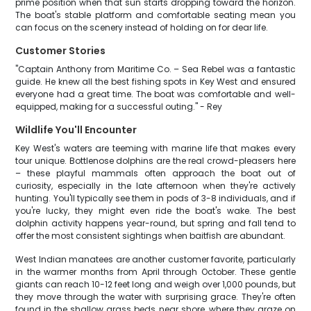
prime position when that sun starts dropping toward the horizon.
The boat's stable platform and comfortable seating mean you
can focus on the scenery instead of holding on for dear life.
Customer Stories
"Captain Anthony from Maritime Co. – Sea Rebel was a fantastic
guide. He knew all the best fishing spots in Key West and ensured
everyone had a great time. The boat was comfortable and well-
equipped, making for a successful outing." - Rey
Wildlife You'll Encounter
Key West's waters are teeming with marine life that makes every
tour unique. Bottlenose dolphins are the real crowd-pleasers here
– these playful mammals often approach the boat out of
curiosity, especially in the late afternoon when they're actively
hunting. You'll typically see them in pods of 3-8 individuals, and if
you're lucky, they might even ride the boat's wake. The best
dolphin activity happens year-round, but spring and fall tend to
offer the most consistent sightings when baitfish are abundant.
West Indian manatees are another customer favorite, particularly
in the warmer months from April through October. These gentle
giants can reach 10-12 feet long and weigh over 1,000 pounds, but
they move through the water with surprising grace. They're often
found in the shallow grass beds near shore, where they graze on