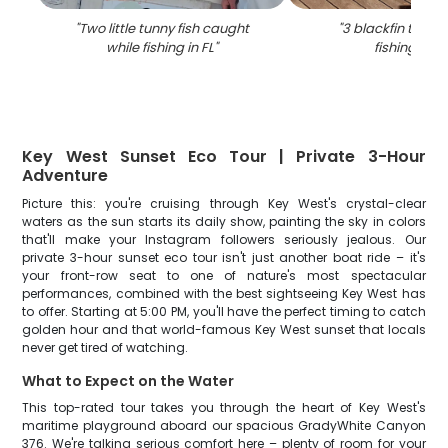
"
Two little tunny fish caught
"
3 blackfin tuna 
while fishing in FL
"
fishing in FL
Key West Sunset Eco Tour | Private 3-Hour
Adventure
Picture this: you're cruising through Key West's crystal-clear
waters as the sun starts its daily show, painting the sky in colors
that'll make your Instagram followers seriously jealous. Our
private 3-hour sunset eco tour isn't just another boat ride – it's
your front-row seat to one of nature's most spectacular
performances, combined with the best sightseeing Key West has
to offer. Starting at 5:00 PM, you'll have the perfect timing to catch
golden hour and that world-famous Key West sunset that locals
never get tired of watching.
What to Expect on the Water
This top-rated tour takes you through the heart of Key West's
maritime playground aboard our spacious GradyWhite Canyon
376. We're talking serious comfort here – plenty of room for your