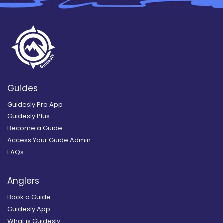
Guides
Guidesly Pro App
Guidesly Plus
Become a Guide
Access Your Guide Admin
FAQs
Anglers
Book a Guide
Guidesly App
What is Guidesly