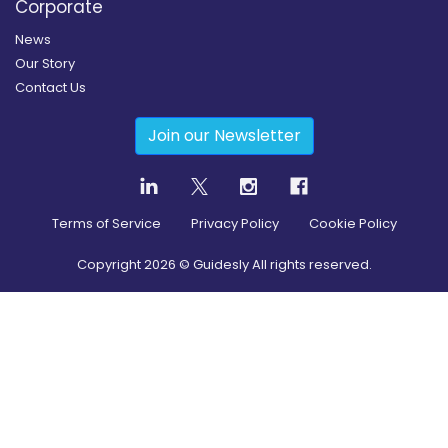
Corporate
News
Our Story
Contact Us
Join our Newsletter
Terms of Service
Privacy Policy
Cookie Policy
Copyright
2026
© Guidesly All rights reserved.