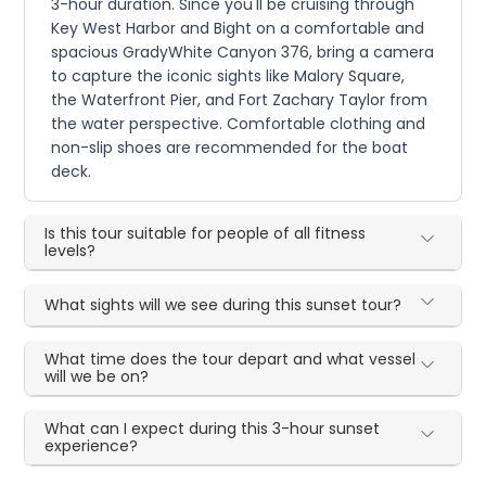
3-hour duration. Since you'll be cruising through
Key West Harbor and Bight on a comfortable and
spacious GradyWhite Canyon 376, bring a camera
to capture the iconic sights like Malory Square,
the Waterfront Pier, and Fort Zachary Taylor from
the water perspective. Comfortable clothing and
non-slip shoes are recommended for the boat
deck.
Is this tour suitable for people of all fitness
levels?
What sights will we see during this sunset tour?
What time does the tour depart and what vessel
will we be on?
What can I expect during this 3-hour sunset
experience?