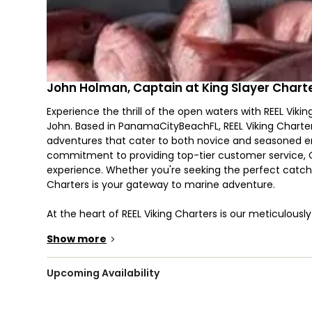
John Holman, Captain at King Slayer Chart
Experience the thrill of the open waters with REEL Vik
John. Based in PanamaCityBeachFL, REEL Viking Charters
adventures that cater to both novice and seasoned en
commitment to providing top-tier customer service, Ca
experience. Whether you're seeking the perfect catch o
Charters is your gateway to marine adventure.
At the heart of REEL Viking Charters is our meticulous
combines power, performance, and comfort. Built in 1996
Show more
>
handle the challenges of the sea while providing a s
design offers an open deck layout, ideal for fishing an
maritime excursion.
Upcoming Availability
Our boat is equipped with dual Yamaha engines, each