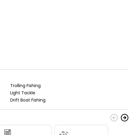
Trolling Fishing
Light Tackle
Drift Boat Fishing