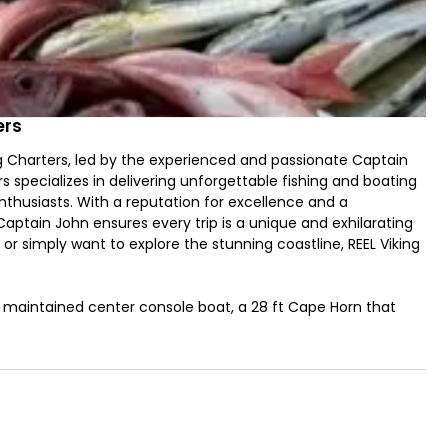
ers
ing Charters, led by the experienced and passionate Captain
 specializes in delivering unforgettable fishing and boating
thusiasts. With a reputation for excellence and a
ptain John ensures every trip is a unique and exhilarating
r simply want to explore the stunning coastline, REEL Viking
ly maintained center console boat, a 28 ft Cape Horn that
 and lovingly restored in 2018, this vessel is designed to
mooth and enjoyable ride. The Cape Horn's center console
d socializing, making it the perfect choice for your next
 boasting 300 horsepower, ensuring you have the power and