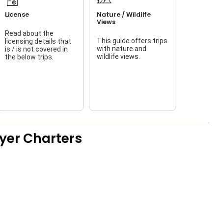
License
Nature / Wildlife
Views
Read about the
This guide offers trips
licensing details that
f
with nature and
is / is not covered in
wildlife views.
the below trips.
a
ayer Charters