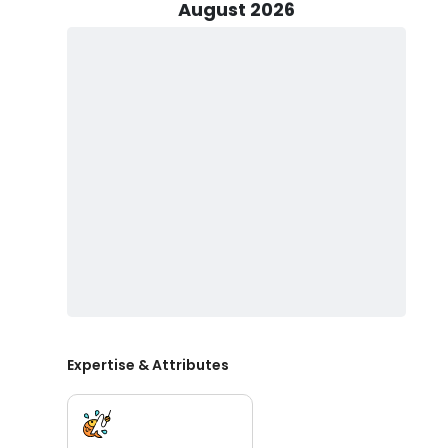
reliability needed for a safe and thrilling journey. Wit
August 2026
the prime fishing spots or enjoy a fast-paced cruise 
and cutting-edge technology make it a standout choi
water.
REEL Viking Charters caters to groups of up to 6 people,
outings. Captain John, extensive knowledge of the loca
exceptional experience tailored to your preferences. W
on the water, our charter service is designed to creat
Join REEL Viking Charters and Captain John, for an un
Horn boat, combined with Captain John's dedication a
expectations. Book your trip today and discover why REE
boating enthusiasts.
Expertise & Attributes