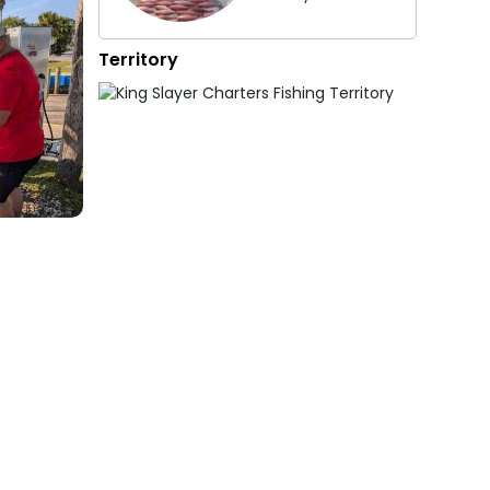
Territory