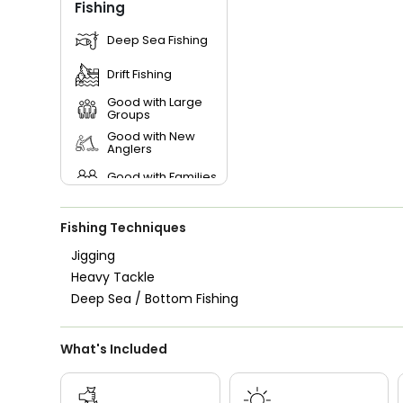
Fishing
Deep Sea Fishing
Drift Fishing
Good with Large
Groups
Good with New
Anglers
Good with Families
Good with Kids
Fishing Techniques
Nature / Wildlife
Views
Jigging
Heavy Tackle
Deep Sea / Bottom Fishing
What's Included