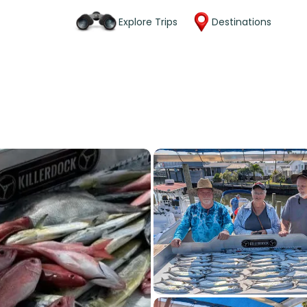
Explore Trips
Destinations