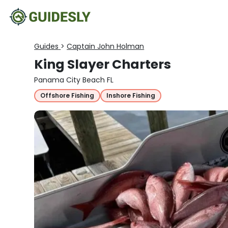
Guides
>
Captain John Holman
King Slayer Charters
Panama City Beach FL
Offshore Fishing
Inshore Fishing