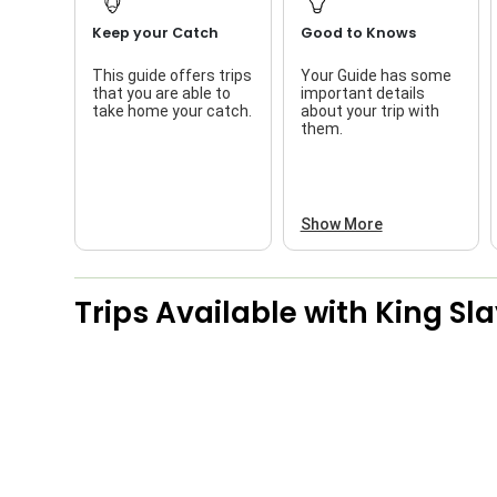
Keep your Catch
Good to Knows
This guide offers trips
Your Guide has some
that you are able to
important details
take home your catch.
about your trip with
them.
Show More
Trips Available with
King Sl