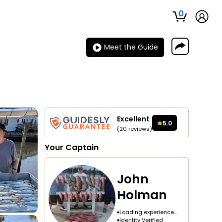
0
Meet the Guide
Excellent
5.0
(
20
reviews
)
Your
Captain
John
Holman
Loading experience...
Identity Verified