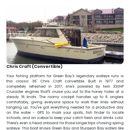
Chris Craft (Convertible)
Your fishing platform for Green Bay's legendary walleye runs is
this classic 36' Chris Craft convertible. Built in 1977 and
completely refreshed in 2017, she's powered by twin 330HP
Crusader engines that'll cruise you out to the honey holes at a
steady 16 knots. The roomy cockpit handles up to 6 anglers
comfortably, giving everyone space to work their lines without
tangling up. You've got everything needed for a productive day
on the water - GPS to mark your spots, fish finder to locate
schools, and an icebox to keep your catch fresh and drinks cold.
There's even a head onboard for those longer trips chasing spring
walleye. This boat knows Green Bay and Sturgeon Bay waters like