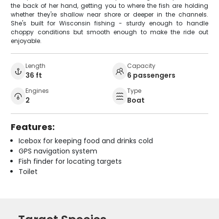
the back of her hand, getting you to where the fish are holding
whether they're shallow near shore or deeper in the channels.
She's built for Wisconsin fishing - sturdy enough to handle
choppy conditions but smooth enough to make the ride out
enjoyable.
Length
Capacity
36 ft
6 passengers
Engines
Type
2
Boat
Features:
Icebox for keeping food and drinks cold
GPS navigation system
Fish finder for locating targets
Toilet