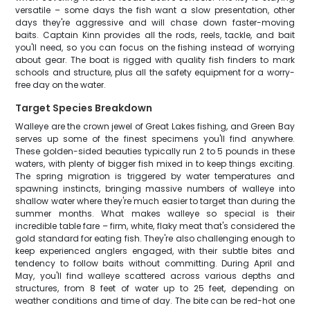
versatile – some days the fish want a slow presentation, other
days they're aggressive and will chase down faster-moving
baits. Captain Kinn provides all the rods, reels, tackle, and bait
you'll need, so you can focus on the fishing instead of worrying
about gear. The boat is rigged with quality fish finders to mark
schools and structure, plus all the safety equipment for a worry-
free day on the water.
Target Species Breakdown
Walleye are the crown jewel of Great Lakes fishing, and Green Bay
serves up some of the finest specimens you'll find anywhere.
These golden-sided beauties typically run 2 to 5 pounds in these
waters, with plenty of bigger fish mixed in to keep things exciting.
The spring migration is triggered by water temperatures and
spawning instincts, bringing massive numbers of walleye into
shallow water where they're much easier to target than during the
summer months. What makes walleye so special is their
incredible table fare – firm, white, flaky meat that's considered the
gold standard for eating fish. They're also challenging enough to
keep experienced anglers engaged, with their subtle bites and
tendency to follow baits without committing. During April and
May, you'll find walleye scattered across various depths and
structures, from 8 feet of water up to 25 feet, depending on
weather conditions and time of day. The bite can be red-hot one