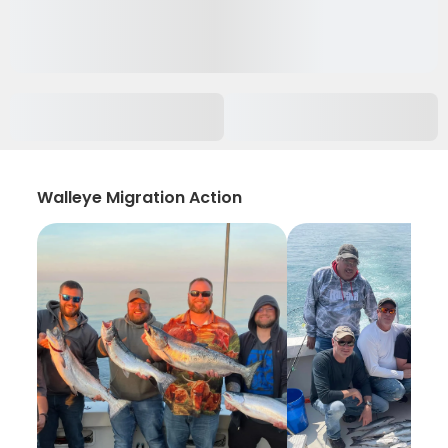
Walleye Migration Action