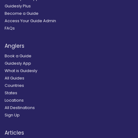
Guidesly Plus
Become a Guide
Access Your Guide Admin
FAQs
Anglers
Book a Guide
Guidesly App
What is Guidesly
All Guides
Countries
States
Locations
All Destinations
Sign Up
Articles