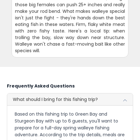
those big females can push 25+ inches and really
make your rod bend. What makes walleye special
isn't just the fight - they're hands down the best
eating fish in these waters. Firm, flaky white meat
with zero fishy taste. Here's a local tip: when
trolling the bay, slow way down near structure.
Walleye won't chase a fast-moving bait like other
species will.
Frequently Asked Questions
What should I bring for this fishing trip?
Based on this fishing trip to Green Bay and
Sturgeon Bay with up to 6 guests, you'll want to
prepare for a full-day spring walleye fishing
adventure. According to the trip details, meals are