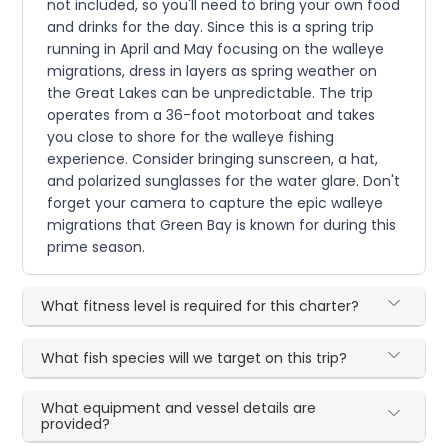
not included, so you'll need to bring your own food
and drinks for the day. Since this is a spring trip
running in April and May focusing on the walleye
migrations, dress in layers as spring weather on
the Great Lakes can be unpredictable. The trip
operates from a 36-foot motorboat and takes
you close to shore for the walleye fishing
experience. Consider bringing sunscreen, a hat,
and polarized sunglasses for the water glare. Don't
forget your camera to capture the epic walleye
migrations that Green Bay is known for during this
prime season.
What fitness level is required for this charter?
What fish species will we target on this trip?
What equipment and vessel details are
provided?