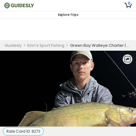
0
Explore Trips
Guidesly
>
Kinn’s Sport Fishing
>
Green Bay Walleye Charter | Sturgeon Bay 36'
Rate Card ID:
8273