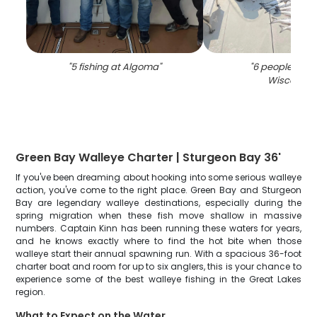
"
5 fishing at Algoma
"
"
6 people fishin
Wisconsin
"
Green Bay Walleye Charter | Sturgeon Bay 36'
If you've been dreaming about hooking into some serious walleye
action, you've come to the right place. Green Bay and Sturgeon
Bay are legendary walleye destinations, especially during the
spring migration when these fish move shallow in massive
numbers. Captain Kinn has been running these waters for years,
and he knows exactly where to find the hot bite when those
walleye start their annual spawning run. With a spacious 36-foot
charter boat and room for up to six anglers, this is your chance to
experience some of the best walleye fishing in the Great Lakes
region.
What to Expect on the Water