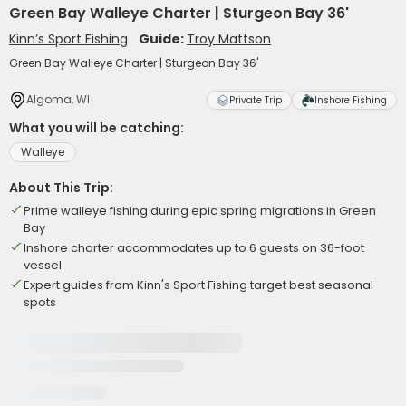
Green Bay Walleye Charter | Sturgeon Bay 36'
Kinn’s Sport Fishing
Guide:
Troy Mattson
Green Bay Walleye Charter | Sturgeon Bay 36'
Algoma, WI
Private Trip
Inshore Fishing
What you will be catching:
Walleye
About This Trip:
Prime walleye fishing during epic spring migrations in Green
Bay
Inshore charter accommodates up to 6 guests on 36-foot
vessel
Expert guides from Kinn's Sport Fishing target best seasonal
spots