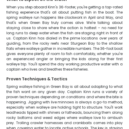
When you step aboard Kinn's 36-footer, you're getting a top-rated
fishing experience that's all about putting fish in the boat. The
spring walleye run happens like clockwork in April and May, and
that's when Green Bay truly comes alive. We're talking about
staying close to shore where the action is hottest – no need for
long runs to deep water when the fish are staging right in front of
us. Captain Kinn has dialed in the prime locations over years of
guiding, from the rocky reefs near Sturgeon Bay to the shallow
flats where walleye gather in incredible numbers. The 36-foot boat
gives everyone plenty of room to fish comfortably, whether you're
an experienced angler or bringing the kids along for their first
walleye trip. You'll spend the day working productive water with a
captain who lives and breathes these fisheries.
Proven Techniques & Tactics
Spring walleye fishing in Green Bay is all about adapting to what
the fish want on any given day. Captain Kinn runs a variety of
proven techniques depending on conditions and where the bite is
happening. Jigging with live minnows is always a go-to method,
especially when walleye are holding tight to structure. You'll work
leadheads tipped with shiners or fatheads, bouncing them along
rocky bottoms and weed edges where walleye love to ambush
prey. Trolling crawler harnesses and crankbaits comes into play
when covering water to locate active schools. The key is staying