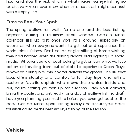
hour and slow the next, which is what makes walleye fishing so
addictive – you never know when that next cast might connect
with a trophy fish.
Time to Book Your Spot
The spring walleye run waits for no one, and the best fishing
happens during a relatively short window. Captain Kinn's
calendar fills up fast once April rolls around, especially on
weekends when everyone wants to get out and experience this
world-class fishery. Don't be the angler sitting at home wishing
they had booked when the fishing reports start lighting up social
media. Whether you're a local looking to get on some hot walleye
action or traveling from out of state to experience Green Bay's
renowned spring bite, this charter delivers the goods. The 36-foot
boat offers stability and comfort for full-day trips, and with a
customer favorite captain who knows these waters inside and
out, you're setting yourself up for success. Pack your camera,
bring the cooler, and get ready for a day of walleye fishing that'll
have you planning your next trip before you even get back to the
dock. Contact Kinn's Sport Fishing today and secure your dates
for what could be the best walleye fishing of the season.
Vehicle