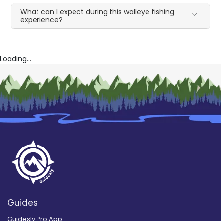
What can I expect during this walleye fishing
experience?
Loading...
Guides
Guidesly Pro App