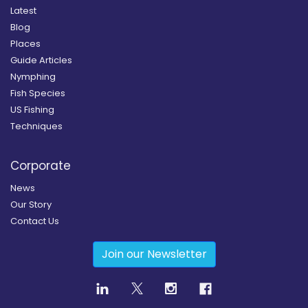
Latest
Blog
Places
Guide Articles
Nymphing
Fish Species
US Fishing
Techniques
Corporate
News
Our Story
Contact Us
Join our Newsletter