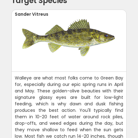
Target Species
Sander Vitreus
Walleye are what most folks come to Green Bay
for, especially during our epic spring runs in April
and May. These golden-olive beauties with their
signature glassy eyes are built for low-light
feeding, which is why dawn and dusk fishing
produces the best action. You'll typically find
them in 10-20 feet of water around rock piles,
drop-offs, and weed edges during the day, but
they move shallow to feed when the sun gets
low. Most fish we catch run 14-20 inches, though