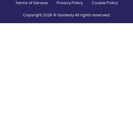
Terms of Service
Privacy Policy
Cookie Policy
Copyright
2026
© Guidesly All rights reserved.