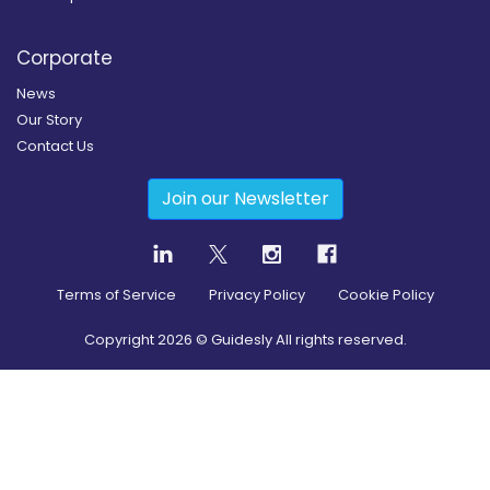
Corporate
News
Our Story
Contact Us
Join our Newsletter
Terms of Service
Privacy Policy
Cookie Policy
Copyright
2026
© Guidesly All rights reserved.