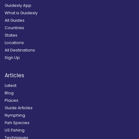
Guidesly App
What is Guidesly
All Guides
Countries
States
Locations
All Destinations
Sign Up
Articles
Latest
Blog
Places
Guide Articles
Nymphing
Fish Species
US Fishing
Techniques