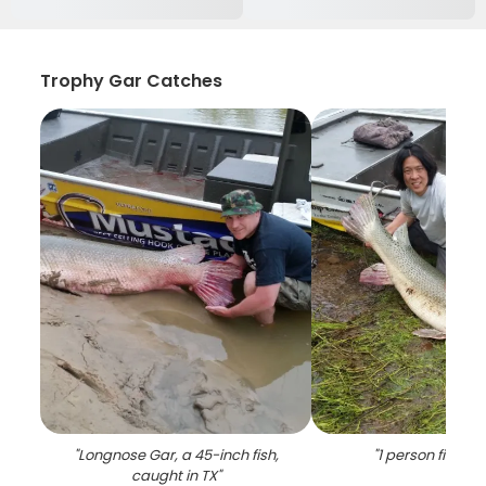
Trophy Gar Catches
"
Longnose Gar, a 45-inch fish,
"
1 person fishing 
caught in TX
"