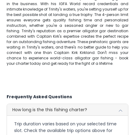
in the business. With his IGFA World record credentials and
intimate knowledge of Trinity's waters, you're setting yourself up for
the best possible shot at landing a true trophy. The 4-person limit
ensures everyone gets quality fishing time and personalized
instruction, whether you're a seasoned angler or new to gar
fishing. Trinity's reputation as a premier alligator gar destination
combined with Captain Kirk's expertise creates the perfect recipe
for an outstanding fishing adventure. These prehistoric giants are
waiting in Trinity's waters, and there's no better guide to help you
connect with one than Captain Kirk Kirkland. Don't miss your
chance to experience world-class alligator gar fishing - book
your charter today and get ready for the fight of a lifetime.
Frequently Asked Questions
How long is the this fishing charter?
Trip duration varies based on your selected time
slot. Check the available trip options above for