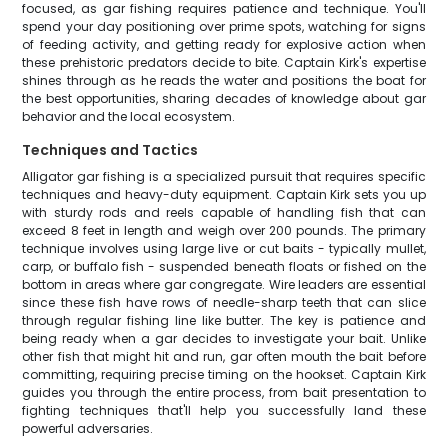
focused, as gar fishing requires patience and technique. You'll
spend your day positioning over prime spots, watching for signs
of feeding activity, and getting ready for explosive action when
these prehistoric predators decide to bite. Captain Kirk's expertise
shines through as he reads the water and positions the boat for
the best opportunities, sharing decades of knowledge about gar
behavior and the local ecosystem.
Techniques and Tactics
Alligator gar fishing is a specialized pursuit that requires specific
techniques and heavy-duty equipment. Captain Kirk sets you up
with sturdy rods and reels capable of handling fish that can
exceed 8 feet in length and weigh over 200 pounds. The primary
technique involves using large live or cut baits - typically mullet,
carp, or buffalo fish - suspended beneath floats or fished on the
bottom in areas where gar congregate. Wire leaders are essential
since these fish have rows of needle-sharp teeth that can slice
through regular fishing line like butter. The key is patience and
being ready when a gar decides to investigate your bait. Unlike
other fish that might hit and run, gar often mouth the bait before
committing, requiring precise timing on the hookset. Captain Kirk
guides you through the entire process, from bait presentation to
fighting techniques that'll help you successfully land these
powerful adversaries.