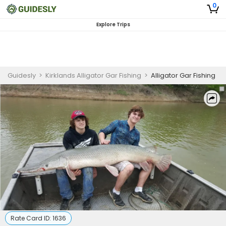
0
Explore Trips
Guidesly
>
Kirklands Alligator Gar Fishing
>
Alligator Gar Fishing
Rate Card ID:
1636