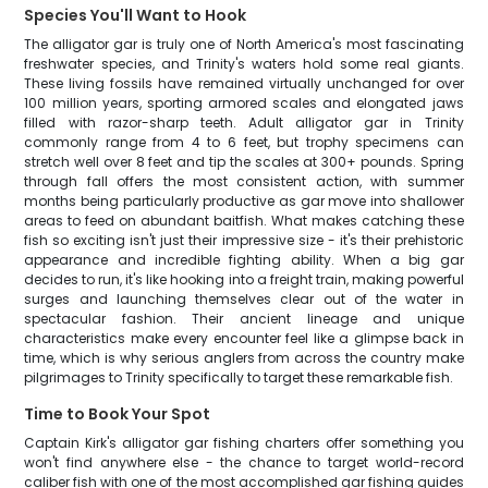
Species You'll Want to Hook
The alligator gar is truly one of North America's most fascinating
freshwater species, and Trinity's waters hold some real giants.
These living fossils have remained virtually unchanged for over
100 million years, sporting armored scales and elongated jaws
filled with razor-sharp teeth. Adult alligator gar in Trinity
commonly range from 4 to 6 feet, but trophy specimens can
stretch well over 8 feet and tip the scales at 300+ pounds. Spring
through fall offers the most consistent action, with summer
months being particularly productive as gar move into shallower
areas to feed on abundant baitfish. What makes catching these
fish so exciting isn't just their impressive size - it's their prehistoric
appearance and incredible fighting ability. When a big gar
decides to run, it's like hooking into a freight train, making powerful
surges and launching themselves clear out of the water in
spectacular fashion. Their ancient lineage and unique
characteristics make every encounter feel like a glimpse back in
time, which is why serious anglers from across the country make
pilgrimages to Trinity specifically to target these remarkable fish.
Time to Book Your Spot
Captain Kirk's alligator gar fishing charters offer something you
won't find anywhere else - the chance to target world-record
caliber fish with one of the most accomplished gar fishing guides