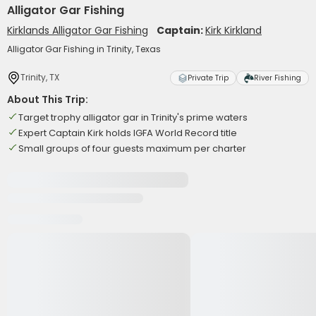
Alligator Gar Fishing
Kirklands Alligator Gar Fishing
Captain:
Kirk Kirkland
Alligator Gar Fishing in Trinity, Texas
Trinity, TX
Private Trip
River Fishing
About This Trip:
Target trophy alligator gar in Trinity's prime waters
Expert Captain Kirk holds IGFA World Record title
Small groups of four guests maximum per charter