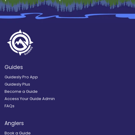
Guides
Guidesly Pro App
Guidesly Plus
Become a Guide
Access Your Guide Admin
FAQs
Anglers
Book a Guide