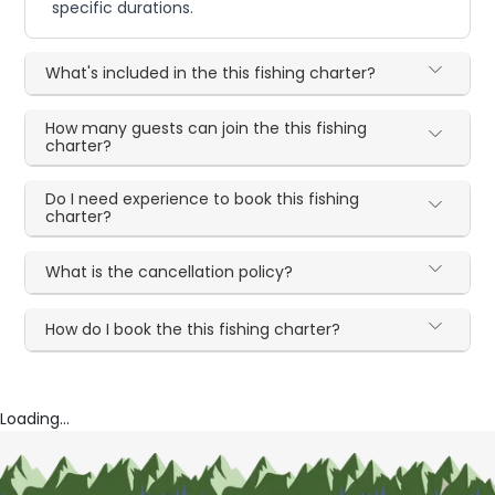
specific durations.
What's included in the this fishing charter?
How many guests can join the this fishing
charter?
Do I need experience to book this fishing
charter?
What is the cancellation policy?
How do I book the this fishing charter?
Loading...