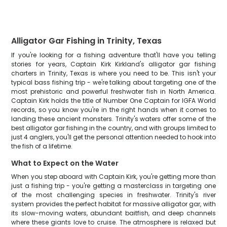
Alligator Gar Fishing in Trinity, Texas
If you're looking for a fishing adventure that'll have you telling
stories for years, Captain Kirk Kirkland's alligator gar fishing
charters in Trinity, Texas is where you need to be. This isn't your
typical bass fishing trip - we're talking about targeting one of the
most prehistoric and powerful freshwater fish in North America.
Captain Kirk holds the title of Number One Captain for IGFA World
records, so you know you're in the right hands when it comes to
landing these ancient monsters. Trinity's waters offer some of the
best alligator gar fishing in the country, and with groups limited to
just 4 anglers, you'll get the personal attention needed to hook into
the fish of a lifetime.
What to Expect on the Water
When you step aboard with Captain Kirk, you're getting more than
just a fishing trip - you're getting a masterclass in targeting one
of the most challenging species in freshwater. Trinity's river
system provides the perfect habitat for massive alligator gar, with
its slow-moving waters, abundant baitfish, and deep channels
where these giants love to cruise. The atmosphere is relaxed but