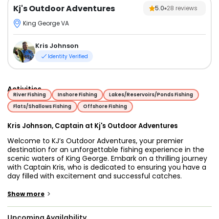
Kj's Outdoor Adventures
5.0
28
reviews
King George VA
Kris Johnson
Identity Verified
Activities
River Fishing
Inshore Fishing
Lakes/Reservoirs/Ponds Fishing
Flats/Shallows Fishing
Offshore Fishing
Kris Johnson, Captain at Kj's Outdoor Adventures
Welcome to KJ’s Outdoor Adventures, your premier
destination for an unforgettable fishing experience in the
scenic waters of King George. Embark on a thrilling journey
with Captain Kris, who is dedicated to ensuring you have a
day filled with excitement and successful catches.
Our fishing excursions span 4 to 8 hours, providing ample
time for you to immerse yourself in the thrill of the catch.
>
Show more
The target species vary with the season and daily
conditions, offering opportunities to reel in Bass,
Upcoming Availability