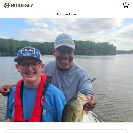
0
Explore Trips