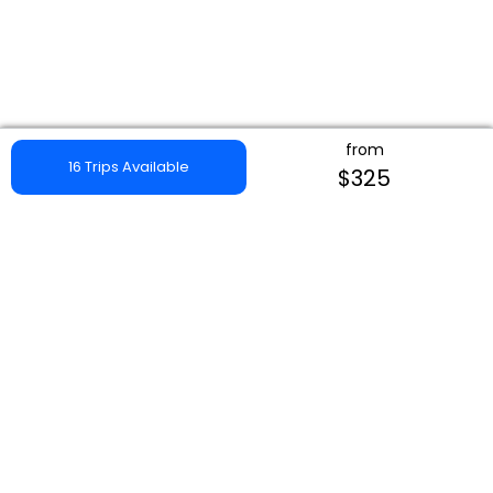
from
16 Trips Available
$325