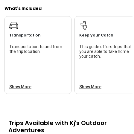
What's Included
Transportation
Keep your Catch
Transportation to and from
This guide offers trips that
the trip location.
you are able to take home
your catch.
Show More
Show More
Trips Available with
Kj's Outdoor
Adventures