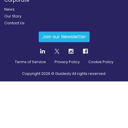
Corporate
News
Our Story
Contact Us
Join our Newsletter
Terms of Service
Privacy Policy
Cookie Policy
Copyright
2026
© Guidesly All rights reserved.