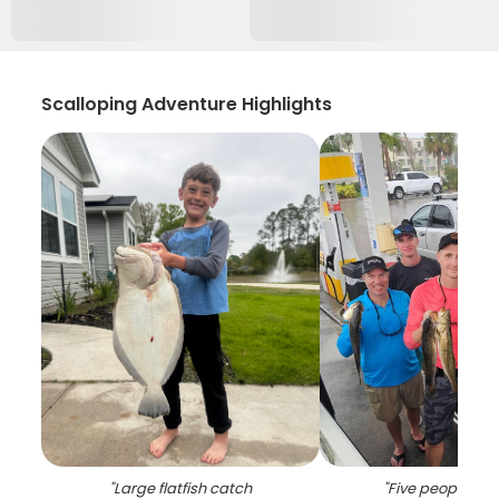
Scalloping Adventure Highlights
"
Large flatfish catch
"
Five people fish