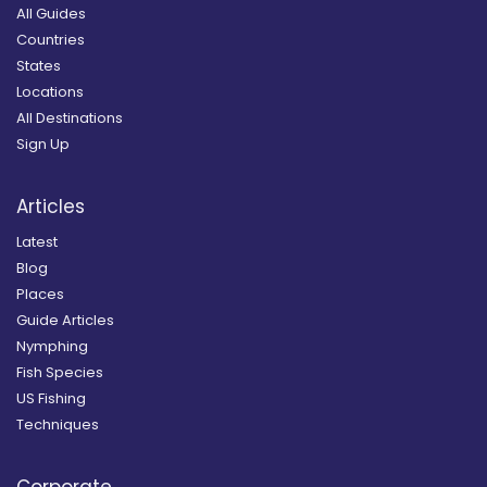
All Guides
Countries
States
Locations
All Destinations
Sign Up
Articles
Latest
Blog
Places
Guide Articles
Nymphing
Fish Species
US Fishing
Techniques