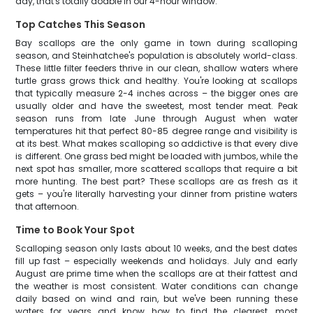
day, that's totally doable in our 4-hour window.
Top Catches This Season
Bay scallops are the only game in town during scalloping
season, and Steinhatchee's population is absolutely world-class.
These little filter feeders thrive in our clean, shallow waters where
turtle grass grows thick and healthy. You're looking at scallops
that typically measure 2-4 inches across – the bigger ones are
usually older and have the sweetest, most tender meat. Peak
season runs from late June through August when water
temperatures hit that perfect 80-85 degree range and visibility is
at its best. What makes scalloping so addictive is that every dive
is different. One grass bed might be loaded with jumbos, while the
next spot has smaller, more scattered scallops that require a bit
more hunting. The best part? These scallops are as fresh as it
gets – you're literally harvesting your dinner from pristine waters
that afternoon.
Time to Book Your Spot
Scalloping season only lasts about 10 weeks, and the best dates
fill up fast – especially weekends and holidays. July and early
August are prime time when the scallops are at their fattest and
the weather is most consistent. Water conditions can change
daily based on wind and rain, but we've been running these
waters for years and know how to find the clearest, most