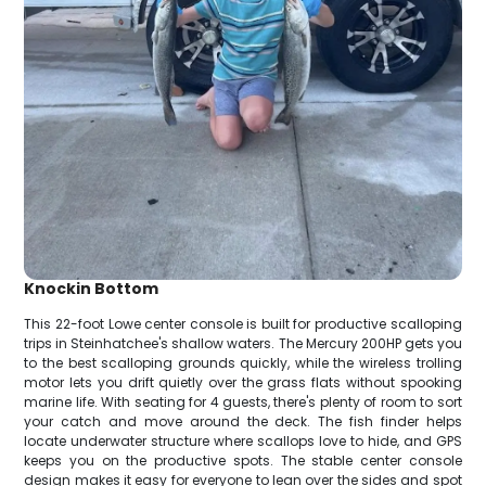
Knockin Bottom
This 22-foot Lowe center console is built for productive scalloping
trips in Steinhatchee's shallow waters. The Mercury 200HP gets you
to the best scalloping grounds quickly, while the wireless trolling
motor lets you drift quietly over the grass flats without spooking
marine life. With seating for 4 guests, there's plenty of room to sort
your catch and move around the deck. The fish finder helps
locate underwater structure where scallops love to hide, and GPS
keeps you on the productive spots. The stable center console
design makes it easy for everyone to lean over the sides and spot