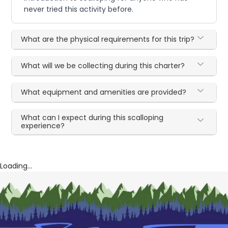
never tried this activity before.
What are the physical requirements for this trip?
What will we be collecting during this charter?
What equipment and amenities are provided?
What can I expect during this scalloping
experience?
Loading...