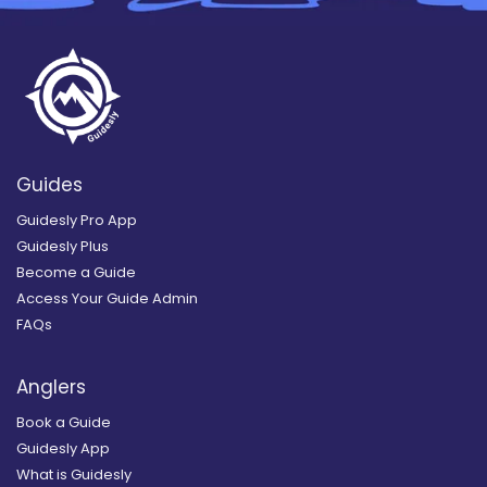
Guides
Guidesly Pro App
Guidesly Plus
Become a Guide
Access Your Guide Admin
FAQs
Anglers
Book a Guide
Guidesly App
What is Guidesly