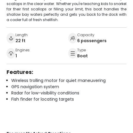
scallops in the clear water. Whether you're teaching kids to snorkel
for their first scallops or filling your limit, this boat handles the
shallow bay waters perfectly and gets you back to the dock with
a cooler full of fresh shellfish.
Length
Capacity
22 ft
6 passengers
Engines
Type
1
Boat
Features:
Wireless trolling motor for quiet maneuvering
GPS navigation system
Radar for low-visibility conditions
Fish finder for locating targets