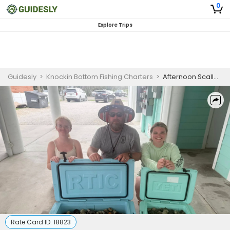
0
Explore Trips
Guidesly
>
Knockin Bottom Fishing Charters
>
Afternoon Scalloping Charter Steinhatchee Florida
Rate Card ID:
18823