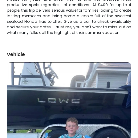
productive spots regardless of conditions. At $400 for up to 4
people, this trip delivers serious value for families looking to create
lasting memories and bring home a cooler full of the sweetest
seafood Florida has to offer. Give us a call to check availability
and secure your dates – trust me, you don't want to miss out on
what many folks call the highlight of their summer vacation.
Vehicle