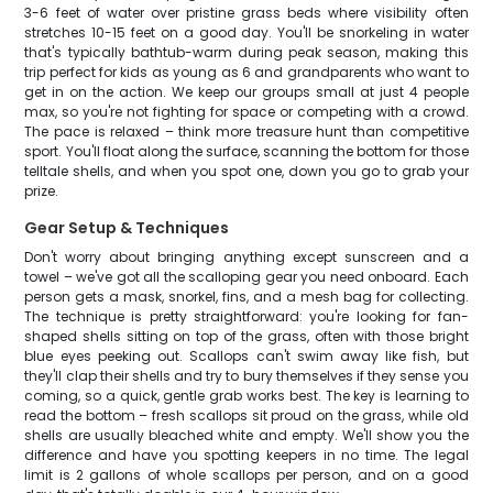
3-6 feet of water over pristine grass beds where visibility often
stretches 10-15 feet on a good day. You'll be snorkeling in water
that's typically bathtub-warm during peak season, making this
trip perfect for kids as young as 6 and grandparents who want to
get in on the action. We keep our groups small at just 4 people
max, so you're not fighting for space or competing with a crowd.
The pace is relaxed – think more treasure hunt than competitive
sport. You'll float along the surface, scanning the bottom for those
telltale shells, and when you spot one, down you go to grab your
prize.
Gear Setup & Techniques
Don't worry about bringing anything except sunscreen and a
towel – we've got all the scalloping gear you need onboard. Each
person gets a mask, snorkel, fins, and a mesh bag for collecting.
The technique is pretty straightforward: you're looking for fan-
shaped shells sitting on top of the grass, often with those bright
blue eyes peeking out. Scallops can't swim away like fish, but
they'll clap their shells and try to bury themselves if they sense you
coming, so a quick, gentle grab works best. The key is learning to
read the bottom – fresh scallops sit proud on the grass, while old
shells are usually bleached white and empty. We'll show you the
difference and have you spotting keepers in no time. The legal
limit is 2 gallons of whole scallops per person, and on a good