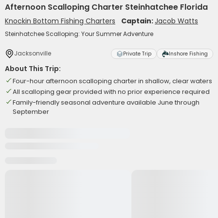
Afternoon Scalloping Charter Steinhatchee Florida
Knockin Bottom Fishing Charters
Captain:
Jacob Watts
Steinhatchee Scalloping: Your Summer Adventure
Jacksonville
Private Trip
Inshore Fishing
About This Trip:
Four-hour afternoon scalloping charter in shallow, clear waters
All scalloping gear provided with no prior experience required
Family-friendly seasonal adventure available June through
September