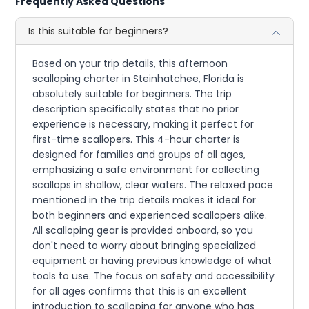
Frequently Asked Questions
Is this suitable for beginners?
Based on your trip details, this afternoon
scalloping charter in Steinhatchee, Florida is
absolutely suitable for beginners. The trip
description specifically states that no prior
experience is necessary, making it perfect for
first-time scallopers. This 4-hour charter is
designed for families and groups of all ages,
emphasizing a safe environment for collecting
scallops in shallow, clear waters. The relaxed pace
mentioned in the trip details makes it ideal for
both beginners and experienced scallopers alike.
All scalloping gear is provided onboard, so you
don't need to worry about bringing specialized
equipment or having previous knowledge of what
tools to use. The focus on safety and accessibility
for all ages confirms that this is an excellent
introduction to scalloping for anyone who has