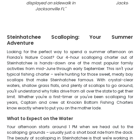
displayed on sidewalk in
Jacksonvill
Jacksonville FL
"
Steinhatchee Scalloping: Your Summer
Adventure
Looking for the perfect way to spend a summer afternoon on
Florida's Nature Coast? Our 4-hour scalloping charter out of
Steinhatchee is hands-down one of the most popular family
activities from mid-June through early September. This isn't your
typical fishing charter – we're hunting for those sweet, meaty bay
scallops that make Steinhatchee famous. With crystal-clear
waters, shallow grass flats, and plenty of scallops to go around,
you'll understand why folks drive from all over the state to get their
limit. Whether you're a first-timer or you've been scalloping for
years, Captain and crew at Knockin Bottom Fishing Charters
know exactly where to put you on the mother lode.
What to Expect on the Water
Your afternoon starts around 1 PM when we head out to the
scalloping grounds – usually just a short boat ride from the dock.
The beauty of scalloping in Steinhatchee is that we're working in