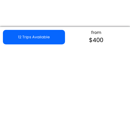
from
12 Trips Available
$400