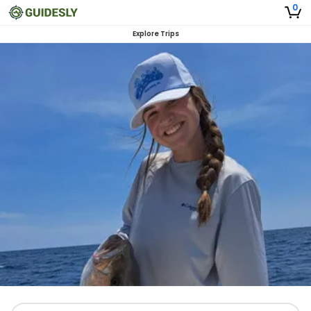
0
Explore Trips