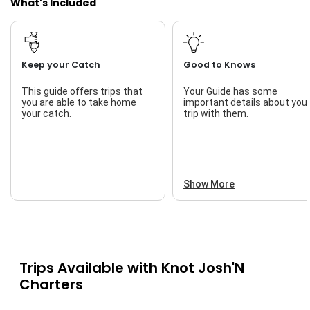
What's Included
Keep your Catch
Good to Knows
This guide offers trips that
Your Guide has some
you are able to take home
important details about you
your catch.
trip with them.
Show More
Trips Available with
Knot Josh'N
Charters