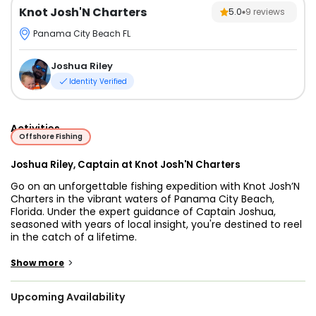
Knot Josh'N Charters
5.0
9
reviews
Panama City Beach FL
Joshua Riley
Identity Verified
Activities
Offshore Fishing
Joshua Riley, Captain at Knot Josh'N Charters
Go on an unforgettable fishing expedition with Knot Josh’N
Charters in the vibrant waters of Panama City Beach,
Florida. Under the expert guidance of Captain Joshua,
seasoned with years of local insight, you're destined to reel
in the catch of a lifetime.
Cast your line into the bountiful depths, and enjoy a day of
>
Show more
with the best Panama City Florida fishing charter, where a
diverse array of marine treasures awaits depending on the
Upcoming Availability
season. From the prized Mangrove Snapper to the elusive
Cobia, from the majestic Mahi Mahi to the powerful