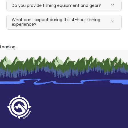
Do you provide fishing equipment and gear?
What can I expect during this 4-hour fishing
experience?
Loading...