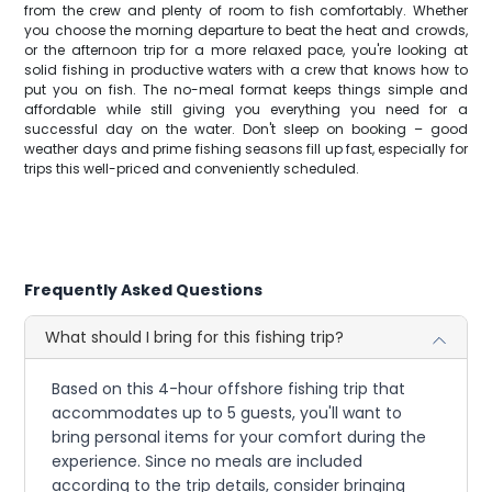
from the crew and plenty of room to fish comfortably. Whether
you choose the morning departure to beat the heat and crowds,
or the afternoon trip for a more relaxed pace, you're looking at
solid fishing in productive waters with a crew that knows how to
put you on fish. The no-meal format keeps things simple and
affordable while still giving you everything you need for a
successful day on the water. Don't sleep on booking – good
weather days and prime fishing seasons fill up fast, especially for
trips this well-priced and conveniently scheduled.
Frequently Asked Questions
What should I bring for this fishing trip?
Based on this 4-hour offshore fishing trip that
accommodates up to 5 guests, you'll want to
bring personal items for your comfort during the
experience. Since no meals are included
according to the trip details, consider bringing