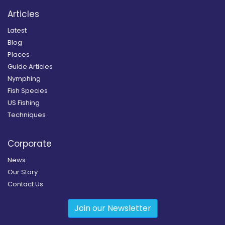
Articles
Latest
Blog
Places
Guide Articles
Nymphing
Fish Species
US Fishing
Techniques
Corporate
News
Our Story
Contact Us
Join our Newsletter