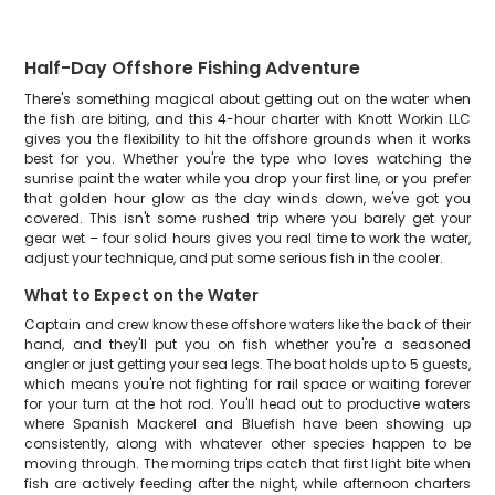
Half-Day Offshore Fishing Adventure
There's something magical about getting out on the water when
the fish are biting, and this 4-hour charter with Knott Workin LLC
gives you the flexibility to hit the offshore grounds when it works
best for you. Whether you're the type who loves watching the
sunrise paint the water while you drop your first line, or you prefer
that golden hour glow as the day winds down, we've got you
covered. This isn't some rushed trip where you barely get your
gear wet – four solid hours gives you real time to work the water,
adjust your technique, and put some serious fish in the cooler.
What to Expect on the Water
Captain and crew know these offshore waters like the back of their
hand, and they'll put you on fish whether you're a seasoned
angler or just getting your sea legs. The boat holds up to 5 guests,
which means you're not fighting for rail space or waiting forever
for your turn at the hot rod. You'll head out to productive waters
where Spanish Mackerel and Bluefish have been showing up
consistently, along with whatever other species happen to be
moving through. The morning trips catch that first light bite when
fish are actively feeding after the night, while afternoon charters