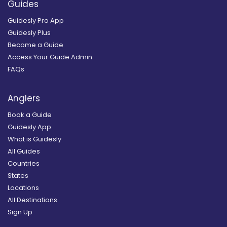
Guides
Guidesly Pro App
Guidesly Plus
Become a Guide
Access Your Guide Admin
FAQs
Anglers
Book a Guide
Guidesly App
What is Guidesly
All Guides
Countries
States
Locations
All Destinations
Sign Up