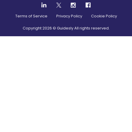
Terms of Service
Privacy Policy
Cookie Policy
Copyright
2026
© Guidesly All rights reserved.