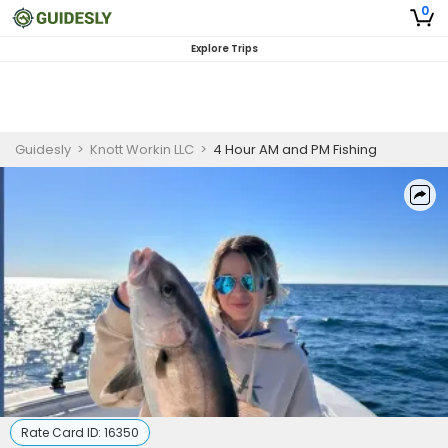
0
Explore Trips
Guidesly
>
Knott Workin LLC
>
4 Hour AM and PM Fishing
Rate Card ID:
16350