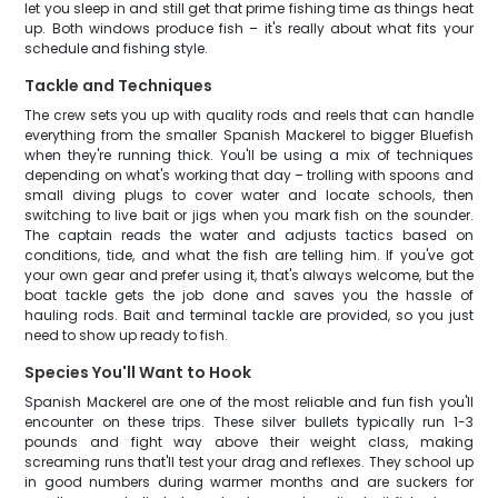
let you sleep in and still get that prime fishing time as things heat
up. Both windows produce fish – it's really about what fits your
schedule and fishing style.
Tackle and Techniques
The crew sets you up with quality rods and reels that can handle
everything from the smaller Spanish Mackerel to bigger Bluefish
when they're running thick. You'll be using a mix of techniques
depending on what's working that day – trolling with spoons and
small diving plugs to cover water and locate schools, then
switching to live bait or jigs when you mark fish on the sounder.
The captain reads the water and adjusts tactics based on
conditions, tide, and what the fish are telling him. If you've got
your own gear and prefer using it, that's always welcome, but the
boat tackle gets the job done and saves you the hassle of
hauling rods. Bait and terminal tackle are provided, so you just
need to show up ready to fish.
Species You'll Want to Hook
Spanish Mackerel are one of the most reliable and fun fish you'll
encounter on these trips. These silver bullets typically run 1-3
pounds and fight way above their weight class, making
screaming runs that'll test your drag and reflexes. They school up
in good numbers during warmer months and are suckers for