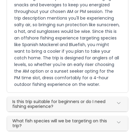
snacks and beverages to keep you energized
throughout your chosen AM or PM session. The
trip description mentions you'll be experiencing
salty air, so bringing sun protection like sunscreen,
a hat, and sunglasses would be wise. Since this is
an offshore fishing experience targeting species
like Spanish Mackerel and Bluefish, you might
want to bring a cooler if you plan to take your
catch home. The trip is designed for anglers of all
levels, so whether you're an early riser choosing
the AM option or a sunset seeker opting for the
PM time slot, dress comfortably for a 4-hour
outdoor fishing experience on the water.
Is this trip suitable for beginners or do I need
fishing experience?
What fish species will we be targeting on this
trip?