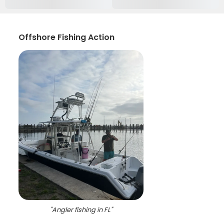
Offshore Fishing Action
"
Angler fishing in FL
"