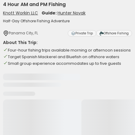
4 Hour AM and PM Fishing
Knott Workin LLC
Guide:
Hunter Novak
Half-Day Offshore Fishing Adventure
Panama City, FL
Private Trip
Offshore Fishing
About This Trip:
Four-hour fishing trips available morning or afternoon sessions
Target Spanish Mackerel and Bluefish on offshore waters
Small group experience accommodates up to five guests