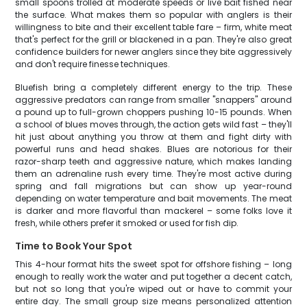
small spoons trolled at moderate speeds or live bait fished near
the surface. What makes them so popular with anglers is their
willingness to bite and their excellent table fare – firm, white meat
that's perfect for the grill or blackened in a pan. They're also great
confidence builders for newer anglers since they bite aggressively
and don't require finesse techniques.
Bluefish bring a completely different energy to the trip. These
aggressive predators can range from smaller "snappers" around
a pound up to full-grown choppers pushing 10-15 pounds. When
a school of blues moves through, the action gets wild fast – they'll
hit just about anything you throw at them and fight dirty with
powerful runs and head shakes. Blues are notorious for their
razor-sharp teeth and aggressive nature, which makes landing
them an adrenaline rush every time. They're most active during
spring and fall migrations but can show up year-round
depending on water temperature and bait movements. The meat
is darker and more flavorful than mackerel – some folks love it
fresh, while others prefer it smoked or used for fish dip.
Time to Book Your Spot
This 4-hour format hits the sweet spot for offshore fishing – long
enough to really work the water and put together a decent catch,
but not so long that you're wiped out or have to commit your
entire day. The small group size means personalized attention