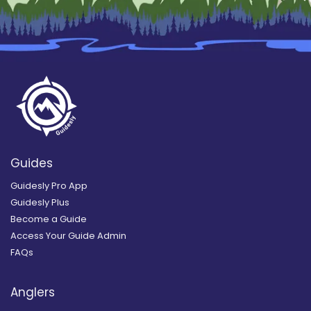
Guides
Guidesly Pro App
Guidesly Plus
Become a Guide
Access Your Guide Admin
FAQs
Anglers