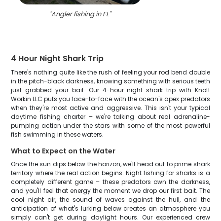
"
Angler fishing in FL
"
4 Hour Night Shark Trip
There's nothing quite like the rush of feeling your rod bend double
in the pitch-black darkness, knowing something with serious teeth
just grabbed your bait. Our 4-hour night shark trip with Knott
Workin LLC puts you face-to-face with the ocean's apex predators
when they're most active and aggressive. This isn't your typical
daytime fishing charter – we're talking about real adrenaline-
pumping action under the stars with some of the most powerful
fish swimming in these waters.
What to Expect on the Water
Once the sun dips below the horizon, we'll head out to prime shark
territory where the real action begins. Night fishing for sharks is a
completely different game – these predators own the darkness,
and you'll feel that energy the moment we drop our first bait. The
cool night air, the sound of waves against the hull, and the
anticipation of what's lurking below creates an atmosphere you
simply can't get during daylight hours. Our experienced crew