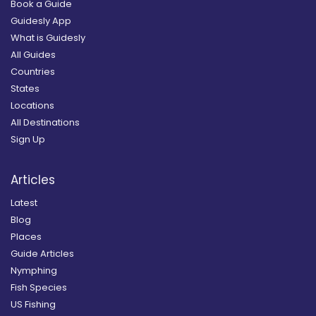
Book a Guide
Guidesly App
What is Guidesly
All Guides
Countries
States
Locations
All Destinations
Sign Up
Articles
Latest
Blog
Places
Guide Articles
Nymphing
Fish Species
US Fishing