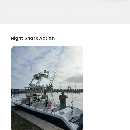
Night Shark Action