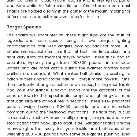
train. Our crew will coach you through the fight, helping you pump
and wind while the fish makes its runs. Circle hooks mean most
sharks are hooked cleanly in the corner of the mouth, making for
safer releases and better survival rates for the fish.
Target Species
The sharks we encounter on these night trips are the stuff of
legends, and each species brings its own unique fighting
characteristics that keep anglers coming back for more. Bull
sharks are absolute bruisers that hit baits like linebackers and
fight dirty from the moment they're hooked. These thick-bodied
predators typically range from 100-300 pounds in our local
waters and are most active during the warmer months when
baitfish are abundant. What makes bull sharks so exciting to
catch is their unpredictable nature – they'll make powerful runs,
then suddenly change direction or dive deep, testing your tackle
and your endurance. Blacktip sharks are the acrobats of the
bunch, known for their spectacular jumps and lightning-fast runs
that can strip line off your reel in seconds. These sleek predators
usually weigh between 50-150 pounds and are incredibly
common during their seasonal migrations. The fight they put up
is absolutely electric – expect multiple jumps, long runs, and non-
stop action from hook-up to boat-side. Sandbar sharks are the
heavyweights that really test your tackle and technique, often
weighing 200-400 pounds with some true giants pushing even