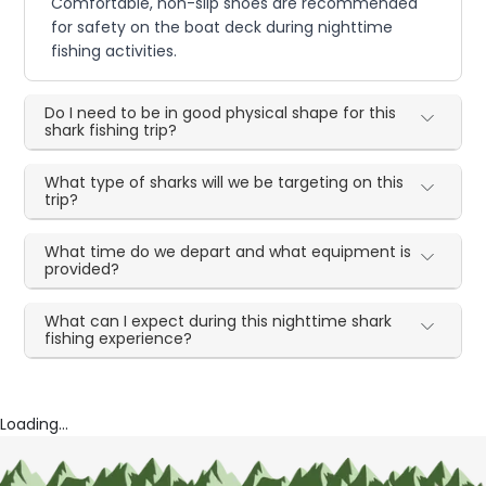
Comfortable, non-slip shoes are recommended
for safety on the boat deck during nighttime
fishing activities.
Do I need to be in good physical shape for this
shark fishing trip?
What type of sharks will we be targeting on this
trip?
What time do we depart and what equipment is
provided?
What can I expect during this nighttime shark
fishing experience?
Loading...