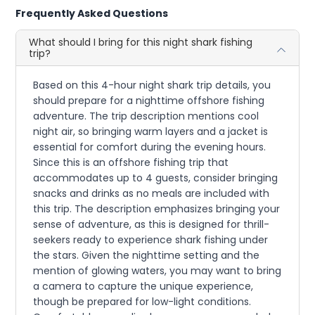
Frequently Asked Questions
What should I bring for this night shark fishing
trip?
Based on this 4-hour night shark trip details, you
should prepare for a nighttime offshore fishing
adventure. The trip description mentions cool
night air, so bringing warm layers and a jacket is
essential for comfort during the evening hours.
Since this is an offshore fishing trip that
accommodates up to 4 guests, consider bringing
snacks and drinks as no meals are included with
this trip. The description emphasizes bringing your
sense of adventure, as this is designed for thrill-
seekers ready to experience shark fishing under
the stars. Given the nighttime setting and the
mention of glowing waters, you may want to bring
a camera to capture the unique experience,
though be prepared for low-light conditions.