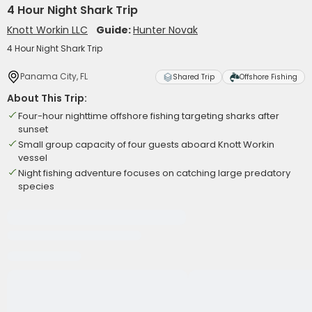
4 Hour Night Shark Trip
Knott Workin LLC
Guide:
Hunter Novak
4 Hour Night Shark Trip
Panama City, FL
Shared Trip
Offshore Fishing
About This Trip:
Four-hour nighttime offshore fishing targeting sharks after
sunset
Small group capacity of four guests aboard Knott Workin
vessel
Night fishing adventure focuses on catching large predatory
species