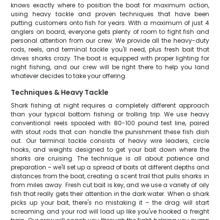
knows exactly where to position the boat for maximum action,
using heavy tackle and proven techniques that have been
putting customers onto fish for years. With a maximum of just 4
anglers on board, everyone gets plenty of room to fight fish and
personal attention from our crew. We provide all the heavy-duty
rods, reels, and terminal tackle you'll need, plus fresh bait that
drives sharks crazy. The boat is equipped with proper lighting for
night fishing, and our crew will be right there to help you land
whatever decides to take your offering.
Techniques & Heavy Tackle
Shark fishing at night requires a completely different approach
than your typical bottom fishing or trolling trip. We use heavy
conventional reels spooled with 80-100 pound test line, paired
with stout rods that can handle the punishment these fish dish
out. Our terminal tackle consists of heavy wire leaders, circle
hooks, and weights designed to get your bait down where the
sharks are cruising. The technique is all about patience and
preparation – we'll set up a spread of baits at different depths and
distances from the boat, creating a scent trail that pulls sharks in
from miles away. Fresh cut bait is key, and we use a variety of oily
fish that really gets their attention in the dark water. When a shark
picks up your bait, there's no mistaking it – the drag will start
screaming and your rod will load up like you've hooked a freight