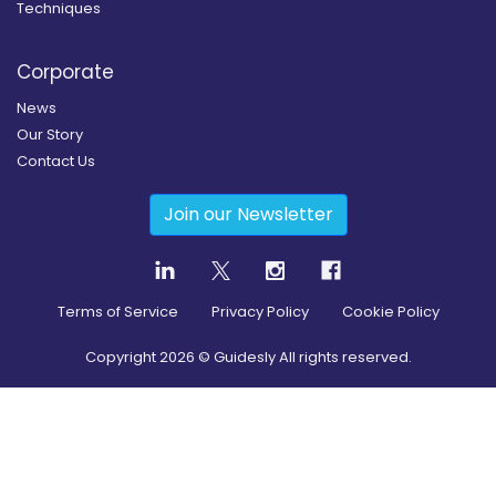
Techniques
Corporate
News
Our Story
Contact Us
Join our Newsletter
Terms of Service
Privacy Policy
Cookie Policy
Copyright
2026
© Guidesly All rights reserved.