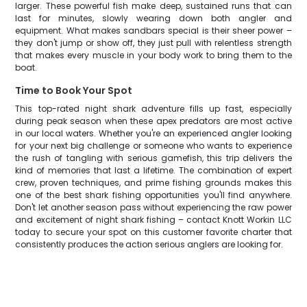
larger. These powerful fish make deep, sustained runs that can
last for minutes, slowly wearing down both angler and
equipment. What makes sandbars special is their sheer power –
they don't jump or show off, they just pull with relentless strength
that makes every muscle in your body work to bring them to the
boat.
Time to Book Your Spot
This top-rated night shark adventure fills up fast, especially
during peak season when these apex predators are most active
in our local waters. Whether you're an experienced angler looking
for your next big challenge or someone who wants to experience
the rush of tangling with serious gamefish, this trip delivers the
kind of memories that last a lifetime. The combination of expert
crew, proven techniques, and prime fishing grounds makes this
one of the best shark fishing opportunities you'll find anywhere.
Don't let another season pass without experiencing the raw power
and excitement of night shark fishing – contact Knott Workin LLC
today to secure your spot on this customer favorite charter that
consistently produces the action serious anglers are looking for.