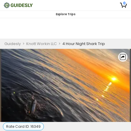
0
Explore Trips
Guidesly
>
Knott Workin LLC
>
4 Hour Night Shark Trip
Rate Card ID:
16349