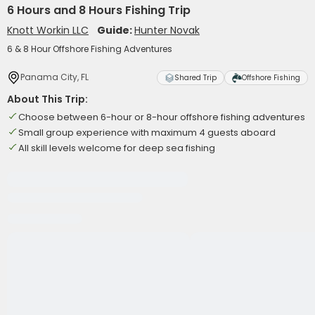
6 Hours and 8 Hours Fishing Trip
Knott Workin LLC
Guide:
Hunter Novak
6 & 8 Hour Offshore Fishing Adventures
Panama City, FL
Shared Trip
Offshore Fishing
About This Trip:
Choose between 6-hour or 8-hour offshore fishing adventures
Small group experience with maximum 4 guests aboard
All skill levels welcome for deep sea fishing