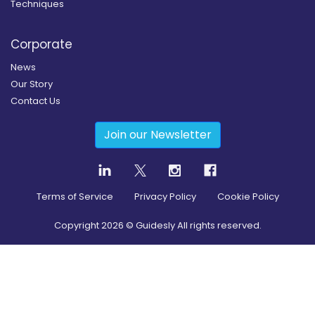
Techniques
Corporate
News
Our Story
Contact Us
Join our Newsletter
Terms of Service
Privacy Policy
Cookie Policy
Copyright
2026
© Guidesly All rights reserved.