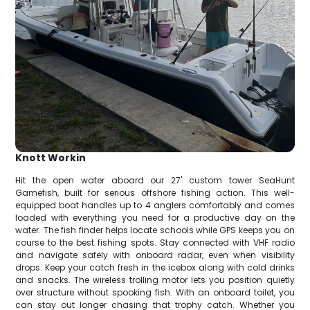
Knott Workin
Hit the open water aboard our 27' custom tower SeaHunt
Gamefish, built for serious offshore fishing action. This well-
equipped boat handles up to 4 anglers comfortably and comes
loaded with everything you need for a productive day on the
water. The fish finder helps locate schools while GPS keeps you on
course to the best fishing spots. Stay connected with VHF radio
and navigate safely with onboard radar, even when visibility
drops. Keep your catch fresh in the icebox along with cold drinks
and snacks. The wireless trolling motor lets you position quietly
over structure without spooking fish. With an onboard toilet, you
can stay out longer chasing that trophy catch. Whether you