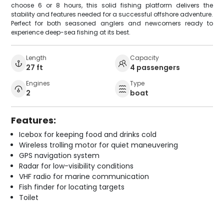
choose 6 or 8 hours, this solid fishing platform delivers the
stability and features needed for a successful offshore adventure.
Perfect for both seasoned anglers and newcomers ready to
experience deep-sea fishing at its best.
Length
Capacity
27 ft
4 passengers
Engines
Type
2
boat
Features:
Icebox for keeping food and drinks cold
Wireless trolling motor for quiet maneuvering
GPS navigation system
Radar for low-visibility conditions
VHF radio for marine communication
Fish finder for locating targets
Toilet