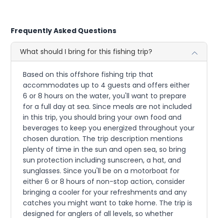
Frequently Asked Questions
What should I bring for this fishing trip?
Based on this offshore fishing trip that
accommodates up to 4 guests and offers either
6 or 8 hours on the water, you'll want to prepare
for a full day at sea. Since meals are not included
in this trip, you should bring your own food and
beverages to keep you energized throughout your
chosen duration. The trip description mentions
plenty of time in the sun and open sea, so bring
sun protection including sunscreen, a hat, and
sunglasses. Since you'll be on a motorboat for
either 6 or 8 hours of non-stop action, consider
bringing a cooler for your refreshments and any
catches you might want to take home. The trip is
designed for anglers of all levels, so whether