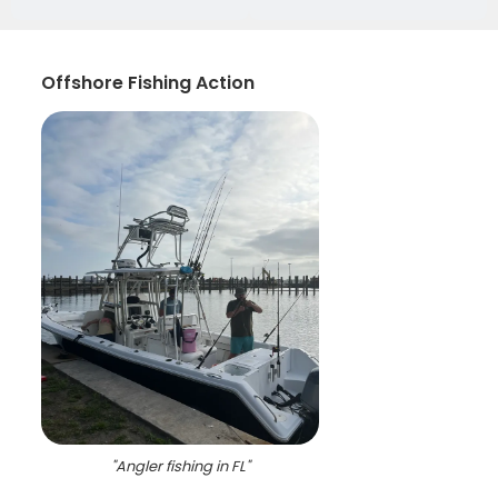
Offshore Fishing Action
"
Angler fishing in FL
"