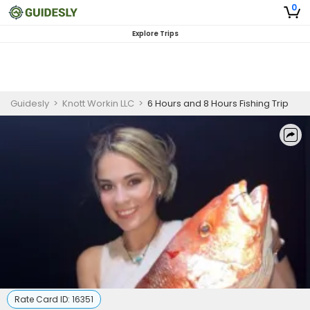
0
Explore Trips
Guidesly
>
Knott Workin LLC
>
6 Hours and 8 Hours Fishing Trip
Rate Card ID:
16351