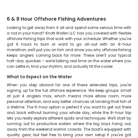
6 & 8 Hour Offshore Fishing Adventures
Looking to get away from it all and spend some serious time with
a rod in your hand? Knott Workin LLC has you covered with flexible
offshore fishing trips that work with your schedule. Whether you've
got 6 hours to burn or want to go all-out with an 8-hour
marathon, we'll put you on fish and show you why offshore fishing
keeps anglers coming back for more. These aren't your typical
half-day quickies – we're talking real time on the water where you
can settle in, find your rhythm, and actually fill the cooler.
What to Expect on the Water
When you step aboard for one of these extended trips, you're
signing up for the full offshore experience. We keep groups small
at just 4 anglers max, which means more elbow room, more
personal attention, and way better chances at landing that fish of
a lifetime. The 6-hour option is perfect if you want to get out there
and back without burning your whole day, while the 8-hour trip
lets you really explore different spots and techniques. We'll start by
running out to productive waters where the big boys hang out,
away from the weekend warrior crowds. The boat's equipped with
quality gear, but feel free to bring your own setup if you've got