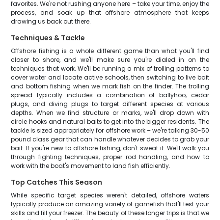
favorites. We're not rushing anyone here – take your time, enjoy the
process, and soak up that offshore atmosphere that keeps
drawing us back out there.
Techniques & Tackle
Offshore fishing is a whole different game than what you'll find
closer to shore, and we'll make sure you're dialed in on the
techniques that work. We'll be running a mix of trolling patterns to
cover water and locate active schools, then switching to live bait
and bottom fishing when we mark fish on the finder. The trolling
spread typically includes a combination of ballyhoo, cedar
plugs, and diving plugs to target different species at various
depths. When we find structure or marks, we'll drop down with
circle hooks and natural baits to get into the bigger residents. The
tackle is sized appropriately for offshore work – we're talking 30-50
pound class gear that can handle whatever decides to grab your
bait. If you're new to offshore fishing, don't sweat it. We'll walk you
through fighting techniques, proper rod handling, and how to
work with the boat's movement to land fish efficiently.
Top Catches This Season
While specific target species weren't detailed, offshore waters
typically produce an amazing variety of gamefish that'll test your
skills and fill your freezer. The beauty of these longer trips is that we