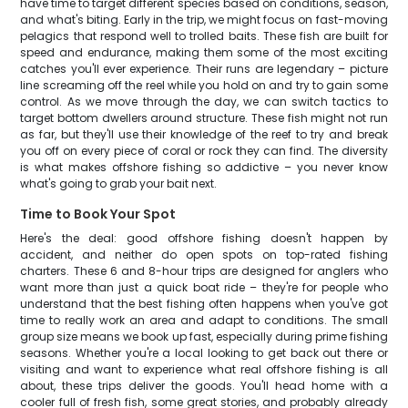
have time to target different species based on conditions, season,
and what's biting. Early in the trip, we might focus on fast-moving
pelagics that respond well to trolled baits. These fish are built for
speed and endurance, making them some of the most exciting
catches you'll ever experience. Their runs are legendary – picture
line screaming off the reel while you hold on and try to gain some
control. As we move through the day, we can switch tactics to
target bottom dwellers around structure. These fish might not run
as far, but they'll use their knowledge of the reef to try and break
you off on every piece of coral or rock they can find. The diversity
is what makes offshore fishing so addictive – you never know
what's going to grab your bait next.
Time to Book Your Spot
Here's the deal: good offshore fishing doesn't happen by
accident, and neither do open spots on top-rated fishing
charters. These 6 and 8-hour trips are designed for anglers who
want more than just a quick boat ride – they're for people who
understand that the best fishing often happens when you've got
time to really work an area and adapt to conditions. The small
group size means we book up fast, especially during prime fishing
seasons. Whether you're a local looking to get back out there or
visiting and want to experience what real offshore fishing is all
about, these trips deliver the goods. You'll head home with a
cooler full of fresh fish, some great stories, and probably already