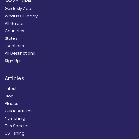
Book a Guide
Guidesly App
What is Guidesly
All Guides
Countries
States
Locations
All Destinations
Sign Up
Articles
Latest
Blog
Places
Guide Articles
Nymphing
Fish Species
US Fishing