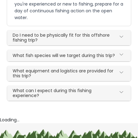
you're experienced or new to fishing, prepare for a
day of continuous fishing action on the open
water.
Do I need to be physically fit for this offshore
fishing trip?
What fish species will we target during this trip?
What equipment and logistics are provided for
this trip?
What can I expect during this fishing
experience?
Loading...