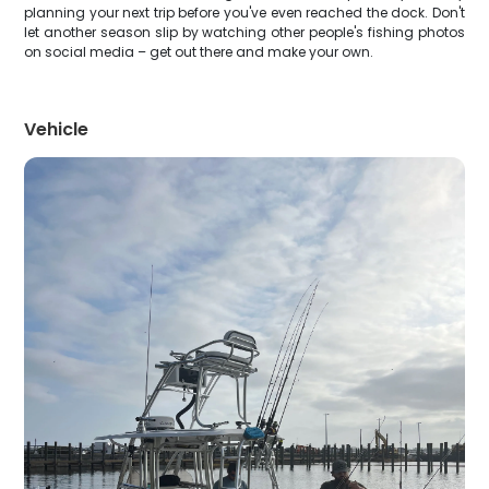
planning your next trip before you've even reached the dock. Don't
let another season slip by watching other people's fishing photos
on social media – get out there and make your own.
Vehicle