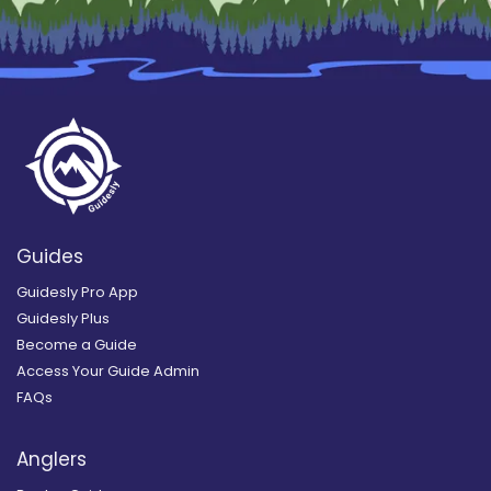
Guides
Guidesly Pro App
Guidesly Plus
Become a Guide
Access Your Guide Admin
FAQs
Anglers