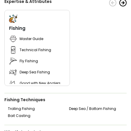
Expertise & Attributes
Fishing
Master Guide
Technical Fishing
Fly Fishing
Deep Sea Fishing
Good with New Anglers
Good with Families
Fishing Techniques
Good with Kids
Trolling Fishing
Deep Sea / Bottom Fishing
Bait Casting
Nature / Wildlife Views
Saltwater Fishing