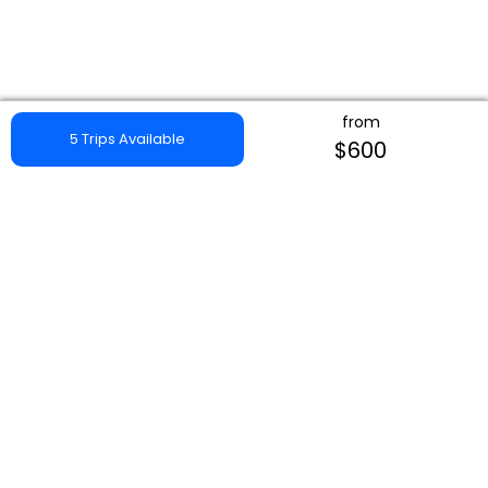
from
5 Trips Available
$600