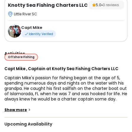
Knotty Sea Fishing Charters LLC
5.0
3
reviews
Little River SC
Capt Mike
Identity Verified
Activities
Offshore Fishing
Capt Mike , Captain at Knotty Sea Fishing Charters LLC
Captain Mike's passion for fishing began at the age of 5,
spending numerous days and nights on the water with his
grandpa. He caught his first sailfish on the charter boat out
of Islamorada, FL when he was 7 and was hooked for life. He
always knew he would be a charter captain some day.
After years of fishing on charter boats, Captain Mike found
he enjoyed a more personal relationship with customers.
>
Show more
Sitting on the bridge and watching the mate, he couldn't
wait to get into the business of making people happy and
Upcoming Availability
being at the helm of his own boat.
When the opportunity to run his own boat arose, he started