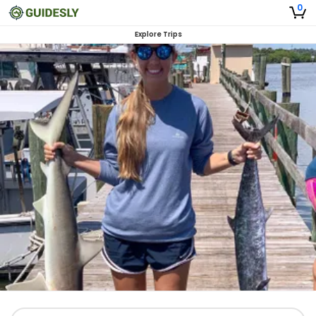
0
Explore Trips