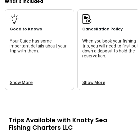
What's Included
Live Bait
Good to Knows
Cancellation Policy
Your Guide has some
When you book your fishing
important details about your
trip, you will need to first put
trip with them.
down a deposit to hold the
reservation.
Show More
Show More
Trips Available with
Knotty Sea
Fishing Charters LLC