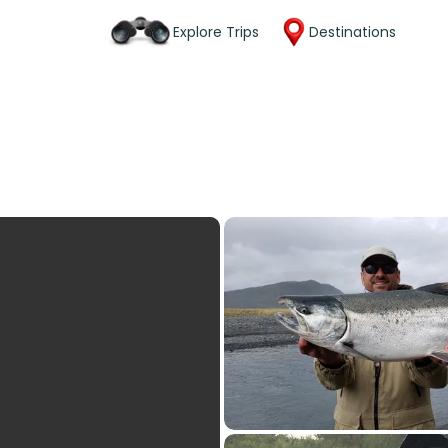
Explore Trips
Destinations