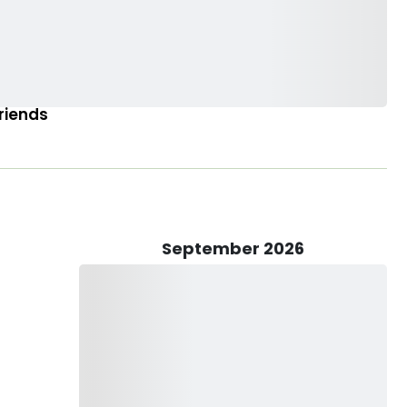
Friends
September 2026