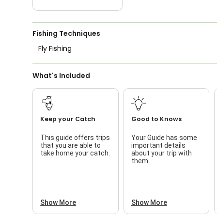
Fishing Techniques
Fly Fishing
What's Included
Keep your Catch
Good to Knows
This guide offers trips
Your Guide has some
that you are able to
important details
take home your catch.
about your trip with
them.
Show More
Show More