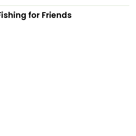
ishing for Friends