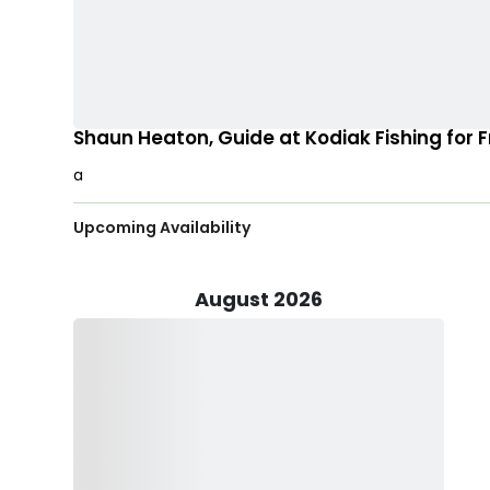
Shaun Heaton, Guide at Kodiak Fishing for 
a
Upcoming Availability
August 2026