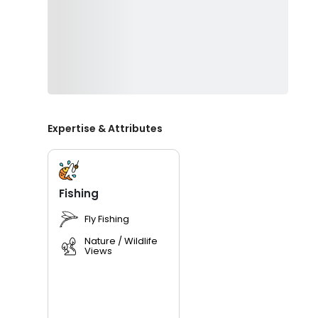
Expertise & Attributes
Fishing
Fly Fishing
Nature / Wildlife
Views