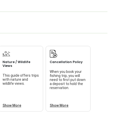
Nature / Wildlife
Cancellation Policy
Views
When you book your
This guide offers trips
fishing trip, you will
with nature and
need to first put down
wildlife views.
a deposit to hold the
reservation.
Show More
Show More