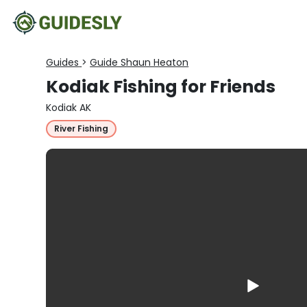
Guides
>
Guide Shaun Heaton
Kodiak Fishing for Friends
Kodiak AK
River Fishing