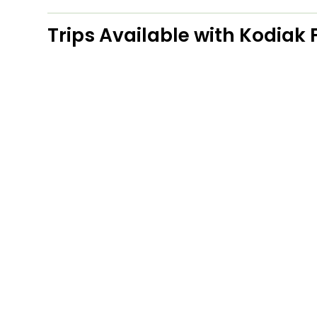
Trips Available with
Kodiak F