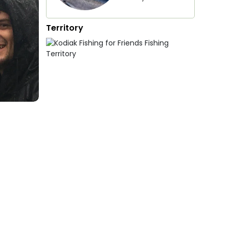
Territory