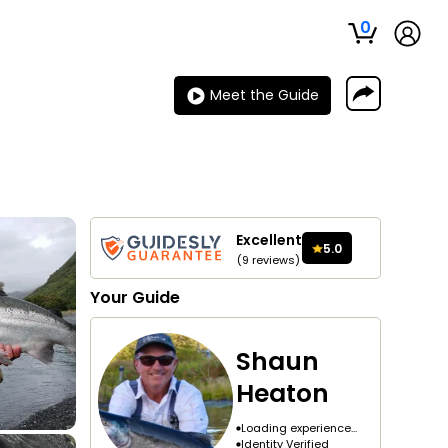
0
Meet the Guide
Excellent
5.0
(
9
reviews
)
Your
Guide
Shaun
Heaton
Loading experience...
Identity Verified