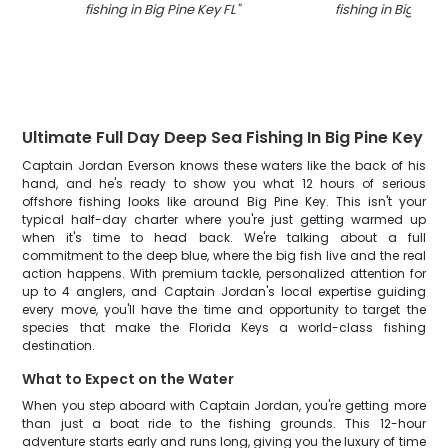
fishing in Big Pine Key FL
"
fishing in Big Pine
Ultimate Full Day Deep Sea Fishing In Big Pine Key
Captain Jordan Everson knows these waters like the back of his
hand, and he's ready to show you what 12 hours of serious
offshore fishing looks like around Big Pine Key. This isn't your
typical half-day charter where you're just getting warmed up
when it's time to head back. We're talking about a full
commitment to the deep blue, where the big fish live and the real
action happens. With premium tackle, personalized attention for
up to 4 anglers, and Captain Jordan's local expertise guiding
every move, you'll have the time and opportunity to target the
species that make the Florida Keys a world-class fishing
destination.
What to Expect on the Water
When you step aboard with Captain Jordan, you're getting more
than just a boat ride to the fishing grounds. This 12-hour
adventure starts early and runs long, giving you the luxury of time