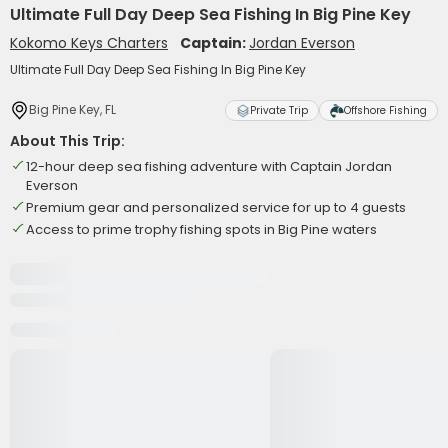
Ultimate Full Day Deep Sea Fishing In Big Pine Key
Kokomo Keys Charters
Captain:
Jordan Everson
Ultimate Full Day Deep Sea Fishing In Big Pine Key
Big Pine Key, FL
Private Trip
Offshore Fishing
About This Trip:
12-hour deep sea fishing adventure with Captain Jordan
Everson
Premium gear and personalized service for up to 4 guests
Access to prime trophy fishing spots in Big Pine waters