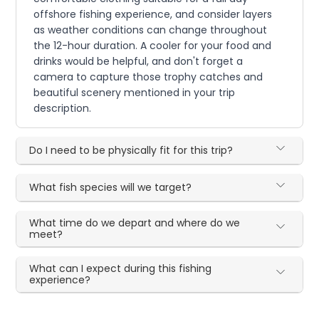
offshore fishing experience, and consider layers
as weather conditions can change throughout
the 12-hour duration. A cooler for your food and
drinks would be helpful, and don't forget a
camera to capture those trophy catches and
beautiful scenery mentioned in your trip
description.
Do I need to be physically fit for this trip?
What fish species will we target?
What time do we depart and where do we
meet?
What can I expect during this fishing
experience?