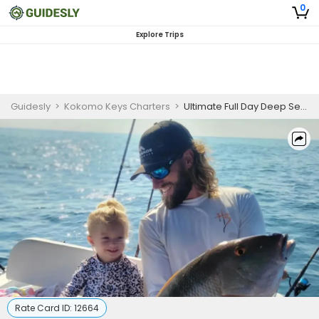
0
Explore Trips
Guidesly
>
Kokomo Keys Charters
>
Ultimate Full Day Deep Sea Fishing In Big Pine Key
Rate Card ID:
12664