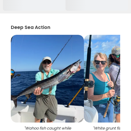
Deep Sea Action
"
Wahoo fish caught while
"
White grunt fish ca