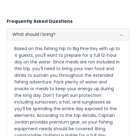
Frequently Asked Questions
What should I bring?
Based on this fishing trip to Big Pine Key with up to
4 guests, you'll want to prepare for a full 12-hour
day on the water. Since meals are not included in
this trip, you'll need to bring your own food and
drinks to sustain you throughout the extended
fishing adventure. Pack plenty of water and
snacks or meals to keep your energy up during
the long day. Don't forget sun protection
including sunscreen, a hat, and sunglasses as
you'll be spending the entire day exposed to the
elements. According to the trip details, Captain
Jordan provides premium gear, so your fishing
equipment needs should be covered. Bring
comfortable clothing suitable for a full day