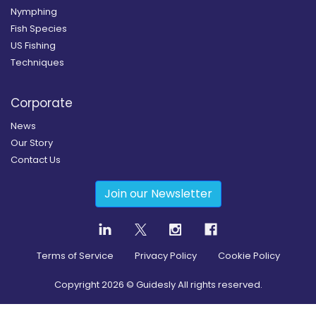
Nymphing
Fish Species
US Fishing
Techniques
Corporate
News
Our Story
Contact Us
Join our Newsletter
Terms of Service
Privacy Policy
Cookie Policy
Copyright
2026
© Guidesly All rights reserved.