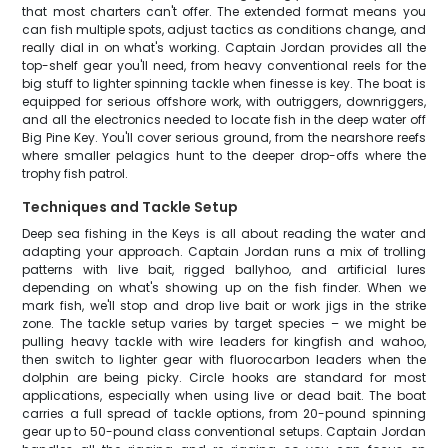
that most charters can't offer. The extended format means you
can fish multiple spots, adjust tactics as conditions change, and
really dial in on what's working. Captain Jordan provides all the
top-shelf gear you'll need, from heavy conventional reels for the
big stuff to lighter spinning tackle when finesse is key. The boat is
equipped for serious offshore work, with outriggers, downriggers,
and all the electronics needed to locate fish in the deep water off
Big Pine Key. You'll cover serious ground, from the nearshore reefs
where smaller pelagics hunt to the deeper drop-offs where the
trophy fish patrol.
Techniques and Tackle Setup
Deep sea fishing in the Keys is all about reading the water and
adapting your approach. Captain Jordan runs a mix of trolling
patterns with live bait, rigged ballyhoo, and artificial lures
depending on what's showing up on the fish finder. When we
mark fish, we'll stop and drop live bait or work jigs in the strike
zone. The tackle setup varies by target species – we might be
pulling heavy tackle with wire leaders for kingfish and wahoo,
then switch to lighter gear with fluorocarbon leaders when the
dolphin are being picky. Circle hooks are standard for most
applications, especially when using live or dead bait. The boat
carries a full spread of tackle options, from 20-pound spinning
gear up to 50-pound class conventional setups. Captain Jordan