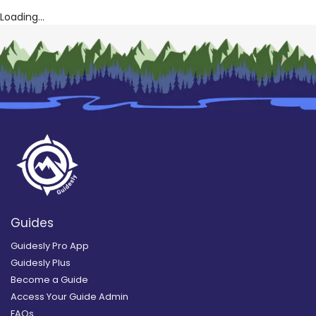
Loading...
Guides
Guidesly Pro App
Guidesly Plus
Become a Guide
Access Your Guide Admin
FAQs