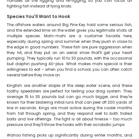
handles all the rigging and re-rigging, so you can focus on
fighting fish instead of tying knots.
Species You'll Want to Hook
The offshore waters around Big Pine Key hold some serious fish,
and the extended time on the water gives you legitimate shots at
multiple species. Mahi-mahi are a customer favorite here,
especially during spring and summer when they push in close to
the edge in good numbers. These fish are pure aggression when
they hit, and they put on an aerial show that'll get your heart
pumping. They typically run 10 to 30 pounds, with the occasional
bull dolphin pushing 40-plus. What makes mahi special is their
willingness to eat – when you find a school, you can often catch
several before they move on.
Kingfish are another staple of the deep water scene, and these
toothy speedsters are perfect for testing your drag system. They
average 15 to 35 pounds but can go much bigger, and they're
known for their blistering initial runs that can peel off 200 yards of
line in seconds. Kings are most active during the cooler months
from fall through spring, and they respond well to both trolled
baits and live offerings. The fight is all about finesse – too much
pressure and they'll throw the hooks with their acrobatic jumps.
Wahoo fishing picks up significantly during winter months, and