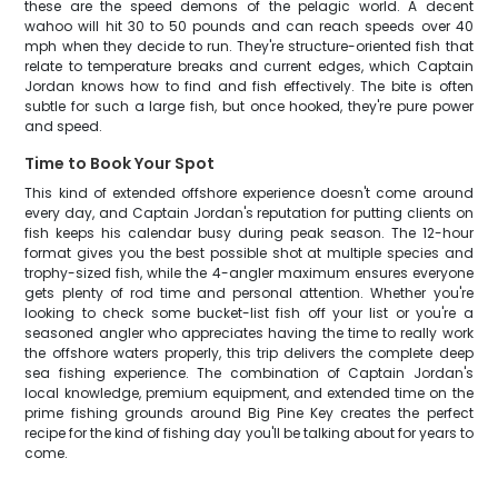
these are the speed demons of the pelagic world. A decent
wahoo will hit 30 to 50 pounds and can reach speeds over 40
mph when they decide to run. They're structure-oriented fish that
relate to temperature breaks and current edges, which Captain
Jordan knows how to find and fish effectively. The bite is often
subtle for such a large fish, but once hooked, they're pure power
and speed.
Time to Book Your Spot
This kind of extended offshore experience doesn't come around
every day, and Captain Jordan's reputation for putting clients on
fish keeps his calendar busy during peak season. The 12-hour
format gives you the best possible shot at multiple species and
trophy-sized fish, while the 4-angler maximum ensures everyone
gets plenty of rod time and personal attention. Whether you're
looking to check some bucket-list fish off your list or you're a
seasoned angler who appreciates having the time to really work
the offshore waters properly, this trip delivers the complete deep
sea fishing experience. The combination of Captain Jordan's
local knowledge, premium equipment, and extended time on the
prime fishing grounds around Big Pine Key creates the perfect
recipe for the kind of fishing day you'll be talking about for years to
come.