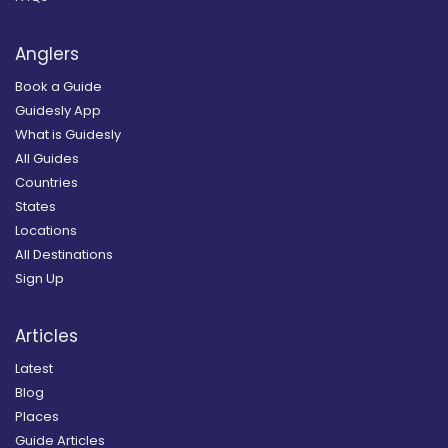
Anglers
Book a Guide
Guidesly App
What is Guidesly
All Guides
Countries
States
Locations
All Destinations
Sign Up
Articles
Latest
Blog
Places
Guide Articles