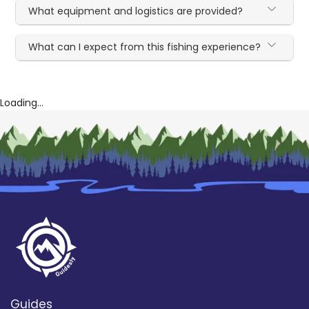
What equipment and logistics are provided?
What can I expect from this fishing experience?
Loading...
Guides