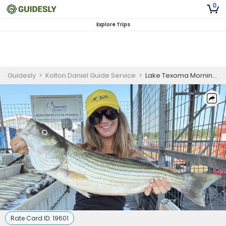
0
Explore Trips
Guidesly
>
Kolton Daniel Guide Service
>
Lake Texoma Morning Striper Fishing for Skilled Anglers
Rate Card ID:
19601