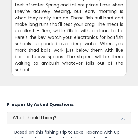
feet of water. Spring and fall are prime time when
they're actively feeding, but early morning is
when they really turn on. These fish pull hard and
make long runs that'll test your drag. The meat is
excellent - firm, white fillets with a clean taste.
Here's the key: watch your electronics for baitfish
schools suspended over deep water. When you
mark shad balls, work just below them with live
bait or heavy spoons. The stripers will be there
waiting to ambush whatever falls out of the
school.
Frequently Asked Questions
What should I bring?
Based on this fishing trip to Lake Texoma with up