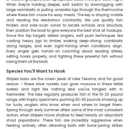
When they're holding deeper, we'll switch to downrigging with
large swimbaits or pulling umbrella rigs through the thermocline
where these fish cruise for easy meals. The key is staying mobile
and reading the electronics constantly. We use quality fish
finders and side-scan sonar to locate schools and structure,
then position the boat to give everyone the best shot at hookups.
Since this trip targets skilled anglers, we'll push techniques like
casting heavy jigs to timber, working deep-diving crankbaits
along ledges, and even sight-fishing when conditions align.
Every angler gets hands-on coaching about reading strikes,
setting hooks properly, and fighting these powerful fish without
losing them at the boat.
Species You'll Want to Hook
Striped bass are the crown jewel of Lake Texoma, and for good
reason – these silver rockets can grow massive in these fertile
waters and fight like nothing else you've tangled with in
freshwater. The lake regularly produces fish in the 10-20 pound
range, with trophy specimens pushing 30-40 pounds showing up
for lucky anglers who know when and where to target them.
Spring through early summer offers some of the most consistent
action, when stripers move shallow to feed heavily on abundant
shad populations. These fish are incredibly aggressive when
feeding actively, often attacking baits with bone-jarring strikes