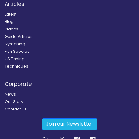
Articles
Latest
Blog
Places
Guide Articles
Nymphing
Fish Species
US Fishing
Techniques
Corporate
News
Our Story
Contact Us
Join our Newsletter