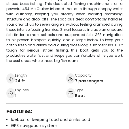
striped bass fishing. This dedicated fishing machine runs on a
powerful 454 MerCruiser inboard that cuts through choppy water
with authority, keeping you steady when working promising
structure and drop-offs. The spacious deck comfortably handles
your crew of up to seven anglers without feeling cramped during
those intense feeding frenzies. Smart features include an onboard
fish finder to mark schools and suspended fish, GPS navigation
to hit proven hotspots quickly, and a large icebox to keep your
catch fresh and drinks cold during those long summer runs. Built
tough for serious striper fishing, this boat gets you to the
productive water fast and keeps you comfortable while you work
the best areas where those big fish roam.
Length
Capacity
24 ft
7 passengers
Engines
Type
1
Boat
Features:
Icebox for keeping food and drinks cold
GPS navigation system