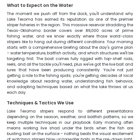
What to Expect on the Water
The moment we push off from the dock, you'll understand why
Lake Texoma has earned its reputation as one of the premier
striper fisheries in the region. This massive reservoir straddling the
Texas-Oklahoma border covers over 89,000 acres of prime
fishing water, and we know exactly where those world-class
stripers like to hang out during different conditions. Your morning
starts with a comprehensive briefing about the day's game plan
– water temperature, baitfish activity, and which structures we'll be
targeting first. The boat comes fully rigged with top-shelf rods,
reels, and all the tackle you'll need, plus we've got the live bait and
lures that have been producing consistently. You're not just
getting a ride to the fishing spots; you're getting decades of local
knowledge about reading water, understanding fish behavior,
and adapting techniques based on what the lake throws at us
each day.
Techniques & Tactics We Use
Lake Texoma stripers respond to different presentations
depending on the season, weather, and baitfish patterns, so we
keep multiple techniques in our playbook. Early morning often
means working live shad under the birds when the fish are
busting bait on the surface – nothing beats the visual excitement
of watching stripers blow up topwater baits in the pre-dawn light.