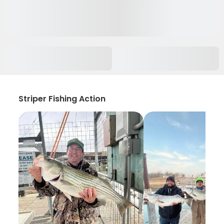
Striper Fishing Action