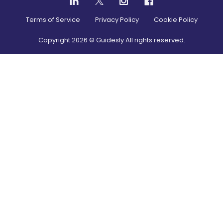
Terms of Service
Privacy Policy
Cookie Policy
Copyright
2026
© Guidesly All rights reserved.