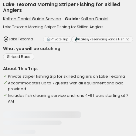
Lake Texoma Morning Striper Fishing for Skilled
Anglers
Kolton Daniel Guide Service
Guide:
Kolton Daniel
Lake Texoma Morning Striper Fishing for Skilled Anglers
Lake Texoma
Private Trip
Lakes/Reservoirs/Ponds Fishing
What you will be catching:
Striped Bass
About This Trip:
Private striper fishing trip for skilled anglers on Lake Texoma
Accommodates up to 7 guests with all equipment and bait
provided
Includes fish cleaning service and runs 4-6 hours starting at 7
AM