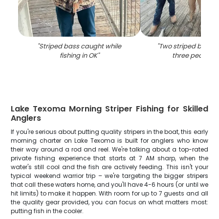
"
Striped bass caught while
"
Two striped bass 
fishing in OK
"
three people i
Lake Texoma Morning Striper Fishing for Skilled
Anglers
If you're serious about putting quality stripers in the boat, this early
morning charter on Lake Texoma is built for anglers who know
their way around a rod and reel. We're talking about a top-rated
private fishing experience that starts at 7 AM sharp, when the
water's still cool and the fish are actively feeding. This isn't your
typical weekend warrior trip – we're targeting the bigger stripers
that call these waters home, and you'll have 4-6 hours (or until we
hit limits) to make it happen. With room for up to 7 guests and all
the quality gear provided, you can focus on what matters most:
putting fish in the cooler.