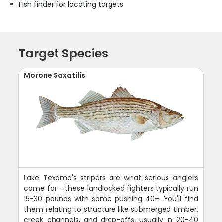
Fish finder for locating targets
Target Species
Morone Saxatilis
Lake Texoma's stripers are what serious anglers
come for - these landlocked fighters typically run
15-30 pounds with some pushing 40+. You'll find
them relating to structure like submerged timber,
creek channels, and drop-offs, usually in 20-40