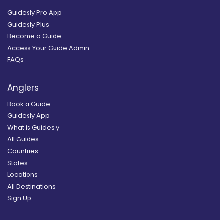
Guidesly Pro App
Guidesly Plus
Become a Guide
Access Your Guide Admin
FAQs
Anglers
Book a Guide
Guidesly App
What is Guidesly
All Guides
Countries
States
Locations
All Destinations
Sign Up