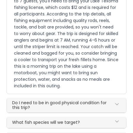
to 7 guests, you'll need to bring your Lake Texoma
fishing license, which costs $12 and is required for
all participants. According to the trip details, all
fishing equipment including quality rods, reels,
tackle, and bait are provided, so you won't need
to worry about gear. The trip is designed for skilled
anglers and begins at 7 AM, running 4-6 hours or
until the striper limit is reached. Your catch will be
cleaned and bagged for you, so consider bringing
a cooler to transport your fresh fillets home. Since
this is a morning trip on the lake using a
motorboat, you might want to bring sun
protection, water, and snacks as no meals are
included in this outing.
Do I need to be in good physical condition for
this trip?
What fish species will we target?