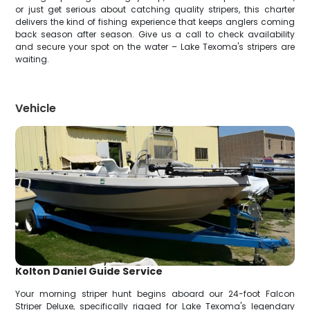
or just get serious about catching quality stripers, this charter
delivers the kind of fishing experience that keeps anglers coming
back season after season. Give us a call to check availability
and secure your spot on the water – Lake Texoma's stripers are
waiting.
Vehicle
Kolton Daniel Guide Service
Your morning striper hunt begins aboard our 24-foot Falcon
Striper Deluxe, specifically rigged for Lake Texoma's legendary