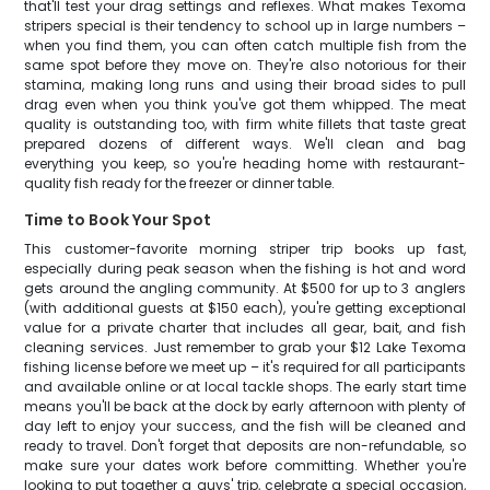
that'll test your drag settings and reflexes. What makes Texoma
stripers special is their tendency to school up in large numbers –
when you find them, you can often catch multiple fish from the
same spot before they move on. They're also notorious for their
stamina, making long runs and using their broad sides to pull
drag even when you think you've got them whipped. The meat
quality is outstanding too, with firm white fillets that taste great
prepared dozens of different ways. We'll clean and bag
everything you keep, so you're heading home with restaurant-
quality fish ready for the freezer or dinner table.
Time to Book Your Spot
This customer-favorite morning striper trip books up fast,
especially during peak season when the fishing is hot and word
gets around the angling community. At $500 for up to 3 anglers
(with additional guests at $150 each), you're getting exceptional
value for a private charter that includes all gear, bait, and fish
cleaning services. Just remember to grab your $12 Lake Texoma
fishing license before we meet up – it's required for all participants
and available online or at local tackle shops. The early start time
means you'll be back at the dock by early afternoon with plenty of
day left to enjoy your success, and the fish will be cleaned and
ready to travel. Don't forget that deposits are non-refundable, so
make sure your dates work before committing. Whether you're
looking to put together a guys' trip, celebrate a special occasion,