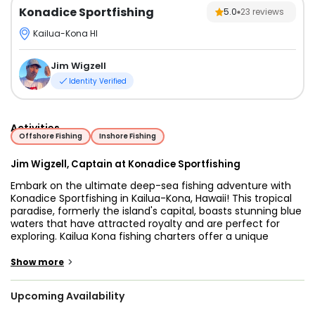
Konadice Sportfishing
5.0
23
reviews
Kailua-Kona HI
Jim Wigzell
Identity Verified
Activities
Offshore Fishing
Inshore Fishing
Jim Wigzell, Captain at Konadice Sportfishing
Embark on the ultimate deep-sea fishing adventure with
Konadice Sportfishing in Kailua-Kona, Hawaii! This tropical
paradise, formerly the island's capital, boasts stunning blue
waters that have attracted royalty and are perfect for
exploring. Kailua Kona fishing charters offer a unique
opportunity to experience the rich marine life of the area.
Kailua Kona fishing charters are popular for their
>
Show more
abundance of fish species and the experienced guides
who ensure a successful outing.
Upcoming Availability
Kailua-Kona enjoys a tropical climate, with warm