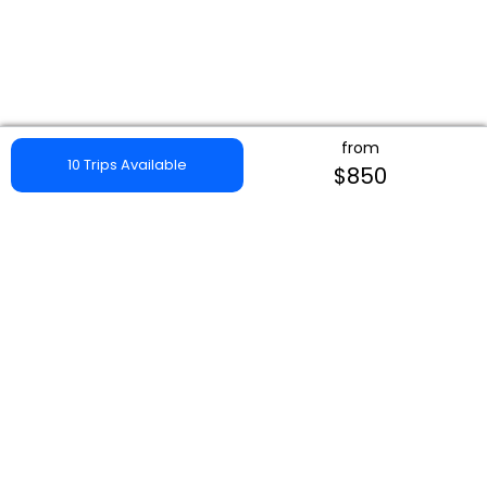
from
10 Trips Available
$850