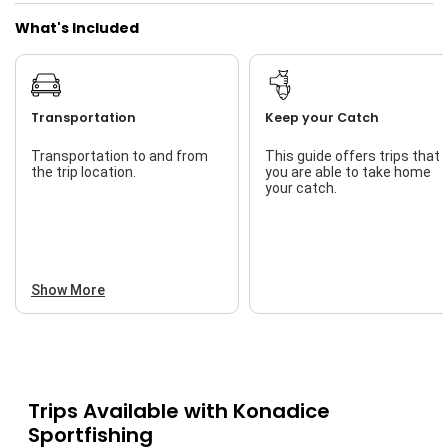
What's Included
Transportation
Keep your Catch
Transportation to and from
This guide offers trips that
the trip location.
you are able to take home
your catch.
Show More
Trips Available with
Konadice
Sportfishing