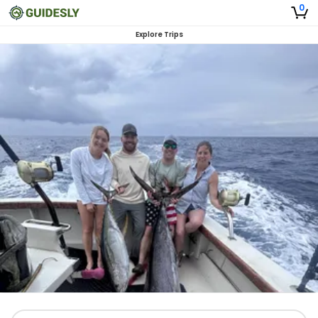
0
Explore Trips