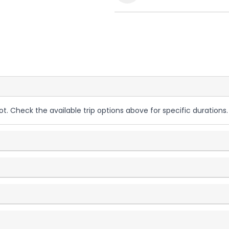
ot. Check the available trip options above for specific durations.