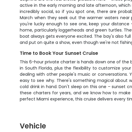
active in the early morning and late afternoon, which
incredibly social, so if you spot one, there are pr
March when they seek out the warmer waters near po
you're lucky enough to see one, keep your distance –
home, particularly loggerheads and green turtles. T
boat always gets everyone excited. The bay's also full o
and put on quite a show, even though we're not fishin
Time to Book Your Sunset Cruise
This 6-hour private charter is hands down one of the
in South Florida, plus the flexibility to customize y
dealing with other people's music or conversations. Yo
easy to see why. There's something magical about wat
cold drink in hand. Don't sleep on this one – sunset 
these charters for years, and we know how to make y
perfect Miami experience, this cruise delivers every ti
Vehicle