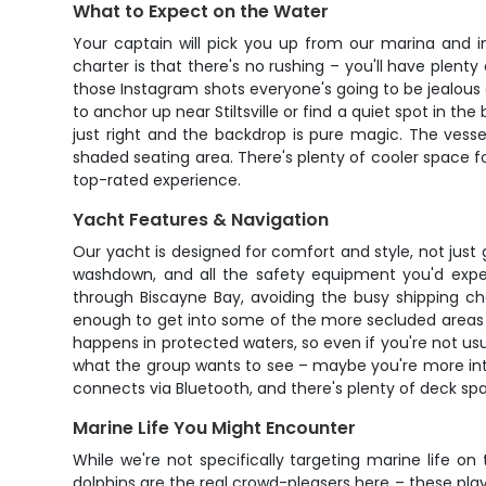
What to Expect on the Water
Your captain will pick you up from our marina and
charter is that there's no rushing – you'll have plent
those Instagram shots everyone's going to be jealous 
to anchor up near Stiltsville or find a quiet spot in t
just right and the backdrop is pure magic. The vess
shaded seating area. There's plenty of cooler space f
top-rated experience.
Yacht Features & Navigation
Our yacht is designed for comfort and style, not just 
washdown, and all the safety equipment you'd expec
through Biscayne Bay, avoiding the busy shipping ch
enough to get into some of the more secluded areas w
happens in protected waters, so even if you're not usu
what the group wants to see – maybe you're more int
connects via Bluetooth, and there's plenty of deck s
Marine Life You Might Encounter
While we're not specifically targeting marine life o
dolphins are the real crowd-pleasers here – these pla