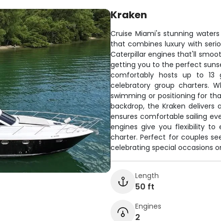
Kraken
Cruise Miami's stunning waters
that combines luxury with seri
Caterpillar engines that'll smo
getting you to the perfect suns
comfortably hosts up to 13 g
celebratory group charters. 
swimming or positioning for tha
backdrop, the Kraken delivers 
ensures comfortable sailing ev
engines give you flexibility to
charter. Perfect for couples se
celebrating special occasions o
Length
50 ft
Engines
2