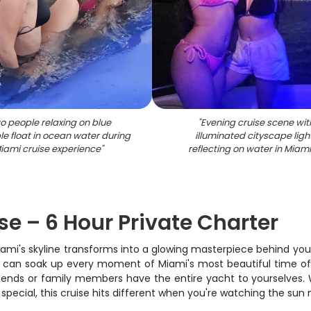
o people relaxing on blue
"
Evening cruise scene wit
ble float in ocean water during
illuminated cityscape ligh
iami cruise experience
"
reflecting on water in Miami
e – 6 Hour Private Charter
 Miami's skyline transforms into a glowing masterpiece behind yo
 can soak up every moment of Miami's most beautiful time of da
friends or family members have the entire yacht to yourselves. 
special, this cruise hits different when you're watching the sun 