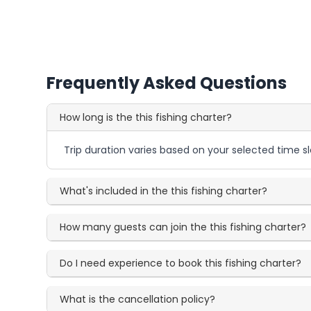
Frequently Asked Questions
How long is the this fishing charter?
Trip duration varies based on your selected time sl
What's included in the this fishing charter?
How many guests can join the this fishing charter?
Do I need experience to book this fishing charter?
What is the cancellation policy?