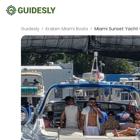
Guidesly
>
Kraken Miami Boats
>
Miami Sunset Yacht C