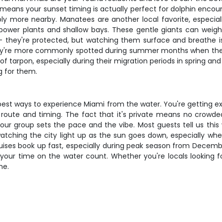
 means your sunset timing is actually perfect for dolphin encou
obably more nearby. Manatees are another local favorite, espec
wer plants and shallow bays. These gentle giants can weigh o
 they're protected, but watching them surface and breathe is a
hey're more commonly spotted during summer months when they
f tarpon, especially during their migration periods in spring and
g for them.
 best ways to experience Miami from the water. You're getting e
our route and timing. The fact that it's private means no crowd
ur group sets the pace and the vibe. Most guests tell us this wa
ching the city light up as the sun goes down, especially when
cruises book up fast, especially during peak season from Decem
our time on the water count. Whether you're locals looking for
me.