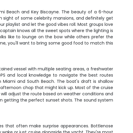
ami Beach and Key Biscayne. The beauty of a 6-hour
ch sight of some celebrity mansions, and definitely get
playlist and let the good vibes roll. Most groups love
 captain knows all the sweet spots where the lighting is
ks like to lounge on the bow while others prefer the
 me, you'll want to bring some good food to match this
tained vessel with multiple seating areas, a freshwater
GPS and local knowledge to navigate the best routes
n Miami and South Beach. The boat's draft is shallow
afternoon chop that might kick up. Most of the cruise
n will adjust the route based on weather conditions and
n getting the perfect sunset shots. The sound system
ures that often make surprise appearances. Bottlenose
 wake or just cruise alongside the yacht. They're most