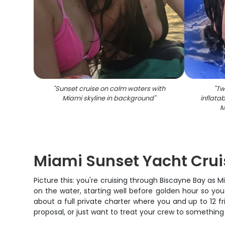
"
Sunset cruise on calm waters with
"
Tw
Miami skyline in background
"
inflata
M
Miami Sunset Yacht Cruis
Picture this: you're cruising through Biscayne Bay as
on the water, starting well before golden hour so you
about a full private charter where you and up to 12 
proposal, or just want to treat your crew to something 