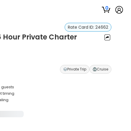
0
Rate Card ID:
24662
 Hour Private Charter
Private Trip
Cruise
3 guests
t timing
iling