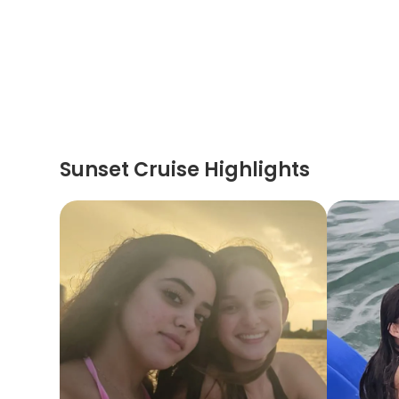
Sunset Cruise Highlights