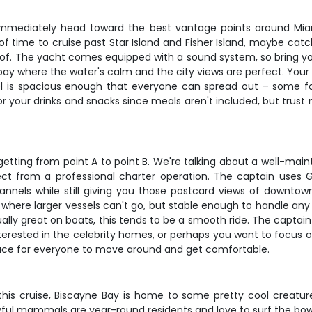
 immediately head toward the best vantage points around Mi
y of time to cruise past Star Island and Fisher Island, maybe cat
of. The yacht comes equipped with a sound system, so bring your 
he bay where the water's calm and the city views are perfect. Your
el is spacious enough that everyone can spread out – some fol
or your drinks and snacks since meals aren't included, but trust
getting from point A to point B. We're talking about a well-main
t from a professional charter operation. The captain uses 
annels while still giving you those postcard views of downtow
here larger vessels can't go, but stable enough to handle any 
ally great on boats, this tends to be a smooth ride. The captai
erested in the celebrity homes, or perhaps you want to focus o
pace for everyone to move around and get comfortable.
n this cruise, Biscayne Bay is home to some pretty cool creat
yful mammals are year-round residents and love to surf the bow