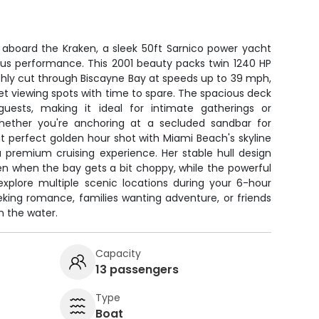
 aboard the Kraken, a sleek 50ft Sarnico power yacht
ous performance. This 2001 beauty packs twin 1240 HP
othly cut through Biscayne Bay at speeds up to 39 mph,
et viewing spots with time to spare. The spacious deck
uests, making it ideal for intimate gatherings or
Whether you're anchoring at a secluded sandbar for
t perfect golden hour shot with Miami Beach's skyline
a premium cruising experience. Her stable hull design
en when the bay gets a bit choppy, while the powerful
 explore multiple scenic locations during your 6-hour
eking romance, families wanting adventure, or friends
n the water.
Capacity
13 passengers
Type
Boat