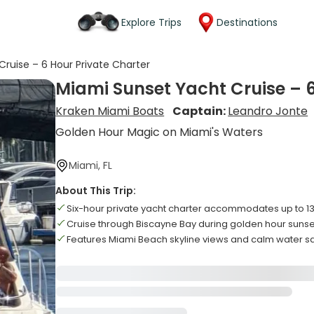
Explore Trips
Destinations
ruise – 6 Hour Private Charter
Miami Sunset Yacht Cruise – 6
Kraken Miami Boats
Captain:
Leandro Jonte
Golden Hour Magic on Miami's Waters
Miami, FL
About This Trip:
Six-hour private yacht charter accommodates up to 1
Cruise through Biscayne Bay during golden hour sunse
Features Miami Beach skyline views and calm water sa