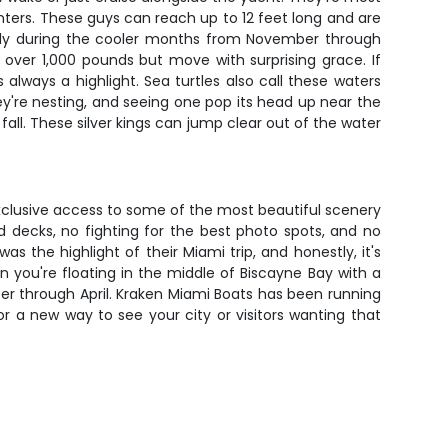
nters. These guys can reach up to 12 feet long and are
ially during the cooler months from November through
ver 1,000 pounds but move with surprising grace. If
lways a highlight. Sea turtles also call these waters
're nesting, and seeing one pop its head up near the
 fall. These silver kings can jump clear out of the water
xclusive access to some of the most beautiful scenery
ed decks, no fighting for the best photo spots, and no
s the highlight of their Miami trip, and honestly, it's
 you're floating in the middle of Biscayne Bay with a
ber through April. Kraken Miami Boats has been running
 a new way to see your city or visitors wanting that