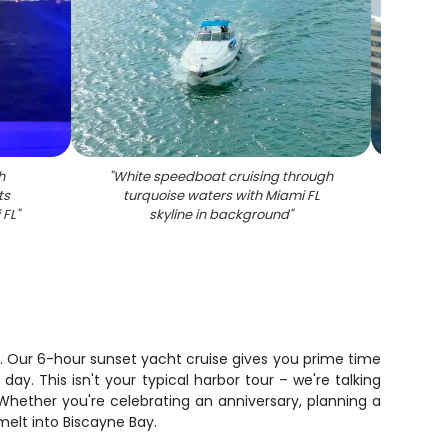
h
"
White speedboat cruising through
"
White
ts
turquoise waters with Miami FL
docked
 FL
"
skyline in background
"
u. Our 6-hour sunset yacht cruise gives you prime time
y. This isn't your typical harbor tour – we're talking
Whether you're celebrating an anniversary, planning a
melt into Biscayne Bay.