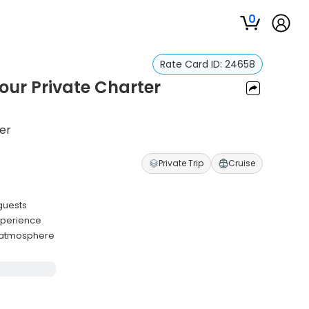
0
Rate Card ID:
24658
our Private Charter
ter
Private Trip
Cruise
guests
experience
y atmosphere