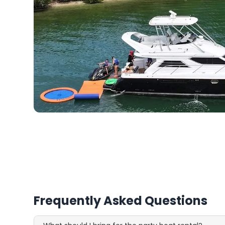
Frequently Asked Questions