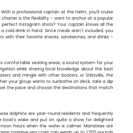
th a professional captain at the helm, you'll cruise
harter is the flexibility – want to anchor at a popular
se perfect Instagram shots? Your captain knows all the
a cold drink in hand. Since meals aren't included, you
 with their favorite snacks, sandwiches, and drinks –
es comfortable seating areas, a sound system for your
igation while sharing local knowledge about the best
ers and mingle with other boaters, or Stiltsville, the
whether your group wants to sunbathe on deck, take a dip
you set the pace and choose the destinations that match
nose dolphins are year-round residents and frequently
e boat's wake and put on quite a show for delighted
fternoon hours when the water is calmer. Manatees are
 These massive sea cows can weigh up to 1,200 pounds