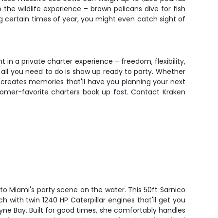
he wildlife experience – brown pelicans dive for fish
ng certain times of year, you might even catch sight of
in a private charter experience – freedom, flexibility,
 all you need to do is show up ready to party. Whether
r creates memories that'll have you planning your next
tomer-favorite charters book up fast. Contact Kraken
o Miami's party scene on the water. This 50ft Sarnico
 with twin 1240 HP Caterpillar engines that'll get you
yne Bay. Built for good times, she comfortably handles