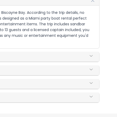
 Biscayne Bay. According to the trip details, no
is designed as a Miami party boat rental perfect
d entertainment items. The trip includes sandbar
o 13 guests and a licensed captain included, you
ll as any music or entertainment equipment you'd