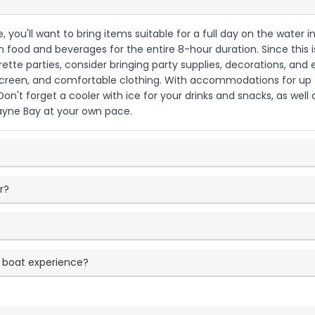
 you'll want to bring items suitable for a full day on the water in
n food and beverages for the entire 8-hour duration. Since this 
orette parties, consider bringing party supplies, decorations, an
nscreen, and comfortable clothing. With accommodations for up t
on't forget a cooler with ice for your drinks and snacks, as we
cayne Bay at your own pace.
r?
 boat experience?