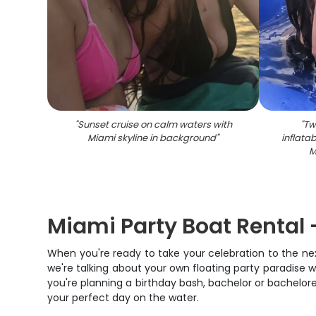
"
Sunset cruise on calm waters with
"
Tw
Miami skyline in background
"
inflata
M
Miami Party Boat Rental 
When you're ready to take your celebration to the next 
we're talking about your own floating party paradise
you're planning a birthday bash, bachelor or bachelore
your perfect day on the water.