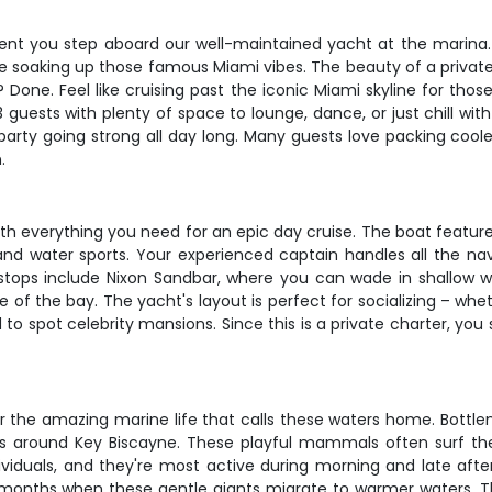
nt you step aboard our well-maintained yacht at the marina. Wi
 soaking up those famous Miami vibes. The beauty of a private c
Done. Feel like cruising past the iconic Miami skyline for tho
sts with plenty of space to lounge, dance, or just chill with 
rty going strong all day long. Many guests love packing coolers
.
h everything you need for an epic day cruise. The boat featur
and water sports. Your experienced captain handles all the nav
stops include Nixon Sandbar, where you can wade in shallow wat
ddle of the bay. The yacht's layout is perfect for socializing – 
nd to spot celebrity mansions. Since this is a private charter, 
or the amazing marine life that calls these waters home. Bottle
s around Key Biscayne. These playful mammals often surf th
ndividuals, and they're most active during morning and late a
er months when these gentle giants migrate to warmer waters.