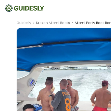
Guidesly
>
Kraken Miami Boats
>
Miami Party Boat Ren