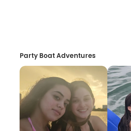
Party Boat Adventures