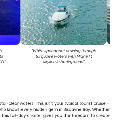
h
"
White speedboat cruising through
"
White
ts
turquoise waters with Miami FL
docked
 FL
"
skyline in background
"
l-clear waters. This isn't your typical tourist cruise –
n who knows every hidden gem in Biscayne Bay. Whether
, this full-day charter gives you the freedom to create