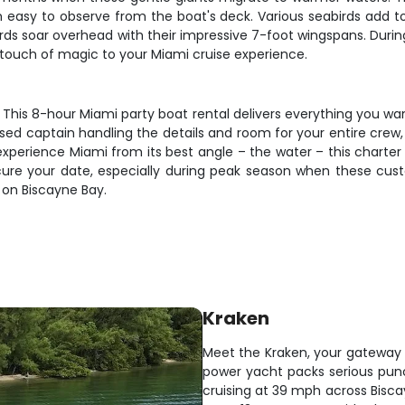
asy to observe from the boat's deck. Various seabirds add to t
irds soar overhead with their impressive 7-foot wingspans. Duri
a touch of magic to your Miami cruise experience.
is 8-hour Miami party boat rental delivers everything you want 
nsed captain handling the details and room for your entire crew,
 experience Miami from its best angle – the water – this charte
ecure your date, especially during peak season when these cus
 on Biscayne Bay.
Kraken
Meet the Kraken, your gateway t
power yacht packs serious punch
cruising at 39 mph across Bisca