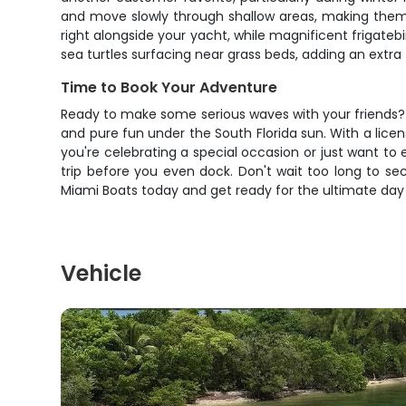
and move slowly through shallow areas, making them e
right alongside your yacht, while magnificent frigateb
sea turtles surfacing near grass beds, adding an extr
Time to Book Your Adventure
Ready to make some serious waves with your friends? Th
and pure fun under the South Florida sun. With a lice
you're celebrating a special occasion or just want to
trip before you even dock. Don't wait too long to s
Miami Boats today and get ready for the ultimate day
Vehicle