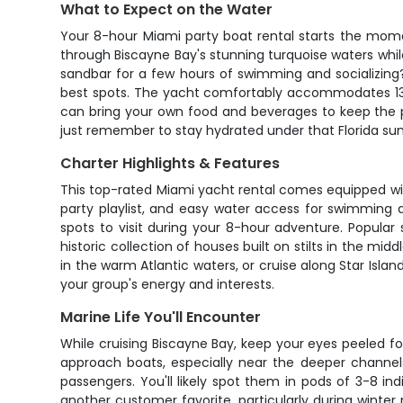
What to Expect on the Water
Your 8-hour Miami party boat rental starts the mome
through Biscayne Bay's stunning turquoise waters while
sandbar for a few hours of swimming and socializing? 
best spots. The yacht comfortably accommodates 13 gue
can bring your own food and beverages to keep the pa
just remember to stay hydrated under that Florida sun
Charter Highlights & Features
This top-rated Miami yacht rental comes equipped wit
party playlist, and easy water access for swimming 
spots to visit during your 8-hour adventure. Popular 
historic collection of houses built on stilts in the mi
in the warm Atlantic waters, or cruise along Star Isla
your group's energy and interests.
Marine Life You'll Encounter
While cruising Biscayne Bay, keep your eyes peeled f
approach boats, especially near the deeper channel
passengers. You'll likely spot them in pods of 3-8 i
another customer favorite, particularly during wint