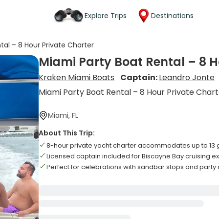
Explore Trips
Destinations
tal – 8 Hour Private Charter
Miami Party Boat Rental – 8 H
Kraken Miami Boats
Captain:
Leandro Jonte
Miami Party Boat Rental – 8 Hour Private Char
Miami, FL
About This Trip:
8-hour private yacht charter accommodates up to 13 
Licensed captain included for Biscayne Bay cruising 
Perfect for celebrations with sandbar stops and part