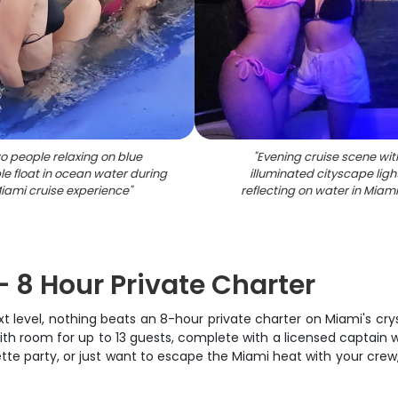
o people relaxing on blue
"
Evening cruise scene wit
ble float in ocean water during
illuminated cityscape ligh
iami cruise experience
"
reflecting on water in Miami
– 8 Hour Private Charter
level, nothing beats an 8-hour private charter on Miami's crysta
 with room for up to 13 guests, complete with a licensed captai
tte party, or just want to escape the Miami heat with your crew