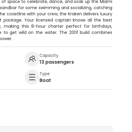
y of space to celebrate, dance, and soak up the Miami
e sandbar for some swimming and socializing, catching
 the coastline with your crew, the Kraken delivers luxury
 package. Your licensed captain knows all the best
 making this 8-hour charter perfect for birthdays,
se to get wild on the water. The 2001 build combines
 power.
Capacity
13 passengers
Type
Boat