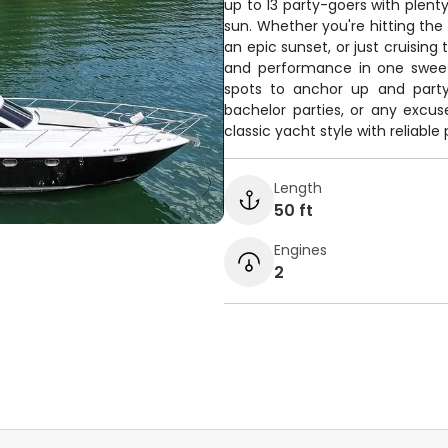
up to 13 party-goers with plent
sun. Whether you're hitting th
an epic sunset, or just cruising
and performance in one sweet
spots to anchor up and party,
bachelor parties, or any excu
classic yacht style with reliable
Length
50 ft
Engines
2