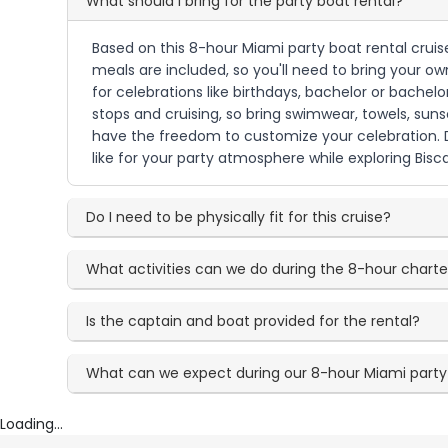
What should I bring for the party boat rental?
Based on this 8-hour Miami party boat rental cruise,
meals are included, so you'll need to bring your ow
for celebrations like birthdays, bachelor or bachel
stops and cruising, so bring swimwear, towels, su
have the freedom to customize your celebration. D
like for your party atmosphere while exploring Bis
Do I need to be physically fit for this cruise?
What activities can we do during the 8-hour charte
Is the captain and boat provided for the rental?
What can we expect during our 8-hour Miami party
Loading...