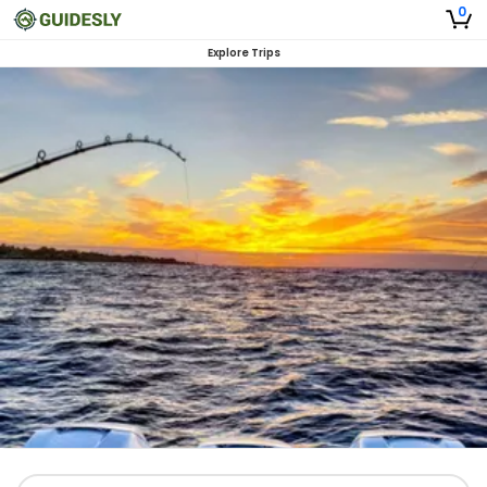
0
Explore Trips