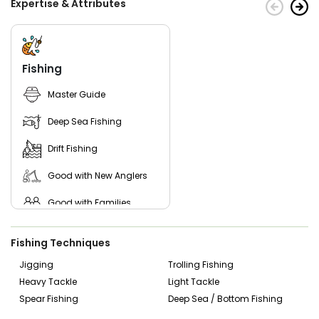
Expertise & Attributes
Fishing
Master Guide
Deep Sea Fishing
Drift Fishing
Good with New Anglers
Good with Families
Good with Kids
Fishing Techniques
Nature / Wildlife Views
Jigging
Trolling Fishing
Heavy Tackle
Light Tackle
Saltwater Fishing
Spear Fishing
Deep Sea / Bottom Fishing
Live Bait