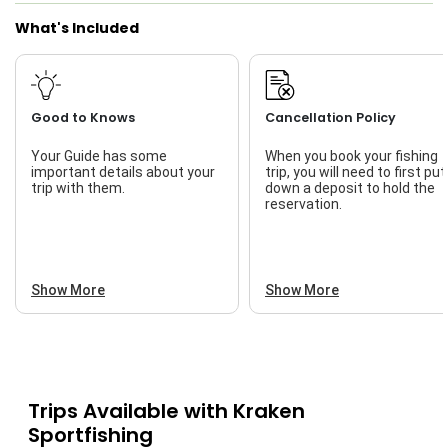
What's Included
Good to Knows
Cancellation Policy
Your Guide has some
When you book your fishing
important details about your
trip, you will need to first put
trip with them.
down a deposit to hold the
reservation.
Show More
Show More
Trips Available with
Kraken
Sportfishing