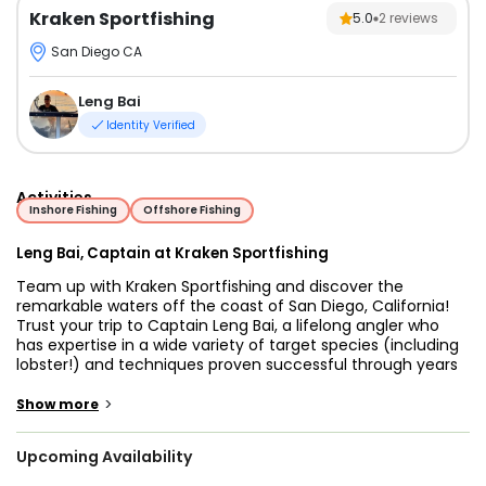
Kraken Sportfishing
5.0
2
reviews
San Diego CA
Leng Bai
Identity Verified
Activities
Inshore Fishing
Offshore Fishing
Leng Bai, Captain at Kraken Sportfishing
Team up with Kraken Sportfishing and discover the
remarkable waters off the coast of San Diego, California!
Trust your trip to Captain Leng Bai, a lifelong angler who
has expertise in a wide variety of target species (including
lobster!) and techniques proven successful through years
of successful chartering.
>
Show more
Captain Leng offers an impressive array of charter trips
that can be customized to meet your needs. This charter
Upcoming Availability
caters to anglers of all ages and skill levels, so if you're
looking for a family-friendly exciting trip or a reel ranking