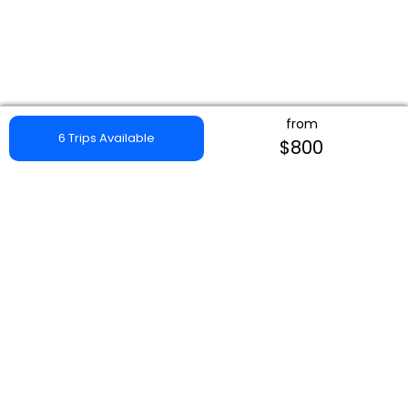
from
6 Trips Available
$800