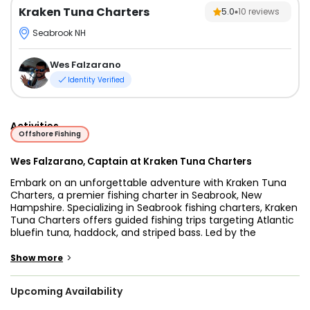
Kraken Tuna Charters
5.0
10
reviews
Seabrook NH
Wes Falzarano
Identity Verified
Activities
Offshore Fishing
Wes Falzarano, Captain at Kraken Tuna Charters
Embark on an unforgettable adventure with Kraken Tuna
Charters, a premier fishing charter in Seabrook, New
Hampshire. Specializing in Seabrook fishing charters, Kraken
Tuna Charters offers guided fishing trips targeting Atlantic
bluefin tuna, haddock, and striped bass. Led by the
experienced duo of Captain Wes Falzarano and Sam Law,
this charter fishing in Seabrook NH promises a fishing
>
Show more
experience like no other.
Upcoming Availability
Owned and operated by Captain Sam Law, a Maine
Maritime graduate with over 20 years of tuna fishing