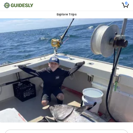
0
Explore Trips