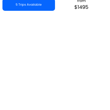
from
5 Trips Available
$1495