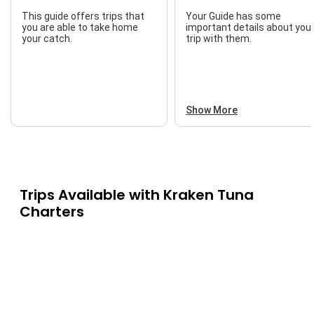
This guide offers trips that
Your Guide has some
you are able to take home
important details about you
your catch.
trip with them.
Show More
Trips Available with
Kraken Tuna
Charters