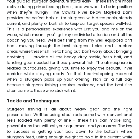
Your guided sturgeon adventure starts early – these fish are most
active during prime feeding times, and we want to be in position
when they're hungry. The Cowlitz River below Mayfield Dam
provides the perfect habitat for sturgeon, with deep pools, steady
current, and plenty of baitfish to keep our target species well-fed.
This is a personalized experience with just you and me on the
water, which means you'll get my undivided attention and all the
coaching you need. We'll be fishing from my well-equipped drift
boat, moving through the best sturgeon holes and structure
areas where these fish like to hang out. Don't worry about bringing
anything – I provide all the heavy-duty tackle, fresh bait, and
landing gear needed for these powerful fish. The atmosphere is
relaxed but focused, giving you time to enjoy the beautiful river
corridor while staying ready for that heart-stopping moment
when a sturgeon picks up your offering. Plan on a full day
because sturgeon fishing requires patience, and the best fish
often come to those who stick with it.
Tackle and Techniques
Sturgeon fishing is all about heavy gear and the right
presentation. We'll be using stout rods paired with conventional
reels loaded with plenty of line – these fish can make long,
powerful runs that will test your equipment and your arms. The key
to success is getting your bait down to the bottom where
sturgeon feed, using enough weight to hold in the current while