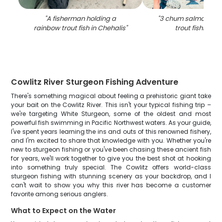
"
A fisherman holding a
"
3 chum salmon and
rainbow trout fish in Chehalis
"
trout fishing i
Cowlitz River Sturgeon Fishing Adventure
There's something magical about feeling a prehistoric giant take
your bait on the Cowlitz River. This isn't your typical fishing trip –
we're targeting White Sturgeon, some of the oldest and most
powerful fish swimming in Pacific Northwest waters. As your guide,
I've spent years learning the ins and outs of this renowned fishery,
and I'm excited to share that knowledge with you. Whether you're
new to sturgeon fishing or you've been chasing these ancient fish
for years, we'll work together to give you the best shot at hooking
into something truly special. The Cowlitz offers world-class
sturgeon fishing with stunning scenery as your backdrop, and I
can't wait to show you why this river has become a customer
favorite among serious anglers.
What to Expect on the Water