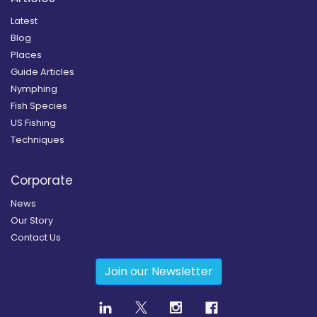
Latest
Blog
Places
Guide Articles
Nymphing
Fish Species
US Fishing
Techniques
Corporate
News
Our Story
Contact Us
Join our Newsletter