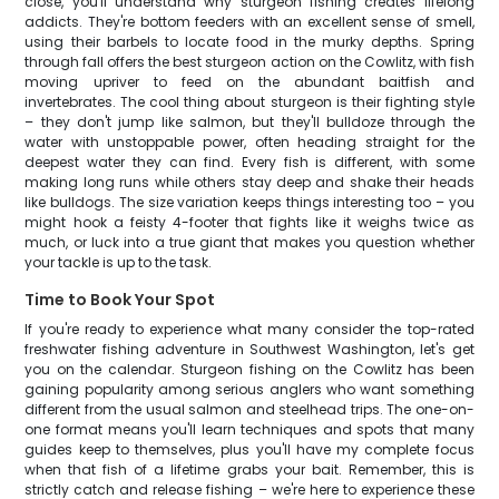
close, you'll understand why sturgeon fishing creates lifelong
addicts. They're bottom feeders with an excellent sense of smell,
using their barbels to locate food in the murky depths. Spring
through fall offers the best sturgeon action on the Cowlitz, with fish
moving upriver to feed on the abundant baitfish and
invertebrates. The cool thing about sturgeon is their fighting style
– they don't jump like salmon, but they'll bulldoze through the
water with unstoppable power, often heading straight for the
deepest water they can find. Every fish is different, with some
making long runs while others stay deep and shake their heads
like bulldogs. The size variation keeps things interesting too – you
might hook a feisty 4-footer that fights like it weighs twice as
much, or luck into a true giant that makes you question whether
your tackle is up to the task.
Time to Book Your Spot
If you're ready to experience what many consider the top-rated
freshwater fishing adventure in Southwest Washington, let's get
you on the calendar. Sturgeon fishing on the Cowlitz has been
gaining popularity among serious anglers who want something
different from the usual salmon and steelhead trips. The one-on-
one format means you'll learn techniques and spots that many
guides keep to themselves, plus you'll have my complete focus
when that fish of a lifetime grabs your bait. Remember, this is
strictly catch and release fishing – we're here to experience these