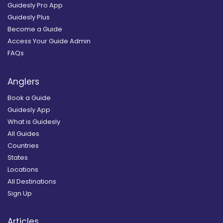
Guidesly Pro App
Guidesly Plus
Become a Guide
Access Your Guide Admin
FAQs
Anglers
Book a Guide
Guidesly App
What is Guidesly
All Guides
Countries
States
Locations
All Destinations
Sign Up
Articles