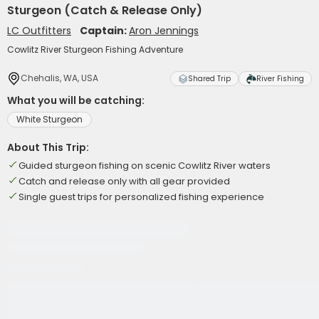
Sturgeon (Catch & Release Only)
LC Outfitters
Captain:
Aron Jennings
Cowlitz River Sturgeon Fishing Adventure
Chehalis, WA, USA
Shared Trip
River Fishing
What you will be catching:
White Sturgeon
About This Trip:
Guided sturgeon fishing on scenic Cowlitz River waters
Catch and release only with all gear provided
Single guest trips for personalized fishing experience