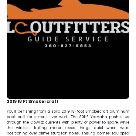
2019 18 Ft Smokercraft
You'll be fishing from a solid 2019 18-foot Smokercraft aluminum
boat built for serious river work. The 80HP Yamaha pushes us
through the Cowlitz currents with plenty of power to spare, while
the wireless trolling motor keeps things quiet when we're
positioning over prime sturgeon holes. This rig comes equipped