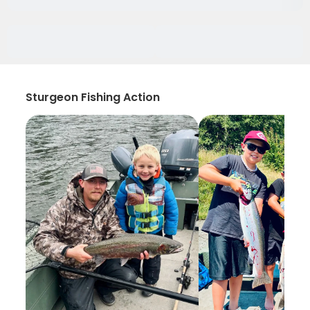
Sturgeon Fishing Action