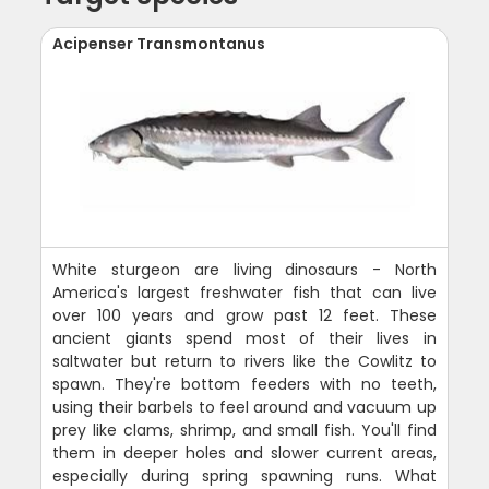
Acipenser Transmontanus
White sturgeon are living dinosaurs - North
America's largest freshwater fish that can live
over 100 years and grow past 12 feet. These
ancient giants spend most of their lives in
saltwater but return to rivers like the Cowlitz to
spawn. They're bottom feeders with no teeth,
using their barbels to feel around and vacuum up
prey like clams, shrimp, and small fish. You'll find
them in deeper holes and slower current areas,
especially during spring spawning runs. What