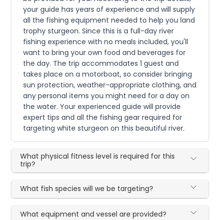
your guide has years of experience and will supply
all the fishing equipment needed to help you land
trophy sturgeon. Since this is a full-day river
fishing experience with no meals included, you'll
want to bring your own food and beverages for
the day. The trip accommodates 1 guest and
takes place on a motorboat, so consider bringing
sun protection, weather-appropriate clothing, and
any personal items you might need for a day on
the water. Your experienced guide will provide
expert tips and all the fishing gear required for
targeting white sturgeon on this beautiful river.
What physical fitness level is required for this
trip?
What fish species will we be targeting?
What equipment and vessel are provided?