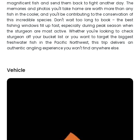
magnificent fish and send them back to fight another day. The
memories and photos you'll take home are worth more than any
fish in the cooler, and you'll be contributing to the conservation of
this incredible species. Don't wait too long to book – the best
fishing windows fill up fast, especially during peak season when
the sturgeon are most active. Whether you're looking to check
sturgeon off your bucket list or you want to target the biggest
freshwater fish in the Pacific Northwest, this trip delivers an
authentic angling experience you won't find anywhere else.
Vehicle