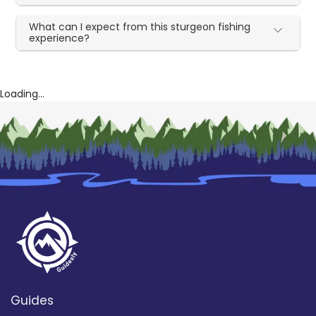
What can I expect from this sturgeon fishing
experience?
Loading...
Guides