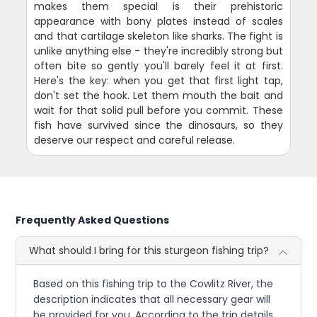
makes them special is their prehistoric
appearance with bony plates instead of scales
and that cartilage skeleton like sharks. The fight is
unlike anything else - they're incredibly strong but
often bite so gently you'll barely feel it at first.
Here's the key: when you get that first light tap,
don't set the hook. Let them mouth the bait and
wait for that solid pull before you commit. These
fish have survived since the dinosaurs, so they
deserve our respect and careful release.
Frequently Asked Questions
What should I bring for this sturgeon fishing trip?
Based on this fishing trip to the Cowlitz River, the
description indicates that all necessary gear will
be provided for you. According to the trip details,