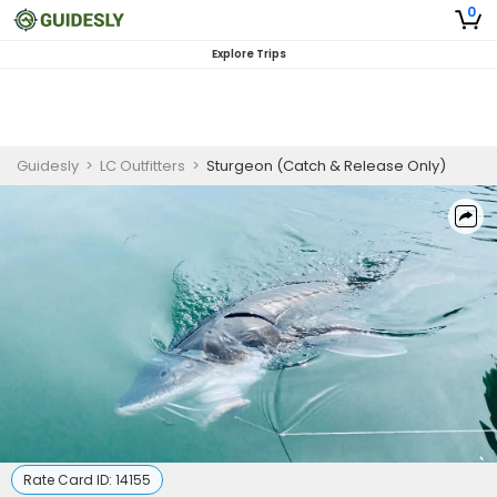
0
Explore Trips
Guidesly
>
LC Outfitters
>
Sturgeon (Catch & Release Only)
Rate Card ID:
14155