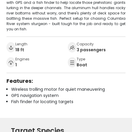
with GPS and a fish finder to help locate those prehistoric giants
lurking in the deeper channels. The aluminum hull handles rocky
river bottoms without worry, and there's plenty of deck space for
battling these massive fish. Perfect setup for chasing Columbia
River system sturgeon - built tough for the job and ready to get
you on fish.
Length
Capacity
18 ft
3 passengers
Engines
Type
1
Boat
Features:
Wireless trolling motor for quiet maneuvering
GPS navigation system
Fish finder for locating targets
Target Species