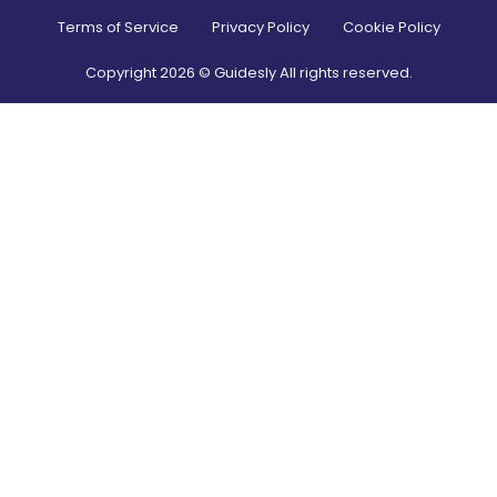
Terms of Service
Privacy Policy
Cookie Policy
Copyright
2026
© Guidesly All rights reserved.