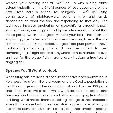
keeping your offering natural. We'll rig up with sliding sinker
setups, typically running 6 to 12 ounces of lead depending on the
flow. Fresh bait is critical for sturgeon – we'll be using
combinations of nightcrawlers, sand shrimp, and smelt,
depending on what the fish are responding to that day. The
technique involves anchoring or slow-drifting through known
sturgeon water, keeping your rod tip sensitive enough to feel that
subtle pickup when a sturgeon mouths your bait. These fish are
surprisingly gentle feeders for their size, so learning to read the bite
is half the battle. Once hooked, sturgeon are pure power – they'll
make drag-screaming runs and use the current to their
advantage. The fight can last anywhere from 15 minutes to over
an hour for the bigger fish, making every hookup a true test of
angling skill.
Species You'll Want to Hook
White Sturgeon are living dinosaurs that have been swimming in
Northwest rivers for millions of years, and the Cowlitz population is
healthy and growing. These amazing fish can live over 100 years
and reach massive sizes – while we practice strict catch and
release, it's not uncommon to hook sturgeon ranging from 4 to 8
feet long. What makes them so exciting to target is their incredible
strength combined with their prehistoric appearance. When you
see those bony plates, shark-like tail, and that ancient face up