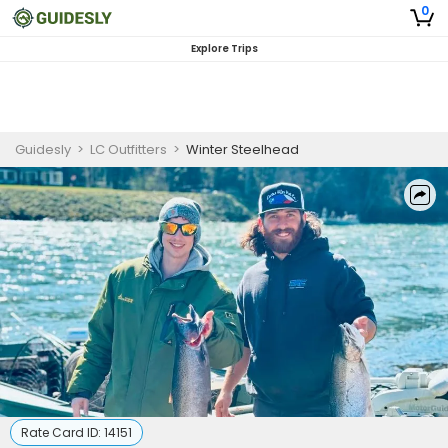
0
Explore Trips
Guidesly
>
LC Outfitters
>
Winter Steelhead
Rate Card ID:
14151