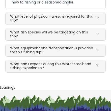
new to fishing or a seasoned angler.
What level of physical fitness is required for this
trip?
What fish species will we be targeting on this
trip?
What equipment and transportation is provided
for this fishing trip?
What can I expect during this winter steelhead
fishing experience?
Loading...