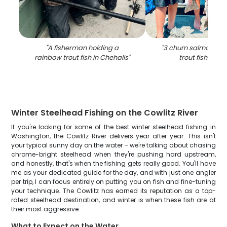
"
A fisherman holding a
"
3 chum salmon and
rainbow trout fish in Chehalis
"
trout fishing i
Winter Steelhead Fishing on the Cowlitz River
If you're looking for some of the best winter steelhead fishing in
Washington, the Cowlitz River delivers year after year. This isn't
your typical sunny day on the water – we're talking about chasing
chrome-bright steelhead when they're pushing hard upstream,
and honestly, that's when the fishing gets really good. You'll have
me as your dedicated guide for the day, and with just one angler
per trip, I can focus entirely on putting you on fish and fine-tuning
your technique. The Cowlitz has earned its reputation as a top-
rated steelhead destination, and winter is when these fish are at
their most aggressive.
What to Expect on the Water