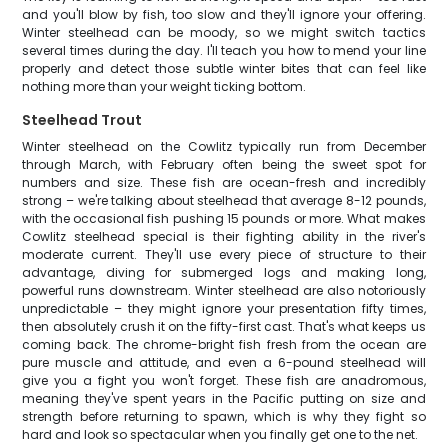
and you'll blow by fish, too slow and they'll ignore your offering.
Winter steelhead can be moody, so we might switch tactics
several times during the day. I'll teach you how to mend your line
properly and detect those subtle winter bites that can feel like
nothing more than your weight ticking bottom.
Steelhead Trout
Winter steelhead on the Cowlitz typically run from December
through March, with February often being the sweet spot for
numbers and size. These fish are ocean-fresh and incredibly
strong – we're talking about steelhead that average 8-12 pounds,
with the occasional fish pushing 15 pounds or more. What makes
Cowlitz steelhead special is their fighting ability in the river's
moderate current. They'll use every piece of structure to their
advantage, diving for submerged logs and making long,
powerful runs downstream. Winter steelhead are also notoriously
unpredictable – they might ignore your presentation fifty times,
then absolutely crush it on the fifty-first cast. That's what keeps us
coming back. The chrome-bright fish fresh from the ocean are
pure muscle and attitude, and even a 6-pound steelhead will
give you a fight you won't forget. These fish are anadromous,
meaning they've spent years in the Pacific putting on size and
strength before returning to spawn, which is why they fight so
hard and look so spectacular when you finally get one to the net.