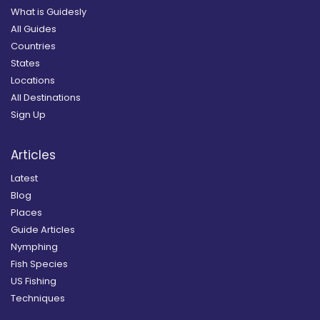
What is Guidesly
All Guides
Countries
States
Locations
All Destinations
Sign Up
Articles
Latest
Blog
Places
Guide Articles
Nymphing
Fish Species
US Fishing
Techniques