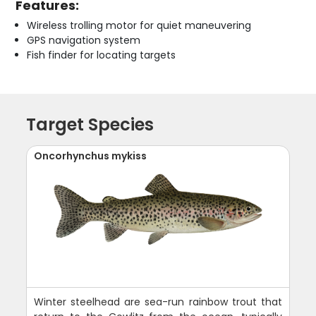
Features:
Wireless trolling motor for quiet maneuvering
GPS navigation system
Fish finder for locating targets
Target Species
Oncorhynchus mykiss
Winter steelhead are sea-run rainbow trout that