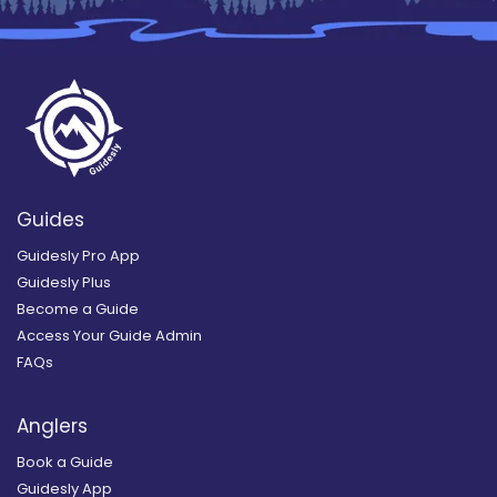
Guides
Guidesly Pro App
Guidesly Plus
Become a Guide
Access Your Guide Admin
FAQs
Anglers
Book a Guide
Guidesly App