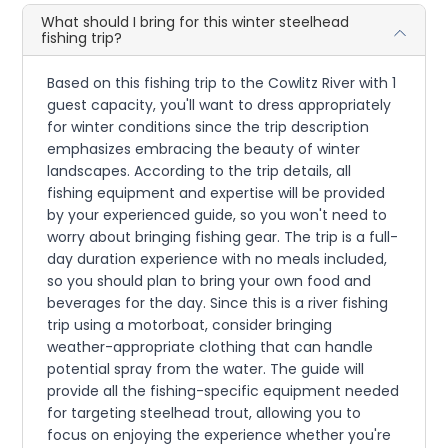
What should I bring for this winter steelhead
fishing trip?
Based on this fishing trip to the Cowlitz River with 1
guest capacity, you'll want to dress appropriately
for winter conditions since the trip description
emphasizes embracing the beauty of winter
landscapes. According to the trip details, all
fishing equipment and expertise will be provided
by your experienced guide, so you won't need to
worry about bringing fishing gear. The trip is a full-
day duration experience with no meals included,
so you should plan to bring your own food and
beverages for the day. Since this is a river fishing
trip using a motorboat, consider bringing
weather-appropriate clothing that can handle
potential spray from the water. The guide will
provide all the fishing-specific equipment needed
for targeting steelhead trout, allowing you to
focus on enjoying the experience whether you're