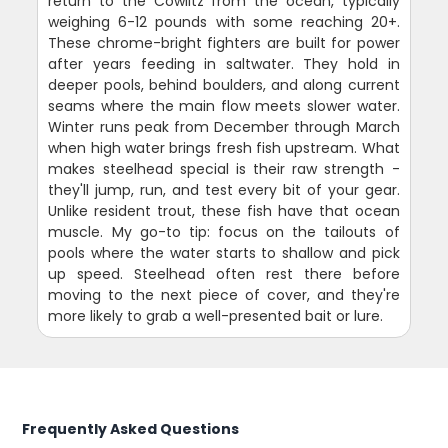
return to the Cowlitz from the ocean, typically
weighing 6-12 pounds with some reaching 20+.
These chrome-bright fighters are built for power
after years feeding in saltwater. They hold in
deeper pools, behind boulders, and along current
seams where the main flow meets slower water.
Winter runs peak from December through March
when high water brings fresh fish upstream. What
makes steelhead special is their raw strength -
they'll jump, run, and test every bit of your gear.
Unlike resident trout, these fish have that ocean
muscle. My go-to tip: focus on the tailouts of
pools where the water starts to shallow and pick
up speed. Steelhead often rest there before
moving to the next piece of cover, and they're
more likely to grab a well-presented bait or lure.
Frequently Asked Questions