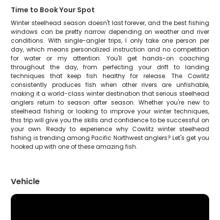
Time to Book Your Spot
Winter steelhead season doesn't last forever, and the best fishing
windows can be pretty narrow depending on weather and river
conditions. With single-angler trips, I only take one person per
day, which means personalized instruction and no competition
for water or my attention. You'll get hands-on coaching
throughout the day, from perfecting your drift to landing
techniques that keep fish healthy for release. The Cowlitz
consistently produces fish when other rivers are unfishable,
making it a world-class winter destination that serious steelhead
anglers return to season after season. Whether you're new to
steelhead fishing or looking to improve your winter techniques,
this trip will give you the skills and confidence to be successful on
your own. Ready to experience why Cowlitz winter steelhead
fishing is trending among Pacific Northwest anglers? Let's get you
hooked up with one of these amazing fish.
Vehicle