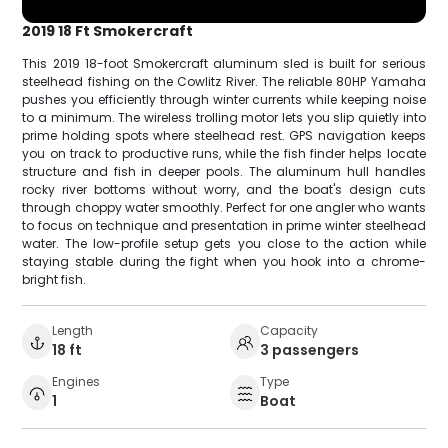
2019 18 Ft Smokercraft
This 2019 18-foot Smokercraft aluminum sled is built for serious
steelhead fishing on the Cowlitz River. The reliable 80HP Yamaha
pushes you efficiently through winter currents while keeping noise
to a minimum. The wireless trolling motor lets you slip quietly into
prime holding spots where steelhead rest. GPS navigation keeps
you on track to productive runs, while the fish finder helps locate
structure and fish in deeper pools. The aluminum hull handles
rocky river bottoms without worry, and the boat's design cuts
through choppy water smoothly. Perfect for one angler who wants
to focus on technique and presentation in prime winter steelhead
water. The low-profile setup gets you close to the action while
staying stable during the fight when you hook into a chrome-
bright fish.
Length
Capacity
18 ft
3 passengers
Engines
Type
1
Boat