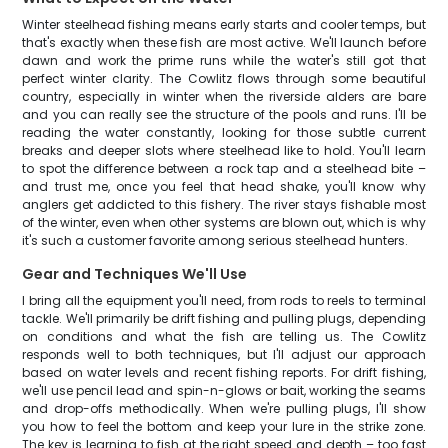
Winter steelhead fishing means early starts and cooler temps, but
that's exactly when these fish are most active. We'll launch before
dawn and work the prime runs while the water's still got that
perfect winter clarity. The Cowlitz flows through some beautiful
country, especially in winter when the riverside alders are bare
and you can really see the structure of the pools and runs. I'll be
reading the water constantly, looking for those subtle current
breaks and deeper slots where steelhead like to hold. You'll learn
to spot the difference between a rock tap and a steelhead bite –
and trust me, once you feel that head shake, you'll know why
anglers get addicted to this fishery. The river stays fishable most
of the winter, even when other systems are blown out, which is why
it's such a customer favorite among serious steelhead hunters.
Gear and Techniques We'll Use
I bring all the equipment you'll need, from rods to reels to terminal
tackle. We'll primarily be drift fishing and pulling plugs, depending
on conditions and what the fish are telling us. The Cowlitz
responds well to both techniques, but I'll adjust our approach
based on water levels and recent fishing reports. For drift fishing,
we'll use pencil lead and spin-n-glows or bait, working the seams
and drop-offs methodically. When we're pulling plugs, I'll show
you how to feel the bottom and keep your lure in the strike zone.
The key is learning to fish at the right speed and depth – too fast