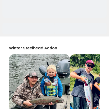
Winter Steelhead Action