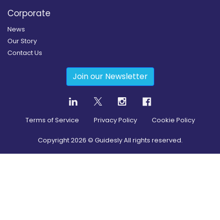
Corporate
News
Our Story
Contact Us
Join our Newsletter
Terms of Service
Privacy Policy
Cookie Policy
Copyright
2026
© Guidesly All rights reserved.