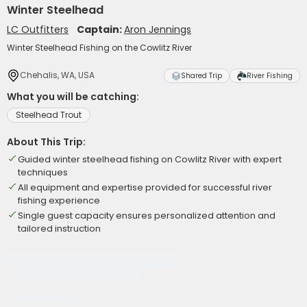
Winter Steelhead
LC Outfitters
Captain:
Aron Jennings
Winter Steelhead Fishing on the Cowlitz River
Chehalis, WA, USA
Shared Trip
River Fishing
What you will be catching:
Steelhead Trout
About This Trip:
Guided winter steelhead fishing on Cowlitz River with expert
techniques
All equipment and expertise provided for successful river
fishing experience
Single guest capacity ensures personalized attention and
tailored instruction