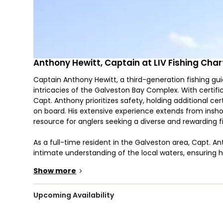
Anthony Hewitt, Captain at LIV Fishing Char
Captain Anthony Hewitt, a third-generation fishing gu
intricacies of the Galveston Bay Complex. With certifi
Capt. Anthony prioritizes safety, holding additional cert
on board. His extensive experience extends from insh
resource for anglers seeking a diverse and rewarding f
As a full-time resident in the Galveston area, Capt. An
intimate understanding of the local waters, ensuring h
Whether you prefer morning, afternoon, or nighttim
Show more
>
for a tailored fishing adventure. Capt. Anthony's passion
speckled trout, redfish, flounder, sheepshead, snapper
expertise across the spectrum of Gulf Coast fishing. 
Upcoming Availability
hours spent tracking the movements and habits of ea
through generations.