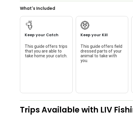
What's Included
Keep your Catch
Keep your Kill
This guide offers trips
This guide offers field
that you are able to
dressed parts of your
take home your catch.
animal to take with
you.
Trips Available with
LIV Fish