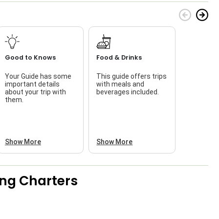
Good to Knows
Food & Drinks
Your Guide has some
This guide offers trips
T
important details
with meals and
about your trip with
beverages included.
w
them.
Show More
Show More
ing Charters