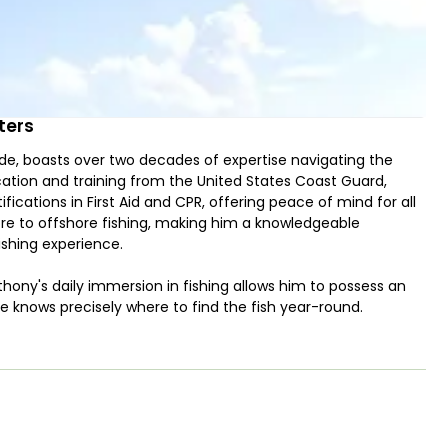
ters
ide, boasts over two decades of expertise navigating the
cation and training from the United States Coast Guard,
ifications in First Aid and CPR, offering peace of mind for all
ore to offshore fishing, making him a knowledgeable
ishing experience.
thony's daily immersion in fishing allows him to possess an
e knows precisely where to find the fish year-round.
e excursions, Capt. Anthony accommodates your preferences
 lies in target fishing for a variety of species, including
, cobia, sharks, and the formidable BIG GAR, showcasing his
His commitment to the craft is evident in the thousands of
ch species, a unique level of knowledge passed down