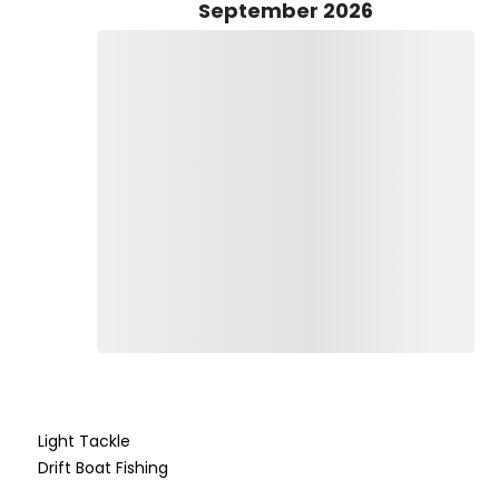
September 2026
stically welcomes kids, relishing the opportunity to impart
ing goes, "Give a man a fish, feed him for a day. Teach a man
mbodies this philosophy with a dedication to teaching and
onsole, equipped to carry up to 5 passengers. The vessel is
s, reels, and tackle, ensuring a seamless and enjoyable
imentary drinks are provided, with the flexibility for
he captain ensures sustenance with included food and light
n comes from witnessing clients have an enjoyable day on the
ce, perseverance, and commitment to education set him apart
perience on the Gulf Coast waters.
Light Tackle
Drift Boat Fishing