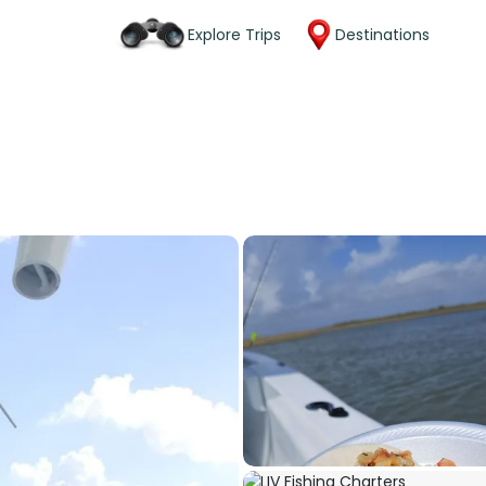
Explore Trips
Destinations