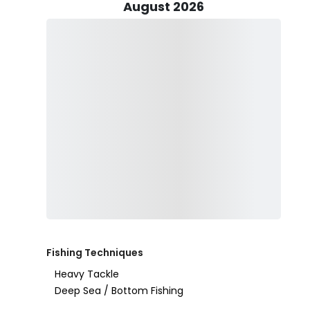
August 2026
Considering a family outing? Captain Anthony enthusia
his love for fishing to the next generation. As the say
to fish, feed him for a lifetime," and Capt. Anthony e
fostering a love for the sport.
Your fishing journey begins on a 23’ Sea Hunt center c
fully stocked with essential fishing gear, including rod
experience for all aboard. As part of the package, compl
passengers to bring their own alcohol. Additionally, t
snacks on board.
For Captain Anthony Hewitt, the greatest satisfactio
water and truly "LIV Fishing." His dedication, patien
as a fishing guide, offering a unique and enriching ex
Fishing Techniques
Heavy Tackle
Deep Sea / Bottom Fishing