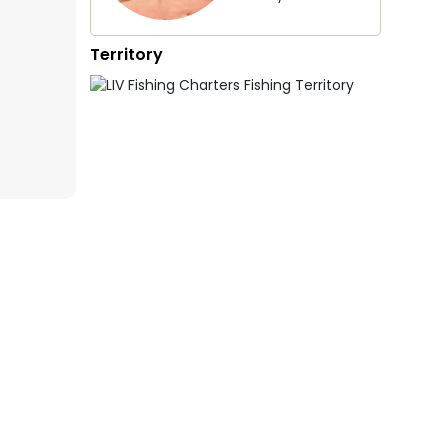
Territory