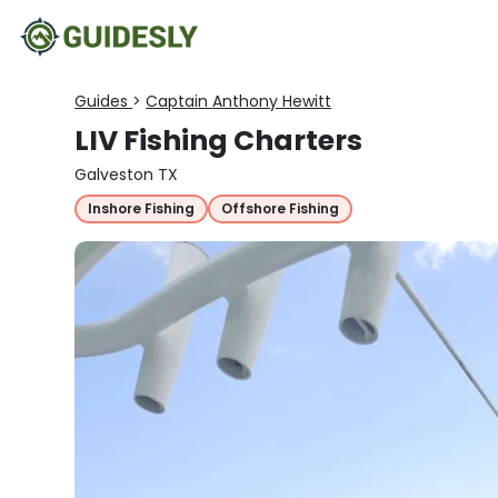
Guides
>
Captain Anthony Hewitt
LIV Fishing Charters
Galveston TX
Inshore Fishing
Offshore Fishing