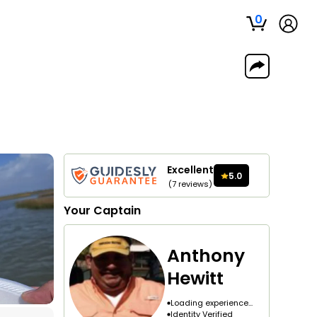
0
Excellent
5.0
(
7
reviews
)
Your
Captain
Anthony
Hewitt
Loading experience...
Identity Verified