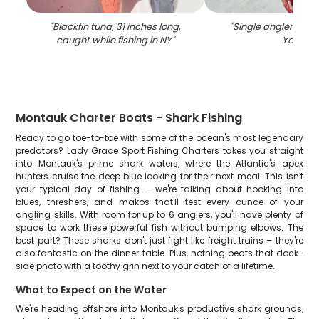
"
Blackfin tuna, 31 inches long,
"
Single angler fishi
caught while fishing in NY
"
York
"
Montauk Charter Boats - Shark Fishing
Ready to go toe-to-toe with some of the ocean's most legendary
predators? Lady Grace Sport Fishing Charters takes you straight
into Montauk's prime shark waters, where the Atlantic's apex
hunters cruise the deep blue looking for their next meal. This isn't
your typical day of fishing – we're talking about hooking into
blues, threshers, and makos that'll test every ounce of your
angling skills. With room for up to 6 anglers, you'll have plenty of
space to work these powerful fish without bumping elbows. The
best part? These sharks don't just fight like freight trains – they're
also fantastic on the dinner table. Plus, nothing beats that dock-
side photo with a toothy grin next to your catch of a lifetime.
What to Expect on the Water
We're heading offshore into Montauk's productive shark grounds,