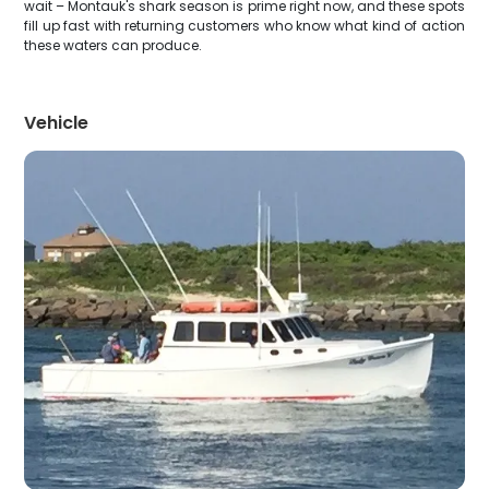
wait – Montauk's shark season is prime right now, and these spots
fill up fast with returning customers who know what kind of action
these waters can produce.
Vehicle