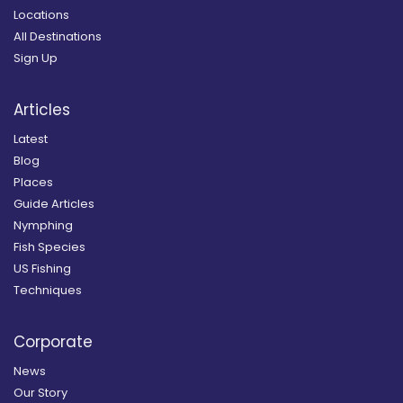
Locations
All Destinations
Sign Up
Articles
Latest
Blog
Places
Guide Articles
Nymphing
Fish Species
US Fishing
Techniques
Corporate
News
Our Story