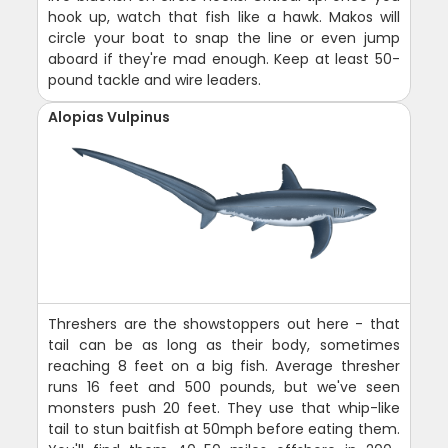
hook up, watch that fish like a hawk. Makos will
circle your boat to snap the line or even jump
aboard if they're mad enough. Keep at least 50-
pound tackle and wire leaders.
Alopias Vulpinus
Threshers are the showstoppers out here - that
tail can be as long as their body, sometimes
reaching 8 feet on a big fish. Average thresher
runs 16 feet and 500 pounds, but we've seen
monsters push 20 feet. They use that whip-like
tail to stun baitfish at 50mph before eating them.