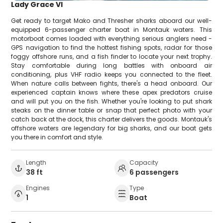
Lady Grace VI
Get ready to target Mako and Thresher sharks aboard our well-
equipped 6-passenger charter boat in Montauk waters. This
motorboat comes loaded with everything serious anglers need -
GPS navigation to find the hottest fishing spots, radar for those
foggy offshore runs, and a fish finder to locate your next trophy.
Stay comfortable during long battles with onboard air
conditioning, plus VHF radio keeps you connected to the fleet.
When nature calls between fights, there's a head onboard. Our
experienced captain knows where these apex predators cruise
and will put you on the fish. Whether you're looking to put shark
steaks on the dinner table or snap that perfect photo with your
catch back at the dock, this charter delivers the goods. Montauk's
offshore waters are legendary for big sharks, and our boat gets
you there in comfort and style.
Length
Capacity
38 ft
6 passengers
Engines
Type
1
Boat