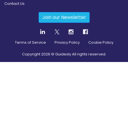
Contact Us
Join our Newsletter
Terms of Service
Privacy Policy
Cookie Policy
Copyright
2026
© Guidesly All rights reserved.