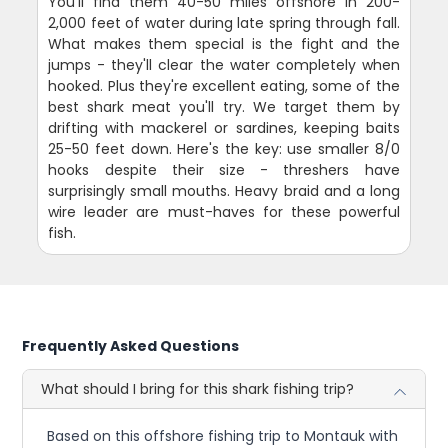
You'll find them 40-50 miles offshore in 200-
2,000 feet of water during late spring through fall.
What makes them special is the fight and the
jumps - they'll clear the water completely when
hooked. Plus they're excellent eating, some of the
best shark meat you'll try. We target them by
drifting with mackerel or sardines, keeping baits
25-50 feet down. Here's the key: use smaller 8/0
hooks despite their size - threshers have
surprisingly small mouths. Heavy braid and a long
wire leader are must-haves for these powerful
fish.
Frequently Asked Questions
What should I bring for this shark fishing trip?
Based on this offshore fishing trip to Montauk with