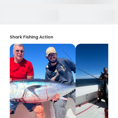
Shark Fishing Action