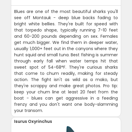
Blues are one of the most beautiful sharks you'll
see off Montauk - deep blue backs fading to
bright white bellies. They're built for speed with
that torpedo shape, typically running 7-10 feet
and 60-200 pounds depending on sex. Females
get much bigger. We find them in deeper water,
usually 1,000+ feet out in the canyons where they
hunt squid and small tuna. Best fishing is summer
through early fall when water temps hit that
sweet spot of 54-68°F. They're curious sharks
that come to chum readily, making for steady
action. The fight isn't as wild as a mako, but
they're scrappy and make great photos. Pro tip:
keep your chum line at least 20 feet from the
boat - blues can get aggressive in a feeding
frenzy and you don't want one body-slamming
your transom.
Isurus Oxyrinchus