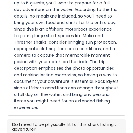
up to 6 guests, you'll want to prepare for a full-
day adventure on the water. According to the trip
details, no meals are included, so you'll need to
bring your own food and drinks for the entire day.
Since this is an offshore motorboat experience
targeting large shark species like Mako and
Thresher sharks, consider bringing sun protection,
appropriate clothing for ocean conditions, and a
camera to capture that memorable moment
posing with your catch on the dock. The trip
description emphasizes the photo opportunities
and making lasting memories, so having a way to
document your adventure is essential. Pack layers
since offshore conditions can change throughout
a full day on the water, and bring any personal
items you might need for an extended fishing
experience.
Do I need to be physically fit for this shark fishing
adventure?