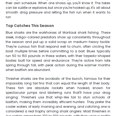
their own schedule. When one shows up, you'll know it. The takes
can be subtle or explosive, but once you're hooked up, it's all about
smooth drag pressure and letting the fish run when it wants to
run.
Top Catches This Season
Blue sharks are the workhorses of Montauk shark fishing. These
sleek, indigo-colored predators show up consistently throughout
the season and put up a solid scrap on medium-heavy tackle.
They're curious fish that respond well to chum, often circling the
boat multiple times before committing to a bait. Blues typically
run 50 to 150 pounds in these waters, with their torpedo-shaped
bodies built for speed and endurance. They're active from late
spring through fall, with peak action during the warmer months
when baitfish are abundant.
Thresher sharks are the acrobats of the bunch, famous for their
impossibly long tail fins that can equal the length of their body.
These fish are absolute rockets when hooked, known for
spectacular jumps and blistering runs that'll have your drag
singing. Threshers use that whip-like tail to stun schools of
baitfish, making them incredibly efficient hunters. They prefer the
cooler waters of early morning and evening, and catching one is
considered a real trophy among shark anglers. Most threshers in
our waters range from 100 to 200 pounds, with their unique profile