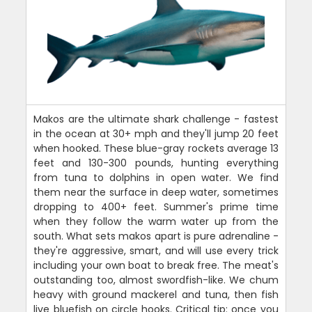
Makos are the ultimate shark challenge - fastest
in the ocean at 30+ mph and they'll jump 20 feet
when hooked. These blue-gray rockets average 13
feet and 130-300 pounds, hunting everything
from tuna to dolphins in open water. We find
them near the surface in deep water, sometimes
dropping to 400+ feet. Summer's prime time
when they follow the warm water up from the
south. What sets makos apart is pure adrenaline -
they're aggressive, smart, and will use every trick
including your own boat to break free. The meat's
outstanding too, almost swordfish-like. We chum
heavy with ground mackerel and tuna, then fish
live bluefish on circle hooks. Critical tip: once you