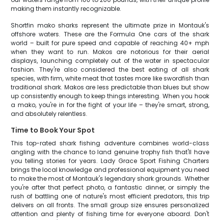
making them instantly recognizable.
Shortfin mako sharks represent the ultimate prize in Montauk's
offshore waters. These are the Formula One cars of the shark
world – built for pure speed and capable of reaching 40+ mph
when they want to run. Makos are notorious for their aerial
displays, launching completely out of the water in spectacular
fashion. They're also considered the best eating of all shark
species, with firm, white meat that tastes more like swordfish than
traditional shark. Makos are less predictable than blues but show
up consistently enough to keep things interesting. When you hook
a mako, you're in for the fight of your life – they're smart, strong,
and absolutely relentless.
Time to Book Your Spot
This top-rated shark fishing adventure combines world-class
angling with the chance to land genuine trophy fish that'll have
you telling stories for years. Lady Grace Sport Fishing Charters
brings the local knowledge and professional equipment you need
to make the most of Montauk's legendary shark grounds. Whether
you're after that perfect photo, a fantastic dinner, or simply the
rush of battling one of nature's most efficient predators, this trip
delivers on all fronts. The small group size ensures personalized
attention and plenty of fishing time for everyone aboard. Don't