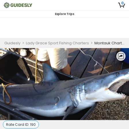
0
Explore Trips
Guidesly
>
Lady Grace Sport Fishing Charters
>
Montauk Charter Boats - Shark Fishing
Rate Card ID:
190