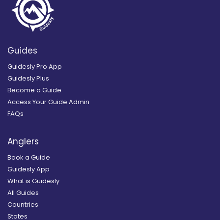
Guides
Guidesly Pro App
Guidesly Plus
Become a Guide
Access Your Guide Admin
FAQs
Anglers
Book a Guide
Guidesly App
What is Guidesly
All Guides
Countries
States