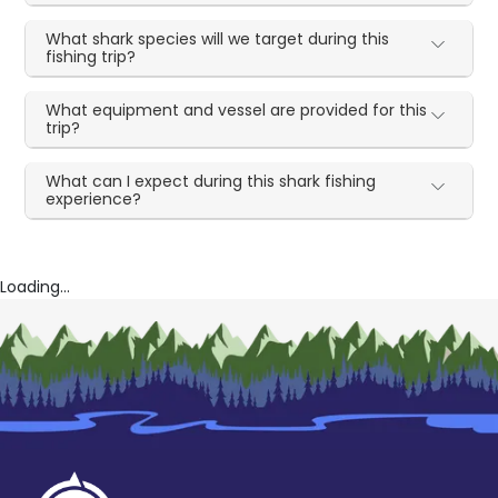
What shark species will we target during this
fishing trip?
What equipment and vessel are provided for this
trip?
What can I expect during this shark fishing
experience?
Loading...