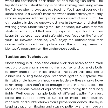
where the continental shelf drops off and the big fish patrol. The
trip starts early – shark fishing is all about timing and being where
the fish are when they're actively feeding. You'll spend your day in
some of the East Coast's most renowned shark territory, with Lady
Grace's experienced crew guiding every aspect of your hunt. The
atmosphere is electric once we get lines in the water and start the
waiting game. Shark fishing requires patience, but when that reel
starts screaming, all that waiting pays off in spades. The crew
keeps things organized and safe while you focus on the fight of
your life. Between hookups, you'll enjoy the camaraderie that
comes with shared anticipation and the stunning views of
Montauk's coastline from the offshore perspective.
Tactics and Techniques
Shark fishing is all about the chum slick and heavy tackle. We'll
set up a proper chum line using fresh bunker and other oily baits
to draw sharks from miles around. The scent trail acts like a
dinner bell, pulling these apex predators right to our spread. We
fish with circle hooks on heavy wire leaders – these sharks have
razor-sharp teeth that'll slice through mono in a heartbeat. The
rods are serious pieces of equipment, rated for big fish and long
fights. We'll deploy multiple baits at different depths, from just
below the surface down to 50 feet or more. Fresh bluefish,
mackerel, and bunker chunks make prime shark candy. The key is
keeping that chum flowing and staying patient – sharks move on