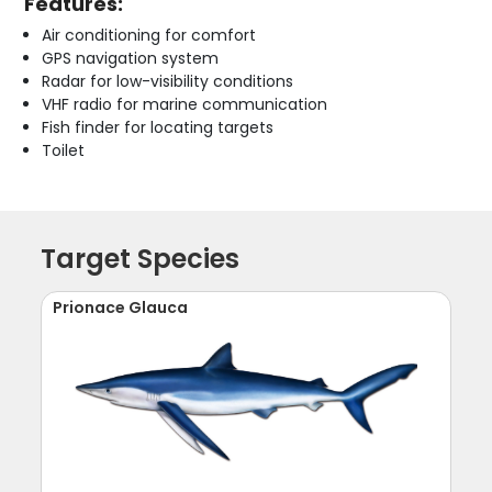
Features:
Air conditioning for comfort
GPS navigation system
Radar for low-visibility conditions
VHF radio for marine communication
Fish finder for locating targets
Toilet
Target Species
Prionace Glauca