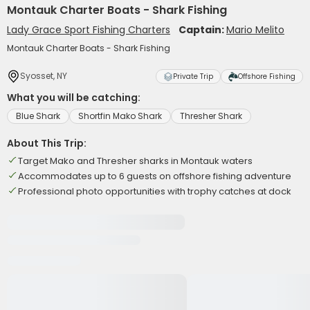
Montauk Charter Boats - Shark Fishing
Lady Grace Sport Fishing Charters
Captain:
Mario Melito
Montauk Charter Boats - Shark Fishing
Syosset, NY
Private Trip
Offshore Fishing
What you will be catching:
Blue Shark
Shortfin Mako Shark
Thresher Shark
About This Trip:
Target Mako and Thresher sharks in Montauk waters
Accommodates up to 6 guests on offshore fishing adventure
Professional photo opportunities with trophy catches at dock