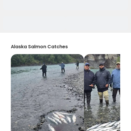
Alaska Salmon Catches