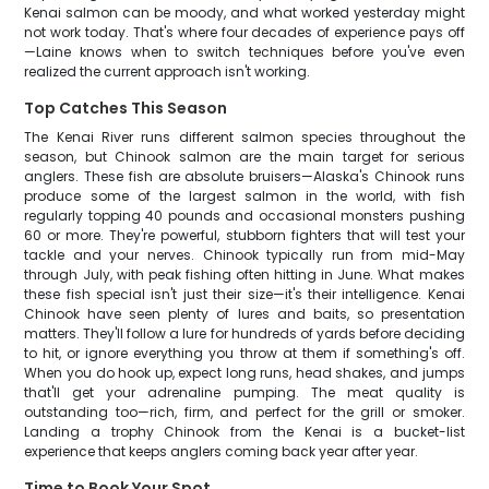
Kenai salmon can be moody, and what worked yesterday might
not work today. That's where four decades of experience pays off
—Laine knows when to switch techniques before you've even
realized the current approach isn't working.
Top Catches This Season
The Kenai River runs different salmon species throughout the
season, but Chinook salmon are the main target for serious
anglers. These fish are absolute bruisers—Alaska's Chinook runs
produce some of the largest salmon in the world, with fish
regularly topping 40 pounds and occasional monsters pushing
60 or more. They're powerful, stubborn fighters that will test your
tackle and your nerves. Chinook typically run from mid-May
through July, with peak fishing often hitting in June. What makes
these fish special isn't just their size—it's their intelligence. Kenai
Chinook have seen plenty of lures and baits, so presentation
matters. They'll follow a lure for hundreds of yards before deciding
to hit, or ignore everything you throw at them if something's off.
When you do hook up, expect long runs, head shakes, and jumps
that'll get your adrenaline pumping. The meat quality is
outstanding too—rich, firm, and perfect for the grill or smoker.
Landing a trophy Chinook from the Kenai is a bucket-list
experience that keeps anglers coming back year after year.
Time to Book Your Spot