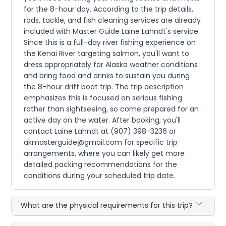
for the 8-hour day. According to the trip details,
rods, tackle, and fish cleaning services are already
included with Master Guide Laine Lahndt's service.
Since this is a full-day river fishing experience on
the Kenai River targeting salmon, you'll want to
dress appropriately for Alaska weather conditions
and bring food and drinks to sustain you during
the 8-hour drift boat trip. The trip description
emphasizes this is focused on serious fishing
rather than sightseeing, so come prepared for an
active day on the water. After booking, you'll
contact Laine Lahndt at (907) 398-3236 or
akmasterguide@gmail.com for specific trip
arrangements, where you can likely get more
detailed packing recommendations for the
conditions during your scheduled trip date.
What are the physical requirements for this trip?