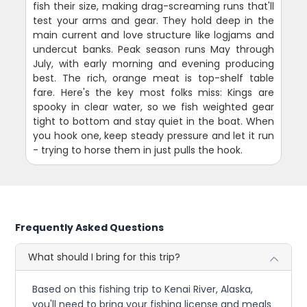
fish their size, making drag-screaming runs that'll
test your arms and gear. They hold deep in the
main current and love structure like logjams and
undercut banks. Peak season runs May through
July, with early morning and evening producing
best. The rich, orange meat is top-shelf table
fare. Here's the key most folks miss: Kings are
spooky in clear water, so we fish weighted gear
tight to bottom and stay quiet in the boat. When
you hook one, keep steady pressure and let it run
- trying to horse them in just pulls the hook.
Frequently Asked Questions
What should I bring for this trip?
Based on this fishing trip to Kenai River, Alaska,
you'll need to bring your fishing license and meals