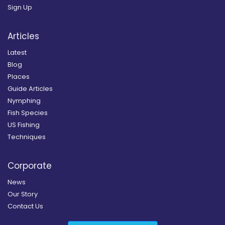
Sign Up
Articles
Latest
Blog
Places
Guide Articles
Nymphing
Fish Species
US Fishing
Techniques
Corporate
News
Our Story
Contact Us