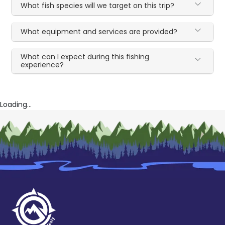
What fish species will we target on this trip?
What equipment and services are provided?
What can I expect during this fishing
experience?
Loading...