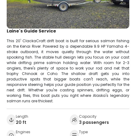
Laine's Guide Service
This 20' ClackaCraft drift boat is built for serious salmon fishing
on the Kenai River. Powered by a dependable 9.9 HP Yamaha 4-
stroke outboard, it moves quietly through the water without
spooking fish. The stable hull design lets you focus on your cast
while drifting prime salmon holding water. With room for 2-3
anglers, there's plenty of space to work your rod and net that
trophy Chinook or Coho. The shallow draft gets you into
productive spots that bigger boats can't reach, while the
responsive steering helps your guide position you perfectly for the
next drift. Whether you're casting spinners, drifting eggs, or
working flies, this boat puts you right where Alaska's legendary
salmon runs are thickest.
Length
Capacity
20 ft
3 passengers
Engines
Type