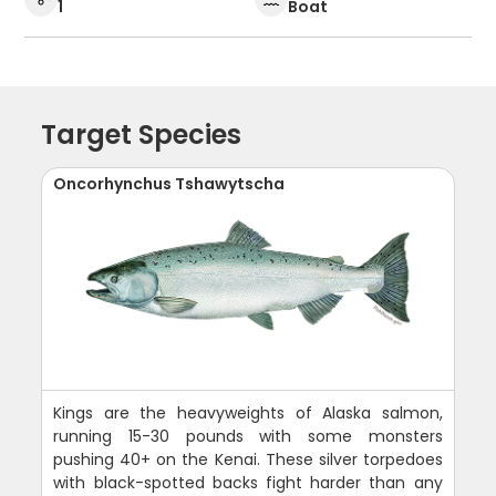
1
Boat
Target Species
Oncorhynchus Tshawytscha
Kings are the heavyweights of Alaska salmon,
running 15-30 pounds with some monsters
pushing 40+ on the Kenai. These silver torpedoes
with black-spotted backs fight harder than any