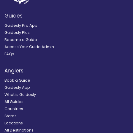
Guides
Guidesly Pro App
Guidesly Plus
Become a Guide
Access Your Guide Admin
FAQs
Anglers
Book a Guide
Guidesly App
What is Guidesly
All Guides
Countries
States
Locations
All Destinations