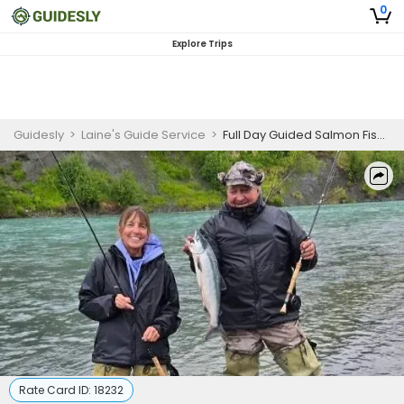
0
Explore Trips
Guidesly
>
Laine's Guide Service
>
Full Day Guided Salmon Fishing Trip In Kenai River
Rate Card ID:
18232