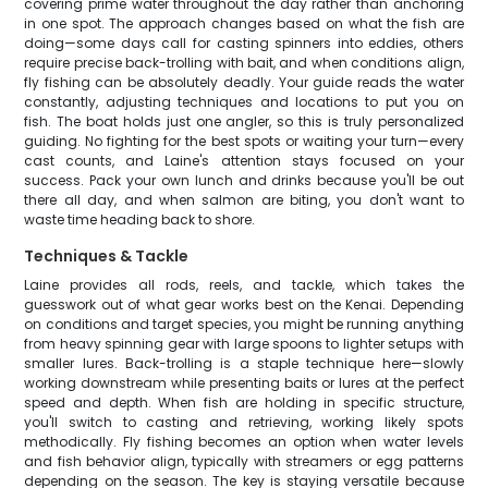
covering prime water throughout the day rather than anchoring
in one spot. The approach changes based on what the fish are
doing—some days call for casting spinners into eddies, others
require precise back-trolling with bait, and when conditions align,
fly fishing can be absolutely deadly. Your guide reads the water
constantly, adjusting techniques and locations to put you on
fish. The boat holds just one angler, so this is truly personalized
guiding. No fighting for the best spots or waiting your turn—every
cast counts, and Laine's attention stays focused on your
success. Pack your own lunch and drinks because you'll be out
there all day, and when salmon are biting, you don't want to
waste time heading back to shore.
Techniques & Tackle
Laine provides all rods, reels, and tackle, which takes the
guesswork out of what gear works best on the Kenai. Depending
on conditions and target species, you might be running anything
from heavy spinning gear with large spoons to lighter setups with
smaller lures. Back-trolling is a staple technique here—slowly
working downstream while presenting baits or lures at the perfect
speed and depth. When fish are holding in specific structure,
you'll switch to casting and retrieving, working likely spots
methodically. Fly fishing becomes an option when water levels
and fish behavior align, typically with streamers or egg patterns
depending on the season. The key is staying versatile because