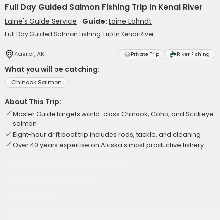
Full Day Guided Salmon Fishing Trip In Kenai River
Laine's Guide Service
Guide:
Laine Lahndt
Full Day Guided Salmon Fishing Trip In Kenai River
Kasilof, AK
Private Trip
River Fishing
What you will be catching:
Chinook Salmon
About This Trip:
Master Guide targets world-class Chinook, Coho, and Sockeye
salmon
Eight-hour drift boat trip includes rods, tackle, and cleaning
Over 40 years expertise on Alaska's most productive fishery