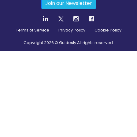
Join our Newsletter
Terms of Service
Privacy Policy
Cookie Policy
Copyright
2026
© Guidesly All rights reserved.