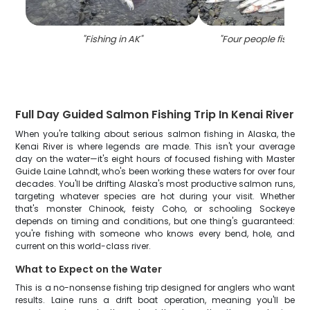
"
Fishing in AK
"
"
Four people fishing 
Full Day Guided Salmon Fishing Trip In Kenai River
When you're talking about serious salmon fishing in Alaska, the
Kenai River is where legends are made. This isn't your average
day on the water—it's eight hours of focused fishing with Master
Guide Laine Lahndt, who's been working these waters for over four
decades. You'll be drifting Alaska's most productive salmon runs,
targeting whatever species are hot during your visit. Whether
that's monster Chinook, feisty Coho, or schooling Sockeye
depends on timing and conditions, but one thing's guaranteed:
you're fishing with someone who knows every bend, hole, and
current on this world-class river.
What to Expect on the Water
This is a no-nonsense fishing trip designed for anglers who want
results. Laine runs a drift boat operation, meaning you'll be