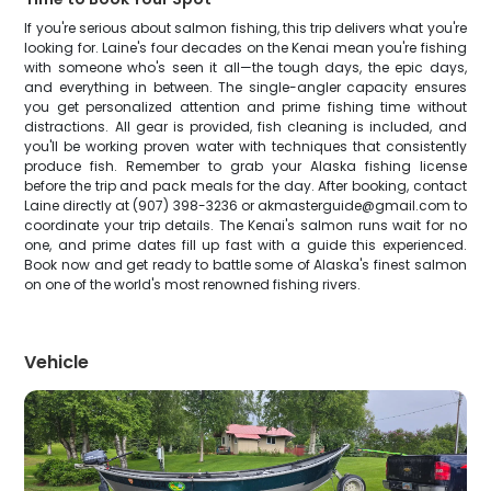
If you're serious about salmon fishing, this trip delivers what you're
looking for. Laine's four decades on the Kenai mean you're fishing
with someone who's seen it all—the tough days, the epic days,
and everything in between. The single-angler capacity ensures
you get personalized attention and prime fishing time without
distractions. All gear is provided, fish cleaning is included, and
you'll be working proven water with techniques that consistently
produce fish. Remember to grab your Alaska fishing license
before the trip and pack meals for the day. After booking, contact
Laine directly at (907) 398-3236 or akmasterguide@gmail.com to
coordinate your trip details. The Kenai's salmon runs wait for no
one, and prime dates fill up fast with a guide this experienced.
Book now and get ready to battle some of Alaska's finest salmon
on one of the world's most renowned fishing rivers.
Vehicle