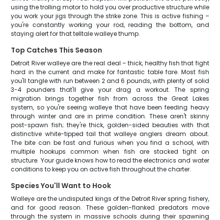
using the trolling motor to hold you over productive structure while
you work your jigs through the strike zone. This is active fishing –
you're constantly working your rod, reading the bottom, and
staying alert for that telltale walleye thump.
Top Catches This Season
Detroit River walleye are the real deal – thick, healthy fish that fight
hard in the current and make for fantastic table fare. Most fish
you'll tangle with run between 2 and 6 pounds, with plenty of solid
3-4 pounders that'll give your drag a workout. The spring
migration brings together fish from across the Great Lakes
system, so you're seeing walleye that have been feeding heavy
through winter and are in prime condition. These aren't skinny
post-spawn fish; they're thick, golden-sided beauties with that
distinctive white-tipped tail that walleye anglers dream about.
The bite can be fast and furious when you find a school, with
multiple hookups common when fish are stacked tight on
structure. Your guide knows how to read the electronics and water
conditions to keep you on active fish throughout the charter.
Species You'll Want to Hook
Walleye are the undisputed kings of the Detroit River spring fishery,
and for good reason. These golden-flanked predators move
through the system in massive schools during their spawning