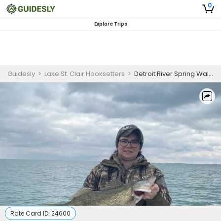
0
Explore Trips
Guidesly
>
Lake St. Clair Hooksetters
>
Detroit River Spring Walleye Fishing Charter (PM)
Rate Card ID:
24600