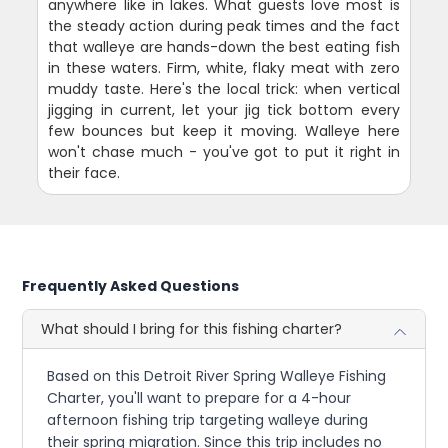
anywhere like in lakes. What guests love most is
the steady action during peak times and the fact
that walleye are hands-down the best eating fish
in these waters. Firm, white, flaky meat with zero
muddy taste. Here's the local trick: when vertical
jigging in current, let your jig tick bottom every
few bounces but keep it moving. Walleye here
won't chase much - you've got to put it right in
their face.
Frequently Asked Questions
What should I bring for this fishing charter?
Based on this Detroit River Spring Walleye Fishing
Charter, you'll want to prepare for a 4-hour
afternoon fishing trip targeting walleye during
their spring migration. Since this trip includes no