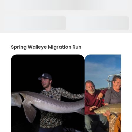
Spring Walleye Migration Run