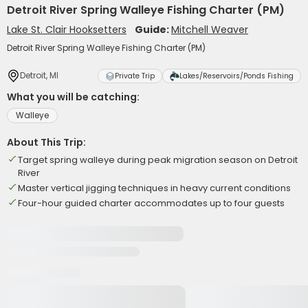
Detroit River Spring Walleye Fishing Charter (PM)
Lake St. Clair Hooksetters
Guide:
Mitchell Weaver
Detroit River Spring Walleye Fishing Charter (PM)
Detroit, MI
Private Trip
Lakes/Reservoirs/Ponds Fishing
What you will be catching:
Walleye
About This Trip:
Target spring walleye during peak migration season on Detroit
River
Master vertical jigging techniques in heavy current conditions
Four-hour guided charter accommodates up to four guests