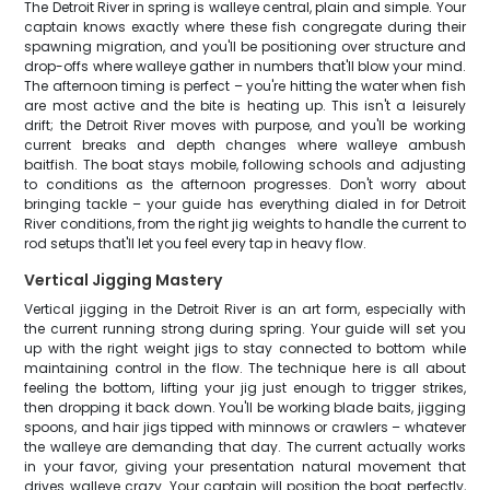
The Detroit River in spring is walleye central, plain and simple. Your
captain knows exactly where these fish congregate during their
spawning migration, and you'll be positioning over structure and
drop-offs where walleye gather in numbers that'll blow your mind.
The afternoon timing is perfect – you're hitting the water when fish
are most active and the bite is heating up. This isn't a leisurely
drift; the Detroit River moves with purpose, and you'll be working
current breaks and depth changes where walleye ambush
baitfish. The boat stays mobile, following schools and adjusting
to conditions as the afternoon progresses. Don't worry about
bringing tackle – your guide has everything dialed in for Detroit
River conditions, from the right jig weights to handle the current to
rod setups that'll let you feel every tap in heavy flow.
Vertical Jigging Mastery
Vertical jigging in the Detroit River is an art form, especially with
the current running strong during spring. Your guide will set you
up with the right weight jigs to stay connected to bottom while
maintaining control in the flow. The technique here is all about
feeling the bottom, lifting your jig just enough to trigger strikes,
then dropping it back down. You'll be working blade baits, jigging
spoons, and hair jigs tipped with minnows or crawlers – whatever
the walleye are demanding that day. The current actually works
in your favor, giving your presentation natural movement that
drives walleye crazy. Your captain will position the boat perfectly,