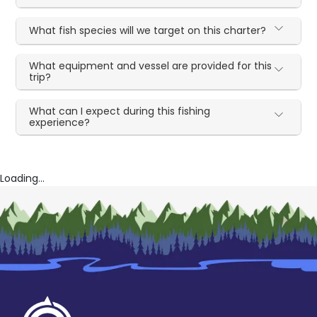
What fish species will we target on this charter?
What equipment and vessel are provided for this
trip?
What can I expect during this fishing
experience?
Loading...