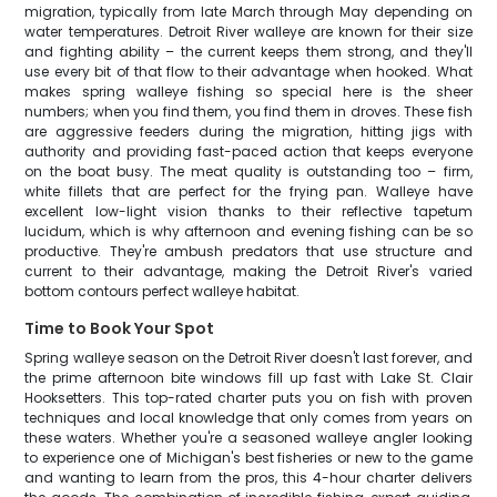
migration, typically from late March through May depending on
water temperatures. Detroit River walleye are known for their size
and fighting ability – the current keeps them strong, and they'll
use every bit of that flow to their advantage when hooked. What
makes spring walleye fishing so special here is the sheer
numbers; when you find them, you find them in droves. These fish
are aggressive feeders during the migration, hitting jigs with
authority and providing fast-paced action that keeps everyone
on the boat busy. The meat quality is outstanding too – firm,
white fillets that are perfect for the frying pan. Walleye have
excellent low-light vision thanks to their reflective tapetum
lucidum, which is why afternoon and evening fishing can be so
productive. They're ambush predators that use structure and
current to their advantage, making the Detroit River's varied
bottom contours perfect walleye habitat.
Time to Book Your Spot
Spring walleye season on the Detroit River doesn't last forever, and
the prime afternoon bite windows fill up fast with Lake St. Clair
Hooksetters. This top-rated charter puts you on fish with proven
techniques and local knowledge that only comes from years on
these waters. Whether you're a seasoned walleye angler looking
to experience one of Michigan's best fisheries or new to the game
and wanting to learn from the pros, this 4-hour charter delivers