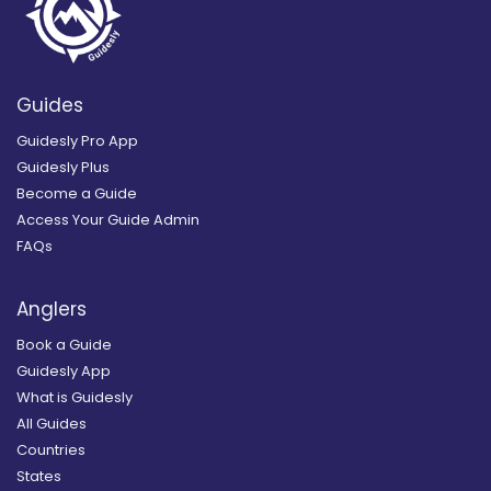
Guides
Guidesly Pro App
Guidesly Plus
Become a Guide
Access Your Guide Admin
FAQs
Anglers
Book a Guide
Guidesly App
What is Guidesly
All Guides
Countries
States