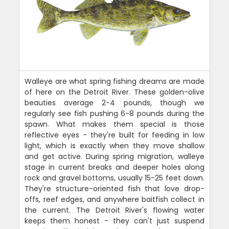
Walleye are what spring fishing dreams are made
of here on the Detroit River. These golden-olive
beauties average 2-4 pounds, though we
regularly see fish pushing 6-8 pounds during the
spawn. What makes them special is those
reflective eyes - they're built for feeding in low
light, which is exactly when they move shallow
and get active. During spring migration, walleye
stage in current breaks and deeper holes along
rock and gravel bottoms, usually 15-25 feet down.
They're structure-oriented fish that love drop-
offs, reef edges, and anywhere baitfish collect in
the current. The Detroit River's flowing water
keeps them honest - they can't just suspend