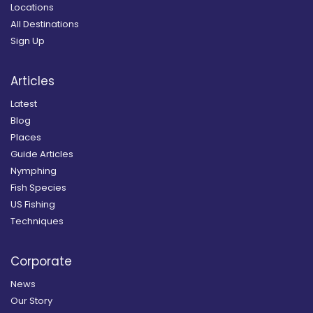
Locations
All Destinations
Sign Up
Articles
Latest
Blog
Places
Guide Articles
Nymphing
Fish Species
US Fishing
Techniques
Corporate
News
Our Story