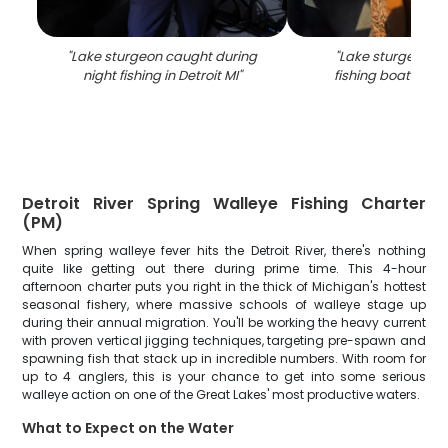
"
Lake sturgeon caught during
"
Lake sturgeon c
night fishing in Detroit MI
"
fishing boat in Det
Detroit River Spring Walleye Fishing Charter
(PM)
When spring walleye fever hits the Detroit River, there's nothing
quite like getting out there during prime time. This 4-hour
afternoon charter puts you right in the thick of Michigan's hottest
seasonal fishery, where massive schools of walleye stage up
during their annual migration. You'll be working the heavy current
with proven vertical jigging techniques, targeting pre-spawn and
spawning fish that stack up in incredible numbers. With room for
up to 4 anglers, this is your chance to get into some serious
walleye action on one of the Great Lakes' most productive waters.
What to Expect on the Water