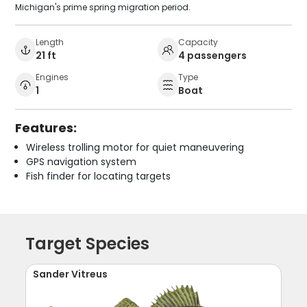
Michigan's prime spring migration period.
Length
Capacity
21 ft
4 passengers
Engines
Type
1
Boat
Features:
Wireless trolling motor for quiet maneuvering
GPS navigation system
Fish finder for locating targets
Target Species
Sander Vitreus