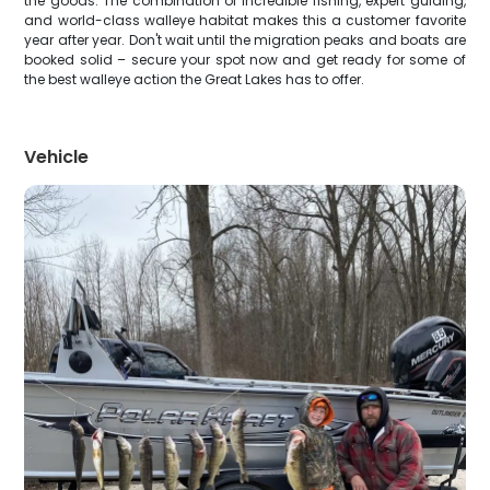
the goods. The combination of incredible fishing, expert guiding,
and world-class walleye habitat makes this a customer favorite
year after year. Don't wait until the migration peaks and boats are
booked solid – secure your spot now and get ready for some of
the best walleye action the Great Lakes has to offer.
Vehicle