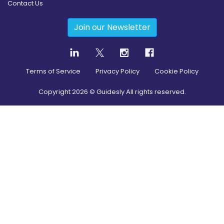
Contact Us
Join our Newsletter
Terms of Service
Privacy Policy
Cookie Policy
Copyright
2026
© Guidesly All rights reserved.