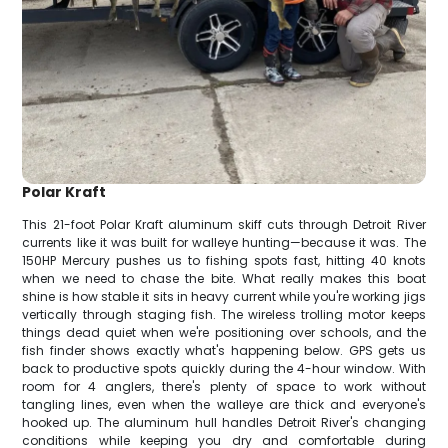
Polar Kraft
This 21-foot Polar Kraft aluminum skiff cuts through Detroit River
currents like it was built for walleye hunting—because it was. The
150HP Mercury pushes us to fishing spots fast, hitting 40 knots
when we need to chase the bite. What really makes this boat
shine is how stable it sits in heavy current while you're working jigs
vertically through staging fish. The wireless trolling motor keeps
things dead quiet when we're positioning over schools, and the
fish finder shows exactly what's happening below. GPS gets us
back to productive spots quickly during the 4-hour window. With
room for 4 anglers, there's plenty of space to work without
tangling lines, even when the walleye are thick and everyone's
hooked up. The aluminum hull handles Detroit River's changing
conditions while keeping you dry and comfortable during