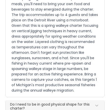
meals, you'll need to bring your own food and
beverages to stay energized during the charter.
The trip accommodates up to 4 guests and takes
place on the Detroit River using a motorboat.
Given that this is a spring walleye charter focusing
on vertical jigging techniques in heavy current,
dress appropriately for spring weather conditions
on the water. Layered clothing is recommended
as temperatures can vary throughout the
afternoon. Don't forget sun protection like
sunglasses, sunscreen, and a hat. Since you'll be
fishing in heavy current where pre-spawn and
spawning walleye stage in large numbers, be
prepared for an active fishing experience. Bring a
camera to capture your catches, as this targets 1
of Michigan's most productive seasonal fisheries
during the annual walleye migration.
Do I need to be in good physical shape for this
charter?