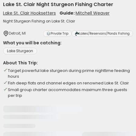
Lake St. Clair Night Sturgeon Fishing Charter
Lake St. Clair Hooksetters
Guide:
Mitchell Weaver
Night Sturgeon Fishing on Lake St. Clair
Detroit, MI
Private Trip
Lakes/Reservoirs/Ponds Fishing
What you will be catching:
Lake Sturgeon
About This Trip:
Target powerful lake sturgeon during prime nighttime feeding
hours
Fish deep flats and channel edges on renowned Lake St. Clair
Small group charter accommodates maximum three guests
per trip