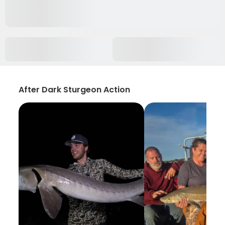
After Dark Sturgeon Action