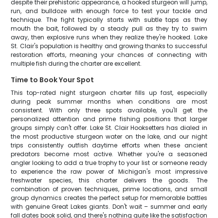
despite their prehistoric appearance, a hooked sturgeon will jump,
run, and bulldoze with enough force to test your tackle and
technique. The fight typically starts with subtle taps as they
mouth the bait, followed by a steady pull as they try to swim
away, then explosive runs when they realize they're hooked. Lake
St. Clair's population is healthy and growing thanks to successful
restoration efforts, meaning your chances of connecting with
multiple fish during the charter are excellent.
Time to Book Your Spot
This top-rated night sturgeon charter fills up fast, especially
during peak summer months when conditions are most
consistent. With only three spots available, you'll get the
personalized attention and prime fishing positions that larger
groups simply can't offer. Lake St. Clair Hooksetters has dialed in
the most productive sturgeon water on the lake, and our night
trips consistently outfish daytime efforts when these ancient
predators become most active. Whether you're a seasoned
angler looking to add a true trophy to your list or someone ready
to experience the raw power of Michigan's most impressive
freshwater species, this charter delivers the goods. The
combination of proven techniques, prime locations, and small
group dynamics creates the perfect setup for memorable battles
with genuine Great Lakes giants. Don't wait – summer and early
fall dates book solid, and there's nothing quite like the satisfaction