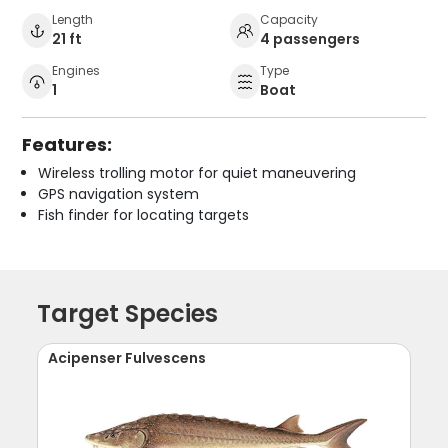
Length
Capacity
21 ft
4 passengers
Engines
Type
1
Boat
Features:
Wireless trolling motor for quiet maneuvering
GPS navigation system
Fish finder for locating targets
Target Species
Acipenser Fulvescens