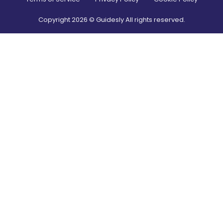
Copyright
2026
© Guidesly All rights reserved.