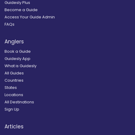
Guidesly Plus
Become a Guide
Access Your Guide Admin
FAQs
Anglers
Book a Guide
Guidesly App
What is Guidesly
All Guides
Countries
States
Locations
All Destinations
Sign Up
Articles