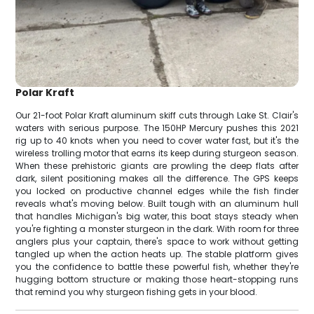
Polar Kraft
Our 21-foot Polar Kraft aluminum skiff cuts through Lake St. Clair's
waters with serious purpose. The 150HP Mercury pushes this 2021
rig up to 40 knots when you need to cover water fast, but it's the
wireless trolling motor that earns its keep during sturgeon season.
When these prehistoric giants are prowling the deep flats after
dark, silent positioning makes all the difference. The GPS keeps
you locked on productive channel edges while the fish finder
reveals what's moving below. Built tough with an aluminum hull
that handles Michigan's big water, this boat stays steady when
you're fighting a monster sturgeon in the dark. With room for three
anglers plus your captain, there's space to work without getting
tangled up when the action heats up. The stable platform gives
you the confidence to battle these powerful fish, whether they're
hugging bottom structure or making those heart-stopping runs
that remind you why sturgeon fishing gets in your blood.