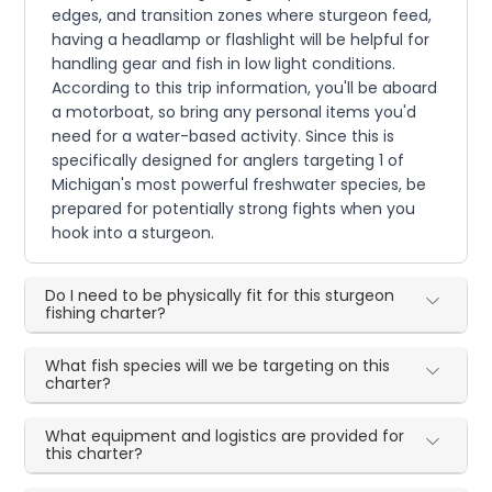
edges, and transition zones where sturgeon feed,
having a headlamp or flashlight will be helpful for
handling gear and fish in low light conditions.
According to this trip information, you'll be aboard
a motorboat, so bring any personal items you'd
need for a water-based activity. Since this is
specifically designed for anglers targeting 1 of
Michigan's most powerful freshwater species, be
prepared for potentially strong fights when you
hook into a sturgeon.
Do I need to be physically fit for this sturgeon
fishing charter?
What fish species will we be targeting on this
charter?
What equipment and logistics are provided for
this charter?