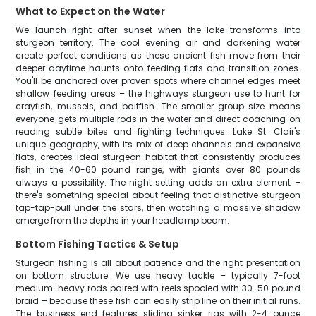
What to Expect on the Water
We launch right after sunset when the lake transforms into
sturgeon territory. The cool evening air and darkening water
create perfect conditions as these ancient fish move from their
deeper daytime haunts onto feeding flats and transition zones.
You'll be anchored over proven spots where channel edges meet
shallow feeding areas – the highways sturgeon use to hunt for
crayfish, mussels, and baitfish. The smaller group size means
everyone gets multiple rods in the water and direct coaching on
reading subtle bites and fighting techniques. Lake St. Clair's
unique geography, with its mix of deep channels and expansive
flats, creates ideal sturgeon habitat that consistently produces
fish in the 40-60 pound range, with giants over 80 pounds
always a possibility. The night setting adds an extra element –
there's something special about feeling that distinctive sturgeon
tap-tap-pull under the stars, then watching a massive shadow
emerge from the depths in your headlamp beam.
Bottom Fishing Tactics & Setup
Sturgeon fishing is all about patience and the right presentation
on bottom structure. We use heavy tackle – typically 7-foot
medium-heavy rods paired with reels spooled with 30-50 pound
braid – because these fish can easily strip line on their initial runs.
The business end features sliding sinker rigs with 2-4 ounce