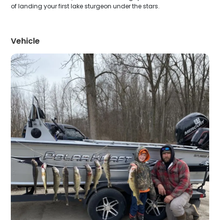
of landing your first lake sturgeon under the stars.
Vehicle