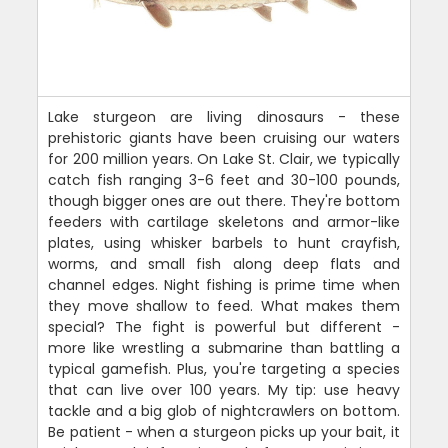
Lake sturgeon are living dinosaurs - these
prehistoric giants have been cruising our waters
for 200 million years. On Lake St. Clair, we typically
catch fish ranging 3-6 feet and 30-100 pounds,
though bigger ones are out there. They're bottom
feeders with cartilage skeletons and armor-like
plates, using whisker barbels to hunt crayfish,
worms, and small fish along deep flats and
channel edges. Night fishing is prime time when
they move shallow to feed. What makes them
special? The fight is powerful but different -
more like wrestling a submarine than battling a
typical gamefish. Plus, you're targeting a species
that can live over 100 years. My tip: use heavy
tackle and a big glob of nightcrawlers on bottom.
Be patient - when a sturgeon picks up your bait, it