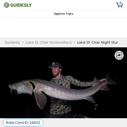
0
Explore Trips
Guidesly
>
Lake St. Clair Hooksetters
>
Lake St. Clair Night Sturgeon Fishing Charter
Rate Card ID:
24602