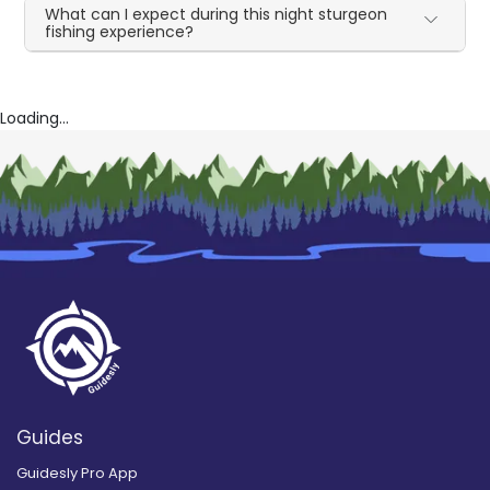
What can I expect during this night sturgeon
fishing experience?
Loading...
Guides
Guidesly Pro App