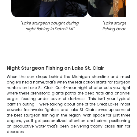
"
Lake sturgeon caught during
"
Lake sturgeon c
night fishing in Detroit MI
"
fishing boat in Det
Night Sturgeon Fishing on Lake St. Clair
When the sun drops behind the Michigan shoreline and most
anglers head home, that's when the real action starts for sturgeon
hunters on Lake St. Clair. Our 4-hour night charter puts you right
where these prehistoric giants patrol the deep flats and channel
edges, feeding under cover of darkness. This isn't your typical
panfish outing – we're talking about one of the Great Lakes' most
powerful freshwater fighters, and Lake St. Clair serves up some of
the best sturgeon fishing in the region. With space for just three
anglers, you'll get personalized attention and prime positioning
on productive water that's been delivering trophy-class fish for
decades.