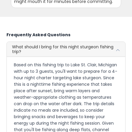
might mouth it for minutes before committing.
Frequently Asked Questions
What should I bring for this night sturgeon fishing
trip?
Based on this fishing trip to Lake St. Clair, Michigan
with up to 3 guests, you'll want to prepare for a 4-
hour night charter targeting lake sturgeon. Since
this is a nighttime fishing experience that takes
place after sunset, bring warm layers and
weather-appropriate clothing as temperatures
can drop on the water after dark. The trip details
indicate no meals are included, so consider
bringing snacks and beverages to keep your
energy up during the night fishing session. Given
that you'll be fishing along deep flats, channel