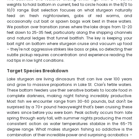
weights to hold bottom in current, tied to circle hooks in the 8/0 to
10/0 range. Bait selection focuses on what sturgeon naturally
feed on: fresh nightcrawlers, gobs of red worms, and
occasionally cut bait or spawn bags work best in these waters.
We position over transition zones where the lake drops from 12-20
feet down to 25-35 feet, particularly along the shipping channels
and natural ledges that funnel baitfish. The key is keeping your
bait right on bottom where sturgeon cruise and vacuum up food
– they're not aggressive strikers like bass or pike, so detecting their
subtle pickup requires concentration and experience reading the
rod tips in low light conditions.
Target Species Breakdown
Lake sturgeon are living dinosaurs that can live over 100 years
and grow to massive proportions in Lake St. Clair's fertile waters.
These bottom feeders use their sensitive barbels to locate food in
complete darkness, making night fishing incredibly productive.
Most fish we encounter range from 30-60 pounds, but don't be
surprised by a 70+ pound heavyweight that's been cruising these
waters since before you were born. Peak activity occurs from late
spring through early fall, with summer nights producing the most
consistent action as water temperatures stabilize in the 65-75
degree range. What makes sturgeon fishing so addictive is the
combination of their incredible power and surprising acrobatics –