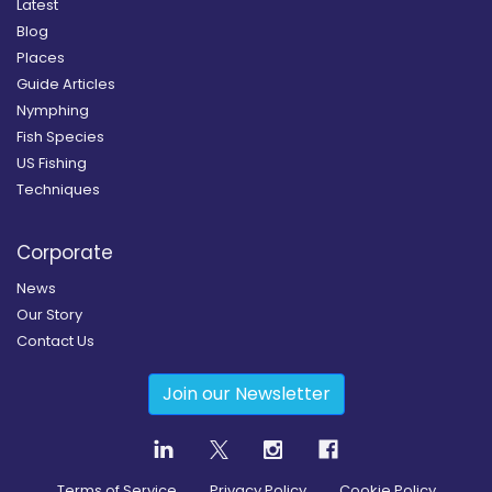
Latest
Blog
Places
Guide Articles
Nymphing
Fish Species
US Fishing
Techniques
Corporate
News
Our Story
Contact Us
Join our Newsletter
Terms of Service
Privacy Policy
Cookie Policy