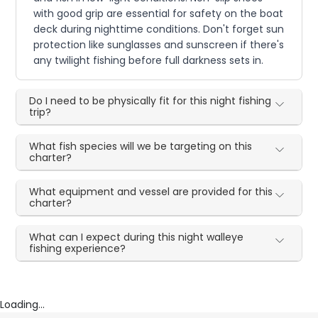
with good grip are essential for safety on the boat
deck during nighttime conditions. Don't forget sun
protection like sunglasses and sunscreen if there's
any twilight fishing before full darkness sets in.
Do I need to be physically fit for this night fishing
trip?
What fish species will we be targeting on this
charter?
What equipment and vessel are provided for this
charter?
What can I expect during this night walleye
fishing experience?
Loading...