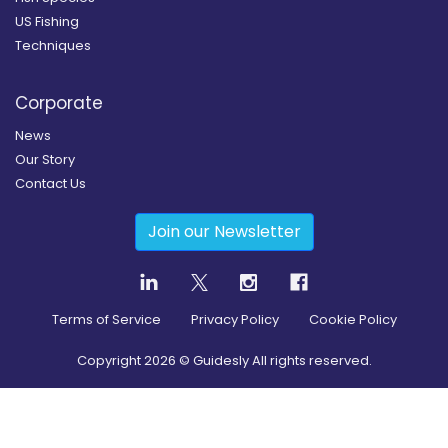
US Fishing
Techniques
Corporate
News
Our Story
Contact Us
Join our Newsletter
Terms of Service
Privacy Policy
Cookie Policy
Copyright
2026
© Guidesly All rights reserved.