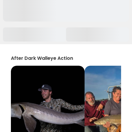
After Dark Walleye Action