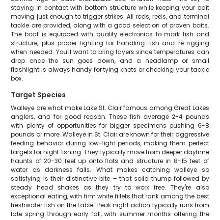
staying in contact with bottom structure while keeping your bait
moving just enough to trigger strikes. All rods, reels, and terminal
tackle are provided, along with a good selection of proven baits.
The boat is equipped with quality electronics to mark fish and
structure, plus proper lighting for handling fish and re-rigging
when needed. You'll want to bring layers since temperatures can
drop once the sun goes down, and a headlamp or small
flashlight is always handy for tying knots or checking your tackle
box.
Target Species
Walleye are what make Lake St. Clair famous among Great Lakes
anglers, and for good reason. These fish average 2-4 pounds
with plenty of opportunities for bigger specimens pushing 6-8
pounds or more. Walleye in St. Clair are known for their aggressive
feeding behavior during low-light periods, making them perfect
targets for night fishing. They typically move from deeper daytime
haunts of 20-30 feet up onto flats and structure in 8-15 feet of
water as darkness falls. What makes catching walleye so
satisfying is their distinctive bite – that solid thump followed by
steady head shakes as they try to work free. They're also
exceptional eating, with firm white fillets that rank among the best
freshwater fish on the table. Peak night action typically runs from
late spring through early fall, with summer months offering the