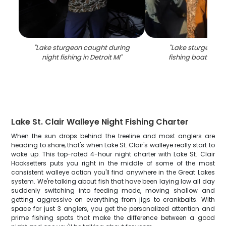
"
Lake sturgeon caught during
"
Lake sturgeon c
night fishing in Detroit MI
"
fishing boat in Det
Lake St. Clair Walleye Night Fishing Charter
When the sun drops behind the treeline and most anglers are
heading to shore, that's when Lake St. Clair's walleye really start to
wake up. This top-rated 4-hour night charter with Lake St. Clair
Hooksetters puts you right in the middle of some of the most
consistent walleye action you'll find anywhere in the Great Lakes
system. We're talking about fish that have been laying low all day
suddenly switching into feeding mode, moving shallow and
getting aggressive on everything from jigs to crankbaits. With
space for just 3 anglers, you get the personalized attention and
prime fishing spots that make the difference between a good