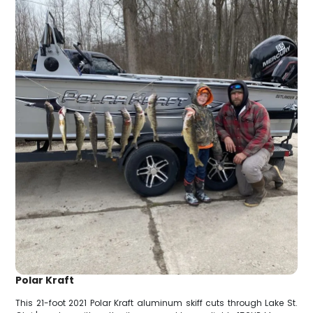
Polar Kraft
This 21-foot 2021 Polar Kraft aluminum skiff cuts through Lake St.