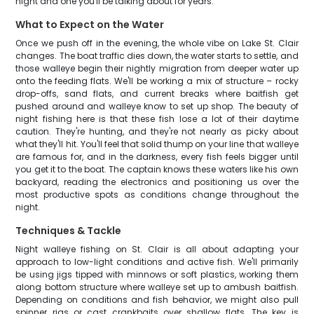
night and one you'll be talking about for years.
What to Expect on the Water
Once we push off in the evening, the whole vibe on Lake St. Clair
changes. The boat traffic dies down, the water starts to settle, and
those walleye begin their nightly migration from deeper water up
onto the feeding flats. We'll be working a mix of structure – rocky
drop-offs, sand flats, and current breaks where baitfish get
pushed around and walleye know to set up shop. The beauty of
night fishing here is that these fish lose a lot of their daytime
caution. They're hunting, and they're not nearly as picky about
what they'll hit. You'll feel that solid thump on your line that walleye
are famous for, and in the darkness, every fish feels bigger until
you get it to the boat. The captain knows these waters like his own
backyard, reading the electronics and positioning us over the
most productive spots as conditions change throughout the
night.
Techniques & Tackle
Night walleye fishing on St. Clair is all about adapting your
approach to low-light conditions and active fish. We'll primarily
be using jigs tipped with minnows or soft plastics, working them
along bottom structure where walleye set up to ambush baitfish.
Depending on conditions and fish behavior, we might also pull
spinner rigs or cast crankbaits over shallow flats. The key is