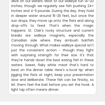
alive on our waters. Most of our walleye run 14-20
inches, though we regularly see fish pushing 24+
inches and 4-5 pounds. During the day, they hold
in deeper water around 15-25 feet, but once the
sun drops, they move up onto the flats and along
drop-offs to feed. That's when the magic
happens. St. Clair's rocky structure and current
breaks are walleye magnets, especially the
Canadian side where they ambush baitfish
moving through. What makes walleye special isn't
just the consistent action - though they fight
with surprising strength for their size. It's that
they're hands-down the best eating fish in these
waters. Sweet, flaky white meat that's hard to
beat on the dinner table. Here's a local tip: when
jigging the flats at night, keep your presentation
slow and deliberate. These fish can be finicky, so
let them feel the bait before you set the hook. A
light tap often means dinner.