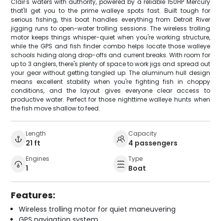
Clair's waters with authority, powered by a reliable 150HP Mercury
that'll get you to the prime walleye spots fast. Built tough for
serious fishing, this boat handles everything from Detroit River
jigging runs to open-water trolling sessions. The wireless trolling
motor keeps things whisper-quiet when you're working structure,
while the GPS and fish finder combo helps locate those walleye
schools hiding along drop-offs and current breaks. With room for
up to 3 anglers, there's plenty of space to work jigs and spread out
your gear without getting tangled up. The aluminum hull design
means excellent stability when you're fighting fish in choppy
conditions, and the layout gives everyone clear access to
productive water. Perfect for those nighttime walleye hunts when
the fish move shallow to feed.
Length
Capacity
21 ft
4 passengers
Engines
Type
1
Boat
Features:
Wireless trolling motor for quiet maneuvering
GPS navigation system