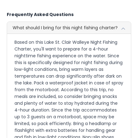
Frequently Asked Questions
What should I bring for this night fishing charter?
Based on this Lake St. Clair Walleye Night Fishing
Charter, you'll want to prepare for a 4-hour
nighttime fishing experience on the water. Since
this is specifically designed for night fishing during
low-light conditions, bring warm layers as
temperatures can drop significantly after dark on
the lake. Pack a waterproof jacket in case of spray
from the motorboat. According to this trip, no
meals are included, so consider bringing snacks
and plenty of water to stay hydrated during the
4-hour duration. Since the trip accommodates
up to 3 guests on a motorboat, space may be
limited, so pack efficiently. Bring a headlamp or
flashlight with extra batteries for handling gear
and fish in low-light conditions. Non-slip shoes