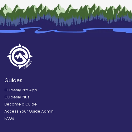
Guides
Guidesly Pro App
Guidesly Plus
Become a Guide
Access Your Guide Admin
FAQs