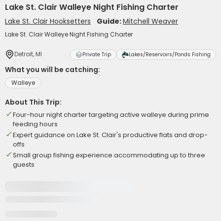
Lake St. Clair Walleye Night Fishing Charter
Lake St. Clair Hooksetters
Guide:
Mitchell Weaver
Lake St. Clair Walleye Night Fishing Charter
Detroit, MI
Private Trip
Lakes/Reservoirs/Ponds Fishing
What you will be catching:
Walleye
About This Trip:
Four-hour night charter targeting active walleye during prime
feeding hours
Expert guidance on Lake St. Clair's productive flats and drop-
offs
Small group fishing experience accommodating up to three
guests