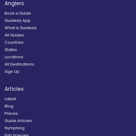
Anglers
Book a Guide
Guidesly App
What is Guidesly
All Guides
Countries
States
Locations
All Destinations
Sign Up
Articles
Latest
Blog
Places
Guide Articles
Nymphing
Fish Species