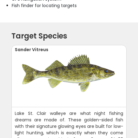
Fish finder for locating targets
Target Species
Sander Vitreus
Lake St. Clair walleye are what night fishing
dreams are made of. These golden-sided fish
with their signature glowing eyes are built for low-
light hunting, which is exactly when they come