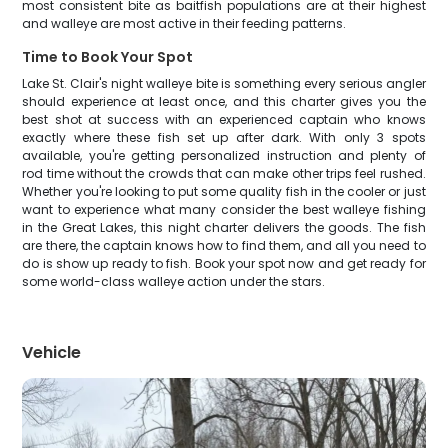
most consistent bite as baitfish populations are at their highest
and walleye are most active in their feeding patterns.
Time to Book Your Spot
Lake St. Clair's night walleye bite is something every serious angler
should experience at least once, and this charter gives you the
best shot at success with an experienced captain who knows
exactly where these fish set up after dark. With only 3 spots
available, you're getting personalized instruction and plenty of
rod time without the crowds that can make other trips feel rushed.
Whether you're looking to put some quality fish in the cooler or just
want to experience what many consider the best walleye fishing
in the Great Lakes, this night charter delivers the goods. The fish
are there, the captain knows how to find them, and all you need to
do is show up ready to fish. Book your spot now and get ready for
some world-class walleye action under the stars.
Vehicle