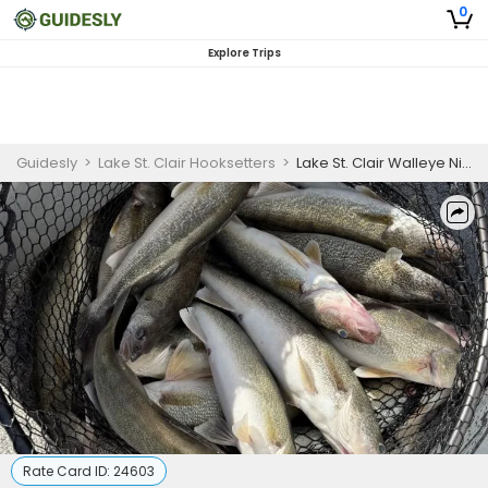
0
Explore Trips
Guidesly
>
Lake St. Clair Hooksetters
>
Lake St. Clair Walleye Night Fishing Charter
Rate Card ID:
24603