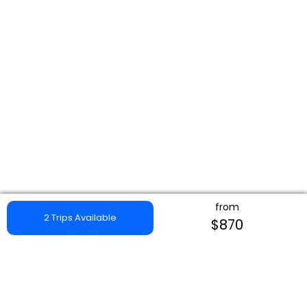
from
2 Trips Available
$870