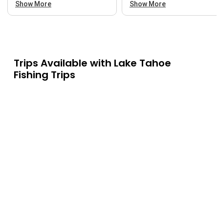
Show More
Show More
Trips Available with
Lake Tahoe
Fishing Trips