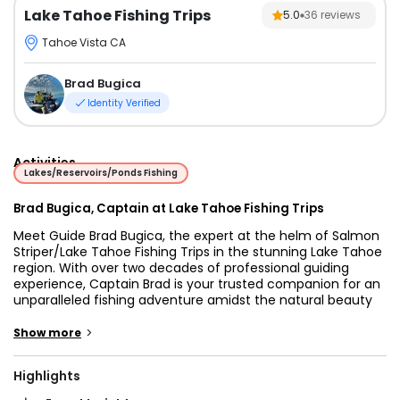
Lake Tahoe Fishing Trips
5.0
36
reviews
Tahoe Vista CA
Brad Bugica
Identity Verified
Activities
Lakes/Reservoirs/Ponds Fishing
Brad Bugica, Captain at Lake Tahoe Fishing Trips
Meet Guide Brad Bugica, the expert at the helm of Salmon
Striper/Lake Tahoe Fishing Trips in the stunning Lake Tahoe
region. With over two decades of professional guiding
experience, Captain Brad is your trusted companion for an
unparalleled fishing adventure amidst the natural beauty
of Lake Tahoe. His passion and expertise ensure a
memorable angling experience, making your trip a true
>
Show more
angler's delight.
Embark on an extraordinary fishing journey with Salmon
Highlights
Striper/Lake Tahoe Fishing Trips, expertly guided by the
experienced Captain Brad Bugica. Located amidst the