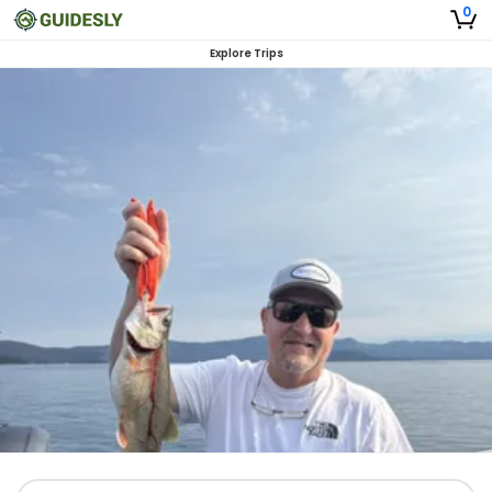
0
Explore Trips