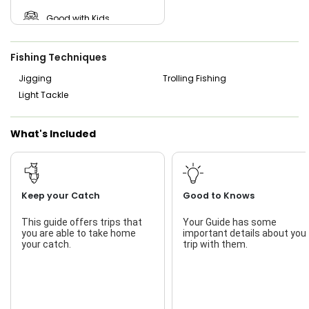
Good with Kids
Nature / Wildlife Views
Fishing Techniques
Freshwater Fishing
Jigging
Trolling Fishing
Light Tackle
Live Bait
What's Included
Keep your Catch
Good to Knows
This guide offers trips that
Your Guide has some
you are able to take home
important details about you
your catch.
trip with them.