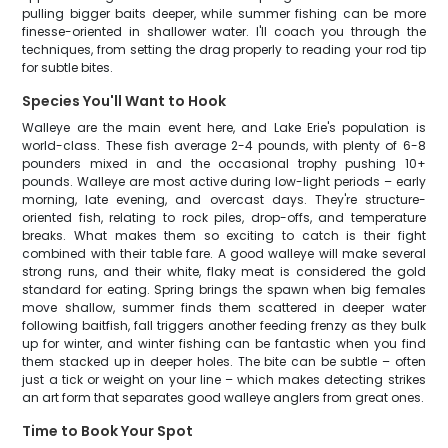
pulling bigger baits deeper, while summer fishing can be more
finesse-oriented in shallower water. I'll coach you through the
techniques, from setting the drag properly to reading your rod tip
for subtle bites.
Species You'll Want to Hook
Walleye are the main event here, and Lake Erie's population is
world-class. These fish average 2-4 pounds, with plenty of 6-8
pounders mixed in and the occasional trophy pushing 10+
pounds. Walleye are most active during low-light periods – early
morning, late evening, and overcast days. They're structure-
oriented fish, relating to rock piles, drop-offs, and temperature
breaks. What makes them so exciting to catch is their fight
combined with their table fare. A good walleye will make several
strong runs, and their white, flaky meat is considered the gold
standard for eating. Spring brings the spawn when big females
move shallow, summer finds them scattered in deeper water
following baitfish, fall triggers another feeding frenzy as they bulk
up for winter, and winter fishing can be fantastic when you find
them stacked up in deeper holes. The bite can be subtle – often
just a tick or weight on your line – which makes detecting strikes
an art form that separates good walleye anglers from great ones.
Time to Book Your Spot