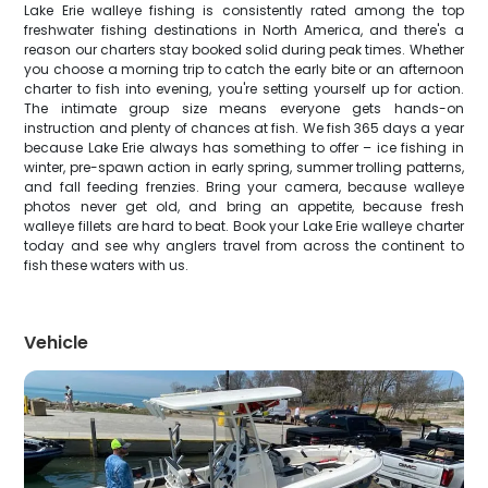
Lake Erie walleye fishing is consistently rated among the top
freshwater fishing destinations in North America, and there's a
reason our charters stay booked solid during peak times. Whether
you choose a morning trip to catch the early bite or an afternoon
charter to fish into evening, you're setting yourself up for action.
The intimate group size means everyone gets hands-on
instruction and plenty of chances at fish. We fish 365 days a year
because Lake Erie always has something to offer – ice fishing in
winter, pre-spawn action in early spring, summer trolling patterns,
and fall feeding frenzies. Bring your camera, because walleye
photos never get old, and bring an appetite, because fresh
walleye fillets are hard to beat. Book your Lake Erie walleye charter
today and see why anglers travel from across the continent to
fish these waters with us.
Vehicle