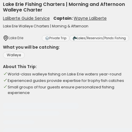
Lake Erie Fishing Charters | Morning and Afternoon
Walleye Charter
Laliberte Guide Service
Captain:
Wayne Laliberte
Lake Erie Walleye Charters | Morning & Afternoon
Lake Erie
Private Trip
Lakes/Reservoirs/Ponds Fishing
What you will be catching:
Walleye
About This Trip:
World-class walleye fishing on Lake Erie waters year-round
Experienced guides provide expertise for trophy fish catches
Small groups of four guests ensure personalized fishing
experience