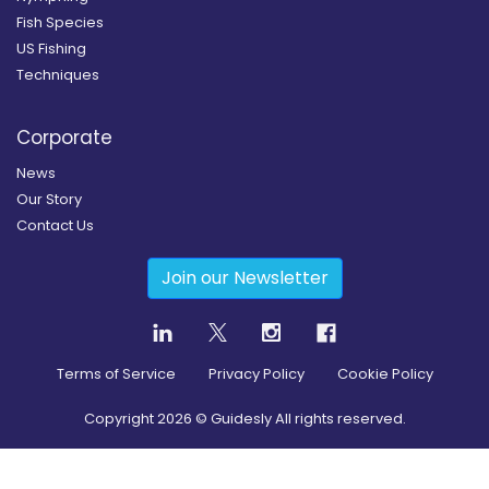
Fish Species
US Fishing
Techniques
Corporate
News
Our Story
Contact Us
Join our Newsletter
Terms of Service
Privacy Policy
Cookie Policy
Copyright
2026
© Guidesly All rights reserved.