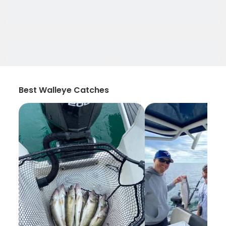
Best Walleye Catches