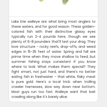
Lake Erie walleye are what bring most anglers to
these waters, and for good reason. These golden-
colored fish with their distinctive glassy eyes
typically run 2-4 pounds here, though we see
plenty of 6-8 pounders that'll test your drag. They
love structure - rocky reefs, drop-offs, and weed
edges in 15-35 feet of water. Spring and fall are
prime time when they move shallow to feed, but
summer fishing stays consistent if you know
where to look. What makes them special? They
fight smart, not just hard, and there's no better
eating fish in freshwater - that white, flaky meat
is pure gold. Here's a local trick: when trolling
crawler harnesses, slow way down near bottom.
Most guys run too fast. Walleye want that bait
crawling along like it's barely alive.