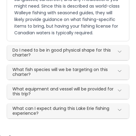
might need. Since this is described as world-class
Walleye fishing with seasoned guides, they will
likely provide guidance on what fishing-specific
items to bring, but having your fishing license for
Canadian waters is typically required.
Do I need to be in good physical shape for this
charter?
What fish species will we be targeting on this
charter?
What equipment and vessel will be provided for
this trip?
What can I expect during this Lake Erie fishing
experience?