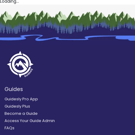
Loading...
Guides
Guidesly Pro App
Guidesly Plus
Become a Guide
Access Your Guide Admin
FAQs