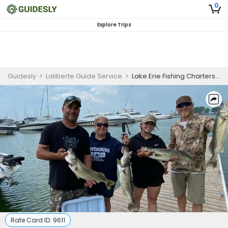
0
Explore Trips
Guidesly
>
Laliberte Guide Service
>
Lake Erie Fishing Charters | Morning and Afternoon Walleye Charter
Rate Card ID:
9611