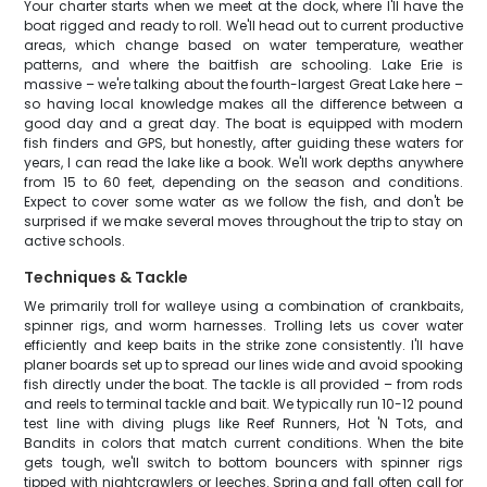
Your charter starts when we meet at the dock, where I'll have the
boat rigged and ready to roll. We'll head out to current productive
areas, which change based on water temperature, weather
patterns, and where the baitfish are schooling. Lake Erie is
massive – we're talking about the fourth-largest Great Lake here –
so having local knowledge makes all the difference between a
good day and a great day. The boat is equipped with modern
fish finders and GPS, but honestly, after guiding these waters for
years, I can read the lake like a book. We'll work depths anywhere
from 15 to 60 feet, depending on the season and conditions.
Expect to cover some water as we follow the fish, and don't be
surprised if we make several moves throughout the trip to stay on
active schools.
Techniques & Tackle
We primarily troll for walleye using a combination of crankbaits,
spinner rigs, and worm harnesses. Trolling lets us cover water
efficiently and keep baits in the strike zone consistently. I'll have
planer boards set up to spread our lines wide and avoid spooking
fish directly under the boat. The tackle is all provided – from rods
and reels to terminal tackle and bait. We typically run 10-12 pound
test line with diving plugs like Reef Runners, Hot 'N Tots, and
Bandits in colors that match current conditions. When the bite
gets tough, we'll switch to bottom bouncers with spinner rigs
tipped with nightcrawlers or leeches. Spring and fall often call for