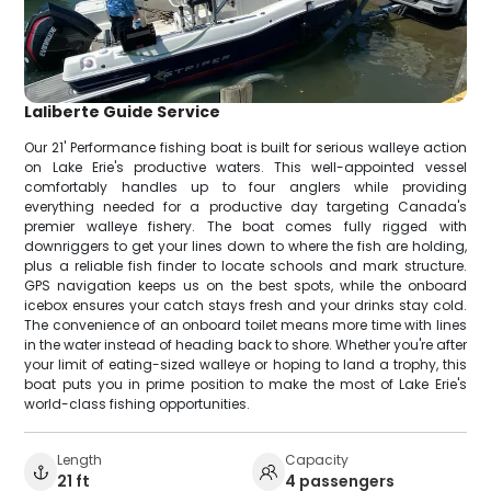
Laliberte Guide Service
Our 21' Performance fishing boat is built for serious walleye action
on Lake Erie's productive waters. This well-appointed vessel
comfortably handles up to four anglers while providing
everything needed for a productive day targeting Canada's
premier walleye fishery. The boat comes fully rigged with
downriggers to get your lines down to where the fish are holding,
plus a reliable fish finder to locate schools and mark structure.
GPS navigation keeps us on the best spots, while the onboard
icebox ensures your catch stays fresh and your drinks stay cold.
The convenience of an onboard toilet means more time with lines
in the water instead of heading back to shore. Whether you're after
your limit of eating-sized walleye or hoping to land a trophy, this
boat puts you in prime position to make the most of Lake Erie's
world-class fishing opportunities.
Length
Capacity
21 ft
4 passengers