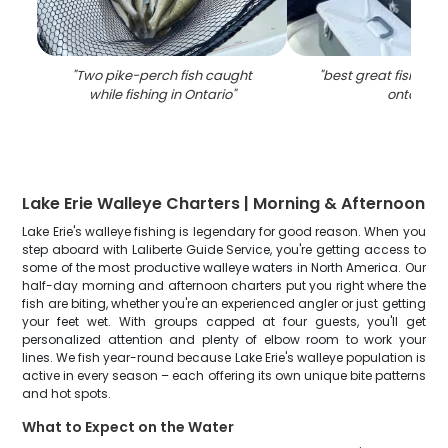
"
Two pike-perch fish caught
"
best great fishing 
while fishing in Ontario
"
ontario
"
Lake Erie Walleye Charters | Morning & Afternoon
Lake Erie's walleye fishing is legendary for good reason. When you
step aboard with Laliberte Guide Service, you're getting access to
some of the most productive walleye waters in North America. Our
half-day morning and afternoon charters put you right where the
fish are biting, whether you're an experienced angler or just getting
your feet wet. With groups capped at four guests, you'll get
personalized attention and plenty of elbow room to work your
lines. We fish year-round because Lake Erie's walleye population is
active in every season – each offering its own unique bite patterns
and hot spots.
What to Expect on the Water