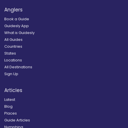
Anglers
Book a Guide
Guidesly App
What is Guidesly
All Guides
Countries
States
Locations
All Destinations
Sign Up
Articles
Latest
Blog
Places
Guide Articles
Nymphing