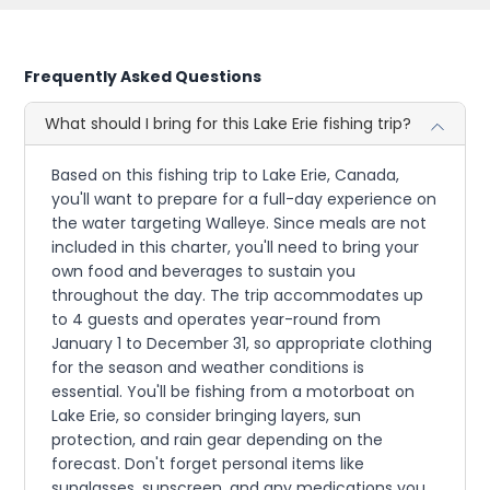
Frequently Asked Questions
What should I bring for this Lake Erie fishing trip?
Based on this fishing trip to Lake Erie, Canada,
you'll want to prepare for a full-day experience on
the water targeting Walleye. Since meals are not
included in this charter, you'll need to bring your
own food and beverages to sustain you
throughout the day. The trip accommodates up
to 4 guests and operates year-round from
January 1 to December 31, so appropriate clothing
for the season and weather conditions is
essential. You'll be fishing from a motorboat on
Lake Erie, so consider bringing layers, sun
protection, and rain gear depending on the
forecast. Don't forget personal items like
sunglasses, sunscreen, and any medications you