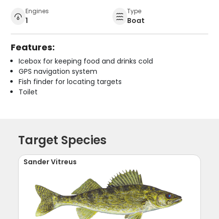
Engines
Type
1
Boat
Features:
Icebox for keeping food and drinks cold
GPS navigation system
Fish finder for locating targets
Toilet
Target Species
Sander Vitreus