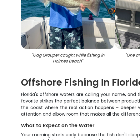
"
Gag Grouper caught while fishing in
"
One an
Holmes Beach
"
Offshore Fishing In Florid
Florida's offshore waters are calling your name, and
favorite strikes the perfect balance between productiv
the coast where the real action happens – deeper wate
attention and elbow room that makes all the differe
What to Expect on the Water
Your morning starts early because the fish don't sleep