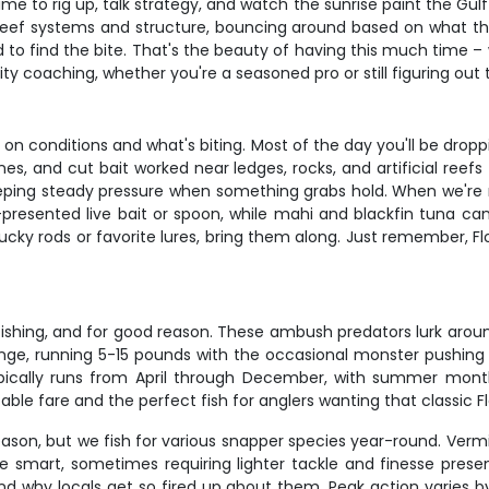
e to rig up, talk strategy, and watch the sunrise paint the Gulf 
e reef systems and structure, bouncing around based on what the
d to find the bite. That's the beauty of having this much time 
ty coaching, whether you're a seasoned pro or still figuring ou
on conditions and what's biting. Most of the day you'll be dropp
ines, and cut bait worked near ledges, rocks, and artificial reefs
ping steady pressure when something grabs hold. When we're mo
presented live bait or spoon, while mahi and blackfin tuna can't
lucky rods or favorite lures, bring them along. Just remember, Fl
fishing, and for good reason. These ambush predators lurk aroun
e, running 5-15 pounds with the occasional monster pushing 20
typically runs from April through December, with summer mon
e table fare and the perfect fish for anglers wanting that classic 
ason, but we fish for various snapper species year-round. Verm
re smart, sometimes requiring lighter tackle and finesse prese
nd why locals get so fired up about them. Peak action varies