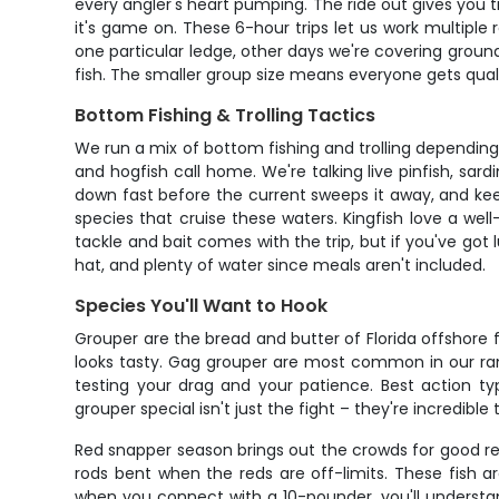
every angler's heart pumping. The ride out gives you tim
it's game on. These 6-hour trips let us work multipl
one particular ledge, other days we're covering groun
fish. The smaller group size means everyone gets quali
Bottom Fishing & Trolling Tactics
We run a mix of bottom fishing and trolling depending 
and hogfish call home. We're talking live pinfish, sard
down fast before the current sweeps it away, and kee
species that cruise these waters. Kingfish love a well-
tackle and bait comes with the trip, but if you've got 
hat, and plenty of water since meals aren't included.
Species You'll Want to Hook
Grouper are the bread and butter of Florida offshore 
looks tasty. Gag grouper are most common in our rang
testing your drag and your patience. Best action 
grouper special isn't just the fight – they're incredibl
Red snapper season brings out the crowds for good re
rods bent when the reds are off-limits. These fish a
when you connect with a 10-pounder, you'll understa