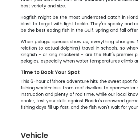
best variety and size.
Hogfish might be the most underrated catch in Florid
blast to target with light tackle. They're spooky and 
be the best eating fish in the Gulf. Spring and fall of
When pelagic species show up, everything changes. Ma
relation to actual dolphins) travel in schools, so whe
kingfish – or king mackerel – are the Gulf's premier 
pelagics, especially when water temperatures climb a
Time to Book Your Spot
This 6-hour offshore adventure hits the sweet spot for
fishing world-class, from reef dwellers to open-water 
instruction and plenty of rod time, while our local kn
cooler, test your skills against Florida's renowned game
fishing days fill up fast, and the fish won't wait for yo
Vehicle