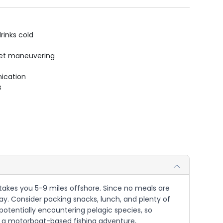
rinks cold
uiet maneuvering
ication
s
t takes you 5-9 miles offshore. Since no meals are
ay. Consider packing snacks, lunch, and plenty of
 potentially encountering pelagic species, so
 is a motorboat-based fishing adventure,