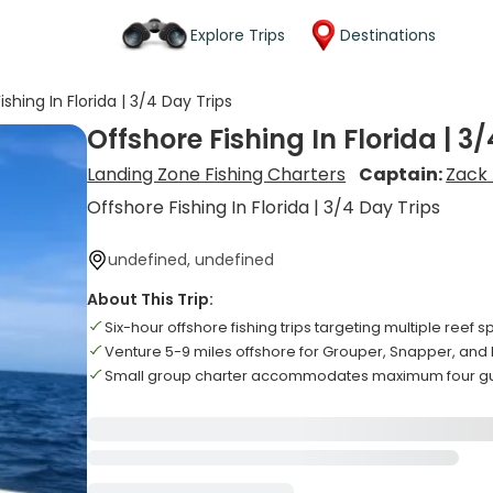
Explore Trips
Destinations
shing In Florida | 3/4 Day Trips
Offshore Fishing In Florida | 3
Landing Zone Fishing Charters
Captain:
Zack
Offshore Fishing In Florida | 3/4 Day Trips
undefined, undefined
About This Trip:
Six-hour offshore fishing trips targeting multiple reef 
Venture 5-9 miles offshore for Grouper, Snapper, and
Small group charter accommodates maximum four g