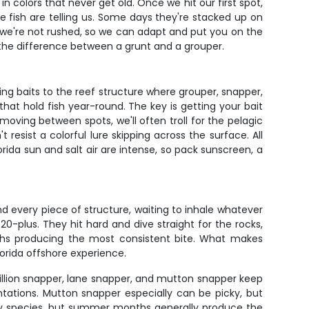
in colors that never get old. Once we hit our first spot,
 fish are telling us. Some days they're stacked up on
– we're not rushed, so we can adapt and put you on the
t the difference between a grunt and a grouper.
ing baits to the reef structure where grouper, snapper,
 that hold fish year-round. The key is getting your bait
ving between spots, we'll often troll for the pelagic
 resist a colorful lure skipping across the surface. All
orida sun and salt air are intense, so pack sunscreen, a
d every piece of structure, waiting to inhale whatever
-plus. They hit hard and dive straight for the rocks,
ths producing the most consistent bite. What makes
Florida offshore experience.
illion snapper, lane snapper, and mutton snapper keep
ntations. Mutton snapper especially can be picky, but
 by species, but summer months generally produce the