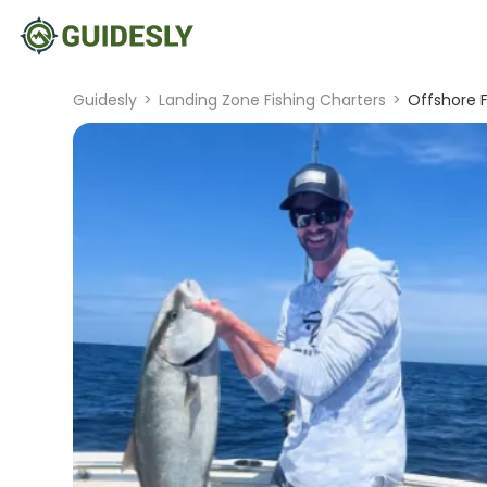
Guidesly
>
Landing Zone Fishing Charters
>
Offshore Fi