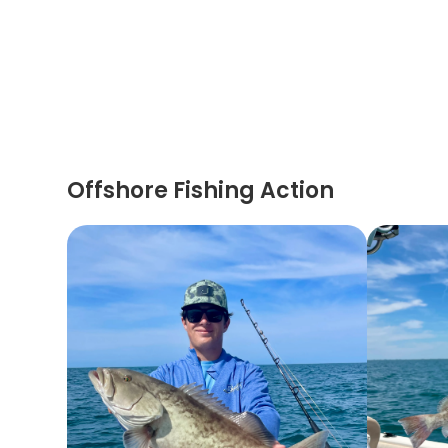
Offshore Fishing Action