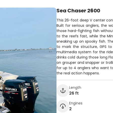
Sea Chaser 2600
This 26-foot deep V center conso
Built for serious anglers, the 
those hard-fighting fish withou
to the reefs fast, while the Mi
sneaking up on spooky fish. The
to mark the structure, GPS to
multimedia system for the ride
drinks cold during those long F
on grouper and snapper or trollin
for up to 4 anglers who want t
the real action happens.
Length
26 ft
Engines
2