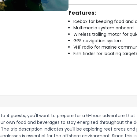
Features:
Icebox for keeping food and d
Multimedia system onboard
Wireless trolling motor for q
GPS navigation system
VHF radio for marine commun
Fish finder for locating target
 up to 4 guests, you'll want to prepare for a 6-hour adventure tha
g your own food and beverages to stay energized throughout the d
 The trip description indicates you'll be exploring reef areas and
sunglasses is essential for the offshore environment. Since this