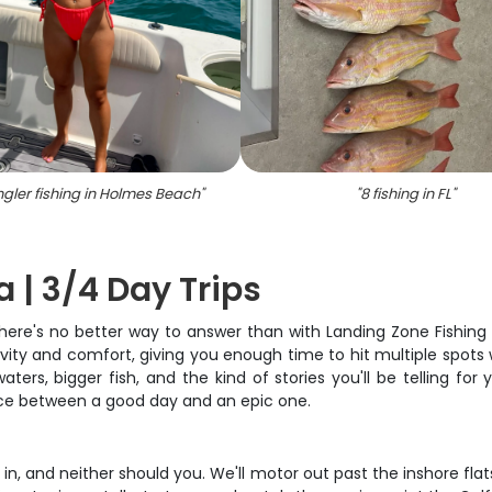
gler fishing in Holmes Beach
"
"
8 fishing in FL
"
a | 3/4 Day Trips
 there's no better way to answer than with Landing Zone Fishin
ity and comfort, giving you enough time to hit multiple spots w
rs, bigger fish, and the kind of stories you'll be telling for y
nce between a good day and an epic one.
 in, and neither should you. We'll motor out past the inshore fla