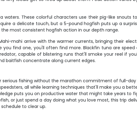
a waters. These colorful characters use their pig-like snouts t
require a delicate touch, but a 5-pound hogfish puts up a surpris
fer the most consistent hogfish action in our depth range.
hi-mahi arrive with the warmer currents, bringing their electri
re you find one, you'll often find more. Blackfin tuna are spee
predator, capable of blistering runs that'll smoke your reel if 
nd baitfish concentrate along current edges.
 serious fishing without the marathon commitment of full-day tr
speedsters, all while learning techniques that'll make you a bett
owledge puts you on productive water that might take years to fig
fish, or just spend a day doing what you love most, this trip del
ur schedule to clear up.