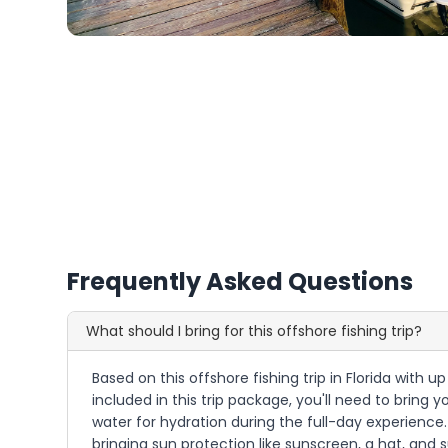
Frequently Asked Questions
What should I bring for this offshore fishing trip?
Based on this offshore fishing trip in Florida with
included in this trip package, you'll need to brin
water for hydration during the full-day experience.
bringing sun protection like sunscreen, a hat, and 