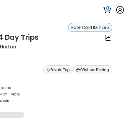
0
Rate Card ID:
11296
/4 Day Trips
 Horton
Private Trip
Offshore Fishing
species
 Mahi-Mahi
uests