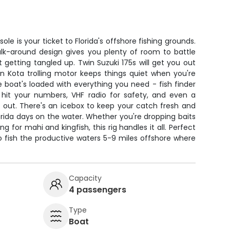
le is your ticket to Florida's offshore fishing grounds.
walk-around design gives you plenty of room to battle
t getting tangled up. Twin Suzuki 175s will get you out
nn Kota trolling motor keeps things quiet when you're
 boat's loaded with everything you need - fish finder
 hit your numbers, VHF radio for safety, and even a
 out. There's an icebox to keep your catch fresh and
lorida days on the water. Whether you're dropping baits
g for mahi and kingfish, this rig handles it all. Perfect
o fish the productive waters 5-9 miles offshore where
Capacity
4 passengers
Type
Boat