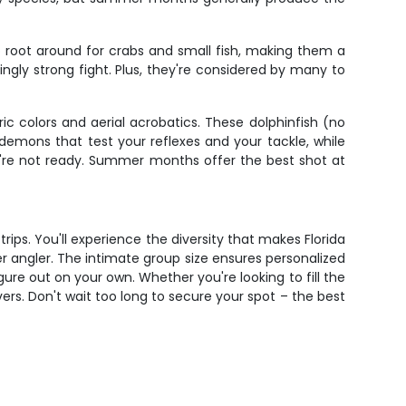
o root around for crabs and small fish, making them a
ingly strong fight. Plus, they're considered by many to
c colors and aerial acrobatics. These dolphinfish (no
d demons that test your reflexes and your tackle, while
you're not ready. Summer months offer the best shot at
ips. You'll experience the diversity that makes Florida
er angler. The intimate group size ensures personalized
ure out on your own. Whether you're looking to fill the
ivers. Don't wait too long to secure your spot – the best