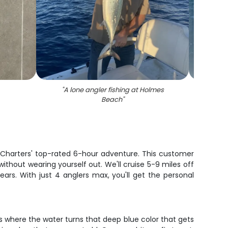
"
A lone angler fishing at Holmes
"
Sc
Beach
"
g Charters' top-rated 6-hour adventure. This customer
ithout wearing yourself out. We'll cruise 5-9 miles off
ears. With just 4 anglers max, you'll get the personal
ts where the water turns that deep blue color that gets