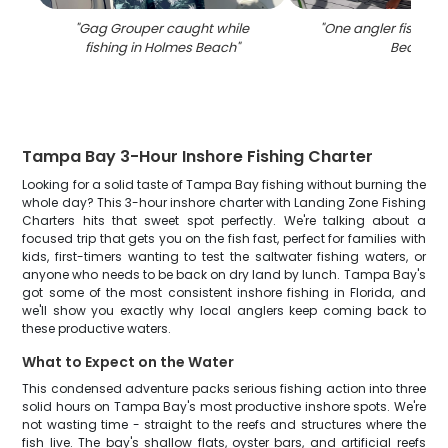
"
Gag Grouper caught while
"
One angler fishing 
fishing in Holmes Beach
"
Beach
"
Tampa Bay 3-Hour Inshore Fishing Charter
Looking for a solid taste of Tampa Bay fishing without burning the
whole day? This 3-hour inshore charter with Landing Zone Fishing
Charters hits that sweet spot perfectly. We're talking about a
focused trip that gets you on the fish fast, perfect for families with
kids, first-timers wanting to test the saltwater fishing waters, or
anyone who needs to be back on dry land by lunch. Tampa Bay's
got some of the most consistent inshore fishing in Florida, and
we'll show you exactly why local anglers keep coming back to
these productive waters.
What to Expect on the Water
This condensed adventure packs serious fishing action into three
solid hours on Tampa Bay's most productive inshore spots. We're
not wasting time - straight to the reefs and structures where the
fish live. The bay's shallow flats, oyster bars, and artificial reefs