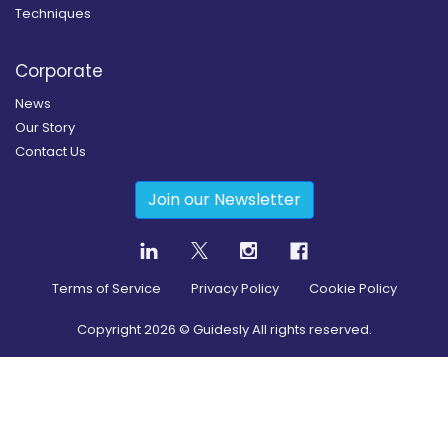
Techniques
Corporate
News
Our Story
Contact Us
Join our Newsletter
Terms of Service
Privacy Policy
Cookie Policy
Copyright
2026
© Guidesly All rights reserved.