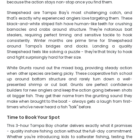
because the action stays non-stop once you find them.
Sheepshead are Tampa Bay's most challenging catch, and
that's exactly why experienced anglers love targeting them. These
black-and-white striped fish have human-like teeth for crushing
barnacles and crabs around structure. They're notorious bait
stealers, requiring perfect timing and sensitive tackle to hook
consistently. Winter months are prime time for Sheepshead
around Tampa's bridges and docks. Landing a quality
Sheepshead feels like solving a puzzle - they're that tricky to hook
and fight surprisingly hard for their size.
White Grunts round out the mixed bag, providing steady action
when other species are being picky. These cooperative fish school
up around bottom structure and rarely turn down a well-
presented shrimp or cut bait. Grunts are perfect confidence
builders for new anglers and keep the action going between shots
at bigger fish. They get their name from the grunting sound they
make when brought to the boat - always gets a laugh from first-
timers who've never heard a fish "talk" before.
Time to Book Your Spot
This 3-hour Tampa Bay charter delivers exactly what it promises
- quality inshore fishing action without the full-day commitment.
Whether you're introducing kids to saltwater fishing, testing the