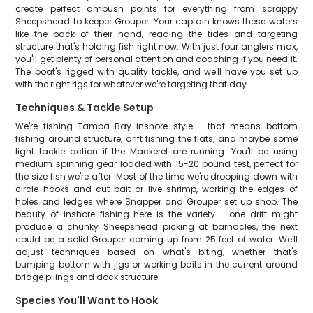
create perfect ambush points for everything from scrappy
Sheepshead to keeper Grouper. Your captain knows these waters
like the back of their hand, reading the tides and targeting
structure that's holding fish right now. With just four anglers max,
you'll get plenty of personal attention and coaching if you need it.
The boat's rigged with quality tackle, and we'll have you set up
with the right rigs for whatever we're targeting that day.
Techniques & Tackle Setup
We're fishing Tampa Bay inshore style - that means bottom
fishing around structure, drift fishing the flats, and maybe some
light tackle action if the Mackerel are running. You'll be using
medium spinning gear loaded with 15-20 pound test, perfect for
the size fish we're after. Most of the time we're dropping down with
circle hooks and cut bait or live shrimp, working the edges of
holes and ledges where Snapper and Grouper set up shop. The
beauty of inshore fishing here is the variety - one drift might
produce a chunky Sheepshead picking at barnacles, the next
could be a solid Grouper coming up from 25 feet of water. We'll
adjust techniques based on what's biting, whether that's
bumping bottom with jigs or working baits in the current around
bridge pilings and dock structure.
Species You'll Want to Hook