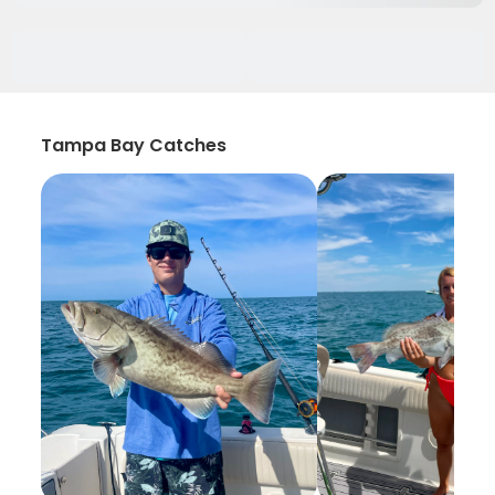
Tampa Bay Catches