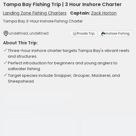
Tampa Bay Fishing Trip | 3 Hour Inshore Charter
Landing Zone Fishing Charters
Captain:
Zack Horton
Tampa Bay 3-Hour Inshore Fishing Charter
undefined, undefined
Private Trip
Inshore Fishing
About This Trip:
Three-hour inshore charter targets Tampa Bay's vibrant reefs
and structures.
Perfect introduction for beginners and young anglers to
saltwater fishing.
Target species include Snapper, Grouper, Mackerel, and
Sheepshead.