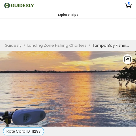
0
Explore Trips
Guidesly
>
Landing Zone Fishing Charters
>
Tampa Bay Fishing Trip | 3 Hour Inshore Charter
Rate Card ID:
11293