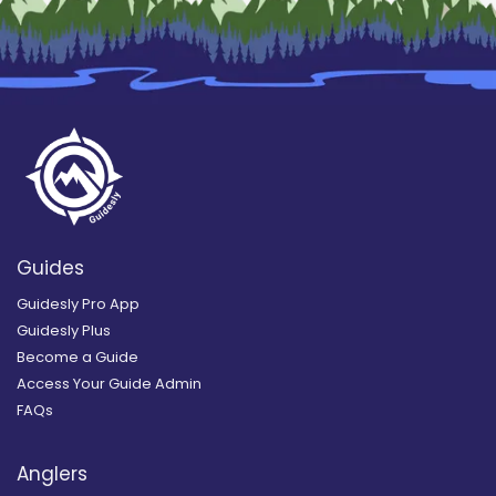
Guides
Guidesly Pro App
Guidesly Plus
Become a Guide
Access Your Guide Admin
FAQs
Anglers