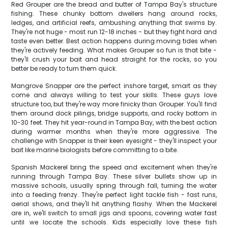
Red Grouper are the bread and butter of Tampa Bay's structure
fishing. These chunky bottom dwellers hang around rocks,
ledges, and artificial reefs, ambushing anything that swims by.
They're not huge - most run 12-18 inches - but they fight hard and
taste even better. Best action happens during moving tides when
they're actively feeding. What makes Grouper so fun is that bite -
they'll crush your bait and head straight for the rocks, so you
better be ready to turn them quick.
Mangrove Snapper are the perfect inshore target, smart as they
come and always willing to test your skills. These guys love
structure too, but they're way more finicky than Grouper. You'll find
them around dock pilings, bridge supports, and rocky bottom in
10-30 feet. They hit year-round in Tampa Bay, with the best action
during warmer months when they're more aggressive. The
challenge with Snapper is their keen eyesight - they'll inspect your
bait like marine biologists before committing to a bite.
Spanish Mackerel bring the speed and excitement when they're
running through Tampa Bay. These silver bullets show up in
massive schools, usually spring through fall, turning the water
into a feeding frenzy. They're perfect light tackle fish - fast runs,
aerial shows, and they'll hit anything flashy. When the Mackerel
are in, we'll switch to small jigs and spoons, covering water fast
until we locate the schools. Kids especially love these fish