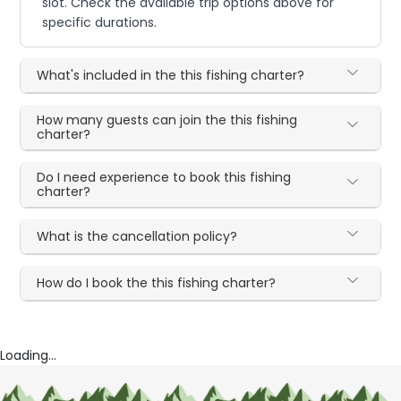
slot. Check the available trip options above for
specific durations.
What's included in the this fishing charter?
How many guests can join the this fishing
charter?
Do I need experience to book this fishing
charter?
What is the cancellation policy?
How do I book the this fishing charter?
Loading...