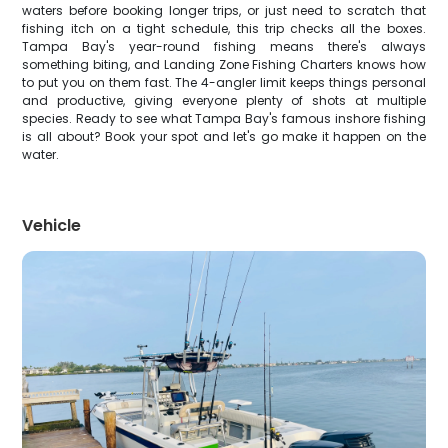
waters before booking longer trips, or just need to scratch that
fishing itch on a tight schedule, this trip checks all the boxes.
Tampa Bay's year-round fishing means there's always
something biting, and Landing Zone Fishing Charters knows how
to put you on them fast. The 4-angler limit keeps things personal
and productive, giving everyone plenty of shots at multiple
species. Ready to see what Tampa Bay's famous inshore fishing
is all about? Book your spot and let's go make it happen on the
water.
Vehicle