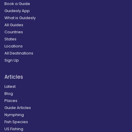
Book a Guide
Guidesly App
What is Guidesly
All Guides
Countries
States
Locations
All Destinations
Sign Up
Articles
Latest
Blog
Places
Guide Articles
Nymphing
Fish Species
US Fishing