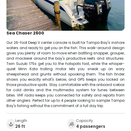
Sea Chaser 2600
Our 26-foot Deep V center console is built for Tampa Bay's inshore
waters and ready to get you on the fish. This walk-around design
gives you plenty of room to move when battling snapper, grouper,
and mackerel around the bay's productive reefs and structures.
Twin Suzuki 175s get you to the hotspots fast, while the whisper-
quiet Minn Kota trolling motor lets you sneak up on wary
sheepshead and grunts without spooking them. The fish finder
shows you exactly what's below, and GPS keeps you locked on
those productive spots. Stay comfortable with the onboard icebox
for cold drinks and the multimedia system for tunes between
bites. VHF radio keeps you connected for safety and reports from
other anglers. Perfect for up to 4 people looking to sample Tampa
Bay's fishing without the commitment of a full day trip.
Length
Capacity
26 ft
4 passengers