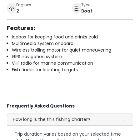
Engines
Type
2
Boat
Features:
Icebox for keeping food and drinks cold
Multimedia system onboard
Wireless trolling motor for quiet maneuvering
GPS navigation system
VHF radio for marine communication
Fish finder for locating targets
Frequently Asked Questions
How long is the this fishing charter?
Trip duration varies based on your selected time