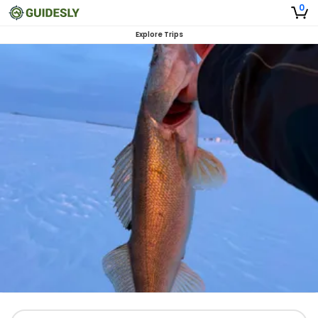
0
Explore Trips