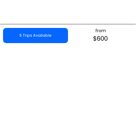
from
5 Trips Available
$600