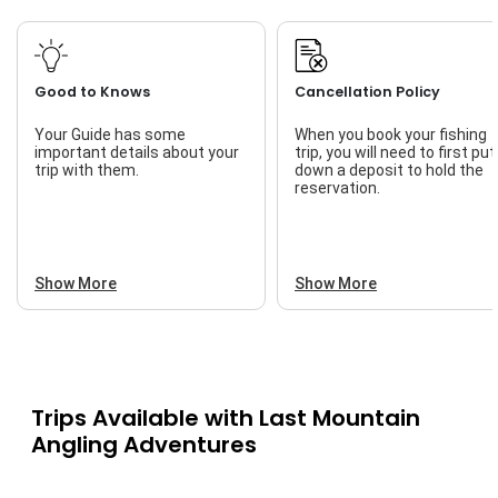
Good to Knows
Cancellation Policy
Your Guide has some
When you book your fishing
important details about your
trip, you will need to first put
trip with them.
down a deposit to hold the
reservation.
Show More
Show More
Trips Available with
Last Mountain
Angling Adventures