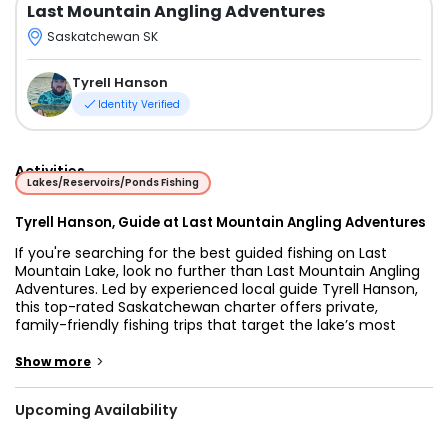
Last Mountain Angling Adventures
Saskatchewan SK
Tyrell Hanson
Identity Verified
Activities
Lakes/Reservoirs/Ponds Fishing
Tyrell Hanson, Guide at Last Mountain Angling Adventures
If you're searching for the best guided fishing on Last
Mountain Lake, look no further than Last Mountain Angling
Adventures. Led by experienced local guide Tyrell Hanson,
this top-rated Saskatchewan charter offers private,
family-friendly fishing trips that target the lake’s most
exciting freshwater species — Walleye and Northern Pike.
>
Show more
Tyrell knows this lake like the back of his hand. With years
of experience fishing Last Mountain Lake, he understands
Upcoming Availability
the seasonal movements, structures, and patterns that
produce fish day after day. Whether you're interested in