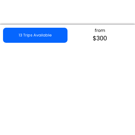
from
13 Trips Available
$300