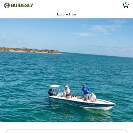
0
Explore Trips