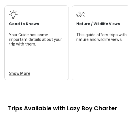
Good to Knows
Nature / Wildlife Views
Your Guide has some
This guide offers trips with
important details about your
nature and wildlife views.
trip with them.
Show More
Trips Available with
Lazy Boy Charter