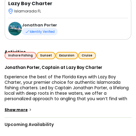
Lazy Boy Charter
Islamorada FL
Jonathan Porter
Identity Verified
Activities
Inshore Fishing
Sunset
Excursion
Cruise
Jonathan Porter, Captain at Lazy Boy Charter
Experience the best of the Florida Keys with Lazy Boy
Charter, your premier choice for authentic Islamorada
fishing charters. Led by Captain Jonathan Porter, a lifelong
local with deep roots in these waters, we offer a
personalized approach to angling that you won’t find with
larger, commercial fleets. Operating out of the
"Sportfishing Capital of the World," our mission is to provide
>
Show more
high-quality, private fishing charters in Islamorada that
focus on hospitality, local knowledge, and unforgettable
Upcoming Availability
memories.