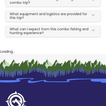
combo trip?
What equipment and logistics are provided for
this trip?
What can I expect from this combo fishing and
hunting experience?
Loading...