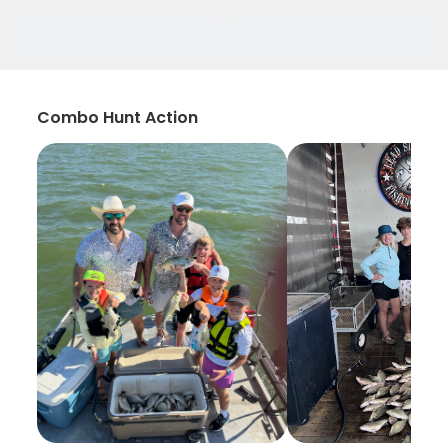
Combo Hunt Action