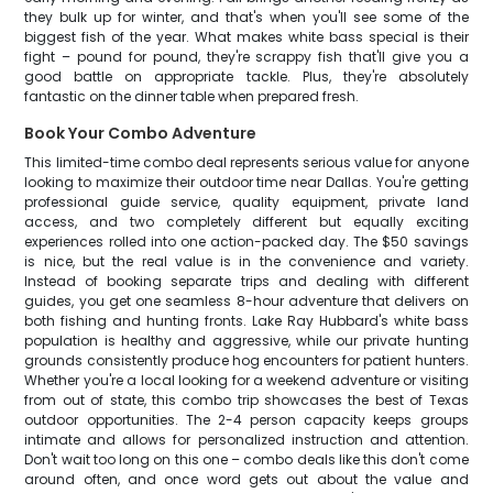
they bulk up for winter, and that's when you'll see some of the
biggest fish of the year. What makes white bass special is their
fight – pound for pound, they're scrappy fish that'll give you a
good battle on appropriate tackle. Plus, they're absolutely
fantastic on the dinner table when prepared fresh.
Book Your Combo Adventure
This limited-time combo deal represents serious value for anyone
looking to maximize their outdoor time near Dallas. You're getting
professional guide service, quality equipment, private land
access, and two completely different but equally exciting
experiences rolled into one action-packed day. The $50 savings
is nice, but the real value is in the convenience and variety.
Instead of booking separate trips and dealing with different
guides, you get one seamless 8-hour adventure that delivers on
both fishing and hunting fronts. Lake Ray Hubbard's white bass
population is healthy and aggressive, while our private hunting
grounds consistently produce hog encounters for patient hunters.
Whether you're a local looking for a weekend adventure or visiting
from out of state, this combo trip showcases the best of Texas
outdoor opportunities. The 2-4 person capacity keeps groups
intimate and allows for personalized instruction and attention.
Don't wait too long on this one – combo deals like this don't come
around often, and once word gets out about the value and