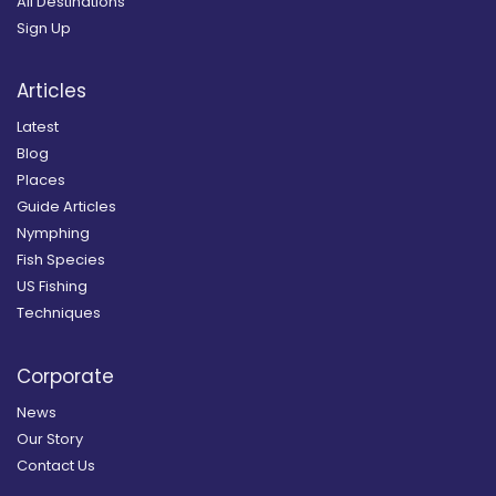
All Destinations
Sign Up
Articles
Latest
Blog
Places
Guide Articles
Nymphing
Fish Species
US Fishing
Techniques
Corporate
News
Our Story
Contact Us