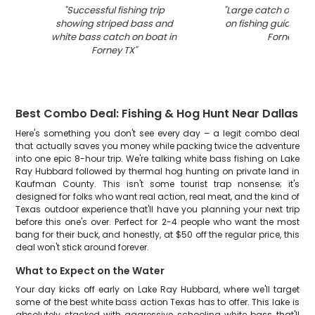
"
Successful fishing trip
"
Large catch of fish
showing striped bass and
on fishing guide boa
white bass catch on boat in
Forney TX
"
Forney TX
"
Best Combo Deal: Fishing & Hog Hunt Near Dallas
Here's something you don't see every day – a legit combo deal
that actually saves you money while packing twice the adventure
into one epic 8-hour trip. We're talking white bass fishing on Lake
Ray Hubbard followed by thermal hog hunting on private land in
Kaufman County. This isn't some tourist trap nonsense; it's
designed for folks who want real action, real meat, and the kind of
Texas outdoor experience that'll have you planning your next trip
before this one's over. Perfect for 2-4 people who want the most
bang for their buck, and honestly, at $50 off the regular price, this
deal won't stick around forever.
What to Expect on the Water
Your day kicks off early on Lake Ray Hubbard, where we'll target
some of the best white bass action Texas has to offer. This lake is
absolutely stacked with aggressive schooling white bass that'll