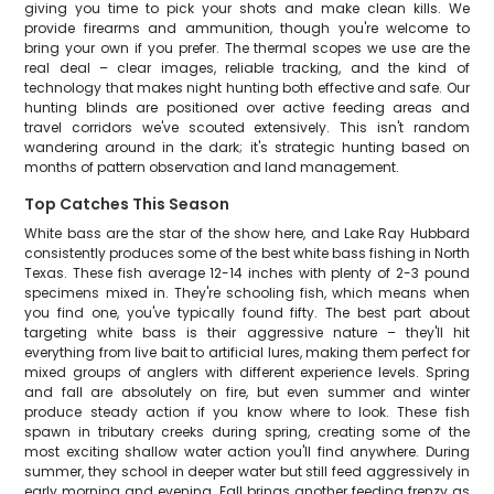
giving you time to pick your shots and make clean kills. We
provide firearms and ammunition, though you're welcome to
bring your own if you prefer. The thermal scopes we use are the
real deal – clear images, reliable tracking, and the kind of
technology that makes night hunting both effective and safe. Our
hunting blinds are positioned over active feeding areas and
travel corridors we've scouted extensively. This isn't random
wandering around in the dark; it's strategic hunting based on
months of pattern observation and land management.
Top Catches This Season
White bass are the star of the show here, and Lake Ray Hubbard
consistently produces some of the best white bass fishing in North
Texas. These fish average 12-14 inches with plenty of 2-3 pound
specimens mixed in. They're schooling fish, which means when
you find one, you've typically found fifty. The best part about
targeting white bass is their aggressive nature – they'll hit
everything from live bait to artificial lures, making them perfect for
mixed groups of anglers with different experience levels. Spring
and fall are absolutely on fire, but even summer and winter
produce steady action if you know where to look. These fish
spawn in tributary creeks during spring, creating some of the
most exciting shallow water action you'll find anywhere. During
summer, they school in deeper water but still feed aggressively in
early morning and evening. Fall brings another feeding frenzy as