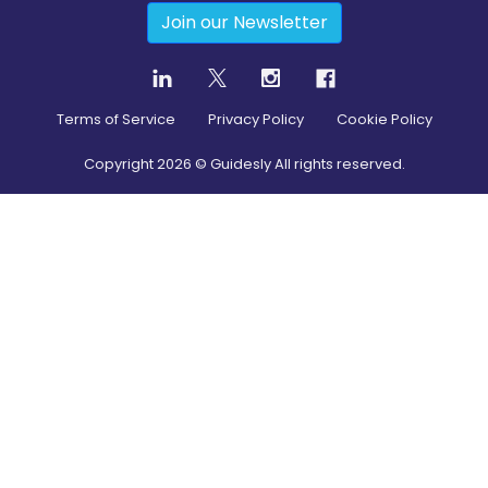
Join our Newsletter
Terms of Service
Privacy Policy
Cookie Policy
Copyright
2026
© Guidesly All rights reserved.