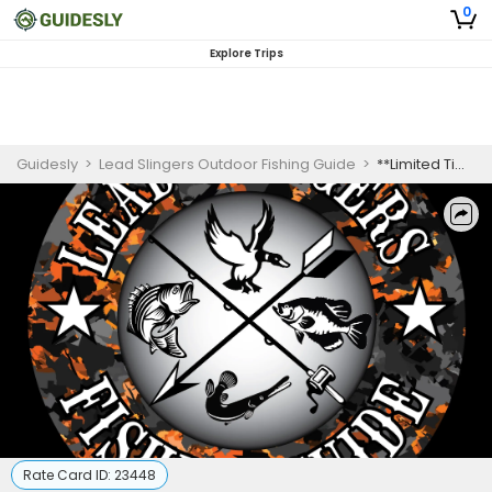
0
Explore Trips
Guidesly
>
Lead Slingers Outdoor Fishing Guide
>
**Limited Time Offer** Fishing & Hog Hunting Combo For 2-4 people
Rate Card ID:
23448