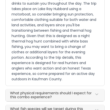
drinks to sustain you throughout the day. The trip
takes place on Lake Ray Hubbard using a
motorboat, so consider bringing sun protection,
comfortable clothing suitable for both water and
land activities, and layers since you'll be
transitioning between fishing and thermal hog
hunting. Given that this is designed as a night
thermal hog hunt combined with white bass
fishing, you may want to bring a change of
clothes or additional layers for the evening
portion. According to the trip details, this
experience is designed for real hunters and
anglers who want action and an honest Texas
experience, so come prepared for an active day
outdoors in Kaufman County.
What physical requirements should I expect for
this combo experience?
What fish species will we target during this