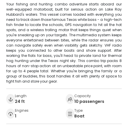
Your fishing and hunting combo adventure starts aboard our
well-equipped motorboat, built for serious action on Lake Ray
Hubbard's waters. This vessel comes loaded with everything you
need to track down those famous Texas white bass - a high-tech
fish finder to locate the schools, GPS navigation to hit all the hot
spots, and a wireless trolling motor that keeps things quiet when
you're sneaking up on your targets. The multimedia system keeps
everyone entertained between bites, while the radar ensures you
can navigate safely even when visibility gets sketchy. VHF radio
keeps you connected to other boats and shore support. After
working the flats for bass, you'll head to private land for thermal
hog hunting under the Texas night sky. This combo trip packs 8
hours of non-stop action at an unbeatable price point, with room
for up to 4 people total. Whether you're bringing the family or a
group of buddies, this boat handles it all with plenty of space to
fight fish and store your gear.
Length
Capacity
24 ft
10 passengers
Engines
Type
1
Boat