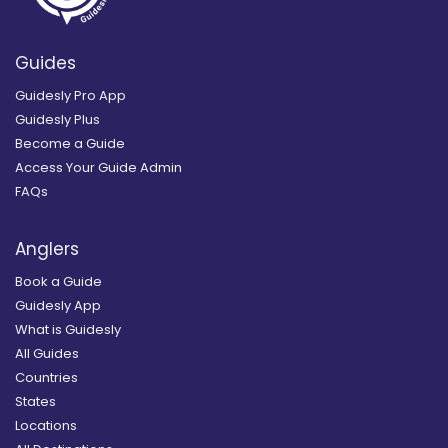
Guides
Guidesly Pro App
Guidesly Plus
Become a Guide
Access Your Guide Admin
FAQs
Anglers
Book a Guide
Guidesly App
What is Guidesly
All Guides
Countries
States
Locations