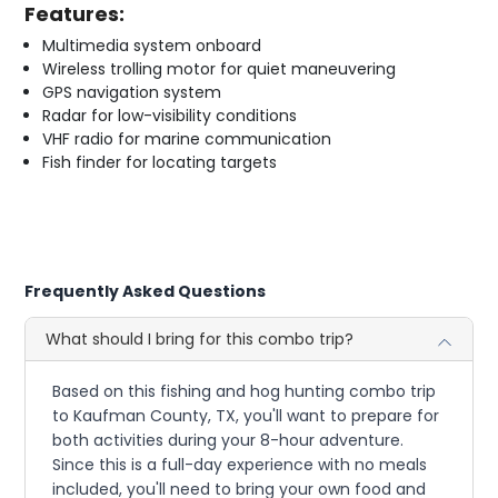
Features:
Multimedia system onboard
Wireless trolling motor for quiet maneuvering
GPS navigation system
Radar for low-visibility conditions
VHF radio for marine communication
Fish finder for locating targets
Frequently Asked Questions
What should I bring for this combo trip?
Based on this fishing and hog hunting combo trip
to Kaufman County, TX, you'll want to prepare for
both activities during your 8-hour adventure.
Since this is a full-day experience with no meals
included, you'll need to bring your own food and