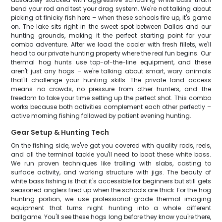
bend your rod and test your drag system. We're not talking about
picking at finicky fish here – when these schools fire up, it's game
on. The lake sits right in the sweet spot between Dallas and our
hunting grounds, making it the perfect starting point for your
combo adventure. After we load the cooler with fresh fillets, we'll
head to our private hunting property where the real fun begins. Our
thermal hog hunts use top-of-the-line equipment, and these
aren't just any hogs – we're talking about smart, wary animals
that'll challenge your hunting skills. The private land access
means no crowds, no pressure from other hunters, and the
freedom to take your time setting up the perfect shot. This combo
works because both activities complement each other perfectly –
active morning fishing followed by patient evening hunting.
Gear Setup & Hunting Tech
On the fishing side, we've got you covered with quality rods, reels,
and all the terminal tackle you'll need to boat these white bass.
We run proven techniques like trolling with slabs, casting to
surface activity, and working structure with jigs. The beauty of
white bass fishing is that it's accessible for beginners but still gets
seasoned anglers fired up when the schools are thick. For the hog
hunting portion, we use professional-grade thermal imaging
equipment that turns night hunting into a whole different
ballgame. You'll see these hogs long before they know you're there,