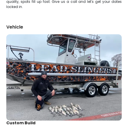
quality, spots fill up fast. Give us a call and let's get your dates
locked in.
Vehicle
Custom Build