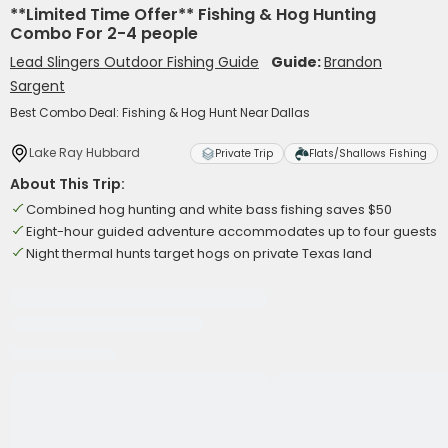
**Limited Time Offer** Fishing & Hog Hunting
Combo For 2-4 people
Lead Slingers Outdoor Fishing Guide
Guide:
Brandon
Sargent
Best Combo Deal: Fishing & Hog Hunt Near Dallas
Lake Ray Hubbard
Private Trip
Flats/Shallows Fishing
About This Trip:
Combined hog hunting and white bass fishing saves $50
Eight-hour guided adventure accommodates up to four guests
Night thermal hunts target hogs on private Texas land