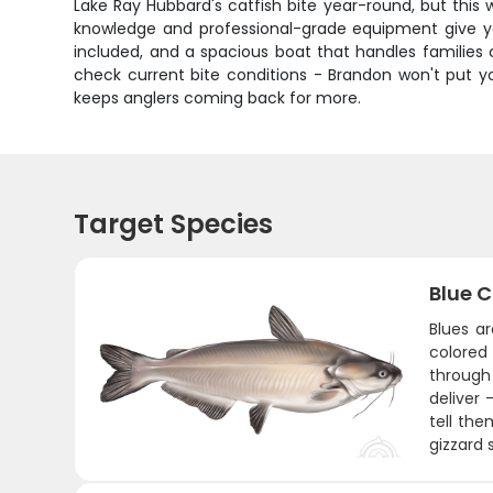
Lake Ray Hubbard's catfish bite year-round, but this w
knowledge and professional-grade equipment give you
included, and a spacious boat that handles families 
check current bite conditions - Brandon won't put y
keeps anglers coming back for more.
Target Species
Blue C
Blues a
colored
through
deliver 
tell the
gizzard 