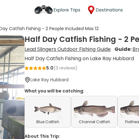
Explore Trips
Destinations
 Day Catfish Fishing - 2 People Included Max 12
Half Day Catfish Fishing - 2 P
Lead Slingers Outdoor Fishing Guide
Guide:
Br
Half Day Catfish Fishing on Lake Ray Hubbard
5.0
(
3
reviews)
Lake Ray Hubbard
What you will be catching:
Blue Catfish
Channel Catfish
Flathea
About This Trip: