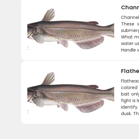
Chann
Channel
These w
submerg
What ma
water us
Handle w
Flath
Flathea
colored 
bait on
fight is
identify
dusk. Th