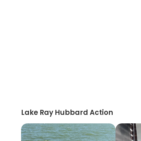
Lake Ray Hubbard Action