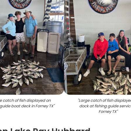
e catch of fish displayed on
"
Large catch of fish displaye
 guide boat deck in Forney TX
"
dock at fishing guide servic
Forney TX
"