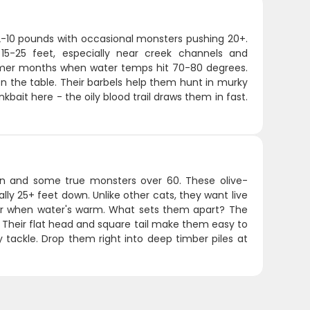
 2-10 pounds with occasional monsters pushing 20+.
15-25 feet, especially near creek channels and
armer months when water temps hit 70-80 degrees.
 the table. Their barbels help them hunt in murky
nkbait here - the oily blood trail draws them in fast.
n and some true monsters over 60. These olive-
lly 25+ feet down. Unlike other cats, they want live
mer when water's warm. What sets them apart? The
. Their flat head and square tail make them easy to
vy tackle. Drop them right into deep timber piles at