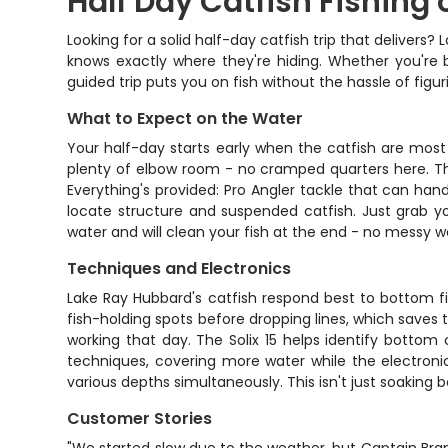
Half Day Catfish Fishing
Looking for a solid half-day catfish trip that deliver
knows exactly where they're hiding. Whether you're br
guided trip puts you on fish without the hassle of figur
What to Expect on the Water
Your half-day starts early when the catfish are most
plenty of elbow room - no cramped quarters here. The
Everything's provided: Pro Angler tackle that can handl
locate structure and suspended catfish. Just grab yo
water and will clean your fish at the end - no messy w
Techniques and Electronics
Lake Ray Hubbard's catfish respond best to bottom f
fish-holding spots before dropping lines, which saves ti
working that day. The Solix 15 helps identify botto
techniques, covering more water while the electronic
various depths simultaneously. This isn't just soaking 
Customer Stories