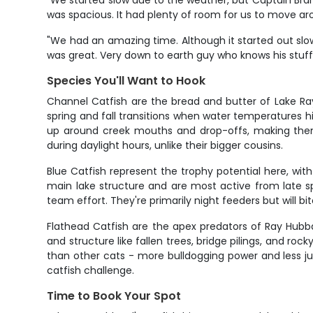
"We started slow due to the weather, but Captain Bran
was spacious. It had plenty of room for us to move ar
"We had an amazing time. Although it started out slow,
was great. Very down to earth guy who knows his stuff
Species You'll Want to Hook
Channel Catfish are the bread and butter of Lake Ra
spring and fall transitions when water temperatures h
up around creek mouths and drop-offs, making them r
during daylight hours, unlike their bigger cousins.
Blue Catfish represent the trophy potential here, wit
main lake structure and are most active from late sp
team effort. They're primarily night feeders but will b
Flathead Catfish are the apex predators of Ray Hubb
and structure like fallen trees, bridge pilings, and r
than other cats - more bulldogging power and less ju
catfish challenge.
Time to Book Your Spot