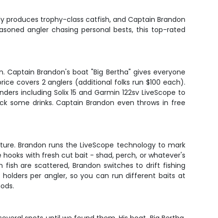
ntly produces trophy-class catfish, and Captain Brandon
seasoned angler chasing personal bests, this top-rated
n. Captain Brandon's boat "Big Bertha" gives everyone
ce covers 2 anglers (additional folks run $100 each).
finders including Solix 15 and Garmin 122sv LiveScope to
pack some drinks. Captain Brandon even throws in free
cture. Brandon runs the LiveScope technology to mark
le hooks with fresh cut bait - shad, perch, or whatever's
ish are scattered, Brandon switches to drift fishing
holders per angler, so you can run different baits at
hods.