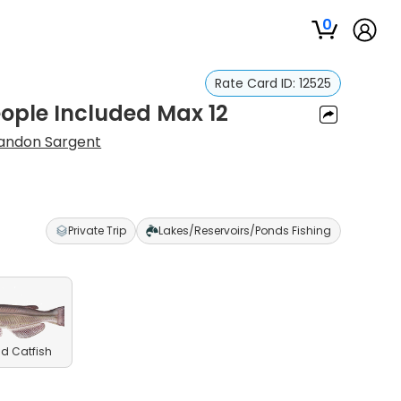
0
Rate Card ID:
12525
eople Included Max 12
andon Sargent
Private Trip
Lakes/Reservoirs/Ponds Fishing
d Catfish