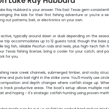
 on Lake Ray Hubbard
s? Lake Ray Hubbard is your answer. This East Texas gem consiste
inging the kids for their first fishing adventure or you're a 
ing out patterns, bait, or electronics on your own.
 active, typically around dawn or dusk depending on the seaso
 trip accommodates up to 12 guests total, though the base pri
e big fish, reliable Piscifun rods and reels, plus high-tech fish 
ur Texas fishing license, bring a cooler for your catch, and 
ork for you.
ishing near creek channels, submerged timber, and rocky stru
me and puts bait right in the strike zone. You'll mostly use circ
m composition and depth changes where catfish stage up. When f
s track productive areas. The boat's setup allows multiple rod 
bait and hoping - it's strategic catfish hunting using proven met