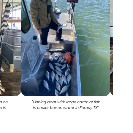
d on
"
Fishing boat with large catch of fish
"
Larg
e in
in cooler box on water in Forney TX
"
wooden