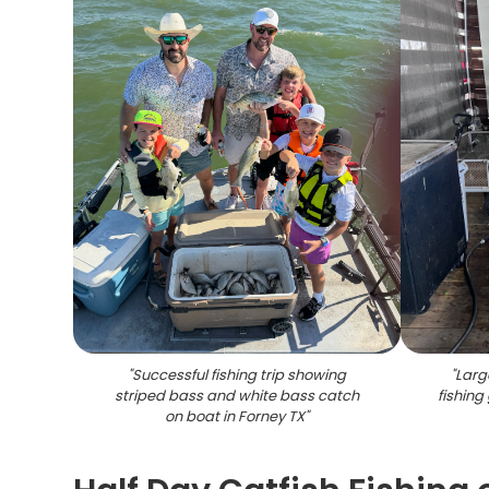
"
Successful fishing trip showing
"
Larg
striped bass and white bass catch
fishing
on boat in Forney TX
"