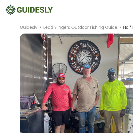
Guidesly
>
Lead Slingers Outdoor Fishing Guide
>
Half