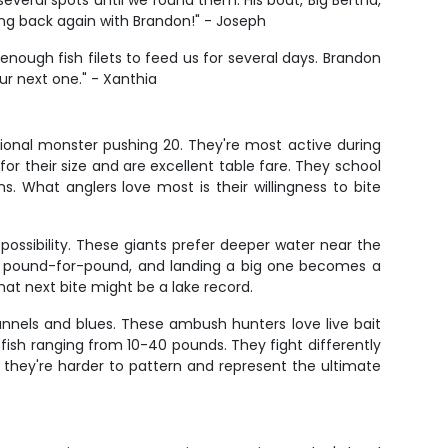
veral spots until we found them. His boat, Big Bertha,
ing back again with Brandon!" - Joseph
enough fish filets to feed us for several days. Brandon
ur next one." - Xanthia
ional monster pushing 20. They're most active during
r their size and are excellent table fare. They school
 What anglers love most is their willingness to bite
possibility. These giants prefer deeper water near the
fish pound-for-pound, and landing a big one becomes a
hat next bite might be a lake record.
nnels and blues. These ambush hunters love live bait
 fish ranging from 10-40 pounds. They fight differently
 they're harder to pattern and represent the ultimate