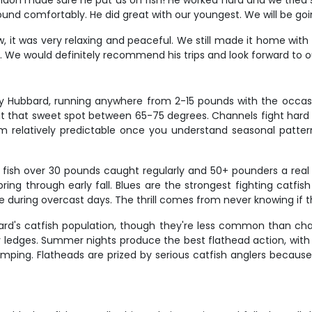
don made sure he put us on fish! He worked hard and we tried se
ound comfortably. He did great with our youngest. We will be go
 it was very relaxing and peaceful. We still made it home with 
. We would definitely recommend his trips and look forward to o
y Hubbard, running anywhere from 2-15 pounds with the occas
it that sweet spot between 65-75 degrees. Channels fight hard fo
elatively predictable once you understand seasonal patterns.
h fish over 30 pounds caught regularly and 50+ pounders a real 
ring through early fall. Blues are the strongest fighting cat
ite during overcast days. The thrill comes from never knowing if t
ard's catfish population, though they're less common than cha
ocky ledges. Summer nights produce the best flathead action, with
mping. Flatheads are prized by serious catfish anglers because