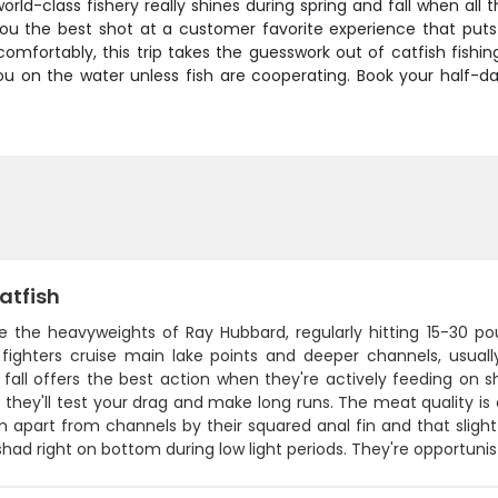
orld-class fishery really shines during spring and fall when all
 the best shot at a customer favorite experience that puts fis
comfortably, this trip takes the guesswork out of catfish fis
ou on the water unless fish are cooperating. Book your half
atfish
re the heavyweights of Ray Hubbard, regularly hitting 15-30 p
 fighters cruise main lake points and deeper channels, usual
 fall offers the best action when they're actively feeding on 
- they'll test your drag and make long runs. The meat quality is
m apart from channels by their squared anal fin and that sligh
shad right on bottom during low light periods. They're opportuni