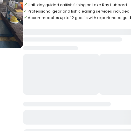
Half-day guided catfish fishing on Lake Ray Hubbard
Professional gear and fish cleaning services included
Accommodates up to 12 guests with experienced gui