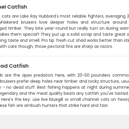
el Catfish
 cats are Lake Ray Hubbard's most reliable fighters, averaging
hiskered bruisers love deeper holes and structure around 
ed timber. They bite year-round but really turn on during w
kes them special? They put up a solid scrap and taste great on
ing taste and smell. Pro tip: fresh cut shad works better than sti
ith care though, those pectoral fins are sharp as razors.
ead Catfish
ds are the apex predators here, with 20-50 pounders commo
bruisers prefer deep holes near timber and rocky structure, usua
ly - no dead stuff. Best fishing happens at night during sum
 legendary and the meat quality beats any catfish you've tasted
. Here's the key: use live bluegill or small channel cats on hea
ese fish are ambush hunters that strike hard and fast.