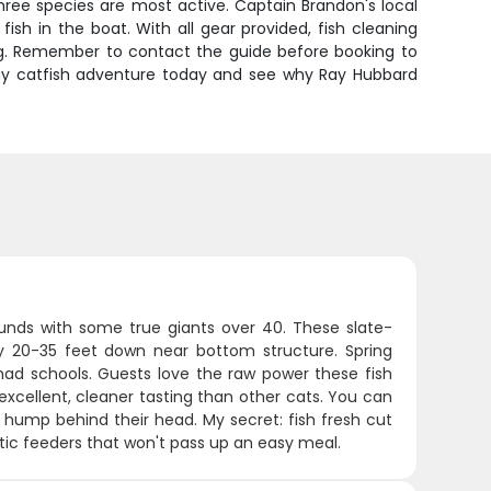
 three species are most active. Captain Brandon's local
h in the boat. With all gear provided, fish cleaning
hing. Remember to contact the guide before booking to
-day catfish adventure today and see why Ray Hubbard
ounds with some true giants over 40. These slate-
ly 20-35 feet down near bottom structure. Spring
shad schools. Guests love the raw power these fish
 excellent, cleaner tasting than other cats. You can
t hump behind their head. My secret: fish fresh cut
stic feeders that won't pass up an easy meal.